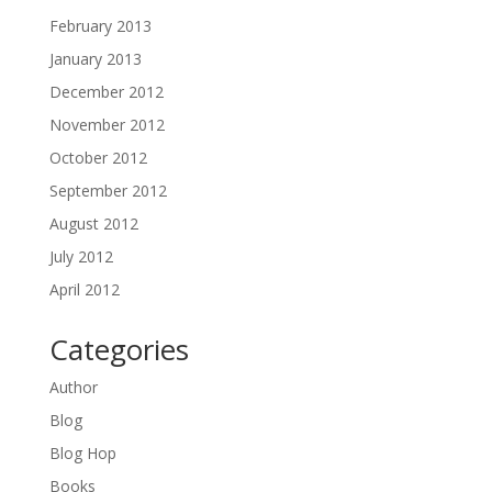
February 2013
January 2013
December 2012
November 2012
October 2012
September 2012
August 2012
July 2012
April 2012
Categories
Author
Blog
Blog Hop
Books