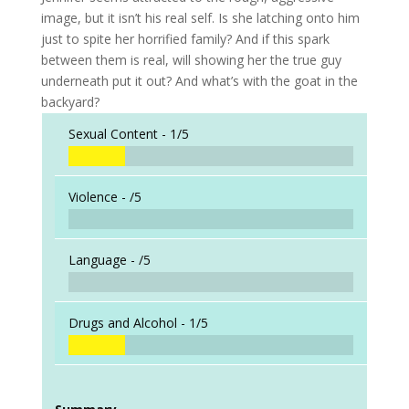
image, but it isn’t his real self. Is she latching onto him
just to spite her horrified family? And if this spark
between them is real, will showing her the true guy
underneath put it out? And what’s with the goat in the
backyard?
Sexual Content -
1/5
Violence -
/5
Language -
/5
Drugs and Alcohol -
1/5