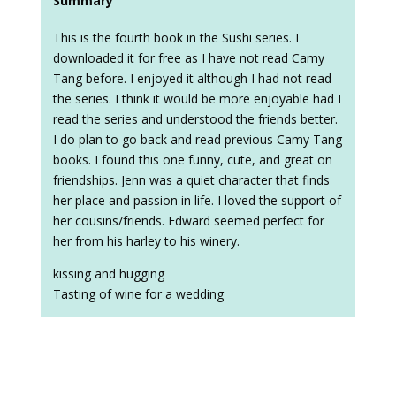
Summary
This is the fourth book in the Sushi series. I
downloaded it for free as I have not read Camy
Tang before. I enjoyed it although I had not read
the series. I think it would be more enjoyable had I
read the series and understood the friends better.
I do plan to go back and read previous Camy Tang
books. I found this one funny, cute, and great on
friendships. Jenn was a quiet character that finds
her place and passion in life. I loved the support of
her cousins/friends. Edward seemed perfect for
her from his harley to his winery.
kissing and hugging
Tasting of wine for a wedding