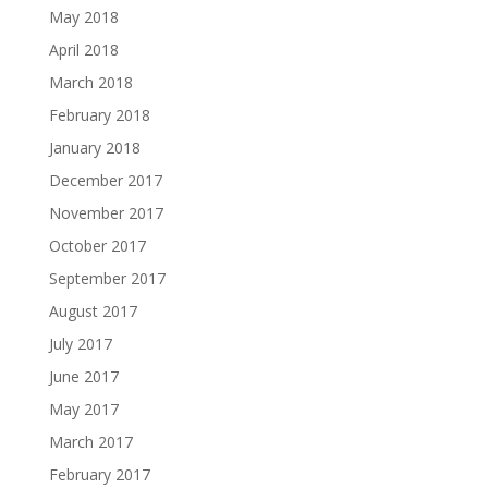
May 2018
April 2018
March 2018
February 2018
January 2018
December 2017
November 2017
October 2017
September 2017
August 2017
July 2017
June 2017
May 2017
March 2017
February 2017