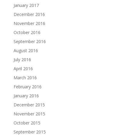
January 2017
December 2016
November 2016
October 2016
September 2016
August 2016
July 2016
April 2016
March 2016
February 2016
January 2016
December 2015
November 2015
October 2015
September 2015