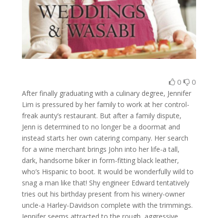
0
0
After finally graduating with a culinary degree, Jennifer
Lim is pressured by her family to work at her control-
freak aunty’s restaurant. But after a family dispute,
Jenn is determined to no longer be a doormat and
instead starts her own catering company. Her search
for a wine merchant brings John into her life-a tall,
dark, handsome biker in form-fitting black leather,
who’s Hispanic to boot. It would be wonderfully wild to
snag a man like that! Shy engineer Edward tentatively
tries out his birthday present from his winery-owner
uncle-a Harley-Davidson complete with the trimmings.
Jennifer seems attracted to the rough, aggressive