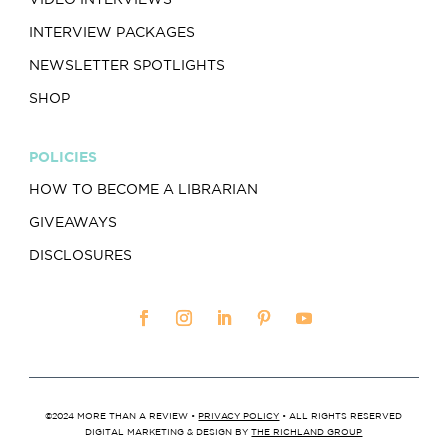
INTERVIEW PACKAGES
NEWSLETTER SPOTLIGHTS
SHOP
POLICIES
HOW TO BECOME A LIBRARIAN
GIVEAWAYS
DISCLOSURES
©2024 MORE THAN A REVIEW •
PRIVACY POLICY
• ALL RIGHTS RESERVED
DIGITAL MARKETING & DESIGN BY
THE RICHLAND GROUP