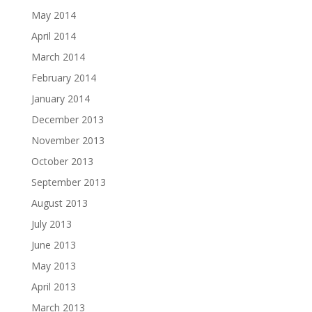
May 2014
April 2014
March 2014
February 2014
January 2014
December 2013
November 2013
October 2013
September 2013
August 2013
July 2013
June 2013
May 2013
April 2013
March 2013