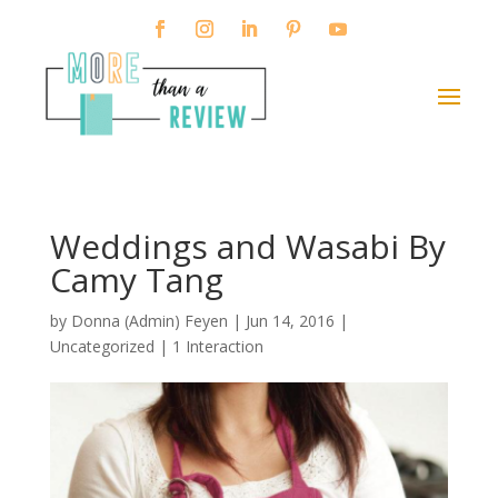
Weddings and Wasabi By
Camy Tang
by
Donna (Admin) Feyen
|
Jun 14, 2016
|
Uncategorized |
1 Interaction