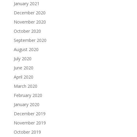
January 2021
December 2020
November 2020
October 2020
September 2020
August 2020
July 2020
June 2020
April 2020
March 2020
February 2020
January 2020
December 2019
November 2019
October 2019