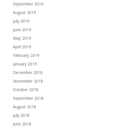
September 2019
August 2019
July 2019
June 2019
May 2019
April 2019
February 2019
January 2019
December 2018
November 2018
October 2018
September 2018
August 2018
July 2018
June 2018