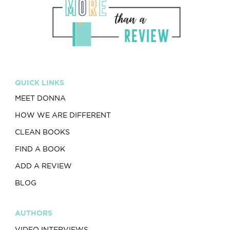
QUICK LINKS
MEET DONNA
HOW WE ARE DIFFERENT
CLEAN BOOKS
FIND A BOOK
ADD A REVIEW
BLOG
AUTHORS
VIDEO INTERVIEWS