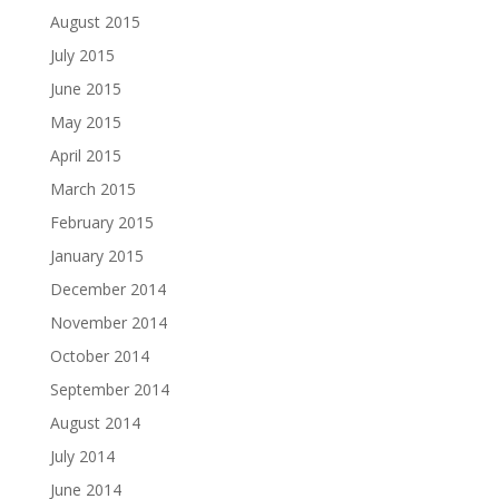
August 2015
July 2015
June 2015
May 2015
April 2015
March 2015
February 2015
January 2015
December 2014
November 2014
October 2014
September 2014
August 2014
July 2014
June 2014