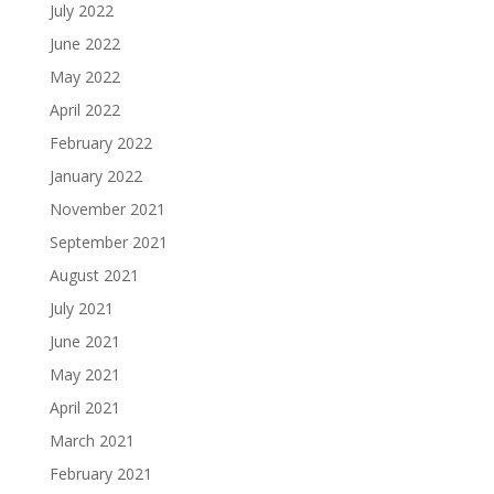
July 2022
June 2022
May 2022
April 2022
February 2022
January 2022
November 2021
September 2021
August 2021
July 2021
June 2021
May 2021
April 2021
March 2021
February 2021