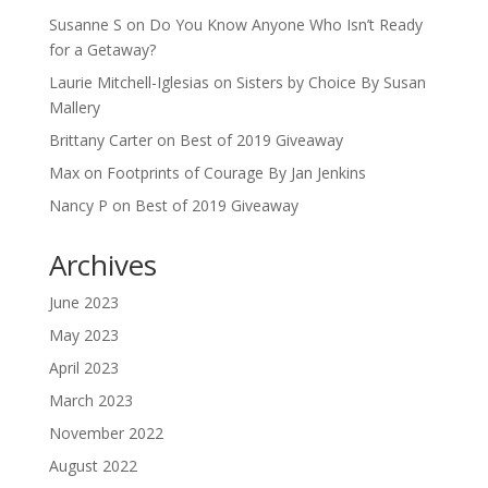
Susanne S
on
Do You Know Anyone Who Isn’t Ready
for a Getaway?
Laurie Mitchell-Iglesias
on
Sisters by Choice By Susan
Mallery
Brittany Carter
on
Best of 2019 Giveaway
Max
on
Footprints of Courage By Jan Jenkins
Nancy P
on
Best of 2019 Giveaway
Archives
June 2023
May 2023
April 2023
March 2023
November 2022
August 2022