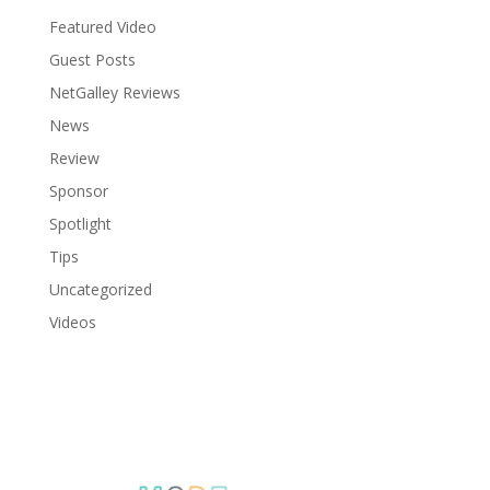
Featured Video
Guest Posts
NetGalley Reviews
News
Review
Sponsor
Spotlight
Tips
Uncategorized
Videos