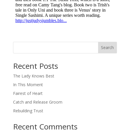
Search
When autocomplete results are available use up and down arro
Recent Posts
The Lady Knows Best
In This Moment
Fairest of Heart
Catch and Release Groom
Rebuilding Trust
Recent Comments