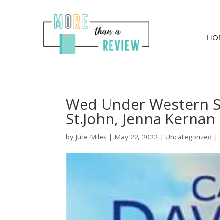
HO
Wed Under Western Sk
St.John, Jenna Kernan
by
Julie Miles
|
May 22, 2022
| Uncategorized |