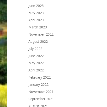
June 2023
May 2023
April 2023
March 2023
November 2022
August 2022
July 2022
June 2022
May 2022
April 2022
February 2022
January 2022
November 2021
September 2021
August 2021