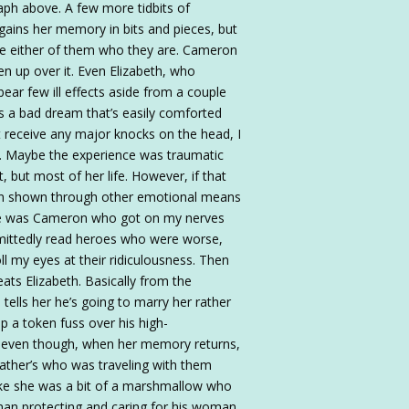
raph above. A few more tidbits of
egains her memory in bits and pieces, but
ade either of them who they are. Cameron
en up over it. Even Elizabeth, who
ear few ill effects aside from a couple
s a bad dream that’s easily comforted
t receive any major knocks on the head, I
a. Maybe the experience was traumatic
 but most of her life. However, if that
been shown through other emotional means
ere was Cameron who got on my nerves
admittedly read heroes who were worse,
my eyes at their ridiculousness. Then
eats Elizabeth. Basically from the
tells her he’s going to marry her rather
up a token fuss over his high-
p, even though, when her memory returns,
father’s who was traveling with them
 like she was a bit of a marshmallow who
 man protecting and caring for his woman,