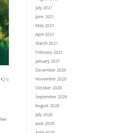
July 2021
June 2021
May 2021
April 2021
March 2021
February 2021
January 2021
December 2020
November 2020
0
0
October 2020
September 2020
August 2020
July 2020
 her
June 2020
April 2020