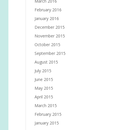
March 2016
February 2016
January 2016
December 2015
November 2015
October 2015
September 2015
August 2015
July 2015
June 2015
May 2015
April 2015
March 2015
February 2015
January 2015