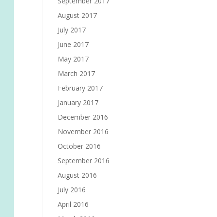
September 2017
August 2017
July 2017
June 2017
May 2017
March 2017
February 2017
January 2017
December 2016
November 2016
October 2016
September 2016
August 2016
July 2016
April 2016