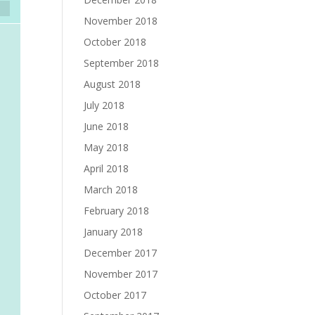
November 2018
October 2018
September 2018
August 2018
July 2018
June 2018
May 2018
April 2018
March 2018
February 2018
January 2018
December 2017
November 2017
October 2017