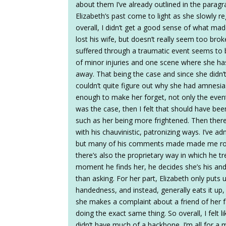
about them I’ve already outlined in the parag
Elizabeth’s past come to light as she slowly r
overall, I didn’t get a good sense of what m
lost his wife, but doesn’t really seem too brok
suffered through a traumatic event seems to b
of minor injuries and one scene where she ha
away. That being the case and since she didn’
couldn’t quite figure out why she had amnesi
enough to make her forget, not only the event,
was the case, then I felt that should have 
such as her being more frightened. Then th
with his chauvinistic, patronizing ways. I’ve 
but many of his comments made made me roll 
there’s also the proprietary way in which he tr
moment he finds her, he decides she’s his and 
than asking. For her part, Elizabeth only puts 
handedness, and instead, generally eats it u
she makes a complaint about a friend of her 
doing the exact same thing. So overall, I felt
didn’t have much of a backbone. I’m all for a