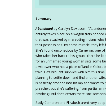
Summary
Abandoned
by Carolyn Davidson - “Abandoned”
entirely takes place on a wagon train headed 
that was attacked by marauding Indians who k
their possessions. By some miracle, they left h
She’s found unconscious by Cameron, one of t
who takes her back to his group. There he kee
for an unmarried young woman sets some bu
a widower who has a piece of land in Colorado,
train. He’s brought supplies with him this time
planning to settle down and find another wife. 
is basically dropped into his lap and wants to
preacher, but she’s suffering from partial amn
anything until she’s certain there isn’t someon
Sadly Cameron and Elizabeth aren’t very deep