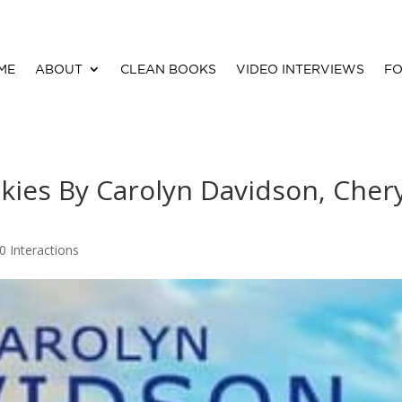
ME
ABOUT
CLEAN BOOKS
VIDEO INTERVIEWS
FO
ies By Carolyn Davidson, Chery
0 Interactions