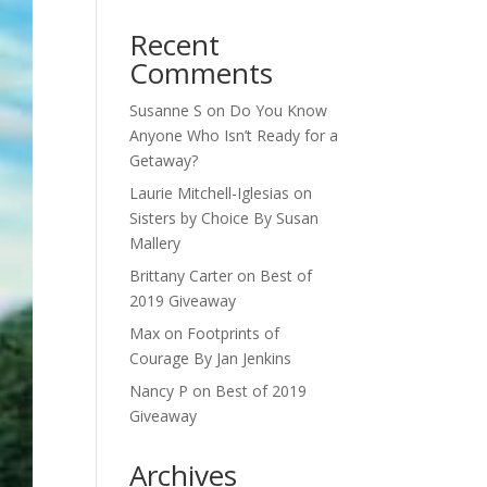
Recent
Comments
Susanne S
on
Do You Know
Anyone Who Isn’t Ready for a
Getaway?
Laurie Mitchell-Iglesias
on
Sisters by Choice By Susan
Mallery
Brittany Carter
on
Best of
2019 Giveaway
Max
on
Footprints of
Courage By Jan Jenkins
Nancy P
on
Best of 2019
Giveaway
Archives