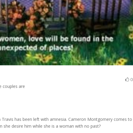
le couples are
beth Travis has been left with amnesia. Cameron Montgomery comes to
an she desire him while she is a woman with no past?