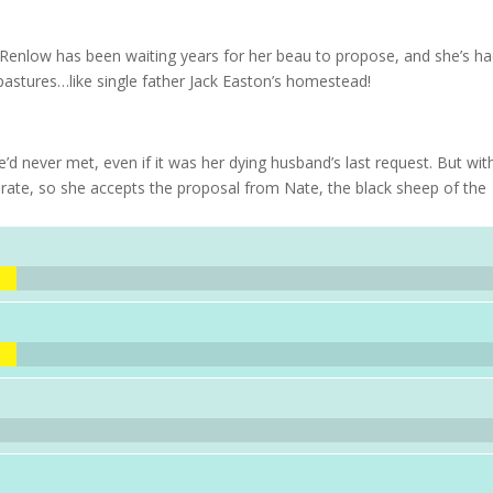
enlow has been waiting years for her beau to propose, and she’s h
astures…like single father Jack Easton’s homestead!
never met, even if it was her dying husband’s last request. But wit
erate, so she accepts the proposal from Nate, the black sheep of the