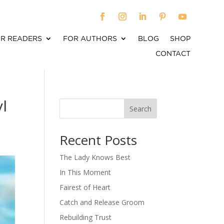
R READERS
FOR AUTHORS
BLOG
SHOP
CONTACT
l
Search
When autocomplete results are available use up an
Recent Posts
The Lady Knows Best
In This Moment
Fairest of Heart
Catch and Release Groom
Rebuilding Trust