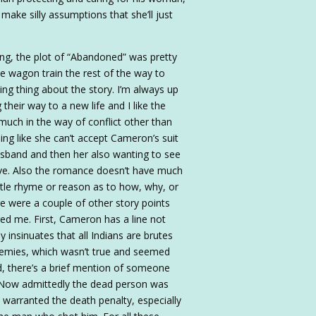
make silly assumptions that she’ll just
king, the plot of “Abandoned” was pretty
the wagon train the rest of the way to
ng thing about the story. I’m always up
their way to a new life and I like the
 much in the way of conflict other than
ing like she can’t accept Cameron’s suit
usband and then her also wanting to see
alive. Also the romance doesn’t have much
little rhyme or reason as to how, why, or
ere were a couple of other story points
d me. First, Cameron has a line not
y insinuates that all Indians are brutes
enemies, which wasn’t true and seemed
nd, there’s a brief mention of someone
 Now admittedly the dead person was
ons warranted the death penalty, especially