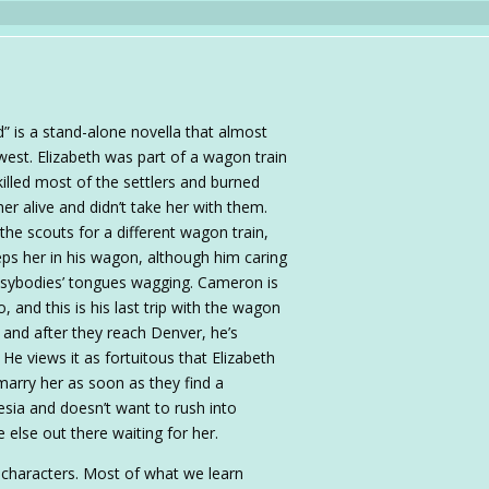
 is a stand-alone novella that almost
west. Elizabeth was part of a wagon train
illed most of the settlers and burned
er alive and didn’t take her with them.
he scouts for a different wagon train,
ps her in his wagon, although him caring
sybodies’ tongues wagging. Cameron is
 and this is his last trip with the wagon
, and after they reach Denver, he’s
He views it as fortuitous that Elizabeth
 marry her as soon as they find a
esia and doesn’t want to rush into
e else out there waiting for her.
 characters. Most of what we learn