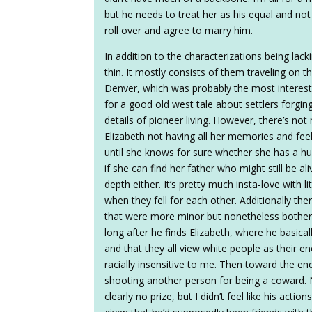
but he needs to treat her as his equal and not 
roll over and agree to marry him.
In addition to the characterizations being lac
thin. It mostly consists of them traveling on 
Denver, which was probably the most interesti
for a good old west tale about settlers forging 
details of pioneer living. However, there’s not
Elizabeth not having all her memories and feel
until she knows for sure whether she has a h
if she can find her father who might still be 
depth either. It’s pretty much insta-love with 
when they fell for each other. Additionally th
that were more minor but nonetheless bothere
long after he finds Elizabeth, where he basicall
and that they all view white people as their 
racially insensitive to me. Then toward the e
shooting another person for being a coward.
clearly no prize, but I didn’t feel like his acti