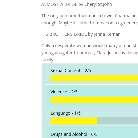
ALMOST A BRIDE by Cheryl St.John
The only unmarried woman in town, Charmaine R
enough. Maybe it’s time to move on to greener p
HIS BROTHER’S BRIDE by Jenna Kernan
Only a desperate woman would marry a man she’d 
young daughter to protect, Clara Justice is desp
family…
Sexual Content -
2/5
Violence -
2/5
Language -
1/5
Drugs and Alcohol -
0/5