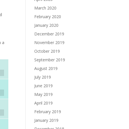
March 2020
ad
February 2020
January 2020
December 2019
November 2019
h a
October 2019
September 2019
August 2019
July 2019
June 2019
May 2019
April 2019
February 2019
January 2019
December 2018