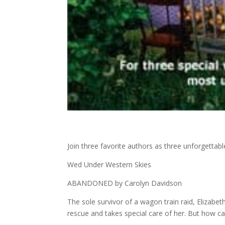
Join three favorite authors as three unforgettab
Wed Under Western Skies
ABANDONED by Carolyn Davidson
The sole survivor of a wagon train raid, Eliza
rescue and takes special care of her. But how c