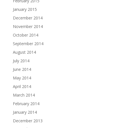
February 2015
January 2015
December 2014
November 2014
October 2014
September 2014
August 2014
July 2014
June 2014
May 2014
April 2014
March 2014
February 2014
January 2014
December 2013