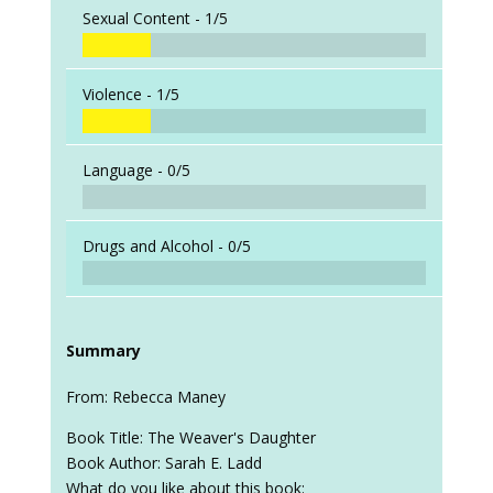
Sexual Content -
1/5
Violence -
1/5
Language -
0/5
Drugs and Alcohol -
0/5
Summary
From: Rebecca Maney
Book Title: The Weaver's Daughter
Book Author: Sarah E. Ladd
What do you like about this book: