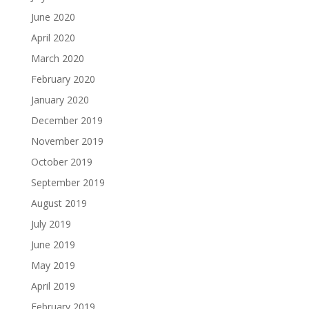
June 2020
April 2020
March 2020
February 2020
January 2020
December 2019
November 2019
October 2019
September 2019
August 2019
July 2019
June 2019
May 2019
April 2019
February 2019