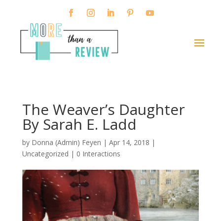
The Weaver’s Daughter
By Sarah E. Ladd
by
Donna (Admin) Feyen
|
Apr 14, 2018
|
Uncategorized |
0 Interactions