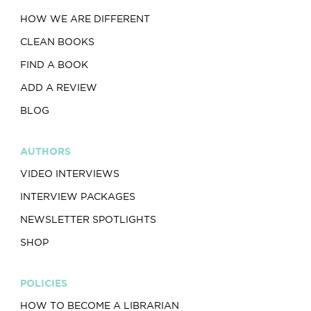
HOW WE ARE DIFFERENT
CLEAN BOOKS
FIND A BOOK
ADD A REVIEW
BLOG
AUTHORS
VIDEO INTERVIEWS
INTERVIEW PACKAGES
NEWSLETTER SPOTLIGHTS
SHOP
POLICIES
HOW TO BECOME A LIBRARIAN