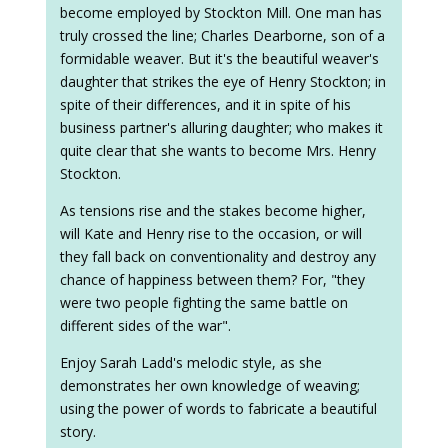
become employed by Stockton Mill. One man has
truly crossed the line; Charles Dearborne, son of a
formidable weaver. But it's the beautiful weaver's
daughter that strikes the eye of Henry Stockton; in
spite of their differences, and it in spite of his
business partner's alluring daughter; who makes it
quite clear that she wants to become Mrs. Henry
Stockton.
As tensions rise and the stakes become higher,
will Kate and Henry rise to the occasion, or will
they fall back on conventionality and destroy any
chance of happiness between them? For, "they
were two people fighting the same battle on
different sides of the war".
Enjoy Sarah Ladd's melodic style, as she
demonstrates her own knowledge of weaving;
using the power of words to fabricate a beautiful
story.