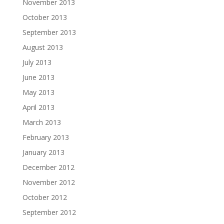
November 2013
October 2013
September 2013
August 2013
July 2013
June 2013
May 2013
April 2013
March 2013
February 2013
January 2013
December 2012
November 2012
October 2012
September 2012