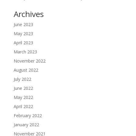
Archives
June 2023
May 2023
April 2023
March 2023
November 2022
August 2022
July 2022
June 2022
May 2022
April 2022
February 2022
January 2022
November 2021