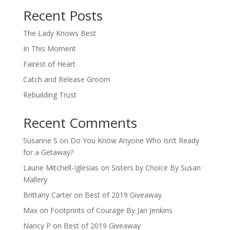
Recent Posts
The Lady Knows Best
In This Moment
Fairest of Heart
Catch and Release Groom
Rebuilding Trust
Recent Comments
Susanne S
on
Do You Know Anyone Who Isn’t Ready
for a Getaway?
Laurie Mitchell-Iglesias
on
Sisters by Choice By Susan
Mallery
Brittany Carter
on
Best of 2019 Giveaway
Max
on
Footprints of Courage By Jan Jenkins
Nancy P
on
Best of 2019 Giveaway