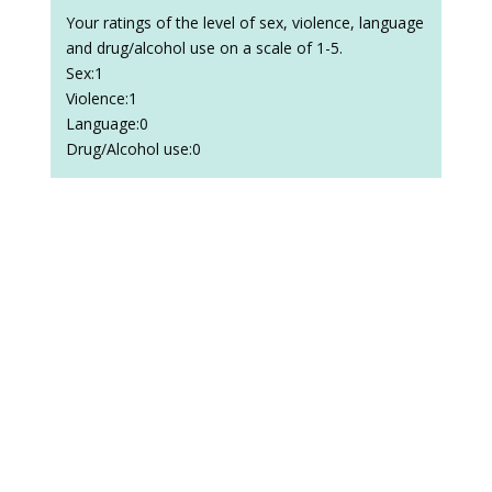
Your ratings of the level of sex, violence, language
and drug/alcohol use on a scale of 1-5.
Sex:1
Violence:1
Language:0
Drug/Alcohol use:0