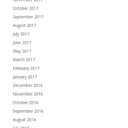
October 2017
September 2017
August 2017
July 2017
June 2017
May 2017
March 2017
February 2017
January 2017
December 2016
November 2016
October 2016
September 2016
August 2016