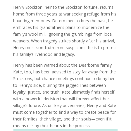
Henry Stockton, heir to the Stockton fortune, returns
home from three years at war seeking refuge from his
haunting memories. Determined to bury the past, he
embraces his grandfather’s plans to modernize the
family’s wool mill, ignoring the grumblings from local
weavers. When tragedy strikes shortly after his arrival,
Henry must sort truth from suspicion if he is to protect
his family’s livelihood and legacy.
Henry has been warned about the Dearborne family.
Kate, too, has been advised to stay far away from the
Stocktons, but chance meetings continue to bring her
to Henry’s side, blurring the jagged lines between
loyalty, justice, and truth. Kate ultimately finds herself
with a powerful decision that will forever affect her
village’s future. As unlikely adversaries, Henry and Kate
must come together to find a way to create peace for
their families, their village, and their souls—even if it
means risking their hearts in the process.