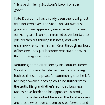
"He's back! Henry Stockton's back from the
grave!"
Kate Dearborne has already seen the local ghost
with her own eyes; the Stockton Mill owner's
grandson was apparently never killed in the war,
for Henry Stockton has returned to Amberdale to
join his family's thriving business, and while
unbeknownst to her father, Kate; through no fault
of her own, has just become reacquainted with
the imposing local figure.
Returning home after serving his country, Henry
Stockton mistakenly believes that he is arriving
back to the same peaceful community that he left
behind; however, nothing could be further from
the truth. His grandfather's iron clad business
tactics have hardened his approach to profit,
stirring wide discontent between the local weavers
and those who have chosen to step forward and