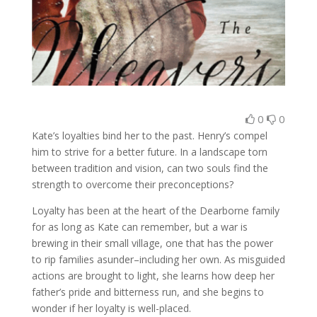
0
0
Kate’s loyalties bind her to the past. Henry’s compel
him to strive for a better future. In a landscape torn
between tradition and vision, can two souls find the
strength to overcome their preconceptions?
Loyalty has been at the heart of the Dearborne family
for as long as Kate can remember, but a war is
brewing in their small village, one that has the power
to rip families asunder–including her own. As misguided
actions are brought to light, she learns how deep her
father’s pride and bitterness run, and she begins to
wonder if her loyalty is well-placed.