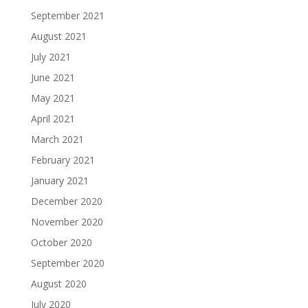
September 2021
August 2021
July 2021
June 2021
May 2021
April 2021
March 2021
February 2021
January 2021
December 2020
November 2020
October 2020
September 2020
August 2020
July 2020