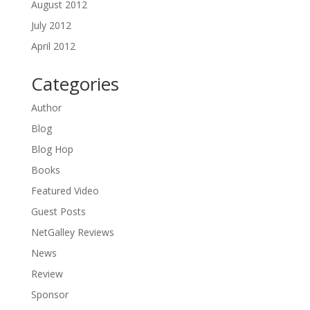
August 2012
July 2012
April 2012
Categories
Author
Blog
Blog Hop
Books
Featured Video
Guest Posts
NetGalley Reviews
News
Review
Sponsor