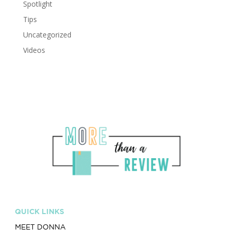
Spotlight
Tips
Uncategorized
Videos
QUICK LINKS
MEET DONNA