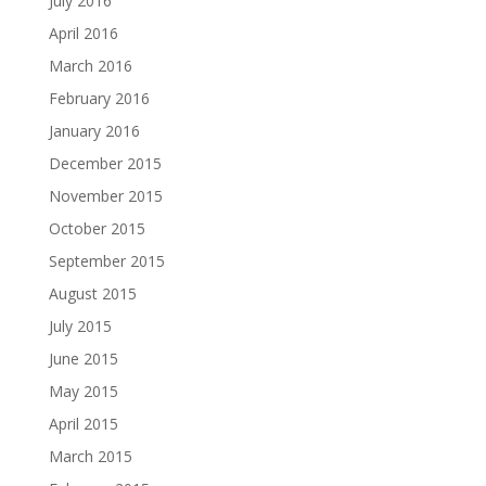
July 2016
April 2016
March 2016
February 2016
January 2016
December 2015
November 2015
October 2015
September 2015
August 2015
July 2015
June 2015
May 2015
April 2015
March 2015