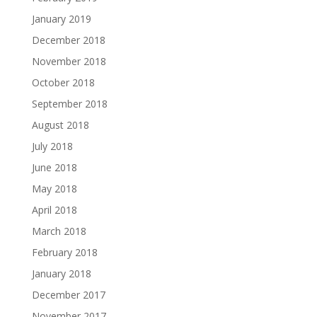
January 2019
December 2018
November 2018
October 2018
September 2018
August 2018
July 2018
June 2018
May 2018
April 2018
March 2018
February 2018
January 2018
December 2017
November 2017