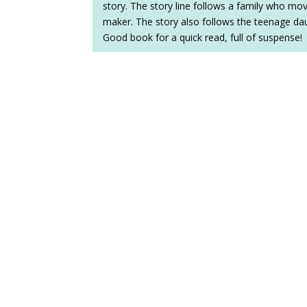
story. The story line follows a family who mov
maker. The story also follows the teenage daug
Good book for a quick read, full of suspense!