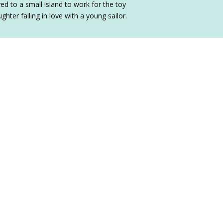
ed to a small island to work for the toy
hter falling in love with a young sailor.