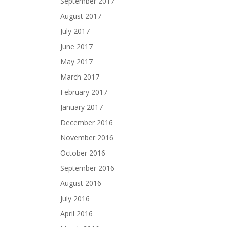
September 2017
August 2017
July 2017
June 2017
May 2017
March 2017
February 2017
January 2017
December 2016
November 2016
October 2016
September 2016
August 2016
July 2016
April 2016