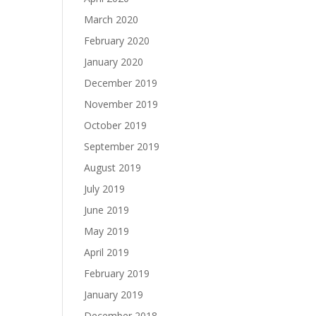
March 2020
February 2020
January 2020
December 2019
November 2019
October 2019
September 2019
August 2019
July 2019
June 2019
May 2019
April 2019
February 2019
January 2019
December 2018