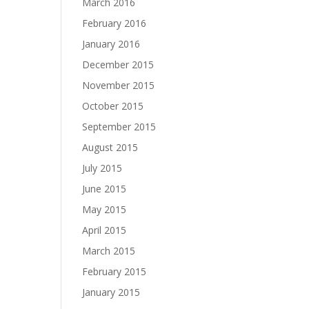
March 2016
February 2016
January 2016
December 2015
November 2015
October 2015
September 2015
August 2015
July 2015
June 2015
May 2015
April 2015
March 2015
February 2015
January 2015