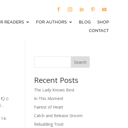
R READERS
FOR AUTHORS
BLOG
SHOP
CONTACT
Search
When autocomplete results are available use up an
Recent Posts
The Lady Knows Best
0
0
In This Moment
d…
Fairest of Heart
Catch and Release Groom
 14-
Rebuilding Trust