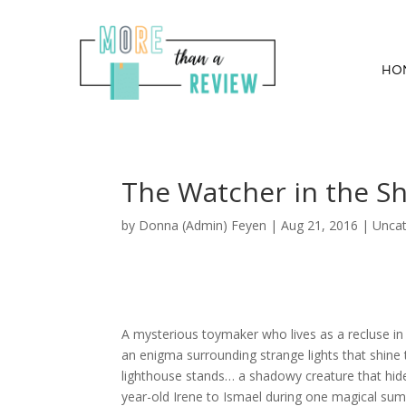
HO
The Watcher in the S
by
Donna (Admin) Feyen
|
Aug 21, 2016
| Uncat
A mysterious toymaker who lives as a recluse i
an enigma surrounding strange lights that shine 
lighthouse stands… a shadowy creature that hid
year-old Irene to Ismael during one magical sum