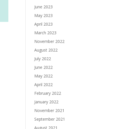
June 2023
May 2023
April 2023
March 2023
November 2022
August 2022
July 2022
June 2022
May 2022
April 2022
February 2022
January 2022
November 2021
September 2021
August 2021