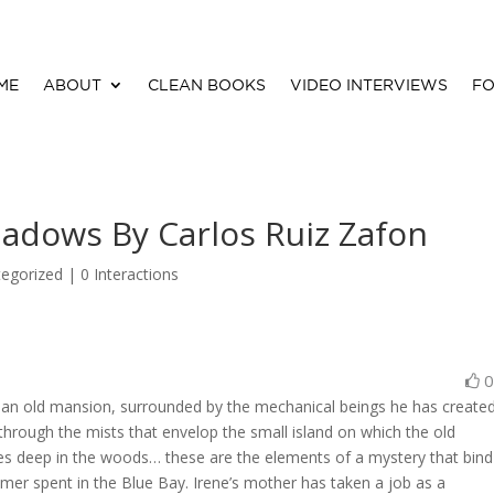
ME
ABOUT
CLEAN BOOKS
VIDEO INTERVIEWS
FO
hadows By Carlos Ruiz Zafon
egorized |
0 Interactions
n an old mansion, surrounded by the mechanical beings he has create
through the mists that envelop the small island on which the old
es deep in the woods… these are the elements of a mystery that bind
mer spent in the Blue Bay. Irene’s mother has taken a job as a