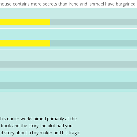
 house contains more secrets than Irene and Ishmael have bargained 
is earlier works aimed primarily at the
 book and the story line plot had you
sed story about a toy maker and his tragic