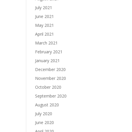
July 2021
June 2021
May 2021
April 2021
March 2021
February 2021
January 2021
December 2020
November 2020
October 2020
September 2020
August 2020
July 2020
June 2020
April 2020