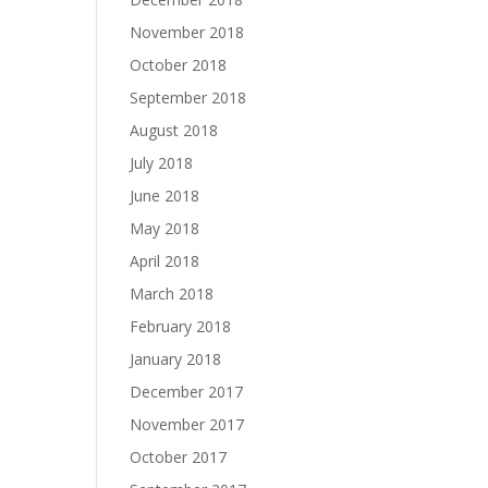
November 2018
October 2018
September 2018
August 2018
July 2018
June 2018
May 2018
April 2018
March 2018
February 2018
January 2018
December 2017
November 2017
October 2017