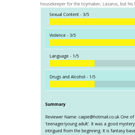
housekeeper for the toymaker, Lazarus, but his
Sexual Content -
3/5
Violence -
3/5
Language -
1/5
Drugs and Alcohol -
1/5
Summary
Reviewer Name: caipie@hotmail.co.uk One of h
'teenager/young adult'. It was a good mystery
intrigued from the beginning. It is fantasy ba