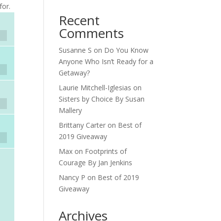
for.
Recent
Comments
Susanne S
on
Do You Know
Anyone Who Isn’t Ready for a
Getaway?
Laurie Mitchell-Iglesias
on
Sisters by Choice By Susan
Mallery
Brittany Carter
on
Best of
2019 Giveaway
Max
on
Footprints of
Courage By Jan Jenkins
Nancy P
on
Best of 2019
Giveaway
Archives