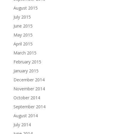
August 2015
July 2015
June 2015
May 2015
April 2015
March 2015
February 2015
January 2015
December 2014
November 2014
October 2014
September 2014
August 2014
July 2014
June 2014