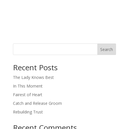
Search
When autocomplete results are available use up and down arro
Recent Posts
The Lady Knows Best
In This Moment
Fairest of Heart
Catch and Release Groom
Rebuilding Trust
Recent Comments