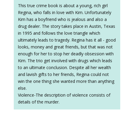
This true crime book is about a young, rich girl
Regina, who falls in love with Kim. Unfortunately
Kim has a boyfriend who is jealous and also a
drug dealer. The story takes place in Austin, Texas
in 1995 and follows the love triangle which
ultimately leads to tragedy. Regina has it all - good
looks, money and great friends, but that was not
enough for her to stop her deadly obsession with
Kim. The trio get involved with drugs which leads
to an ultimate conclusion. Despite all her wealth
and lavish gifts to her friends, Regina could not
win the one thing she wanted more than anything
else.
Violence-The description of violence consists of
details of the murder.