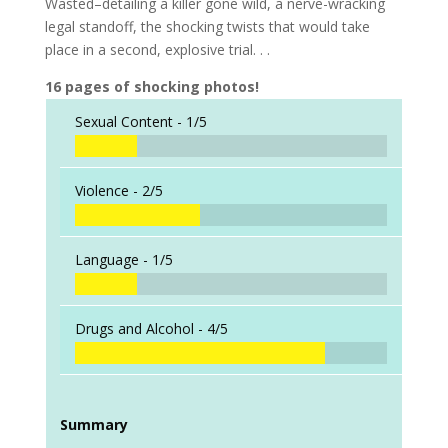
Wasted–detailing a killer gone wild, a nerve-wracking
legal standoff, the shocking twists that would take
place in a second, explosive trial. . .
16 pages of shocking photos!
Sexual Content -
1/5
Violence -
2/5
Language -
1/5
Drugs and Alcohol -
4/5
Summary