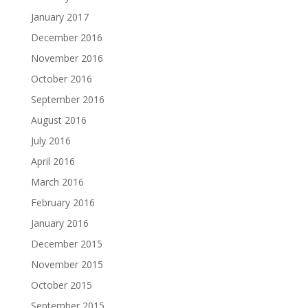
January 2017
December 2016
November 2016
October 2016
September 2016
August 2016
July 2016
April 2016
March 2016
February 2016
January 2016
December 2015
November 2015
October 2015
September 2015