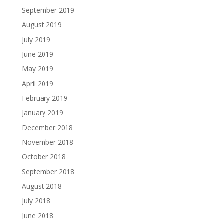
September 2019
August 2019
July 2019
June 2019
May 2019
April 2019
February 2019
January 2019
December 2018
November 2018
October 2018
September 2018
August 2018
July 2018
June 2018