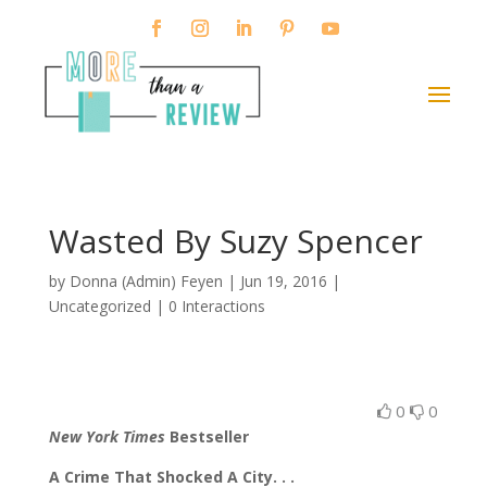
Wasted By Suzy Spencer
by
Donna (Admin) Feyen
|
Jun 19, 2016
|
Uncategorized |
0 Interactions
0
0
New York Times
Bestseller
A Crime That Shocked A City. . .