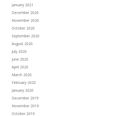
January 2021
December 2020
November 2020
October 2020
September 2020
August 2020
July 2020
June 2020
April 2020
March 2020
February 2020
January 2020
December 2019
November 2019
October 2019