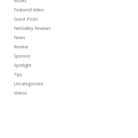
Books
Featured Video
Guest Posts
NetGalley Reviews
News
Review
Sponsor
Spotlight
Tips
Uncategorized
Videos