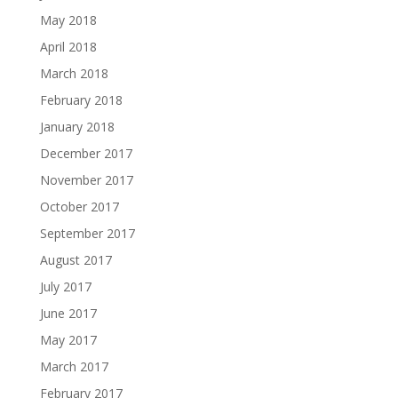
May 2018
April 2018
March 2018
February 2018
January 2018
December 2017
November 2017
October 2017
September 2017
August 2017
July 2017
June 2017
May 2017
March 2017
February 2017