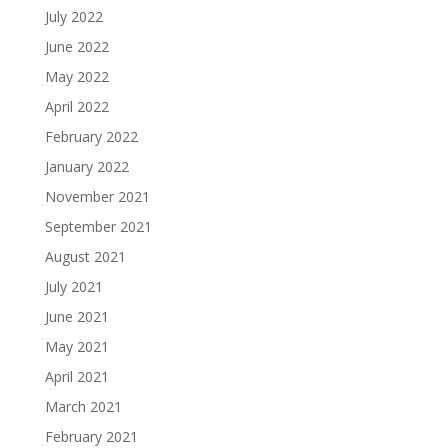
July 2022
June 2022
May 2022
April 2022
February 2022
January 2022
November 2021
September 2021
August 2021
July 2021
June 2021
May 2021
April 2021
March 2021
February 2021