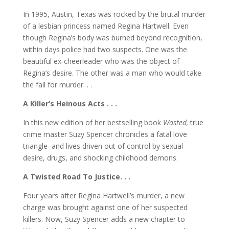
In 1995, Austin, Texas was rocked by the brutal murder
of a lesbian princess named Regina Hartwell. Even
though Regina’s body was burned beyond recognition,
within days police had two suspects. One was the
beautiful ex-cheerleader who was the object of
Regina’s desire. The other was a man who would take
the fall for murder. . .
A Killer’s Heinous Acts . . .
In this new edition of her bestselling book
Wasted,
true
crime master Suzy Spencer chronicles a fatal love
triangle–and lives driven out of control by sexual
desire, drugs, and shocking childhood demons.
A Twisted Road To Justice. . .
Four years after Regina Hartwell’s murder, a new
charge was brought against one of her suspected
killers. Now, Suzy Spencer adds a new chapter to