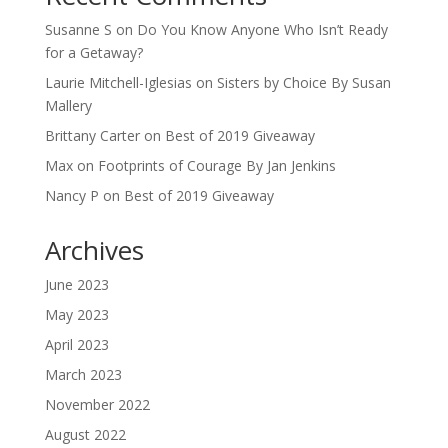
Susanne S
on
Do You Know Anyone Who Isn’t Ready
for a Getaway?
Laurie Mitchell-Iglesias
on
Sisters by Choice By Susan
Mallery
Brittany Carter
on
Best of 2019 Giveaway
Max
on
Footprints of Courage By Jan Jenkins
Nancy P
on
Best of 2019 Giveaway
Archives
June 2023
May 2023
April 2023
March 2023
November 2022
August 2022