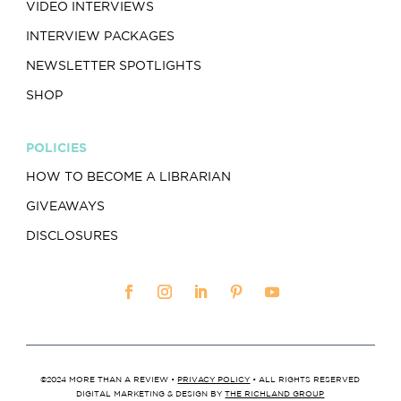
VIDEO INTERVIEWS
INTERVIEW PACKAGES
NEWSLETTER SPOTLIGHTS
SHOP
POLICIES
HOW TO BECOME A LIBRARIAN
GIVEAWAYS
DISCLOSURES
©2024 MORE THAN A REVIEW •
PRIVACY POLICY
• ALL RIGHTS RESERVED
DIGITAL MARKETING & DESIGN BY
THE RICHLAND GROUP