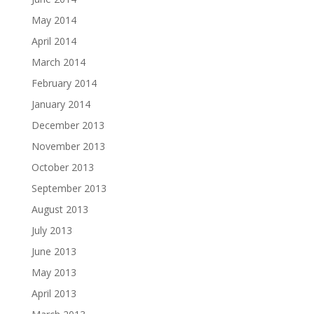
May 2014
April 2014
March 2014
February 2014
January 2014
December 2013
November 2013
October 2013
September 2013
August 2013
July 2013
June 2013
May 2013
April 2013