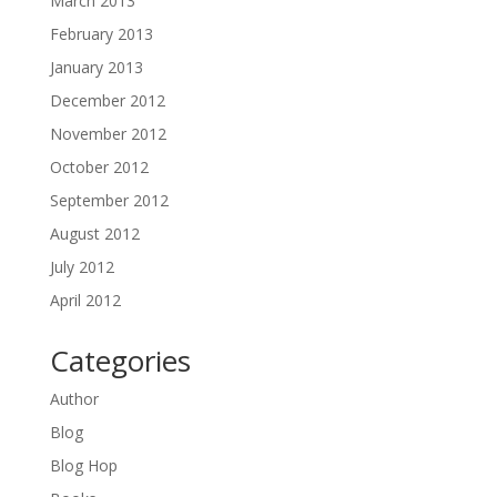
March 2013
February 2013
January 2013
December 2012
November 2012
October 2012
September 2012
August 2012
July 2012
April 2012
Categories
Author
Blog
Blog Hop