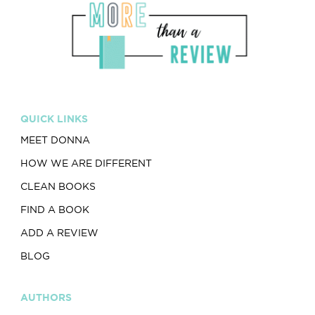
QUICK LINKS
MEET DONNA
HOW WE ARE DIFFERENT
CLEAN BOOKS
FIND A BOOK
ADD A REVIEW
BLOG
AUTHORS