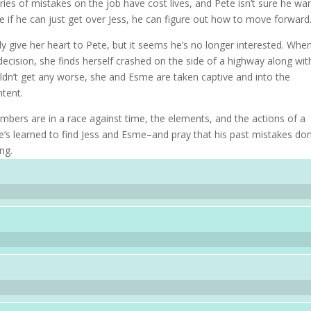
ries of mistakes on the job have cost lives, and Pete isn’t sure he wa
 if he can just get over Jess, he can figure out how to move forward
 give her heart to Pete, but it seems he’s no longer interested. Whe
decision, she finds herself crashed on the side of a highway along wit
dn’t get any worse, she and Esme are taken captive and into the
tent.
rs are in a race against time, the elements, and the actions of a
e’s learned to find Jess and Esme–and pray that his past mistakes don
ng.