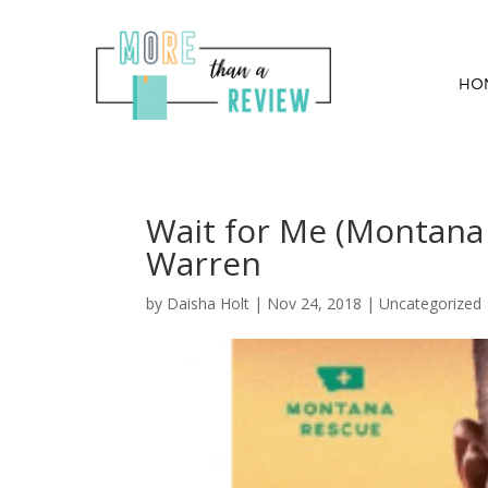
HO
Wait for Me (Montana
Warren
by
Daisha Holt
|
Nov 24, 2018
| Uncategorized