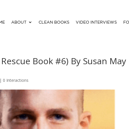
ME
ABOUT
CLEAN BOOKS
VIDEO INTERVIEWS
FO
 Rescue Book #6) By Susan May
 |
0 Interactions