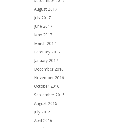
September 2017
August 2017
July 2017
June 2017
May 2017
March 2017
February 2017
January 2017
December 2016
November 2016
October 2016
September 2016
August 2016
July 2016
April 2016