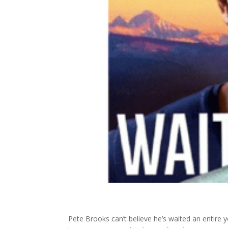
Pete Brooks can’t believe he’s waited an entire 