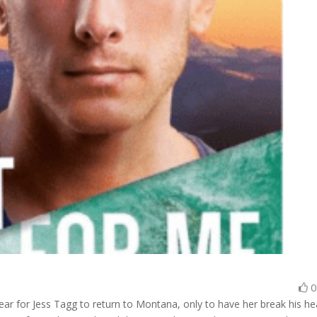
year for Jess Tagg to return to Montana, only to have her break his he