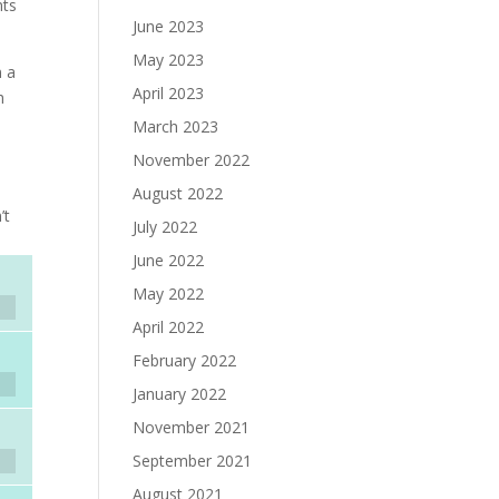
nts
June 2023
.
May 2023
n a
April 2023
h
March 2023
November 2022
August 2022
’t
July 2022
June 2022
May 2022
April 2022
February 2022
January 2022
November 2021
September 2021
August 2021