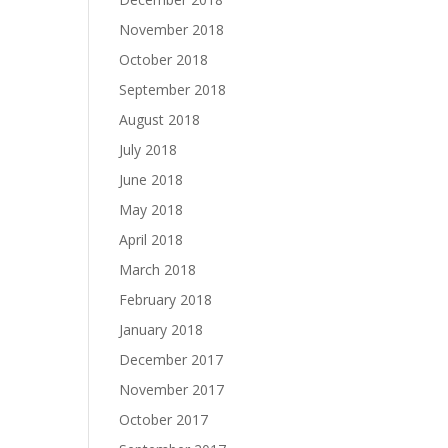
November 2018
October 2018
September 2018
August 2018
July 2018
June 2018
May 2018
April 2018
March 2018
February 2018
January 2018
December 2017
November 2017
October 2017