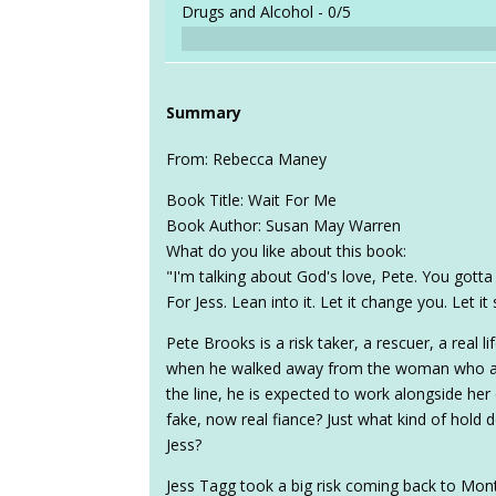
Drugs and Alcohol -
0/5
Summary
From: Rebecca Maney
Book Title: Wait For Me
Book Author: Susan May Warren
What do you like about this book:
"I'm talking about God's love, Pete. You gotta 
For Jess. Lean into it. Let it change you. Let it
Pete Brooks is a risk taker, a rescuer, a real lif
when he walked away from the woman who ask
the line, he is expected to work alongside her 
fake, now real fiance? Just what kind of hold 
Jess?
Jess Tagg took a big risk coming back to Mon