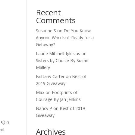
Recent
Comments
Susanne S
on
Do You Know
Anyone Who Isn’t Ready for a
Getaway?
Laurie Mitchell-Iglesias
on
Sisters by Choice By Susan
Mallery
Brittany Carter
on
Best of
2019 Giveaway
Max
on
Footprints of
Courage By Jan Jenkins
Nancy P
on
Best of 2019
Giveaway
0
0
Archives
art