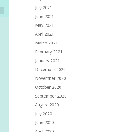
July 2021
June 2021
May 2021
April 2021
March 2021
February 2021
January 2021
December 2020
November 2020
October 2020
September 2020
August 2020
July 2020
June 2020
April 2020