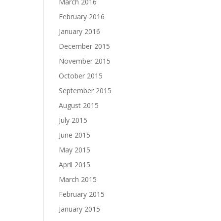
March 2016
February 2016
January 2016
December 2015
November 2015
October 2015
September 2015
August 2015
July 2015
June 2015
May 2015
April 2015
March 2015
February 2015
January 2015