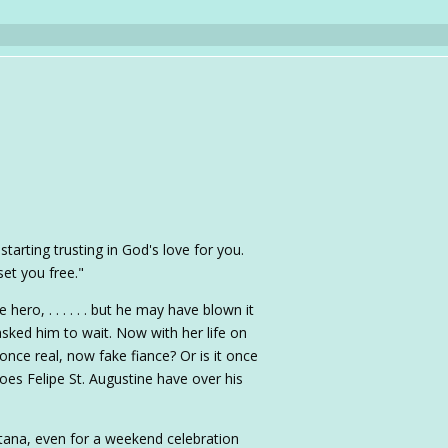
starting trusting in God's love for you.
 set you free."
e hero, . . . . . . but he may have blown it
ed him to wait. Now with her life on
once real, now fake fiance? Or is it once
does Felipe St. Augustine have over his
tana, even for a weekend celebration