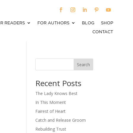
R READERS
FOR AUTHORS
BLOG
SHOP
CONTACT
Search
When autocomplete results are available use up an
Recent Posts
The Lady Knows Best
In This Moment
Fairest of Heart
Catch and Release Groom
Rebuilding Trust