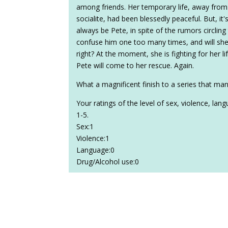
among friends. Her temporary life, away from
socialite, had been blessedly peaceful. But, it's
always be Pete, in spite of the rumors circling
confuse him one too many times, and will sh
right? At the moment, she is fighting for her l
Pete will come to her rescue. Again.
What a magnificent finish to a series that man
Your ratings of the level of sex, violence, la
1-5.
Sex:1
Violence:1
Language:0
Drug/Alcohol use:0