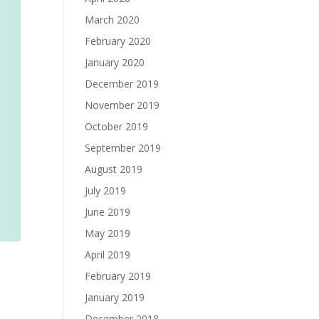
March 2020
February 2020
January 2020
December 2019
November 2019
October 2019
September 2019
August 2019
July 2019
June 2019
May 2019
April 2019
February 2019
January 2019
December 2018