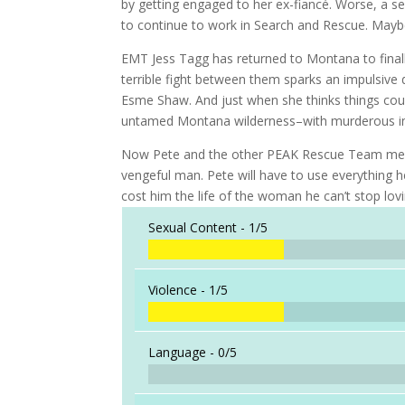
by getting engaged to her ex-fiancé. Worse, a se
to continue to work in Search and Rescue. Maybe
EMT Jess Tagg has returned to Montana to finally
terrible fight between them sparks an impulsive 
Esme Shaw. And just when she thinks things coul
untamed Montana wilderness–with murderous in
Now Pete and the other PEAK Rescue Team membe
vengeful man. Pete will have to use everything h
cost him the life of the woman he can’t stop lovi
Sexual Content -
1/5
Violence -
1/5
Language -
0/5