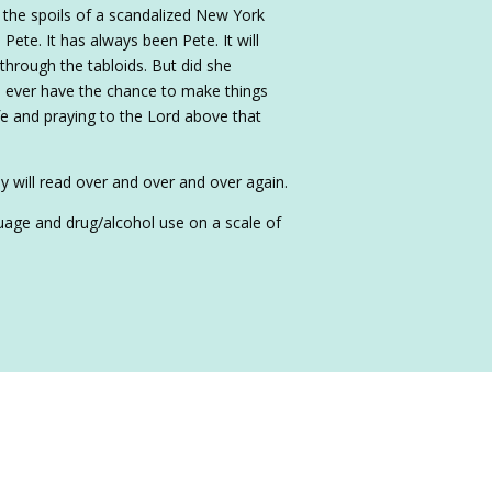
 the spoils of a scandalized New York
 Pete. It has always been Pete. It will
 through the tabloids. But did she
e ever have the chance to make things
ife and praying to the Lord above that
y will read over and over and over again.
nguage and drug/alcohol use on a scale of