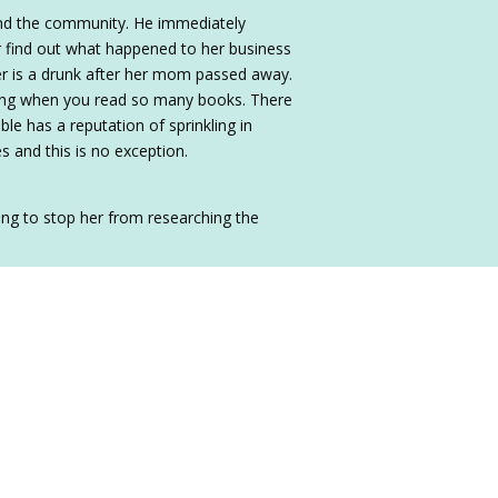
and the community. He immediately
r find out what happened to her business
her is a drunk after her mom passed away.
shing when you read so many books. There
ble has a reputation of sprinkling in
s and this is no exception.
ing to stop her from researching the