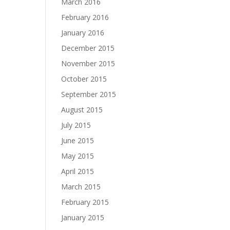
March 2016
February 2016
January 2016
December 2015
November 2015
October 2015
September 2015
August 2015
July 2015
June 2015
May 2015
April 2015
March 2015
February 2015
January 2015