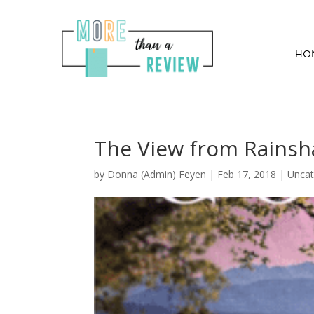
HO
The View from Rainsh
by
Donna (Admin) Feyen
|
Feb 17, 2018
| Uncat