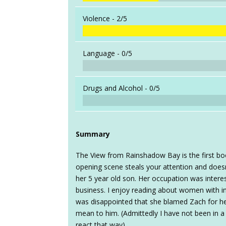
Violence -
2/5
Language -
0/5
Drugs and Alcohol -
0/5
Summary
The View from Rainshadow Bay is the first bo
opening scene steals your attention and doesn
her 5 year old son. Her occupation was interes
business. I enjoy reading about women with int
was disappointed that she blamed Zach for h
mean to him. (Admittedly I have not been in a s
react that way).