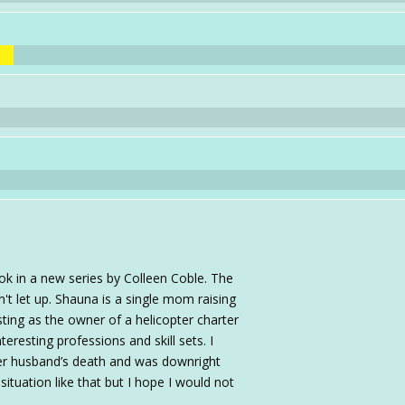
ok in a new series by Colleen Coble. The
't let up. Shauna is a single mom raising
ting as the owner of a helicopter charter
eresting professions and skill sets. I
er husband’s death and was downright
ituation like that but I hope I would not