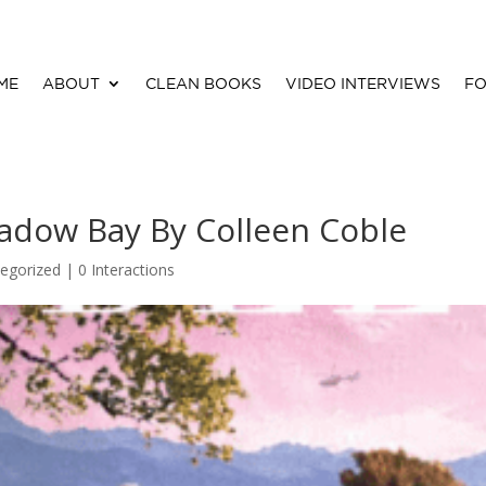
ME
ABOUT
CLEAN BOOKS
VIDEO INTERVIEWS
FO
adow Bay By Colleen Coble
egorized |
0 Interactions