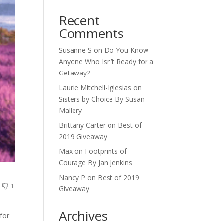
Recent
Comments
Susanne S
on
Do You Know
Anyone Who Isn’t Ready for a
Getaway?
Laurie Mitchell-Iglesias
on
Sisters by Choice By Susan
Mallery
Brittany Carter
on
Best of
2019 Giveaway
Max
on
Footprints of
Courage By Jan Jenkins
Nancy P
on
Best of 2019
1
1
Giveaway
Archives
for