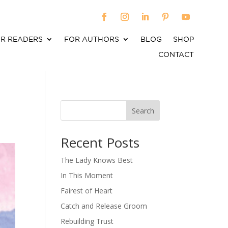
R READERS
FOR AUTHORS
BLOG
SHOP
CONTACT
Search
When autocomplete results are available use up an
Recent Posts
The Lady Knows Best
In This Moment
Fairest of Heart
Catch and Release Groom
Rebuilding Trust