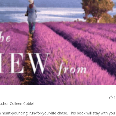
author Colleen Coble!
art-pounding, run-for-your-life chase. This book will stay with you 