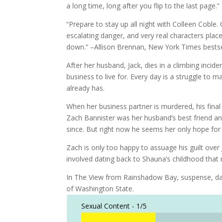
a long time, long after you flip to the last pag
“Prepare to stay up all night with Colleen Coble.
escalating danger, and very real characters place
down.” –Allison Brennan, New York Times bestse
After her husband, Jack, dies in a climbing incid
business to live for. Every day is a struggle to
already has.
When her business partner is murdered, his fina
Zach Bannister was her husband’s best friend an
since. But right now he seems her only hope for 
Zach is only too happy to assuage his guilt over
involved dating back to Shauna’s childhood that
In The View from Rainshadow Bay, suspense, dang
of Washington State.
Sexual Content -
1/5