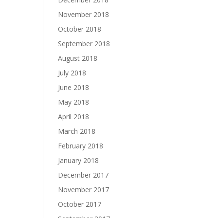
November 2018
October 2018
September 2018
August 2018
July 2018
June 2018
May 2018
April 2018
March 2018
February 2018
January 2018
December 2017
November 2017
October 2017