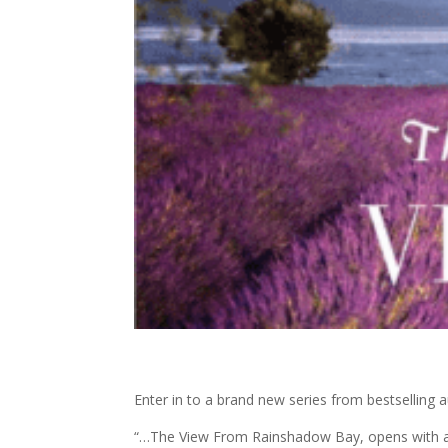
Enter in to a brand new series from bestselling 
“…The View From Rainshadow Bay, opens with a he