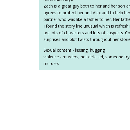
Zach is a great guy both to her and her son 
agrees to protect her and Alex and to help he
partner who was like a father to her. Her fat
I found the story line unusual which is refre
are lots of characters and lots of suspects. Co
surprises and plot twists throughout her storie
Sexual content - kissing, hugging
violence - murders, not detailed, someone try
murders