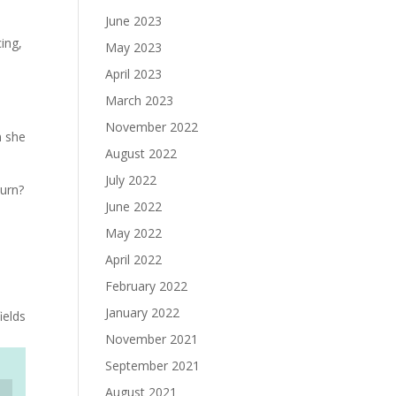
June 2023
ing,
May 2023
k
April 2023
March 2023
November 2022
n she
August 2022
July 2022
turn?
June 2022
May 2022
April 2022
February 2022
January 2022
ields
November 2021
September 2021
August 2021