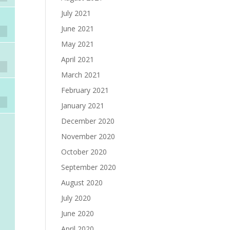
July 2021
June 2021
May 2021
April 2021
March 2021
February 2021
January 2021
December 2020
November 2020
October 2020
September 2020
August 2020
July 2020
June 2020
April 2020