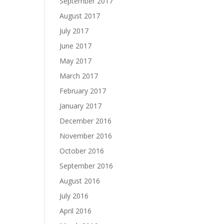
September 2017
August 2017
July 2017
June 2017
May 2017
March 2017
February 2017
January 2017
December 2016
November 2016
October 2016
September 2016
August 2016
July 2016
April 2016