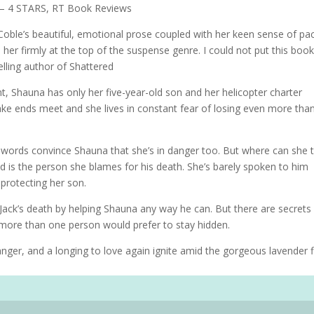
e.” – 4 STARS, RT Book Reviews
 Coble’s beautiful, emotional prose coupled with her keen sense of pac
 her firmly at the top of the suspense genre. I could not put this boo
lling author of Shattered
ent, Shauna has only her five-year-old son and her helicopter charter
 make ends meet and she lives in constant fear of losing even more tha
l words convince Shauna that she’s in danger too. But where can she 
d is the person she blames for his death. She’s barely spoken to him
protecting her son.
 Jack’s death by helping Shauna any way he can. But there are secrets
 more than one person would prefer to stay hidden.
er, and a longing to love again ignite amid the gorgeous lavender f