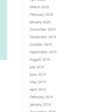
March 2020
February 2020
January 2020
December 2019
November 2019
October 2019
September 2019
August 2019
July 2019
June 2019
May 2019
April 2019
February 2019
January 2019
December 2018