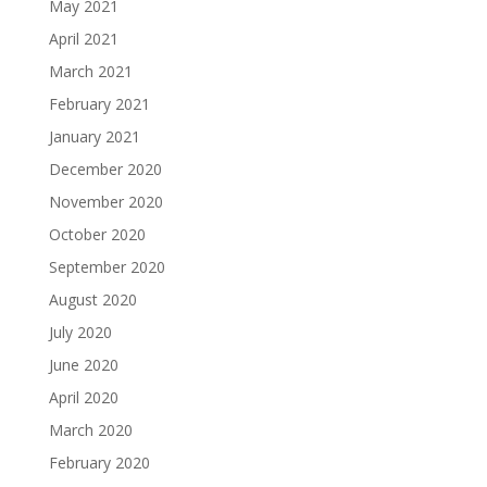
May 2021
April 2021
March 2021
February 2021
January 2021
December 2020
November 2020
October 2020
September 2020
August 2020
July 2020
June 2020
April 2020
March 2020
February 2020