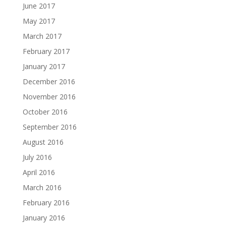
June 2017
May 2017
March 2017
February 2017
January 2017
December 2016
November 2016
October 2016
September 2016
August 2016
July 2016
April 2016
March 2016
February 2016
January 2016