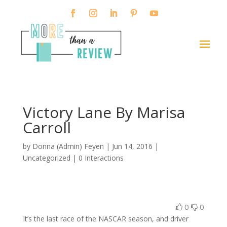
Victory Lane By Marisa
Carroll
by
Donna (Admin) Feyen
|
Jun 14, 2016
|
Uncategorized |
0 Interactions
0
0
It’s the last race of the NASCAR season, and driver