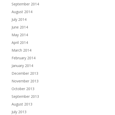
September 2014
August 2014
July 2014
June 2014
May 2014
April 2014
March 2014
February 2014
January 2014
December 2013
November 2013
October 2013
September 2013
August 2013
July 2013