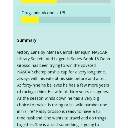
Drugs and Alcohol -
1/5
Summary
victory Lane by Marisa Carroll Harlequin NASCAR
Library Secrets And Legends Series Book 16 Dean
Grosso has been trying to win the coveted
NASCAR championship cup for a very long time,
always with his wife at his side before and after.
At forty-nine he believes he has a few more years
of racing in him. His wife of thirty years disagrees.
As the season winds down he has a very big
choice to make. Is racing or his wife number one
in his life? Patsy Grosso is ready to have a full
time husband. She wants to travel and do things
together. She is afraid something is going to