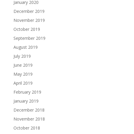
January 2020
December 2019
November 2019
October 2019
September 2019
August 2019
July 2019
June 2019
May 2019
April 2019
February 2019
January 2019
December 2018
November 2018
October 2018