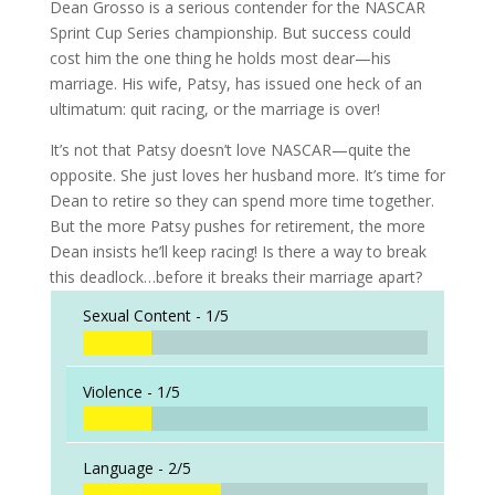
Dean Grosso is a serious contender for the NASCAR
Sprint Cup Series championship. But success could
cost him the one thing he holds most dear—his
marriage. His wife, Patsy, has issued one heck of an
ultimatum: quit racing, or the marriage is over!
It’s not that Patsy doesn’t love NASCAR—quite the
opposite. She just loves her husband more. It’s time for
Dean to retire so they can spend more time together.
But the more Patsy pushes for retirement, the more
Dean insists he’ll keep racing! Is there a way to break
this deadlock…before it breaks their marriage apart?
Sexual Content -
1/5
Violence -
1/5
Language -
2/5