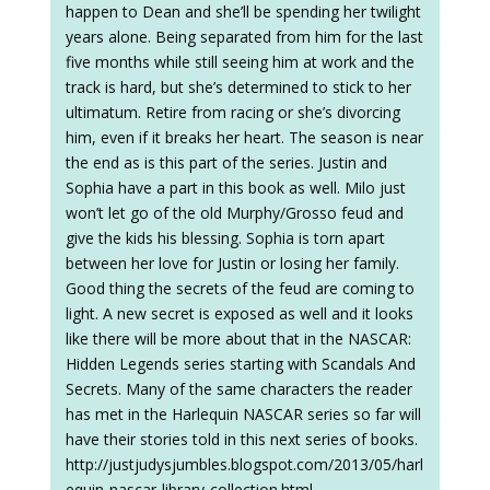
happen to Dean and she’ll be spending her twilight
years alone. Being separated from him for the last
five months while still seeing him at work and the
track is hard, but she’s determined to stick to her
ultimatum. Retire from racing or she’s divorcing
him, even if it breaks her heart. The season is near
the end as is this part of the series. Justin and
Sophia have a part in this book as well. Milo just
won’t let go of the old Murphy/Grosso feud and
give the kids his blessing. Sophia is torn apart
between her love for Justin or losing her family.
Good thing the secrets of the feud are coming to
light. A new secret is exposed as well and it looks
like there will be more about that in the NASCAR:
Hidden Legends series starting with Scandals And
Secrets. Many of the same characters the reader
has met in the Harlequin NASCAR series so far will
have their stories told in this next series of books.
http://justjudysjumbles.blogspot.com/2013/05/harl
equin-nascar-library-collection.html