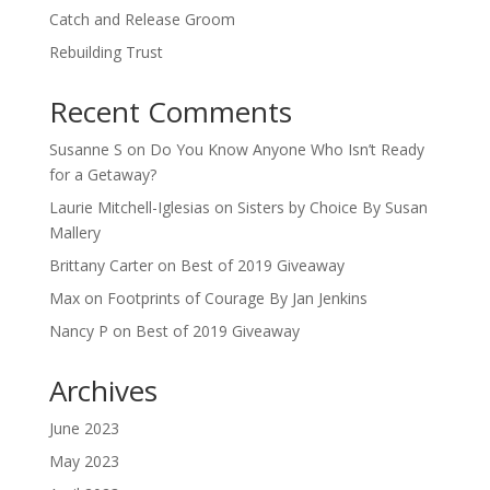
Catch and Release Groom
Rebuilding Trust
Recent Comments
Susanne S
on
Do You Know Anyone Who Isn’t Ready
for a Getaway?
Laurie Mitchell-Iglesias
on
Sisters by Choice By Susan
Mallery
Brittany Carter
on
Best of 2019 Giveaway
Max
on
Footprints of Courage By Jan Jenkins
Nancy P
on
Best of 2019 Giveaway
Archives
June 2023
May 2023