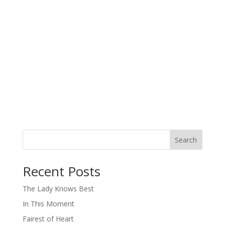
Search
When autocomplete results are available use up and down arro
Recent Posts
The Lady Knows Best
In This Moment
Fairest of Heart