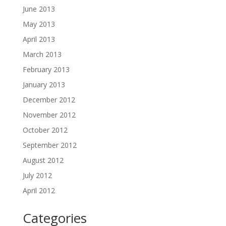
June 2013
May 2013
April 2013
March 2013
February 2013
January 2013
December 2012
November 2012
October 2012
September 2012
August 2012
July 2012
April 2012
Categories