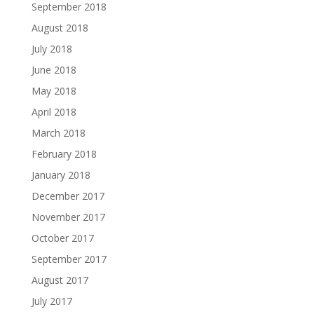
September 2018
August 2018
July 2018
June 2018
May 2018
April 2018
March 2018
February 2018
January 2018
December 2017
November 2017
October 2017
September 2017
August 2017
July 2017