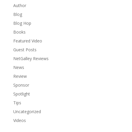
Author
Blog
Blog Hop
Books
Featured Video
Guest Posts
NetGalley Reviews
News
Review
Sponsor
Spotlight
Tips
Uncategorized
Videos