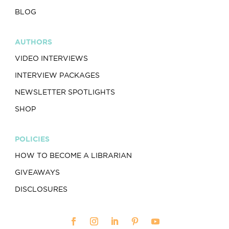
BLOG
AUTHORS
VIDEO INTERVIEWS
INTERVIEW PACKAGES
NEWSLETTER SPOTLIGHTS
SHOP
POLICIES
HOW TO BECOME A LIBRARIAN
GIVEAWAYS
DISCLOSURES