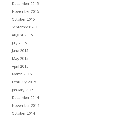
December 2015
November 2015
October 2015
September 2015
August 2015
July 2015
June 2015
May 2015
April 2015
March 2015
February 2015
January 2015
December 2014
November 2014
October 2014