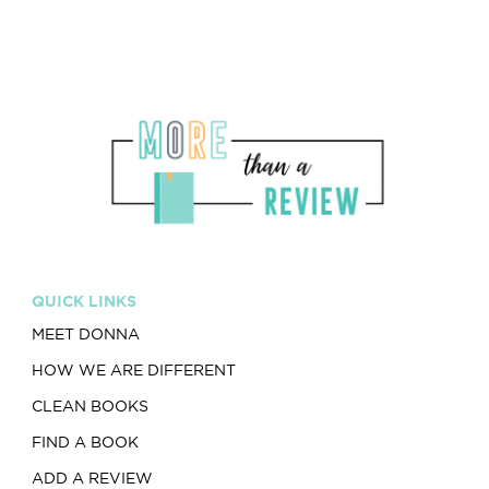
QUICK LINKS
MEET DONNA
HOW WE ARE DIFFERENT
CLEAN BOOKS
FIND A BOOK
ADD A REVIEW