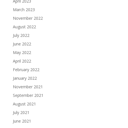
April 2023
March 2023
November 2022
August 2022
July 2022
June 2022
May 2022
April 2022
February 2022
January 2022
November 2021
September 2021
August 2021
July 2021
June 2021