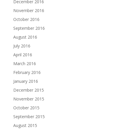
December 2016
November 2016
October 2016
September 2016
August 2016
July 2016
April 2016
March 2016
February 2016
January 2016
December 2015
November 2015
October 2015
September 2015
August 2015