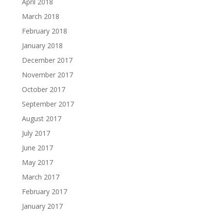
April 2018
March 2018
February 2018
January 2018
December 2017
November 2017
October 2017
September 2017
August 2017
July 2017
June 2017
May 2017
March 2017
February 2017
January 2017