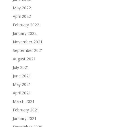
May 2022
April 2022
February 2022
January 2022
November 2021
September 2021
August 2021
July 2021
June 2021
May 2021
April 2021
March 2021
February 2021
January 2021
December 2020