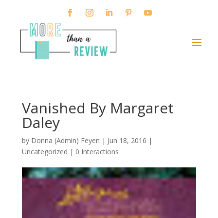
Vanished By Margaret
Daley
by
Donna (Admin) Feyen
|
Jun 18, 2016
|
Uncategorized |
0 Interactions