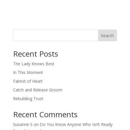
Search
When autocomplete results are available use up and down arro
Recent Posts
The Lady Knows Best
In This Moment
Fairest of Heart
Catch and Release Groom
Rebuilding Trust
Recent Comments
Susanne S
on
Do You Know Anyone Who Isn’t Ready