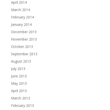
April 2014
March 2014
February 2014
January 2014
December 2013
November 2013
October 2013
September 2013
August 2013
July 2013
June 2013
May 2013
April 2013
March 2013
February 2013