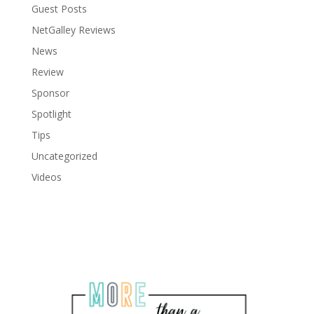
Guest Posts
NetGalley Reviews
News
Review
Sponsor
Spotlight
Tips
Uncategorized
Videos