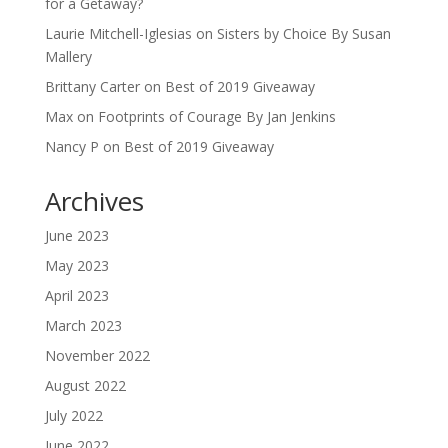
for a Getaway?
Laurie Mitchell-Iglesias
on
Sisters by Choice By Susan
Mallery
Brittany Carter
on
Best of 2019 Giveaway
Max
on
Footprints of Courage By Jan Jenkins
Nancy P
on
Best of 2019 Giveaway
Archives
June 2023
May 2023
April 2023
March 2023
November 2022
August 2022
July 2022
June 2022