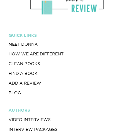
QUICK LINKS
MEET DONNA
HOW WE ARE DIFFERENT
CLEAN BOOKS
FIND A BOOK
ADD A REVIEW
BLOG
AUTHORS
VIDEO INTERVIEWS
INTERVIEW PACKAGES