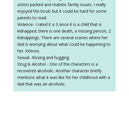
action packed and realistic family issues. I really
enjoyed the book; but it could be hard for some
parents to read.
Violence- I rated it a 3 since it is a child that is
kidnapped. there is one death, a missing person, 2
kidnappings. There are several scenes where her
dad is worrying about what could be happening to
her. Intense.
Sexual -Kissing and hugging.
Drug & Alcohol - One of the characters is a
recovered alcoholic. Another character briefly
mentions what it was like for her childhood with a
dad that was an alcoholic.