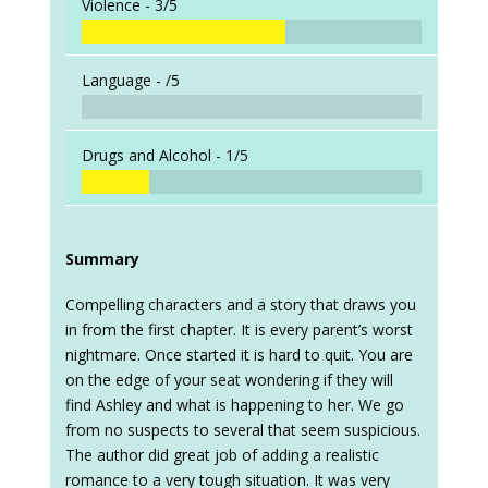
Violence -
3/5
Language -
/5
Drugs and Alcohol -
1/5
Summary
Compelling characters and a story that draws you
in from the first chapter. It is every parent’s worst
nightmare. Once started it is hard to quit. You are
on the edge of your seat wondering if they will
find Ashley and what is happening to her. We go
from no suspects to several that seem suspicious.
The author did great job of adding a realistic
romance to a very tough situation. It was very