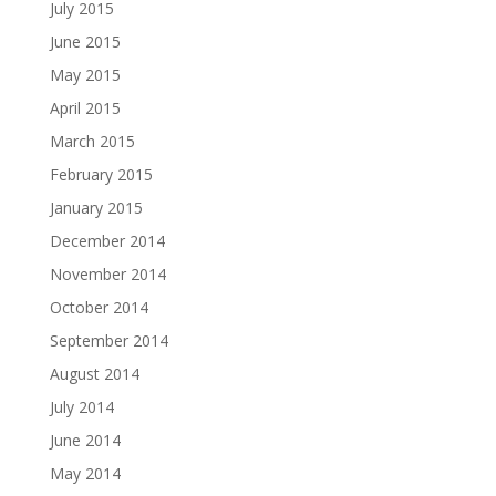
July 2015
June 2015
May 2015
April 2015
March 2015
February 2015
January 2015
December 2014
November 2014
October 2014
September 2014
August 2014
July 2014
June 2014
May 2014