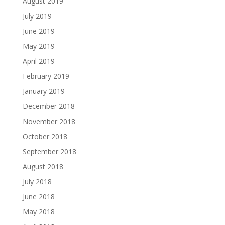
August 2019
July 2019
June 2019
May 2019
April 2019
February 2019
January 2019
December 2018
November 2018
October 2018
September 2018
August 2018
July 2018
June 2018
May 2018