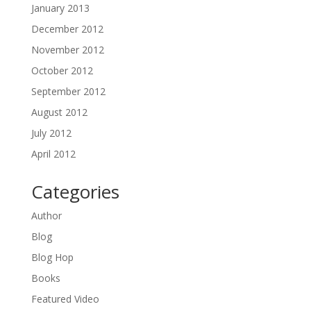
January 2013
December 2012
November 2012
October 2012
September 2012
August 2012
July 2012
April 2012
Categories
Author
Blog
Blog Hop
Books
Featured Video