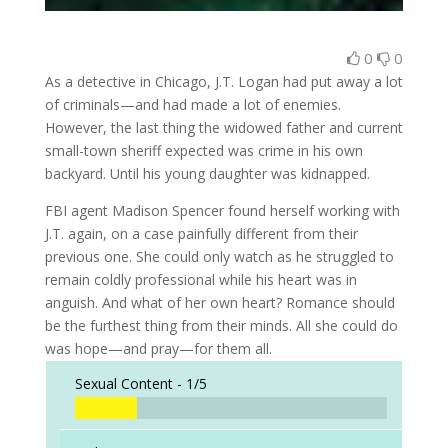
0
0
As a detective in Chicago, J.T. Logan had put away a lot
of criminals—and had made a lot of enemies.
However, the last thing the widowed father and current
small-town sheriff expected was crime in his own
backyard. Until his young daughter was kidnapped.
FBI agent Madison Spencer found herself working with
J.T. again, on a case painfully different from their
previous one. She could only watch as he struggled to
remain coldly professional while his heart was in
anguish. And what of her own heart? Romance should
be the furthest thing from their minds. All she could do
was hope—and pray—for them all.
Sexual Content -
1/5