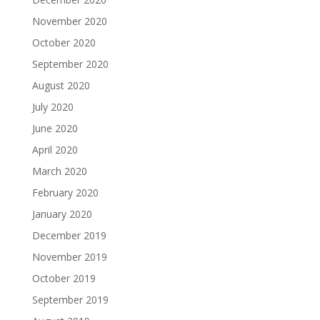
November 2020
October 2020
September 2020
August 2020
July 2020
June 2020
April 2020
March 2020
February 2020
January 2020
December 2019
November 2019
October 2019
September 2019