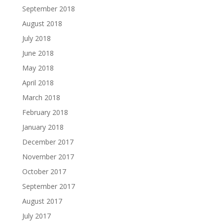
September 2018
August 2018
July 2018
June 2018
May 2018
April 2018
March 2018
February 2018
January 2018
December 2017
November 2017
October 2017
September 2017
August 2017
July 2017