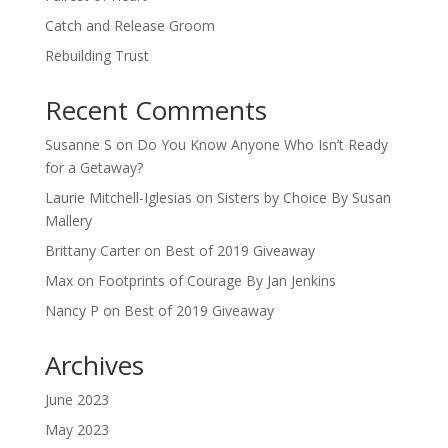
Catch and Release Groom
Rebuilding Trust
Recent Comments
Susanne S
on
Do You Know Anyone Who Isn’t Ready
for a Getaway?
Laurie Mitchell-Iglesias
on
Sisters by Choice By Susan
Mallery
Brittany Carter
on
Best of 2019 Giveaway
Max
on
Footprints of Courage By Jan Jenkins
Nancy P
on
Best of 2019 Giveaway
Archives
June 2023
May 2023