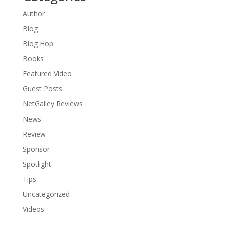
Author
Blog
Blog Hop
Books
Featured Video
Guest Posts
NetGalley Reviews
News
Review
Sponsor
Spotlight
Tips
Uncategorized
Videos