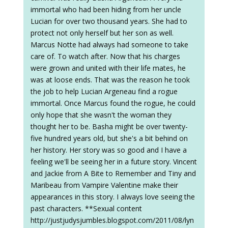
immortal who had been hiding from her uncle
Lucian for over two thousand years. She had to
protect not only herself but her son as well.
Marcus Notte had always had someone to take
care of. To watch after. Now that his charges
were grown and united with their life mates, he
was at loose ends. That was the reason he took
the job to help Lucian Argeneau find a rogue
immortal. Once Marcus found the rogue, he could
only hope that she wasn't the woman they
thought her to be. Basha might be over twenty-
five hundred years old, but she's a bit behind on
her history. Her story was so good and I have a
feeling we'll be seeing her in a future story. Vincent
and Jackie from A Bite to Remember and Tiny and
Maribeau from Vampire Valentine make their
appearances in this story. I always love seeing the
past characters. **Sexual content
http://justjudysjumbles.blogspot.com/2011/08/lyn