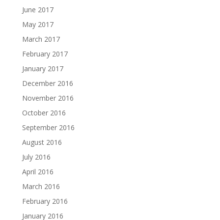
June 2017
May 2017
March 2017
February 2017
January 2017
December 2016
November 2016
October 2016
September 2016
August 2016
July 2016
April 2016
March 2016
February 2016
January 2016