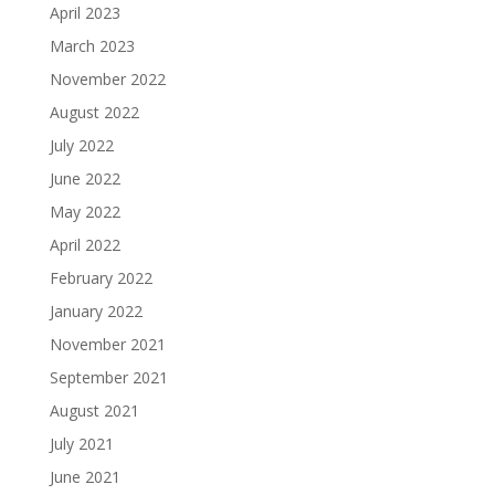
April 2023
March 2023
November 2022
August 2022
July 2022
June 2022
May 2022
April 2022
February 2022
January 2022
November 2021
September 2021
August 2021
July 2021
June 2021