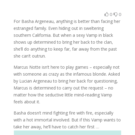
0
0
For Basha Argeneau, anything is better than facing her
estranged family. Even hiding out in sweltering
southern California. But when a sexy Vamp in black
shows up determined to bring her back to the clan,
she’ll do anything to keep far, far away from the past
she can’t outrun.
Marcus Notte isn’t here to play games – especially not
with someone as crazy as the infamous blonde. Asked
by Lucian Argeneau to bring her back for questioning,
Marcus is determined to carry out the request – no
matter how the seductive little mind-reading Vamp
feels about it.
Basha doesn’t mind fighting fire with fire, especially
with a hot immortal involved. But if this Vamp wants to
take her away, he’ll have to catch her first …