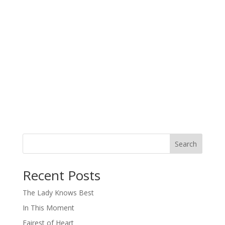
Search
When autocomplete results are available use up and down arro
Recent Posts
The Lady Knows Best
In This Moment
Fairest of Heart