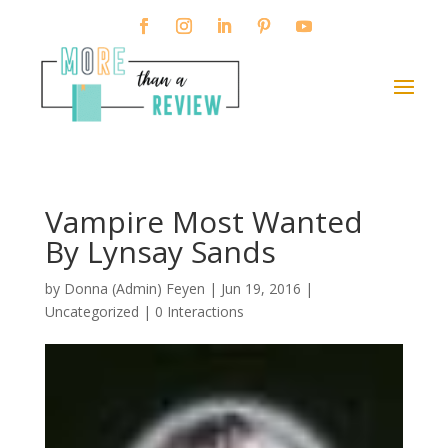
Vampire Most Wanted
By Lynsay Sands
by
Donna (Admin) Feyen
|
Jun 19, 2016
|
Uncategorized |
0 Interactions