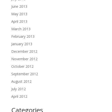
June 2013
May 2013
April 2013
March 2013
February 2013
January 2013
December 2012
November 2012
October 2012
September 2012
August 2012
July 2012
April 2012
Categories