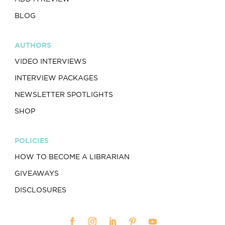
BLOG
AUTHORS
VIDEO INTERVIEWS
INTERVIEW PACKAGES
NEWSLETTER SPOTLIGHTS
SHOP
POLICIES
HOW TO BECOME A LIBRARIAN
GIVEAWAYS
DISCLOSURES