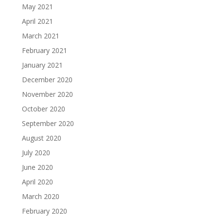
May 2021
April 2021
March 2021
February 2021
January 2021
December 2020
November 2020
October 2020
September 2020
August 2020
July 2020
June 2020
April 2020
March 2020
February 2020