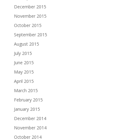
December 2015
November 2015
October 2015
September 2015
August 2015
July 2015
June 2015
May 2015
April 2015
March 2015
February 2015
January 2015
December 2014
November 2014
October 2014