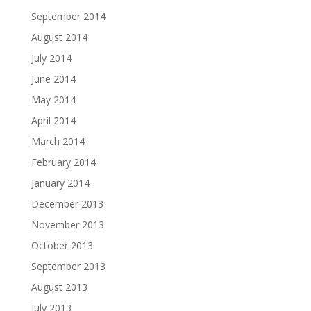
September 2014
August 2014
July 2014
June 2014
May 2014
April 2014
March 2014
February 2014
January 2014
December 2013
November 2013
October 2013
September 2013
August 2013
July 2013