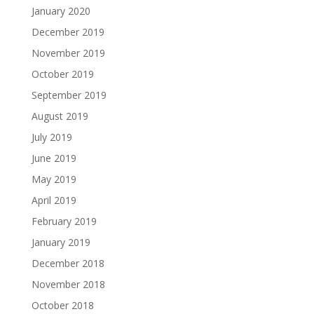
January 2020
December 2019
November 2019
October 2019
September 2019
August 2019
July 2019
June 2019
May 2019
April 2019
February 2019
January 2019
December 2018
November 2018
October 2018