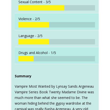
Sexual Content -
3/5
Violence -
2/5
Language -
2/5
Drugs and Alcohol -
1/5
Summary
Vampire Most Wanted by Lynsay Sands Argeneau
Vampire Series Book Twenty Madame Divine was
much more than what she seemed to be. The
woman hiding behind the gypsy wardrobe at the
carnival was really Basha Argeneau. A very old