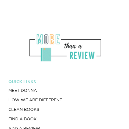
QUICK LINKS
MEET DONNA
HOW WE ARE DIFFERENT
CLEAN BOOKS
FIND A BOOK
ADD A REVIEW