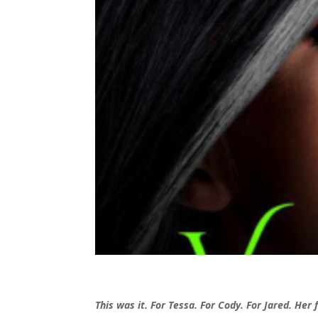
This was it. For Tessa. For Cody. For Jared. Her