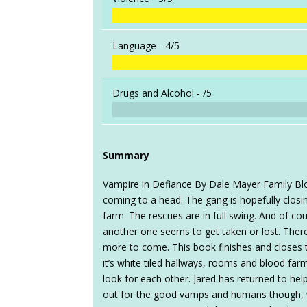
Language -
4/5
Drugs and Alcohol -
/5
Summary
Vampire in Defiance By Dale Mayer Family Blo
coming to a head. The gang is hopefully closi
farm. The rescues are in full swing. And of c
another one seems to get taken or lost. Ther
more to come. This book finishes and closes t
it’s white tiled hallways, rooms and blood farmi
look for each other. Jared has returned to hel
out for the good vamps and humans though, wi