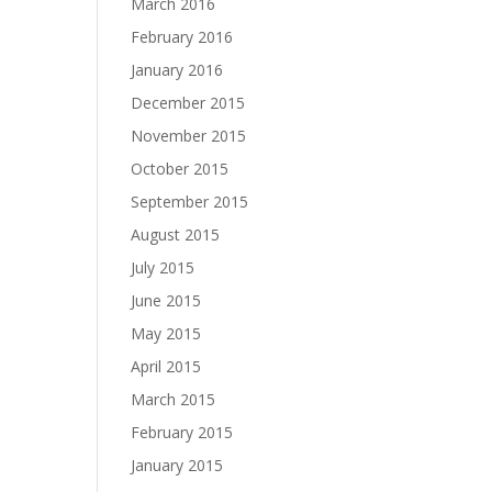
March 2016
February 2016
January 2016
December 2015
November 2015
October 2015
September 2015
August 2015
July 2015
June 2015
May 2015
April 2015
March 2015
February 2015
January 2015