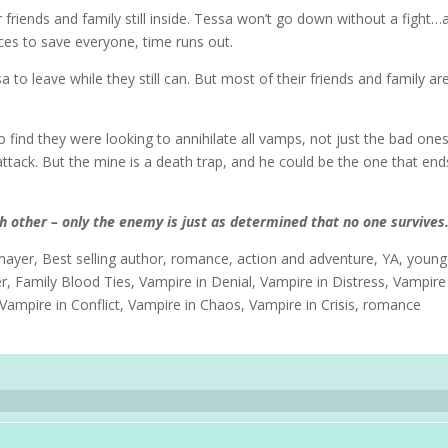
 friends and family still inside. Tessa won’t go down without a fight…
ces to save everyone, time runs out.
to leave while they still can. But most of their friends and family ar
o find they were looking to annihilate all vamps, not just the bad one
 attack. But the mine is a death trap, and he could be the one that en
ach other – only the enemy is just as determined that no one survives
ayer, Best selling author, romance, action and adventure, YA, young
er, Family Blood Ties, Vampire in Denial, Vampire in Distress, Vampire
Vampire in Conflict, Vampire in Chaos, Vampire in Crisis, romance