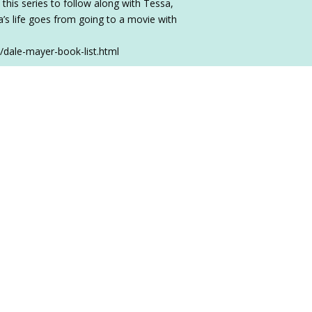
 this series to follow along with Tessa,
sa’s life goes from going to a movie with
/dale-mayer-book-list.html