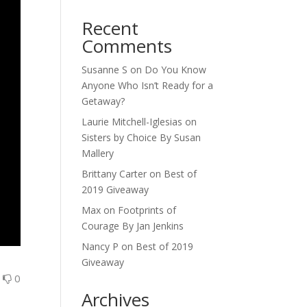
Recent
Comments
Susanne S
on
Do You Know
Anyone Who Isn’t Ready for a
Getaway?
Laurie Mitchell-Iglesias
on
Sisters by Choice By Susan
Mallery
Brittany Carter
on
Best of
2019 Giveaway
Max
on
Footprints of
Courage By Jan Jenkins
Nancy P
on
Best of 2019
Giveaway
0
0
Archives