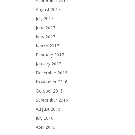
September 2017
August 2017
July 2017
June 2017
May 2017
March 2017
February 2017
January 2017
December 2016
November 2016
October 2016
September 2016
August 2016
July 2016
April 2016