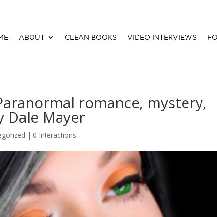
ME
ABOUT
CLEAN BOOKS
VIDEO INTERVIEWS
FO
(Paranormal romance, mystery,
By Dale Mayer
egorized |
0 Interactions