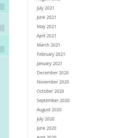
July 2021
June 2021
May 2021
April 2021
March 2021
February 2021
January 2021
December 2020
November 2020
October 2020
September 2020
August 2020
July 2020
June 2020
April 2020