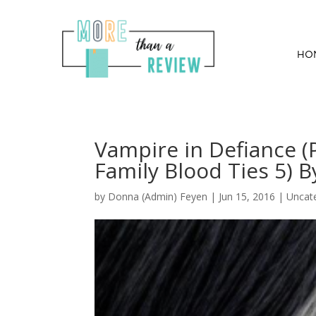
HO
Vampire in Defiance 
Family Blood Ties 5) 
by
Donna (Admin) Feyen
|
Jun 15, 2016
| Uncat