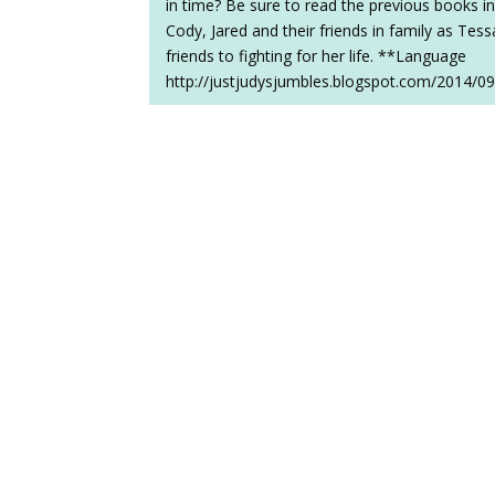
in time? Be sure to read the previous books in
Cody, Jared and their friends in family as Tes
friends to fighting for her life. **Language
http://justjudysjumbles.blogspot.com/2014/09