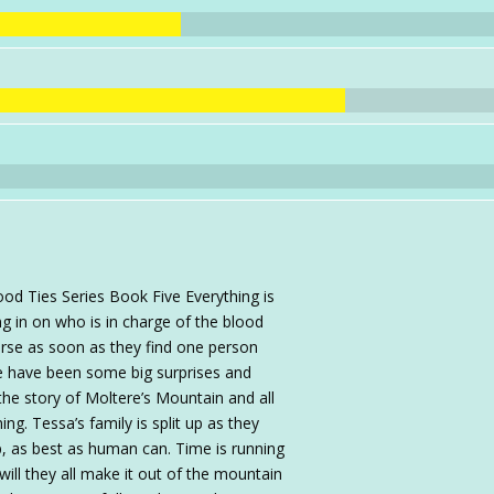
od Ties Series Book Five Everything is
ng in on who is in charge of the blood
ourse as soon as they find one person
e have been some big surprises and
he story of Moltere’s Mountain and all
ng. Tessa’s family is split up as they
p, as best as human can. Time is running
ll they all make it out of the mountain