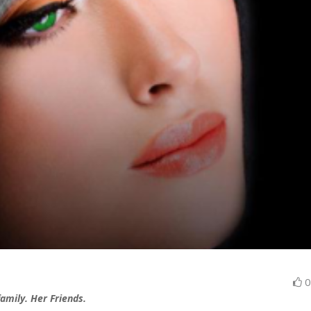
 family. Her Friends.