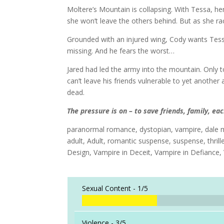
Moltere’s Mountain is collapsing. With Tessa, her
she won’t leave the others behind. But as she ra
Grounded with an injured wing, Cody wants Tessa 
missing. And he fears the worst…
Jared had led the army into the mountain. Only t
can’t leave his friends vulnerable to yet another
dead.
The pressure is on – to save friends, family, e
paranormal romance, dystopian, vampire, dale m
adult, Adult, romantic suspense, suspense, thrill
Design, Vampire in Deceit, Vampire in Defiance, 
Sexual Content -
1/5
Violence -
3/5