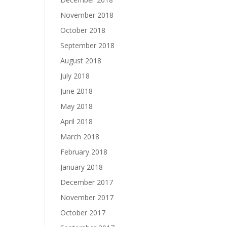
November 2018
October 2018
September 2018
August 2018
July 2018
June 2018
May 2018
April 2018
March 2018
February 2018
January 2018
December 2017
November 2017
October 2017