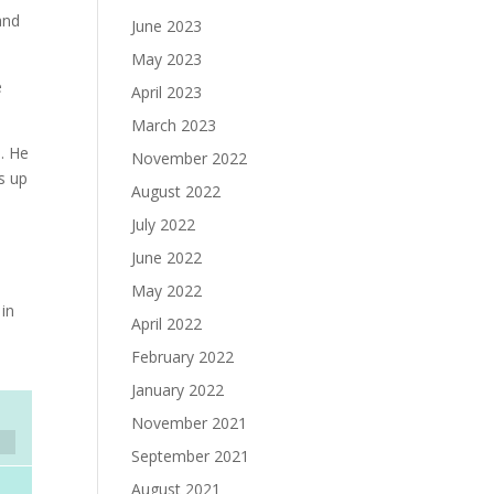
and
June 2023
May 2023
e
April 2023
March 2023
s. He
November 2022
ds up
August 2022
July 2022
.
June 2022
May 2022
 in
April 2022
February 2022
January 2022
November 2021
September 2021
August 2021