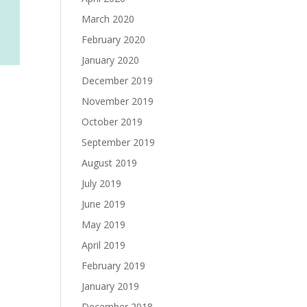
March 2020
February 2020
January 2020
December 2019
November 2019
October 2019
September 2019
August 2019
July 2019
June 2019
May 2019
April 2019
February 2019
January 2019
December 2018