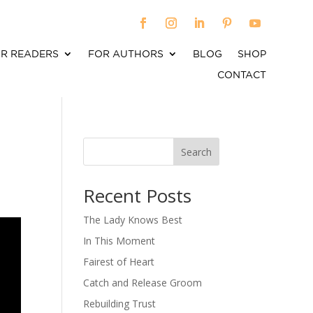
R READERS
FOR AUTHORS
BLOG
SHOP
CONTACT
Search
When autocomplete results are available use up an
Recent Posts
The Lady Knows Best
In This Moment
Fairest of Heart
Catch and Release Groom
Rebuilding Trust