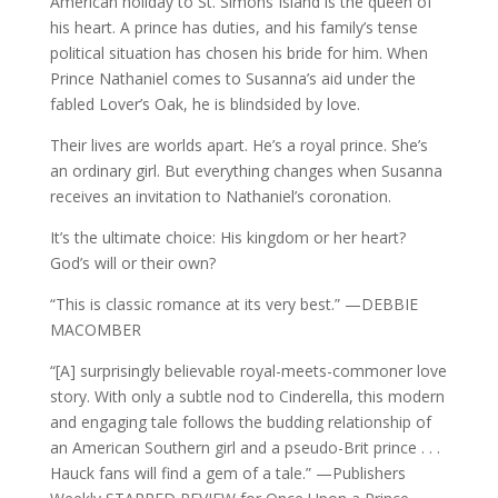
American holiday to St. Simons Island is the queen of
his heart. A prince has duties, and his family’s tense
political situation has chosen his bride for him. When
Prince Nathaniel comes to Susanna’s aid under the
fabled Lover’s Oak, he is blindsided by love.
Their lives are worlds apart. He’s a royal prince. She’s
an ordinary girl. But everything changes when Susanna
receives an invitation to Nathaniel’s coronation.
It’s the ultimate choice: His kingdom or her heart?
God’s will or their own?
“This is classic romance at its very best.” —DEBBIE
MACOMBER
“[A] surprisingly believable royal-meets-commoner love
story. With only a subtle nod to Cinderella, this modern
and engaging tale follows the budding relationship of
an American Southern girl and a pseudo-Brit prince . . .
Hauck fans will find a gem of a tale.” —Publishers