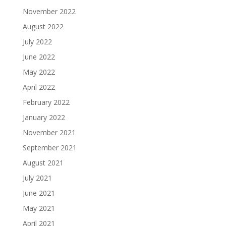
November 2022
August 2022
July 2022
June 2022
May 2022
April 2022
February 2022
January 2022
November 2021
September 2021
August 2021
July 2021
June 2021
May 2021
April 2021