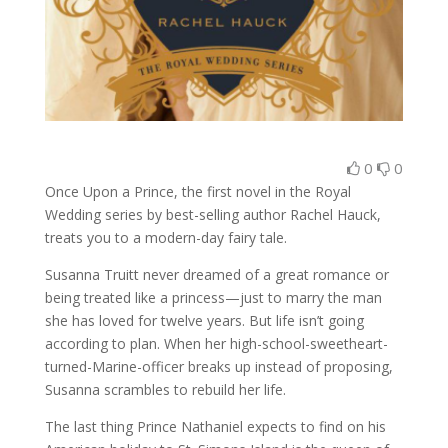
0
0
Once Upon a Prince, the first novel in the Royal
Wedding series by best-selling author Rachel Hauck,
treats you to a modern-day fairy tale.
Susanna Truitt never dreamed of a great romance or
being treated like a princess—just to marry the man
she has loved for twelve years. But life isn’t going
according to plan. When her high-school-sweetheart-
turned-Marine-officer breaks up instead of proposing,
Susanna scrambles to rebuild her life.
The last thing Prince Nathaniel expects to find on his