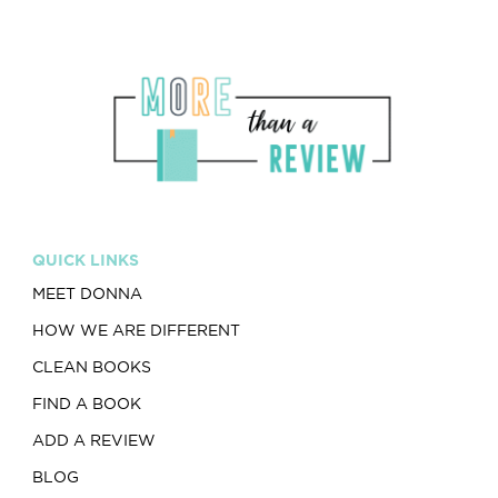
QUICK LINKS
MEET DONNA
HOW WE ARE DIFFERENT
CLEAN BOOKS
FIND A BOOK
ADD A REVIEW
BLOG