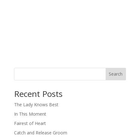
Search
When autocomplete results are available use up and down arro
Recent Posts
The Lady Knows Best
In This Moment
Fairest of Heart
Catch and Release Groom