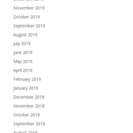
November 2019
October 2019
September 2019
August 2019
July 2019
June 2019
May 2019
April 2019
February 2019
January 2019
December 2018
November 2018
October 2018
September 2018
August 2018