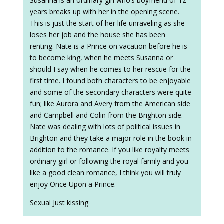
Susanna is an ordinary girl who’s boyfriend of 12
years breaks up with her in the opening scene.
This is just the start of her life unraveling as she
loses her job and the house she has been
renting. Nate is a Prince on vacation before he is
to become king, when he meets Susanna or
should I say when he comes to her rescue for the
first time. I found both characters to be enjoyable
and some of the secondary characters were quite
fun; like Aurora and Avery from the American side
and Campbell and Colin from the Brighton side.
Nate was dealing with lots of political issues in
Brighton and they take a major role in the book in
addition to the romance. If you like royalty meets
ordinary girl or following the royal family and you
like a good clean romance, I think you will truly
enjoy Once Upon a Prince.
Sexual Just kissing