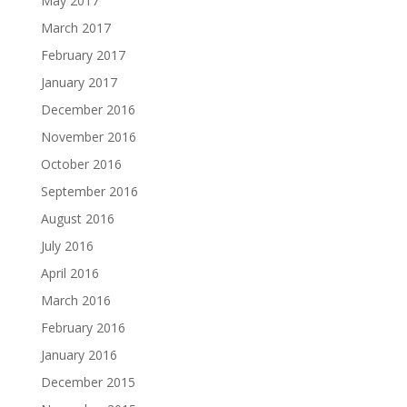
May 2017
March 2017
February 2017
January 2017
December 2016
November 2016
October 2016
September 2016
August 2016
July 2016
April 2016
March 2016
February 2016
January 2016
December 2015