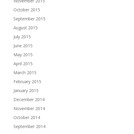
November 2015
October 2015
September 2015
August 2015
July 2015
June 2015
May 2015
April 2015
March 2015
February 2015
January 2015
December 2014
November 2014
October 2014
September 2014