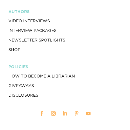
AUTHORS
VIDEO INTERVIEWS
INTERVIEW PACKAGES
NEWSLETTER SPOTLIGHTS
SHOP
POLICIES
HOW TO BECOME A LIBRARIAN
GIVEAWAYS
DISCLOSURES