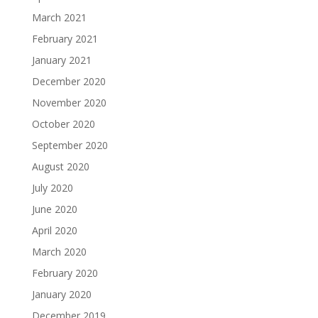
March 2021
February 2021
January 2021
December 2020
November 2020
October 2020
September 2020
August 2020
July 2020
June 2020
April 2020
March 2020
February 2020
January 2020
December 2019