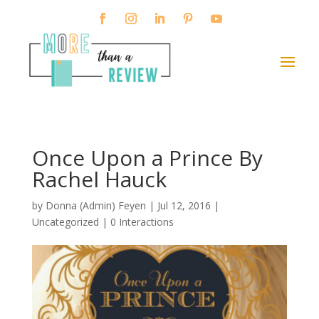
Once Upon a Prince By
Rachel Hauck
by
Donna (Admin) Feyen
|
Jul 12, 2016
|
Uncategorized |
0 Interactions