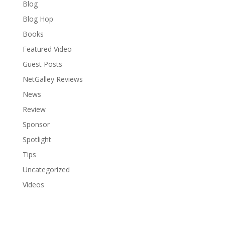
Blog
Blog Hop
Books
Featured Video
Guest Posts
NetGalley Reviews
News
Review
Sponsor
Spotlight
Tips
Uncategorized
Videos