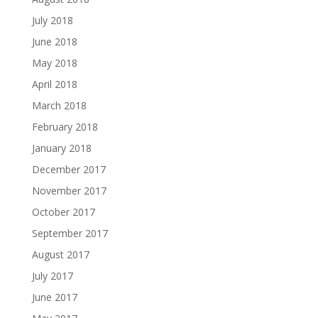
July 2018
June 2018
May 2018
April 2018
March 2018
February 2018
January 2018
December 2017
November 2017
October 2017
September 2017
August 2017
July 2017
June 2017