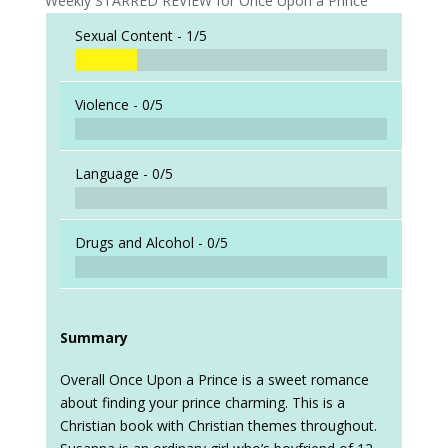
Weekly STARRED REVIEW for Once Upon a Prince
Sexual Content -
1/5
Violence -
0/5
Language -
0/5
Drugs and Alcohol -
0/5
Summary
Overall Once Upon a Prince is a sweet romance
about finding your prince charming. This is a
Christian book with Christian themes throughout.