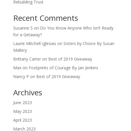
Rebuilding Trust
Recent Comments
Susanne S
on
Do You Know Anyone Who Isn’t Ready
for a Getaway?
Laurie Mitchell-Iglesias
on
Sisters by Choice By Susan
Mallery
Brittany Carter
on
Best of 2019 Giveaway
Max
on
Footprints of Courage By Jan Jenkins
Nancy P
on
Best of 2019 Giveaway
Archives
June 2023
May 2023
April 2023
March 2023