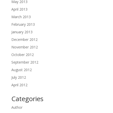
May 2013
April 2013
March 2013
February 2013
January 2013
December 2012
November 2012
October 2012
September 2012
August 2012
July 2012
April 2012
Categories
Author