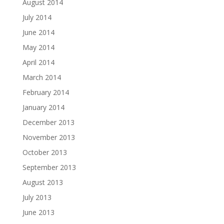
August 2014
July 2014
June 2014
May 2014
April 2014
March 2014
February 2014
January 2014
December 2013
November 2013
October 2013
September 2013
August 2013
July 2013
June 2013