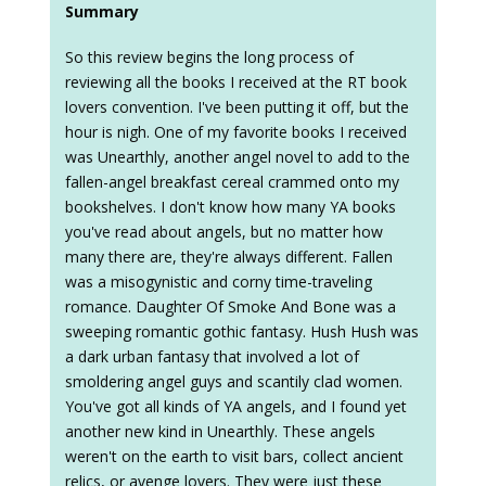
Summary
So this review begins the long process of
reviewing all the books I received at the RT book
lovers convention. I've been putting it off, but the
hour is nigh. One of my favorite books I received
was Unearthly, another angel novel to add to the
fallen-angel breakfast cereal crammed onto my
bookshelves. I don't know how many YA books
you've read about angels, but no matter how
many there are, they're always different. Fallen
was a misogynistic and corny time-traveling
romance. Daughter Of Smoke And Bone was a
sweeping romantic gothic fantasy. Hush Hush was
a dark urban fantasy that involved a lot of
smoldering angel guys and scantily clad women.
You've got all kinds of YA angels, and I found yet
another new kind in Unearthly. These angels
weren't on the earth to visit bars, collect ancient
relics, or avenge lovers. They were just these