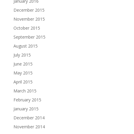
January 2016
December 2015
November 2015
October 2015
September 2015
August 2015
July 2015
June 2015
May 2015
April 2015
March 2015
February 2015
January 2015
December 2014
November 2014