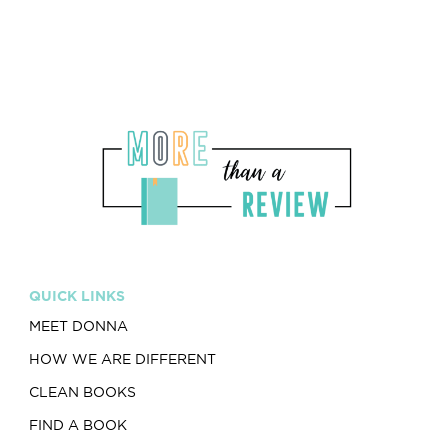
QUICK LINKS
MEET DONNA
HOW WE ARE DIFFERENT
CLEAN BOOKS
FIND A BOOK