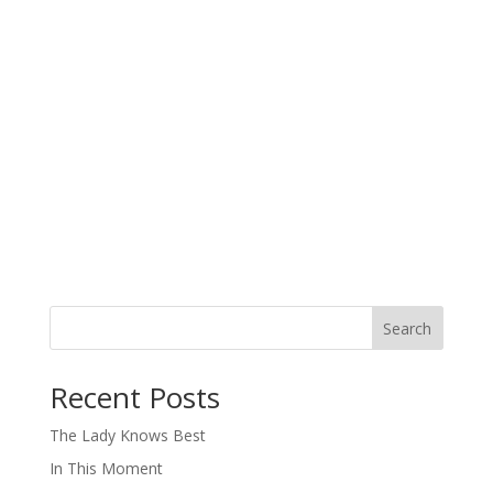
Search
When autocomplete results are available use up and down arro
Recent Posts
The Lady Knows Best
In This Moment