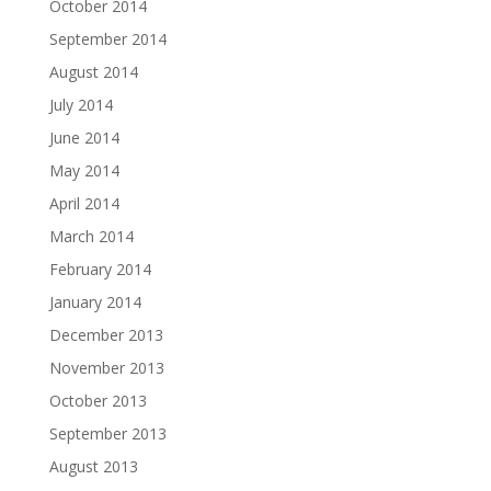
October 2014
September 2014
August 2014
July 2014
June 2014
May 2014
April 2014
March 2014
February 2014
January 2014
December 2013
November 2013
October 2013
September 2013
August 2013