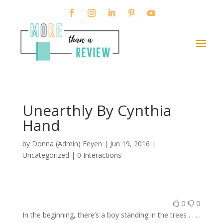
Unearthly By Cynthia
Hand
by
Donna (Admin) Feyen
|
Jun 19, 2016
|
Uncategorized |
0 Interactions
0
0
In the beginning, there’s a boy standing in the trees . . . .