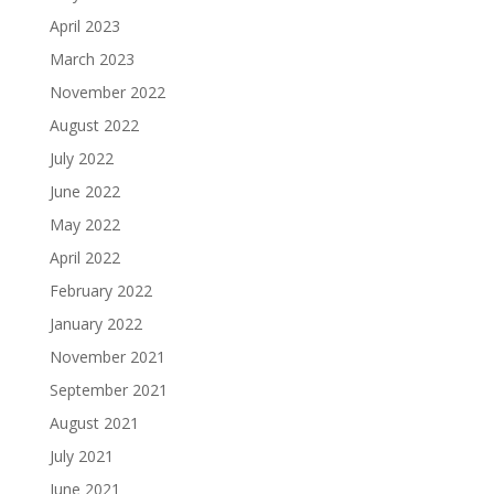
April 2023
March 2023
November 2022
August 2022
July 2022
June 2022
May 2022
April 2022
February 2022
January 2022
November 2021
September 2021
August 2021
July 2021
June 2021