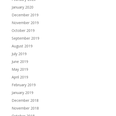
January 2020
December 2019
November 2019
October 2019
September 2019
August 2019
July 2019
June 2019
May 2019
April 2019
February 2019
January 2019
December 2018
November 2018
October 2018