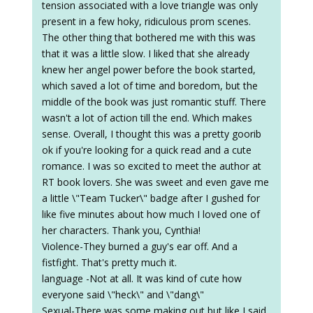
tension associated with a love triangle was only
present in a few hoky, ridiculous prom scenes.
The other thing that bothered me with this was
that it was a little slow. I liked that she already
knew her angel power before the book started,
which saved a lot of time and boredom, but the
middle of the book was just romantic stuff. There
wasn't a lot of action till the end. Which makes
sense. Overall, I thought this was a pretty goorib
ok if you're looking for a quick read and a cute
romance. I was so excited to meet the author at
RT book lovers. She was sweet and even gave me
a little \"Team Tucker\" badge after I gushed for
like five minutes about how much I loved one of
her characters. Thank you, Cynthia!
Violence-They burned a guy's ear off. And a
fistfight. That's pretty much it.
language -Not at all. It was kind of cute how
everyone said \"heck\" and \"dang\"
Sexual-There was some making out but like I said,