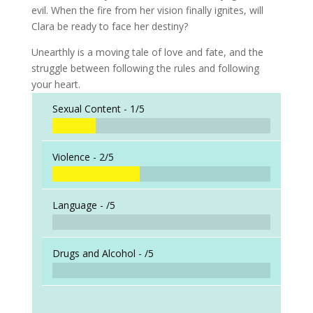
evil. When the fire from her vision finally ignites, will
Clara be ready to face her destiny?
Unearthly is a moving tale of love and fate, and the
struggle between following the rules and following
your heart.
Sexual Content -
1/5
Violence -
2/5
Language -
/5
Drugs and Alcohol -
/5