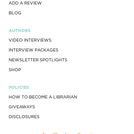
ADD A REVIEW
BLOG
AUTHORS
VIDEO INTERVIEWS
INTERVIEW PACKAGES
NEWSLETTER SPOTLIGHTS
SHOP
POLICIES
HOW TO BECOME A LIBRARIAN
GIVEAWAYS
DISCLOSURES