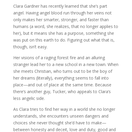
Clara Gardner has recently learned that she’s part
angel. Having angel blood run through her veins not
only makes her smarter, stronger, and faster than
humans (a word, she realizes, that no longer applies to
her), but it means she has a purpose, something she
was put on this earth to do. Figuring out what that is,
though, isn’t easy.
Her visions of a raging forest fire and an alluring
stranger lead her to a new school in a new town. When
she meets Christian, who turns out to be the boy of
her dreams (literally), everything seems to fall into
place—and out of place at the same time. Because
there’s another guy, Tucker, who appeals to Clara’s
less angelic side.
As Clara tries to find her way in a world she no longer
understands, she encounters unseen dangers and
choices she never thought she’d have to make—
between honesty and deceit, love and duty, good and