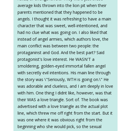
average kids thrown into the lion pit when their
parents mentioned that they happened to be
angels. I thought it was refreshing to have a main
character that was sweet, well-intentioned, and
had no clue what was going on. I also liked that
instead of angel armies, which authors love, the
main conflict was between two people: the
protaganinst and God. And the best part? Said
protagonist's love interest. He WASN'T a
smoldering, golden-eyed immortal fallen angel
with secretly evil intentions. His main line through
the story was \"Seriously, WTH is going on.\" He
was adorable and clueless, and I am deeply in love
with him. One thing I didnt like, however, was that
their WAS a love triangle. Sort of. The book was
advertised with a love triangle as the actual plot
line, which threw me off right from the start. But it
was one where it was obvious right from the
beginning who she would pick, so the sexual