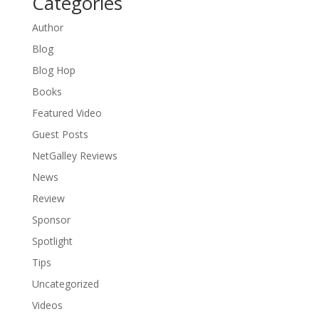
Categories
Author
Blog
Blog Hop
Books
Featured Video
Guest Posts
NetGalley Reviews
News
Review
Sponsor
Spotlight
Tips
Uncategorized
Videos