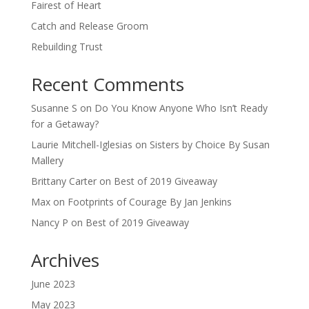
Fairest of Heart
Catch and Release Groom
Rebuilding Trust
Recent Comments
Susanne S
on
Do You Know Anyone Who Isn’t Ready
for a Getaway?
Laurie Mitchell-Iglesias
on
Sisters by Choice By Susan
Mallery
Brittany Carter
on
Best of 2019 Giveaway
Max
on
Footprints of Courage By Jan Jenkins
Nancy P
on
Best of 2019 Giveaway
Archives
June 2023
May 2023