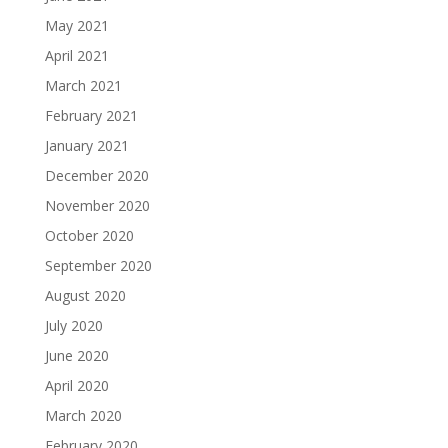
May 2021
April 2021
March 2021
February 2021
January 2021
December 2020
November 2020
October 2020
September 2020
August 2020
July 2020
June 2020
April 2020
March 2020
February 2020