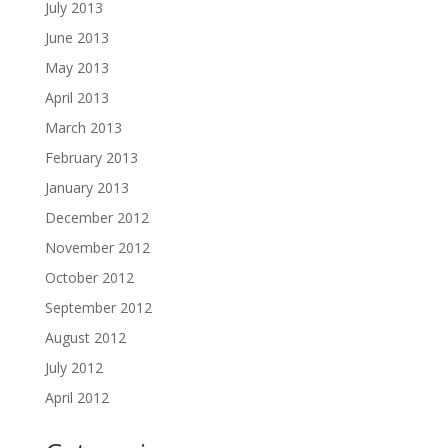
July 2013
June 2013
May 2013
April 2013
March 2013
February 2013
January 2013
December 2012
November 2012
October 2012
September 2012
August 2012
July 2012
April 2012