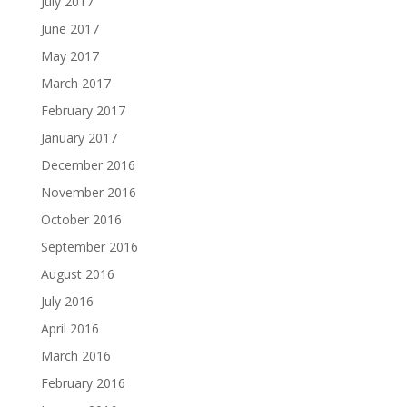
July 2017
June 2017
May 2017
March 2017
February 2017
January 2017
December 2016
November 2016
October 2016
September 2016
August 2016
July 2016
April 2016
March 2016
February 2016