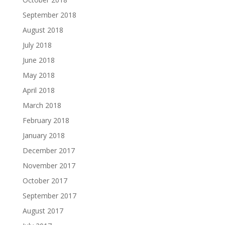
September 2018
August 2018
July 2018
June 2018
May 2018
April 2018
March 2018
February 2018
January 2018
December 2017
November 2017
October 2017
September 2017
August 2017