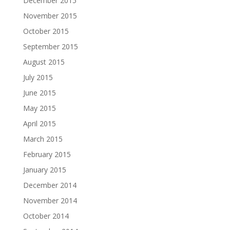
December 2015
November 2015
October 2015
September 2015
August 2015
July 2015
June 2015
May 2015
April 2015
March 2015
February 2015
January 2015
December 2014
November 2014
October 2014