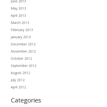
June 2013
May 2013
April 2013
March 2013
February 2013
January 2013
December 2012
November 2012
October 2012
September 2012
August 2012
July 2012
April 2012
Categories