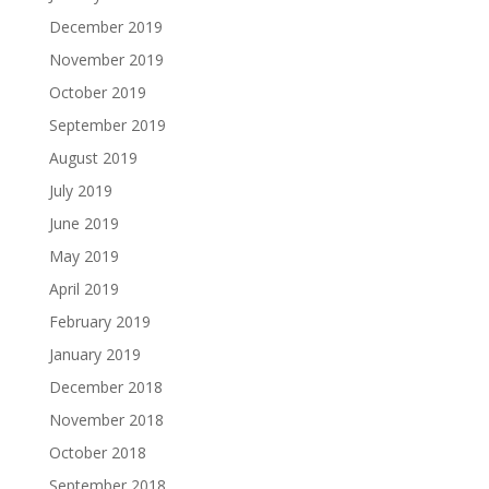
December 2019
November 2019
October 2019
September 2019
August 2019
July 2019
June 2019
May 2019
April 2019
February 2019
January 2019
December 2018
November 2018
October 2018
September 2018