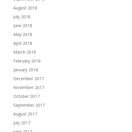
August 2018
July 2018
June 2018
May 2018
April 2018
March 2018
February 2018
January 2018
December 2017
November 2017
October 2017
September 2017
August 2017
July 2017
June 2017