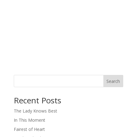
Search
When autocomplete results are available use up and down arro
Recent Posts
The Lady Knows Best
In This Moment
Fairest of Heart