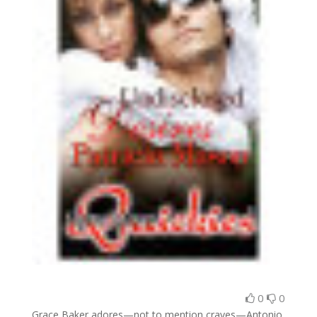
0
0
Grace Baker adores—not to mention craves—Antonio