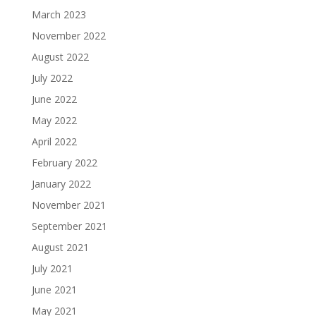
March 2023
November 2022
August 2022
July 2022
June 2022
May 2022
April 2022
February 2022
January 2022
November 2021
September 2021
August 2021
July 2021
June 2021
May 2021