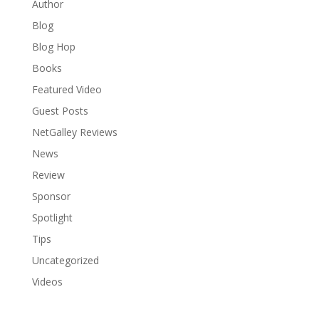
Author
Blog
Blog Hop
Books
Featured Video
Guest Posts
NetGalley Reviews
News
Review
Sponsor
Spotlight
Tips
Uncategorized
Videos