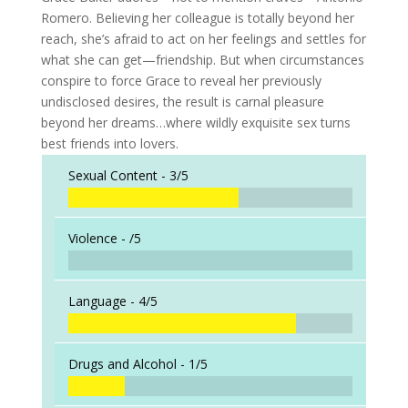
Romero. Believing her colleague is totally beyond her
reach, she’s afraid to act on her feelings and settles for
what she can get—friendship. But when circumstances
conspire to force Grace to reveal her previously
undisclosed desires, the result is carnal pleasure
beyond her dreams…where wildly exquisite sex turns
best friends into lovers.
Sexual Content -
3/5
Violence -
/5
Language -
4/5
Drugs and Alcohol -
1/5