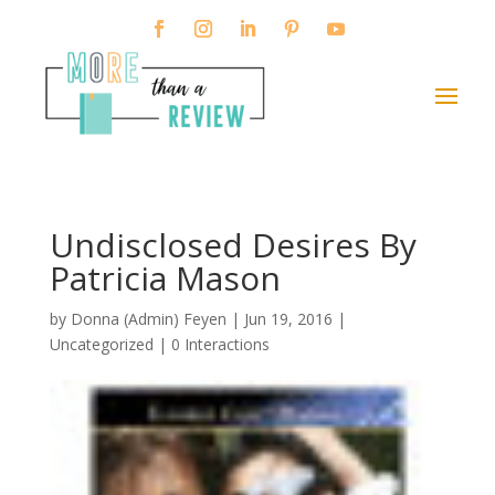
Undisclosed Desires By
Patricia Mason
by
Donna (Admin) Feyen
|
Jun 19, 2016
|
Uncategorized |
0 Interactions