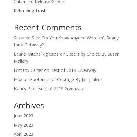
Catch and Release Groom
Rebuilding Trust
Recent Comments
Susanne S
on
Do You Know Anyone Who Isn’t Ready
for a Getaway?
Laurie Mitchell-Iglesias
on
Sisters by Choice By Susan
Mallery
Brittany Carter
on
Best of 2019 Giveaway
Max
on
Footprints of Courage By Jan Jenkins
Nancy P
on
Best of 2019 Giveaway
Archives
June 2023
May 2023
April 2023