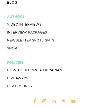
BLOG
AUTHORS
VIDEO INTERVIEWS
INTERVIEW PACKAGES
NEWSLETTER SPOTLIGHTS
SHOP
POLICIES
HOW TO BECOME A LIBRARIAN
GIVEAWAYS
DISCLOSURES