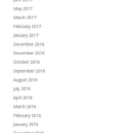
May 2017
March 2017
February 2017
January 2017
December 2016
November 2016
October 2016
September 2016
August 2016
July 2016
April 2016
March 2016
February 2016
January 2016