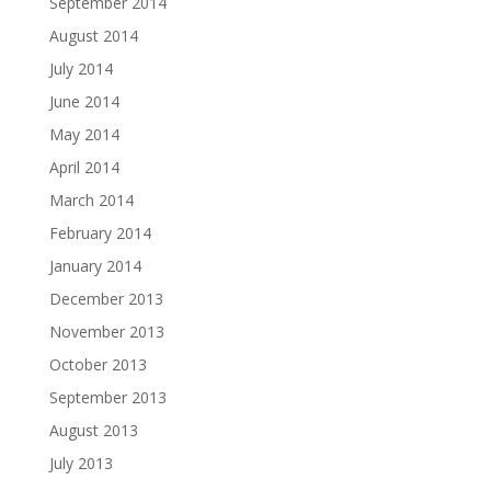
September 2014
August 2014
July 2014
June 2014
May 2014
April 2014
March 2014
February 2014
January 2014
December 2013
November 2013
October 2013
September 2013
August 2013
July 2013