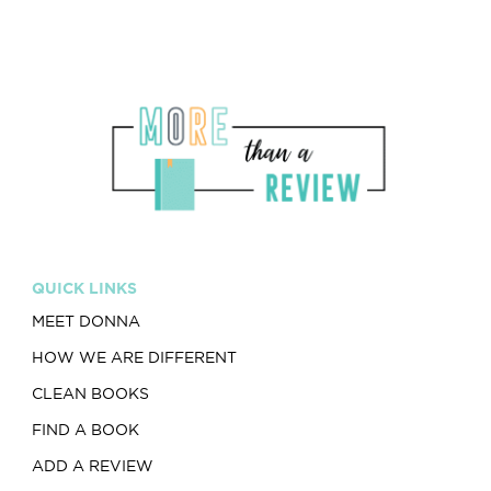
QUICK LINKS
MEET DONNA
HOW WE ARE DIFFERENT
CLEAN BOOKS
FIND A BOOK
ADD A REVIEW