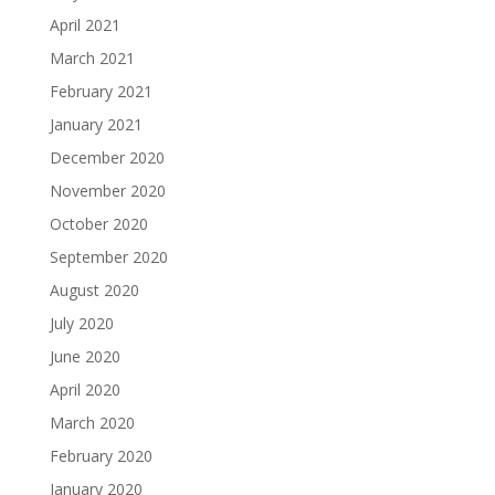
April 2021
March 2021
February 2021
January 2021
December 2020
November 2020
October 2020
September 2020
August 2020
July 2020
June 2020
April 2020
March 2020
February 2020
January 2020