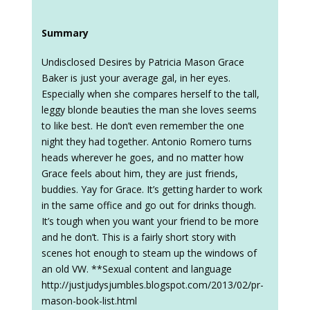
Summary
Undisclosed Desires by Patricia Mason Grace
Baker is just your average gal, in her eyes.
Especially when she compares herself to the tall,
leggy blonde beauties the man she loves seems
to like best. He don’t even remember the one
night they had together. Antonio Romero turns
heads wherever he goes, and no matter how
Grace feels about him, they are just friends,
buddies. Yay for Grace. It’s getting harder to work
in the same office and go out for drinks though.
It’s tough when you want your friend to be more
and he don’t. This is a fairly short story with
scenes hot enough to steam up the windows of
an old VW. **Sexual content and language
http://justjudysjumbles.blogspot.com/2013/02/pr-
mason-book-list.html