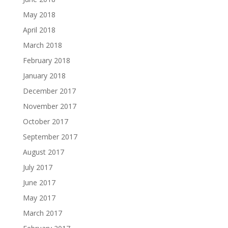
May 2018
April 2018
March 2018
February 2018
January 2018
December 2017
November 2017
October 2017
September 2017
August 2017
July 2017
June 2017
May 2017
March 2017