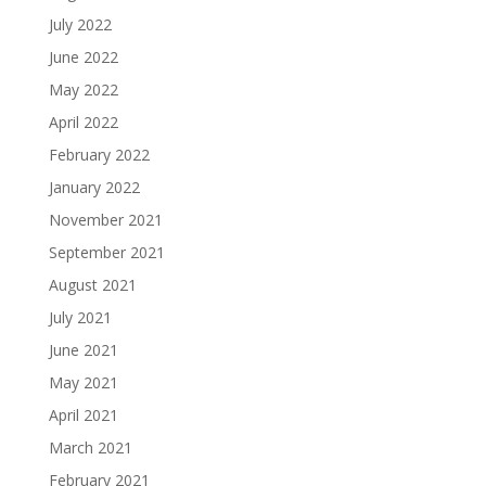
July 2022
June 2022
May 2022
April 2022
February 2022
January 2022
November 2021
September 2021
August 2021
July 2021
June 2021
May 2021
April 2021
March 2021
February 2021