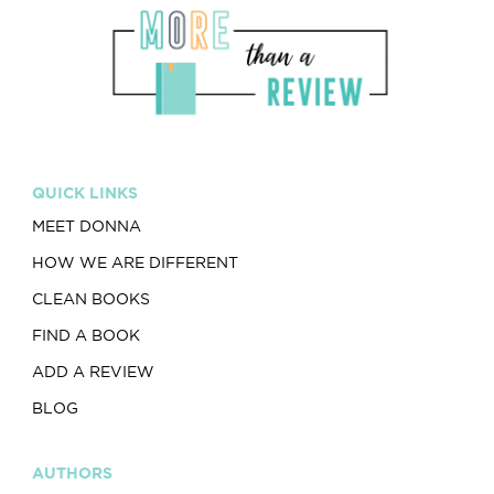
QUICK LINKS
MEET DONNA
HOW WE ARE DIFFERENT
CLEAN BOOKS
FIND A BOOK
ADD A REVIEW
BLOG
AUTHORS