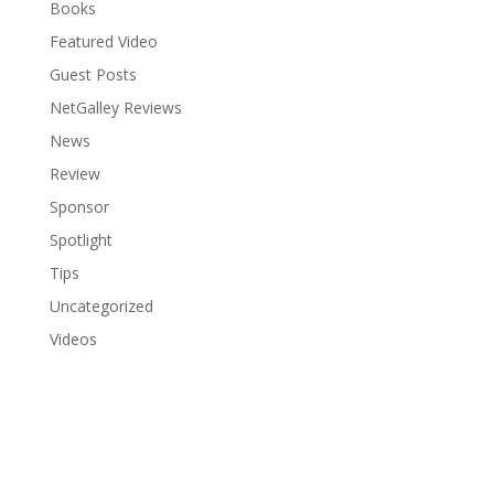
Books
Featured Video
Guest Posts
NetGalley Reviews
News
Review
Sponsor
Spotlight
Tips
Uncategorized
Videos