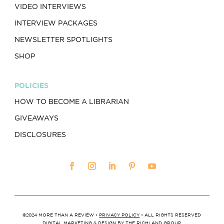
VIDEO INTERVIEWS
INTERVIEW PACKAGES
NEWSLETTER SPOTLIGHTS
SHOP
POLICIES
HOW TO BECOME A LIBRARIAN
GIVEAWAYS
DISCLOSURES
©2024 MORE THAN A REVIEW •
PRIVACY POLICY
• ALL RIGHTS RESERVED
DIGITAL MARKETING & DESIGN BY
THE RICHLAND GROUP