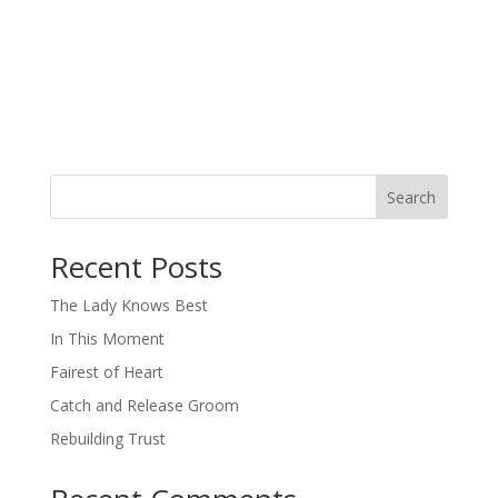
Search
When autocomplete results are available use up and down arro
Recent Posts
The Lady Knows Best
In This Moment
Fairest of Heart
Catch and Release Groom
Rebuilding Trust