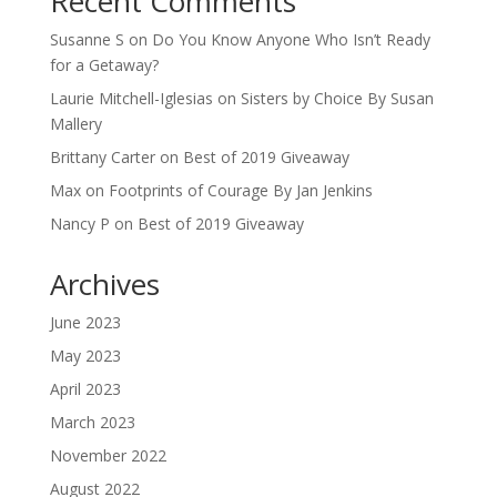
Recent Comments
Susanne S
on
Do You Know Anyone Who Isn’t Ready
for a Getaway?
Laurie Mitchell-Iglesias
on
Sisters by Choice By Susan
Mallery
Brittany Carter
on
Best of 2019 Giveaway
Max
on
Footprints of Courage By Jan Jenkins
Nancy P
on
Best of 2019 Giveaway
Archives
June 2023
May 2023
April 2023
March 2023
November 2022
August 2022