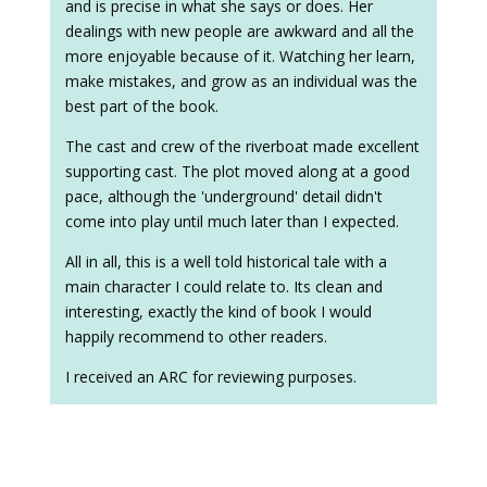
and is precise in what she says or does. Her
dealings with new people are awkward and all the
more enjoyable because of it. Watching her learn,
make mistakes, and grow as an individual was the
best part of the book.
The cast and crew of the riverboat made excellent
supporting cast. The plot moved along at a good
pace, although the 'underground' detail didn't
come into play until much later than I expected.
All in all, this is a well told historical tale with a
main character I could relate to. Its clean and
interesting, exactly the kind of book I would
happily recommend to other readers.
I received an ARC for reviewing purposes.