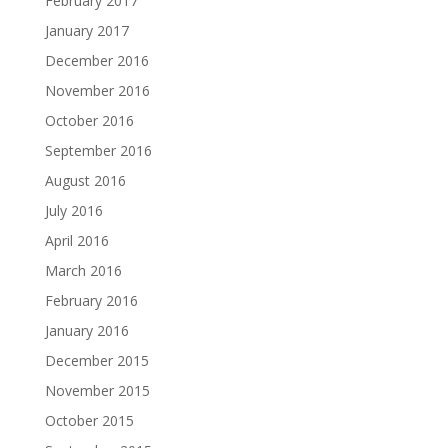
February 2017
January 2017
December 2016
November 2016
October 2016
September 2016
August 2016
July 2016
April 2016
March 2016
February 2016
January 2016
December 2015
November 2015
October 2015