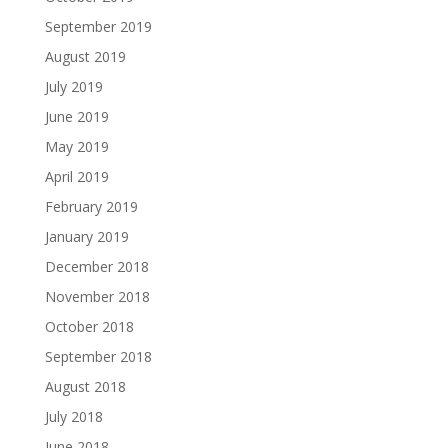
September 2019
August 2019
July 2019
June 2019
May 2019
April 2019
February 2019
January 2019
December 2018
November 2018
October 2018
September 2018
August 2018
July 2018
June 2018