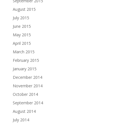
September 2015
August 2015
July 2015
June 2015
May 2015
April 2015
March 2015
February 2015
January 2015
December 2014
November 2014
October 2014
September 2014
August 2014
July 2014