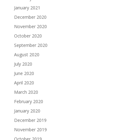
January 2021
December 2020
November 2020
October 2020
September 2020
August 2020
July 2020
June 2020
April 2020
March 2020
February 2020
January 2020
December 2019
November 2019
October 2019