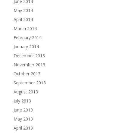
June 2014
May 2014
April 2014
March 2014
February 2014
January 2014
December 2013
November 2013
October 2013
September 2013
August 2013
July 2013
June 2013
May 2013
April 2013