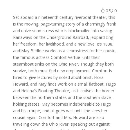
0
0
Set aboard a nineteenth century riverboat theater, this
is the moving, page-turning story of a charmingly frank
and naive seamstress who is blackmailed into saving
Ranaways on the Underground Railroad, jeopardizing
her freedom, her livelihood, and a new love. It’s 1838,
and May Bedloe works as a seamstress for her cousin,
the famous actress Comfort Vertue–until their
steamboat sinks on the Ohio River. Though they both
survive, both must find new employment. Comfort is
hired to give lectures by noted abolitionist, Flora
Howard, and May finds work on a small flatboat, Hugo
and Helena’s Floating Theatre, as it cruises the border
between the northern states and the southern slave-
holding states. May becomes indispensable to Hugo
and his troupe, and all goes well until she sees her
cousin again. Comfort and Mrs. Howard are also
traveling down the Ohio River, speaking out against