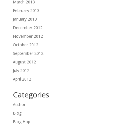
March 2013
February 2013
January 2013
December 2012
November 2012
October 2012
September 2012
August 2012
July 2012
April 2012
Categories
Author
Blog
Blog Hop