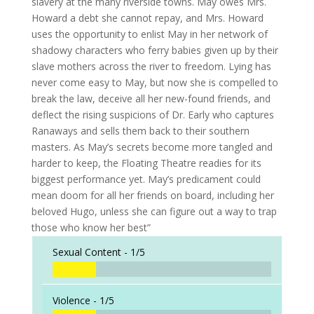
slavery at the many riverside towns. May owes Mrs.
Howard a debt she cannot repay, and Mrs. Howard
uses the opportunity to enlist May in her network of
shadowy characters who ferry babies given up by their
slave mothers across the river to freedom. Lying has
never come easy to May, but now she is compelled to
break the law, deceive all her new-found friends, and
deflect the rising suspicions of Dr. Early who captures
Ranaways and sells them back to their southern
masters. As May’s secrets become more tangled and
harder to keep, the Floating Theatre readies for its
biggest performance yet. May’s predicament could
mean doom for all her friends on board, including her
beloved Hugo, unless she can figure out a way to trap
those who know her best”
Sexual Content -
1/5
Violence -
1/5