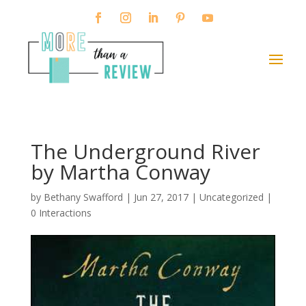
The Underground River
by Martha Conway
by
Bethany Swafford
|
Jun 27, 2017
| Uncategorized |
0 Interactions