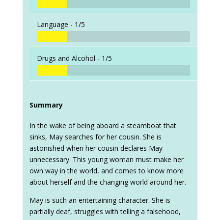
Language -
1/5
Drugs and Alcohol -
1/5
Summary
In the wake of being aboard a steamboat that
sinks, May searches for her cousin. She is
astonished when her cousin declares May
unnecessary. This young woman must make her
own way in the world, and comes to know more
about herself and the changing world around her.
May is such an entertaining character. She is
partially deaf, struggles with telling a falsehood,