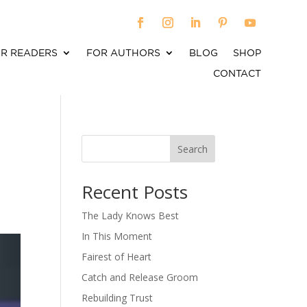
R READERS
FOR AUTHORS
BLOG
SHOP
CONTACT
Search
When autocomplete results are available use up an
Recent Posts
The Lady Knows Best
In This Moment
Fairest of Heart
Catch and Release Groom
Rebuilding Trust