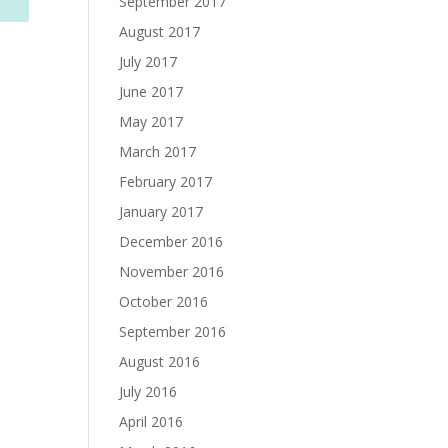
September 2017
August 2017
July 2017
June 2017
May 2017
March 2017
February 2017
January 2017
December 2016
November 2016
October 2016
September 2016
August 2016
July 2016
April 2016