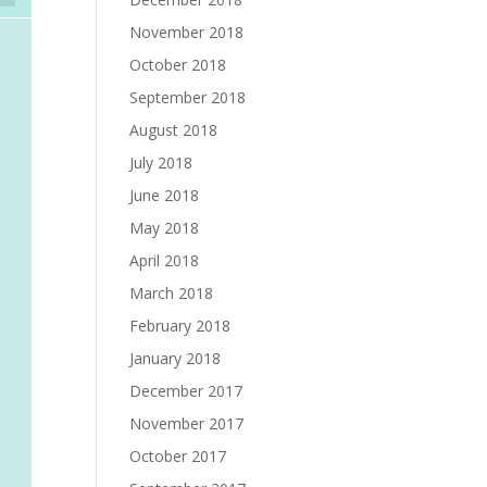
November 2018
October 2018
September 2018
August 2018
July 2018
June 2018
May 2018
April 2018
March 2018
February 2018
January 2018
December 2017
November 2017
October 2017