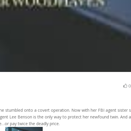
he stumbled onto a covert operation. Now with her FBI agent sister 
 Agent Lee Benson is the only way to protect her newfound twin. And 
…or pay twice the deadly price.