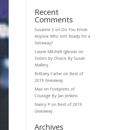
Recent
Comments
Susanne S
on
Do You Know
Anyone Who Isn’t Ready for a
Getaway?
Laurie Mitchell-Iglesias
on
Sisters by Choice By Susan
Mallery
Brittany Carter
on
Best of
2019 Giveaway
Max
on
Footprints of
Courage By Jan Jenkins
Nancy P
on
Best of 2019
Giveaway
Archives