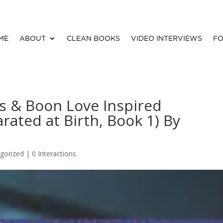
ME
ABOUT
CLEAN BOOKS
VIDEO INTERVIEWS
FO
s & Boon Love Inspired
rated at Birth, Book 1) By
gorized |
0 Interactions