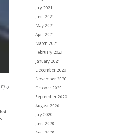
July 2021
June 2021
May 2021
April 2021
March 2021
February 2021
January 2021
December 2020
November 2020
0
0
October 2020
September 2020
August 2020
shot
July 2020
as
June 2020
April 2020