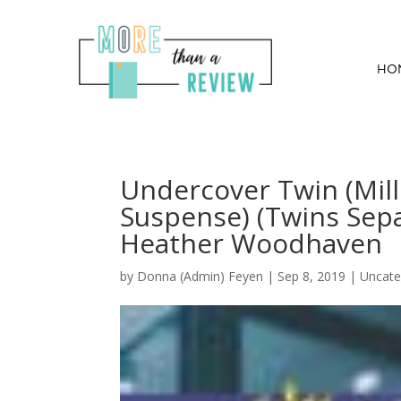
HO
Undercover Twin (Mill
Suspense) (Twins Sepa
Heather Woodhaven
by
Donna (Admin) Feyen
|
Sep 8, 2019
| Uncate