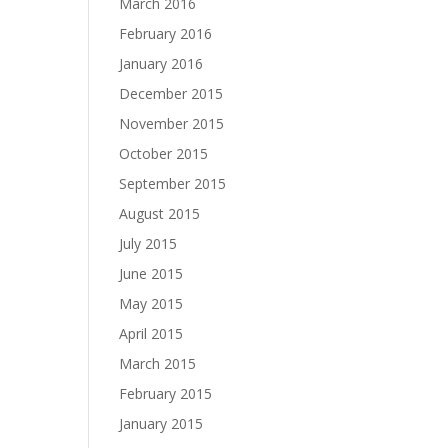
March 2016
February 2016
January 2016
December 2015
November 2015
October 2015
September 2015
August 2015
July 2015
June 2015
May 2015
April 2015
March 2015
February 2015
January 2015