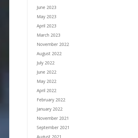
June 2023
May 2023
April 2023
March 2023
November 2022
August 2022
July 2022
June 2022
May 2022
April 2022
February 2022
January 2022
November 2021
September 2021
August 2021