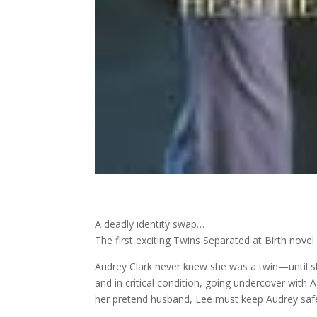
A deadly identity swap…
The first exciting Twins Separated at Birth novel
Audrey Clark never knew she was a twin—until s
and in critical condition, going undercover with
her pretend husband, Lee must keep Audrey safe