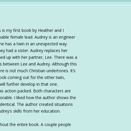
is my first book by Heather and I
able female lead. Audrey is an engineer
he has a twin in an unexpected way.
ey had a sister. Audrey replaces her
ed up with her partner, Lee. There was a
lds between Lee and Audrey. Although this
ere is not much Christian undertones. It’s
ook coming out for the other twin,
will further develop in that one.
s action packed. Both characters are
dorable. I liked how the author shows the
identical. The author created situations
drey’s skills from her education.
ghout the entire book. A couple people