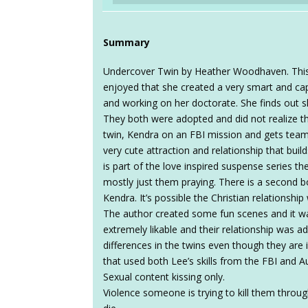
Summary
Undercover Twin by Heather Woodhaven. This 
enjoyed that she created a very smart and cap
and working on her doctorate. She finds out s
They both were adopted and did not realize th
twin, Kendra on an FBI mission and gets team
very cute attraction and relationship that bui
is part of the love inspired suspense series th
mostly just them praying. There is a second b
Kendra. It’s possible the Christian relationship 
The author created some fun scenes and it wa
extremely likable and their relationship was a
differences in the twins even though they are 
that used both Lee’s skills from the FBI and Au
Sexual content kissing only.
Violence someone is trying to kill them throu