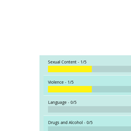
Sexual Content -
1/5
Violence -
1/5
Language -
0/5
Drugs and Alcohol -
0/5