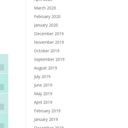
March 2020
February 2020
January 2020
December 2019
November 2019
October 2019
September 2019
August 2019
July 2019
June 2019
May 2019
April 2019
February 2019
January 2019
December 2018