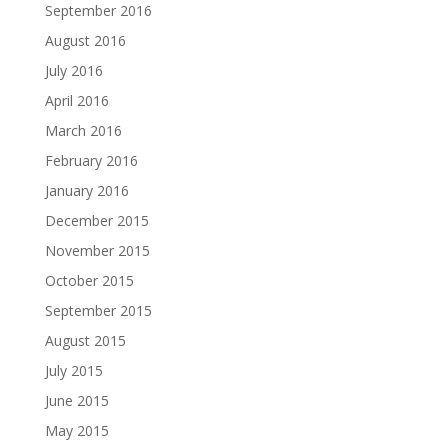
September 2016
August 2016
July 2016
April 2016
March 2016
February 2016
January 2016
December 2015
November 2015
October 2015
September 2015
August 2015
July 2015
June 2015
May 2015