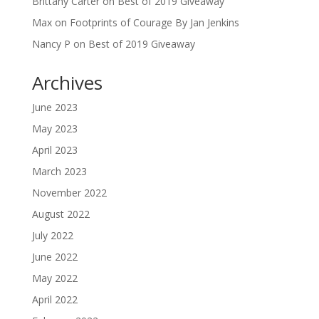
Brittany Carter
on
Best of 2019 Giveaway
Max
on
Footprints of Courage By Jan Jenkins
Nancy P
on
Best of 2019 Giveaway
Archives
June 2023
May 2023
April 2023
March 2023
November 2022
August 2022
July 2022
June 2022
May 2022
April 2022