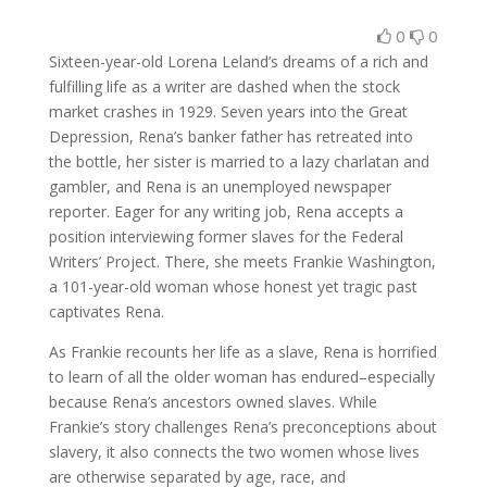
0
0
Sixteen-year-old Lorena Leland’s dreams of a rich and
fulfilling life as a writer are dashed when the stock
market crashes in 1929. Seven years into the Great
Depression, Rena’s banker father has retreated into
the bottle, her sister is married to a lazy charlatan and
gambler, and Rena is an unemployed newspaper
reporter. Eager for any writing job, Rena accepts a
position interviewing former slaves for the Federal
Writers’ Project. There, she meets Frankie Washington,
a 101-year-old woman whose honest yet tragic past
captivates Rena.
As Frankie recounts her life as a slave, Rena is horrified
to learn of all the older woman has endured–especially
because Rena’s ancestors owned slaves. While
Frankie’s story challenges Rena’s preconceptions about
slavery, it also connects the two women whose lives
are otherwise separated by age, race, and