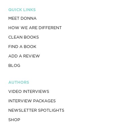
QUICK LINKS
MEET DONNA
HOW WE ARE DIFFERENT
CLEAN BOOKS
FIND A BOOK
ADD A REVIEW
BLOG
AUTHORS
VIDEO INTERVIEWS
INTERVIEW PACKAGES
NEWSLETTER SPOTLIGHTS
SHOP