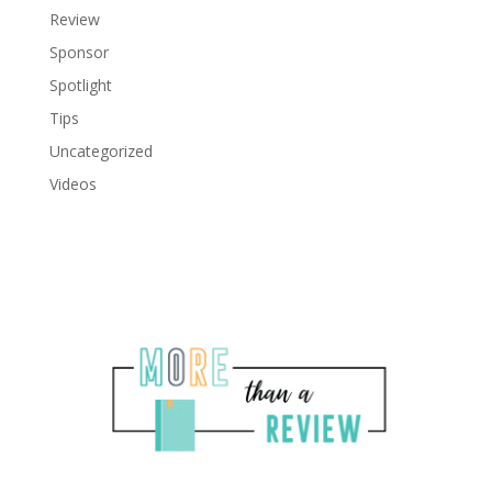
Review
Sponsor
Spotlight
Tips
Uncategorized
Videos