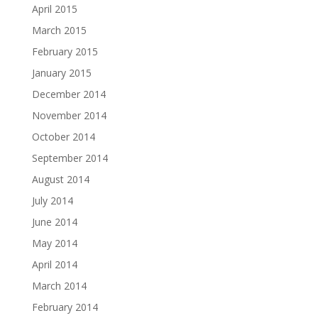
April 2015
March 2015
February 2015
January 2015
December 2014
November 2014
October 2014
September 2014
August 2014
July 2014
June 2014
May 2014
April 2014
March 2014
February 2014