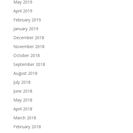
May 2019
April 2019
February 2019
January 2019
December 2018
November 2018
October 2018
September 2018
August 2018
July 2018
June 2018
May 2018
April 2018
March 2018
February 2018