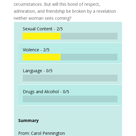
circumstances. But will this bond of respect,
admiration, and friendship be broken by a revelation
neither woman sees coming?
Sexual Content -
2/5
Violence -
2/5
Language -
0/5
Drugs and Alcohol -
0/5
Summary
From: Carol Pennington