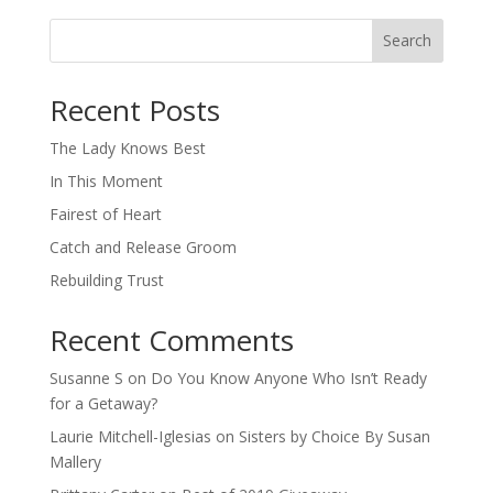
Search
When autocomplete results are available use up and down arro
Recent Posts
The Lady Knows Best
In This Moment
Fairest of Heart
Catch and Release Groom
Rebuilding Trust
Recent Comments
Susanne S
on
Do You Know Anyone Who Isn’t Ready
for a Getaway?
Laurie Mitchell-Iglesias
on
Sisters by Choice By Susan
Mallery