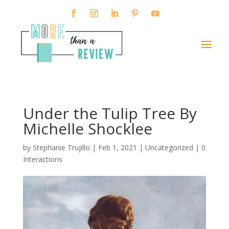
Under the Tulip Tree By
Michelle Shocklee
by
Stephanie Trujillo
|
Feb 1, 2021
| Uncategorized |
0
Interactions