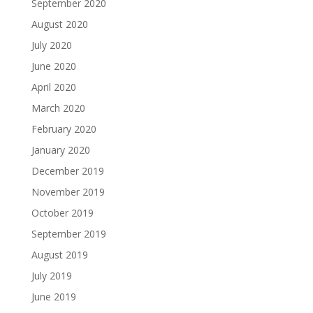
September 2020
August 2020
July 2020
June 2020
April 2020
March 2020
February 2020
January 2020
December 2019
November 2019
October 2019
September 2019
August 2019
July 2019
June 2019