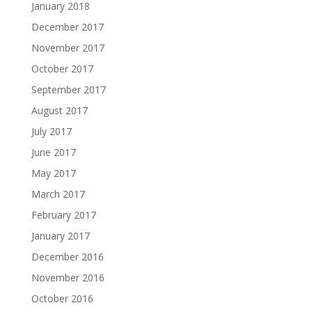
January 2018
December 2017
November 2017
October 2017
September 2017
August 2017
July 2017
June 2017
May 2017
March 2017
February 2017
January 2017
December 2016
November 2016
October 2016