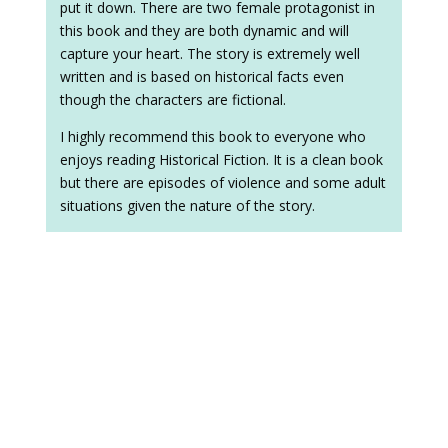
put it down. There are two female protagonist in
this book and they are both dynamic and will
capture your heart. The story is extremely well
written and is based on historical facts even
though the characters are fictional.
I highly recommend this book to everyone who
enjoys reading Historical Fiction. It is a clean book
but there are episodes of violence and some adult
situations given the nature of the story.