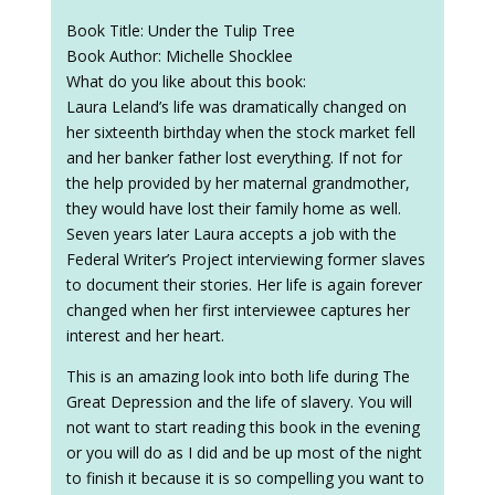
Book Title: Under the Tulip Tree
Book Author: Michelle Shocklee
What do you like about this book:
Laura Leland’s life was dramatically changed on
her sixteenth birthday when the stock market fell
and her banker father lost everything. If not for
the help provided by her maternal grandmother,
they would have lost their family home as well.
Seven years later Laura accepts a job with the
Federal Writer’s Project interviewing former slaves
to document their stories. Her life is again forever
changed when her first interviewee captures her
interest and her heart.
This is an amazing look into both life during The
Great Depression and the life of slavery. You will
not want to start reading this book in the evening
or you will do as I did and be up most of the night
to finish it because it is so compelling you want to