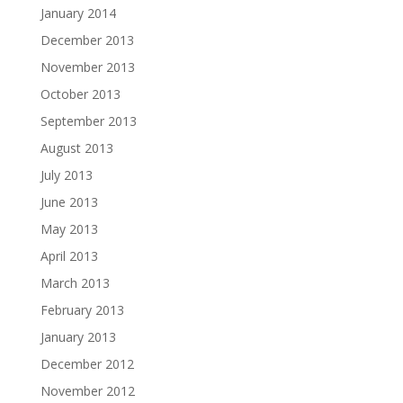
January 2014
December 2013
November 2013
October 2013
September 2013
August 2013
July 2013
June 2013
May 2013
April 2013
March 2013
February 2013
January 2013
December 2012
November 2012