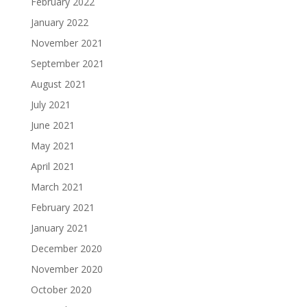
February 2022
January 2022
November 2021
September 2021
August 2021
July 2021
June 2021
May 2021
April 2021
March 2021
February 2021
January 2021
December 2020
November 2020
October 2020