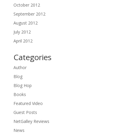
October 2012
September 2012
August 2012
July 2012
April 2012
Categories
Author
Blog
Blog Hop
Books
Featured Video
Guest Posts
NetGalley Reviews
News