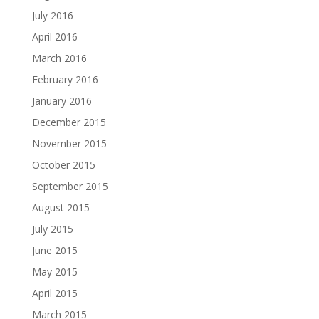
July 2016
April 2016
March 2016
February 2016
January 2016
December 2015
November 2015
October 2015
September 2015
August 2015
July 2015
June 2015
May 2015
April 2015
March 2015