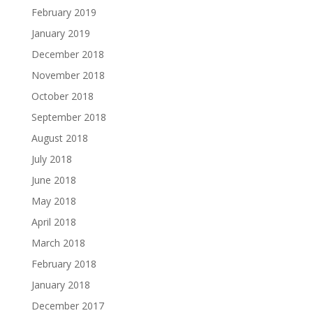
February 2019
January 2019
December 2018
November 2018
October 2018
September 2018
August 2018
July 2018
June 2018
May 2018
April 2018
March 2018
February 2018
January 2018
December 2017