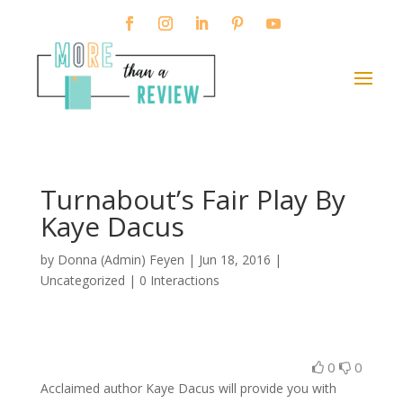
Turnabout’s Fair Play By
Kaye Dacus
by
Donna (Admin) Feyen
|
Jun 18, 2016
|
Uncategorized |
0 Interactions
0
0
Acclaimed author Kaye Dacus will provide you with