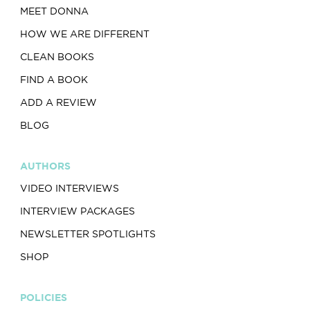
MEET DONNA
HOW WE ARE DIFFERENT
CLEAN BOOKS
FIND A BOOK
ADD A REVIEW
BLOG
AUTHORS
VIDEO INTERVIEWS
INTERVIEW PACKAGES
NEWSLETTER SPOTLIGHTS
SHOP
POLICIES