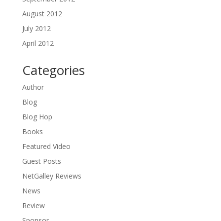
August 2012
July 2012
April 2012
Categories
Author
Blog
Blog Hop
Books
Featured Video
Guest Posts
NetGalley Reviews
News
Review
Sponsor