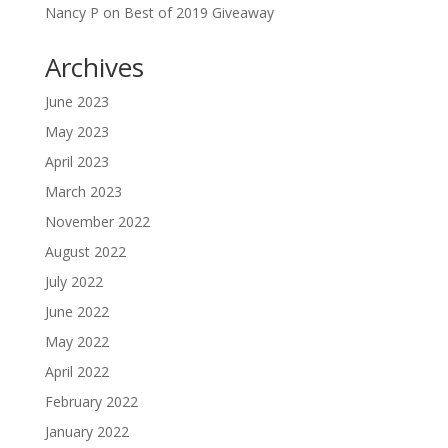
Nancy P
on
Best of 2019 Giveaway
Archives
June 2023
May 2023
April 2023
March 2023
November 2022
August 2022
July 2022
June 2022
May 2022
April 2022
February 2022
January 2022