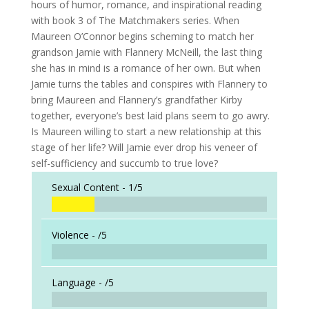
hours of humor, romance, and inspirational reading
with book 3 of The Matchmakers series. When
Maureen O’Connor begins scheming to match her
grandson Jamie with Flannery McNeill, the last thing
she has in mind is a romance of her own. But when
Jamie turns the tables and conspires with Flannery to
bring Maureen and Flannery’s grandfather Kirby
together, everyone’s best laid plans seem to go awry.
Is Maureen willing to start a new relationship at this
stage of her life? Will Jamie ever drop his veneer of
self-sufficiency and succumb to true love?
Sexual Content -
1/5
Violence -
/5
Language -
/5