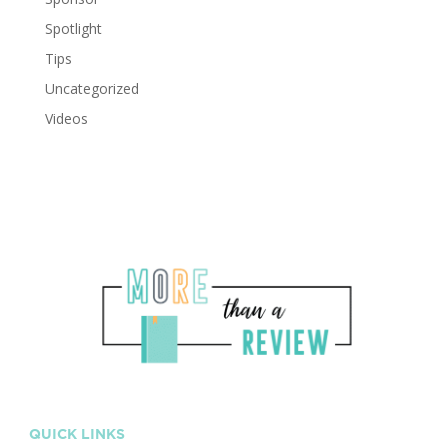
Spotlight
Tips
Uncategorized
Videos
QUICK LINKS