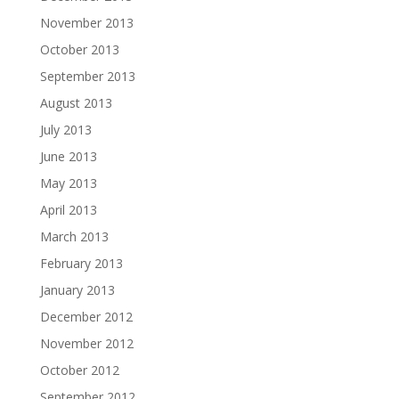
November 2013
October 2013
September 2013
August 2013
July 2013
June 2013
May 2013
April 2013
March 2013
February 2013
January 2013
December 2012
November 2012
October 2012
September 2012