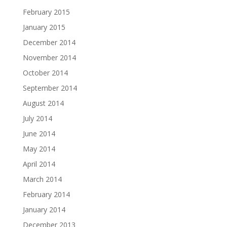
February 2015
January 2015
December 2014
November 2014
October 2014
September 2014
August 2014
July 2014
June 2014
May 2014
April 2014
March 2014
February 2014
January 2014
December 2013