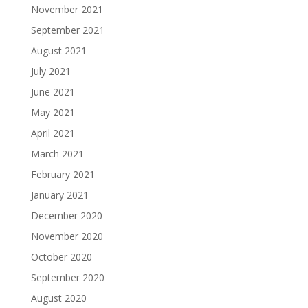
November 2021
September 2021
August 2021
July 2021
June 2021
May 2021
April 2021
March 2021
February 2021
January 2021
December 2020
November 2020
October 2020
September 2020
August 2020