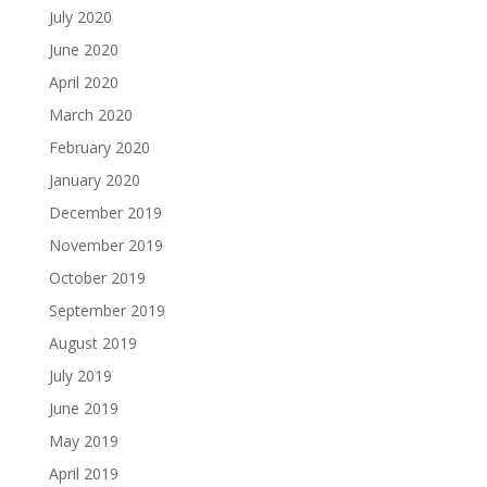
July 2020
June 2020
April 2020
March 2020
February 2020
January 2020
December 2019
November 2019
October 2019
September 2019
August 2019
July 2019
June 2019
May 2019
April 2019