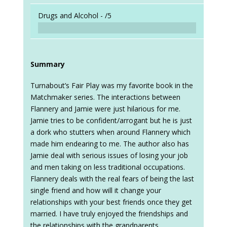
Drugs and Alcohol -
/5
Summary
Turnabout’s Fair Play was my favorite book in the
Matchmaker series. The interactions between
Flannery and Jamie were just hilarious for me.
Jamie tries to be confident/arrogant but he is just
a dork who stutters when around Flannery which
made him endearing to me. The author also has
Jamie deal with serious issues of losing your job
and men taking on less traditional occupations.
Flannery deals with the real fears of being the last
single friend and how will it change your
relationships with your best friends once they get
married. I have truly enjoyed the friendships and
the relationships with the grandparents