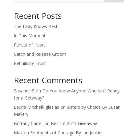
When autocomplete results are available use up and down arro
Recent Posts
The Lady Knows Best
In This Moment
Fairest of Heart
Catch and Release Groom
Rebuilding Trust
Recent Comments
Susanne S
on
Do You Know Anyone Who Isn’t Ready
for a Getaway?
Laurie Mitchell-Iglesias
on
Sisters by Choice By Susan
Mallery
Brittany Carter
on
Best of 2019 Giveaway
Max
on
Footprints of Courage By Jan Jenkins