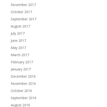
November 2017
October 2017
September 2017
August 2017
July 2017
June 2017
May 2017
March 2017
February 2017
January 2017
December 2016
November 2016
October 2016
September 2016
August 2016