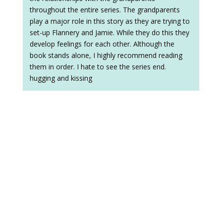
throughout the entire series. The grandparents
play a major role in this story as they are trying to
set-up Flannery and Jamie. While they do this they
develop feelings for each other. Although the
book stands alone, I highly recommend reading
them in order. I hate to see the series end.
hugging and kissing