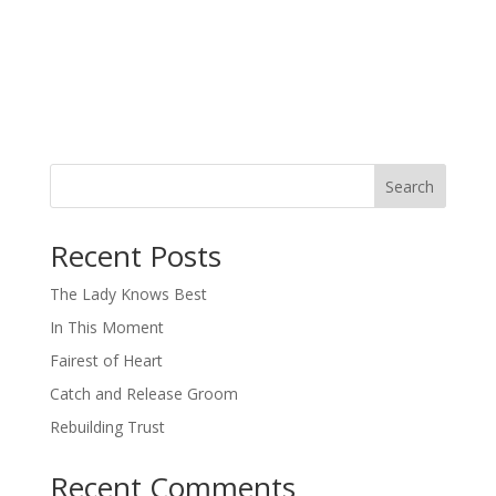
Search
When autocomplete results are available use up and down arro
Recent Posts
The Lady Knows Best
In This Moment
Fairest of Heart
Catch and Release Groom
Rebuilding Trust
Recent Comments