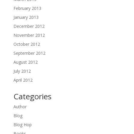
February 2013
January 2013
December 2012
November 2012
October 2012
September 2012
August 2012
July 2012
April 2012
Categories
Author
Blog
Blog Hop
Books