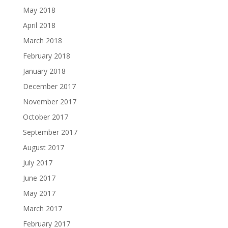
May 2018
April 2018
March 2018
February 2018
January 2018
December 2017
November 2017
October 2017
September 2017
August 2017
July 2017
June 2017
May 2017
March 2017
February 2017