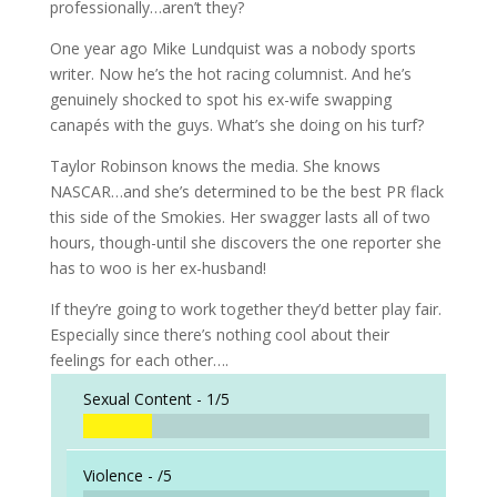
professionally…aren’t they?
One year ago Mike Lundquist was a nobody sports
writer. Now he’s the hot racing columnist. And he’s
genuinely shocked to spot his ex-wife swapping
canapés with the guys. What’s she doing on his turf?
Taylor Robinson knows the media. She knows
NASCAR…and she’s determined to be the best PR flack
this side of the Smokies. Her swagger lasts all of two
hours, though-until she discovers the one reporter she
has to woo is her ex-husband!
If they’re going to work together they’d better play fair.
Especially since there’s nothing cool about their
feelings for each other….
Sexual Content -
1/5
Violence -
/5