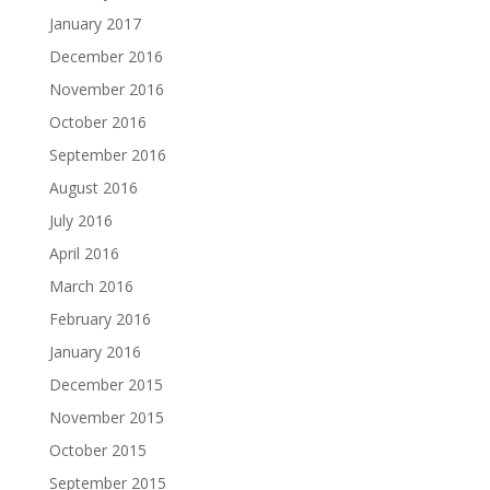
January 2017
December 2016
November 2016
October 2016
September 2016
August 2016
July 2016
April 2016
March 2016
February 2016
January 2016
December 2015
November 2015
October 2015
September 2015