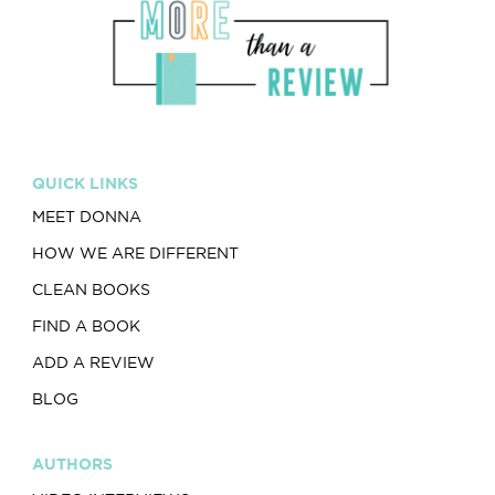
QUICK LINKS
MEET DONNA
HOW WE ARE DIFFERENT
CLEAN BOOKS
FIND A BOOK
ADD A REVIEW
BLOG
AUTHORS