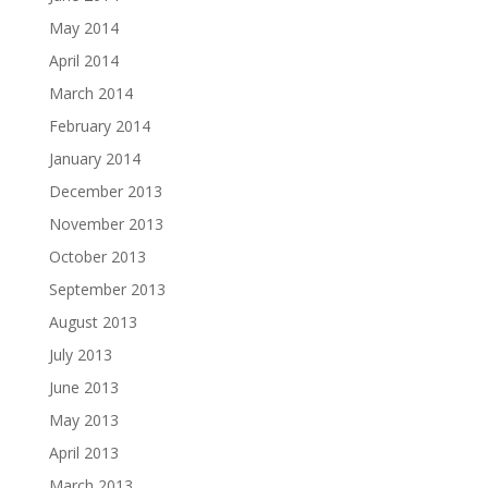
May 2014
April 2014
March 2014
February 2014
January 2014
December 2013
November 2013
October 2013
September 2013
August 2013
July 2013
June 2013
May 2013
April 2013
March 2013