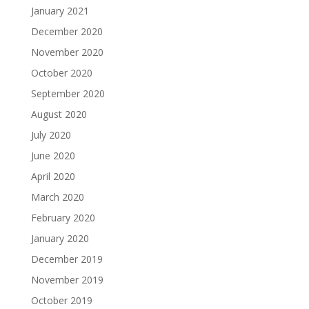
January 2021
December 2020
November 2020
October 2020
September 2020
August 2020
July 2020
June 2020
April 2020
March 2020
February 2020
January 2020
December 2019
November 2019
October 2019