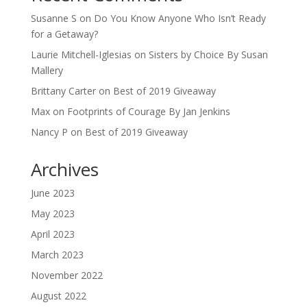
Susanne S
on
Do You Know Anyone Who Isn’t Ready
for a Getaway?
Laurie Mitchell-Iglesias
on
Sisters by Choice By Susan
Mallery
Brittany Carter
on
Best of 2019 Giveaway
Max
on
Footprints of Courage By Jan Jenkins
Nancy P
on
Best of 2019 Giveaway
Archives
June 2023
May 2023
April 2023
March 2023
November 2022
August 2022