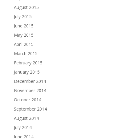
August 2015
July 2015
June 2015
May 2015
April 2015
March 2015
February 2015
January 2015
December 2014
November 2014
October 2014
September 2014
August 2014
July 2014
June 2014