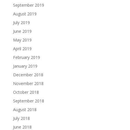
September 2019
August 2019
July 2019
June 2019
May 2019
April 2019
February 2019
January 2019
December 2018
November 2018
October 2018
September 2018
August 2018
July 2018
June 2018