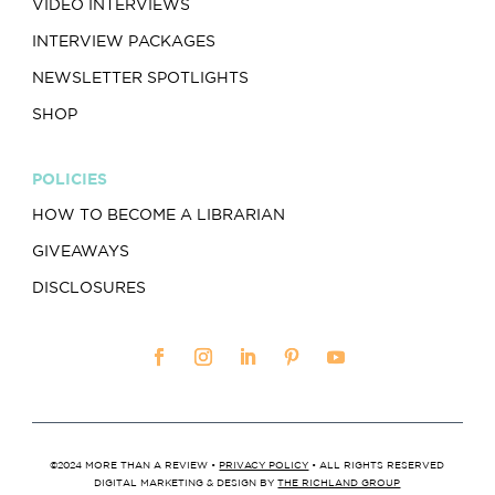
VIDEO INTERVIEWS
INTERVIEW PACKAGES
NEWSLETTER SPOTLIGHTS
SHOP
POLICIES
HOW TO BECOME A LIBRARIAN
GIVEAWAYS
DISCLOSURES
©2024 MORE THAN A REVIEW •
PRIVACY POLICY
• ALL RIGHTS RESERVED
DIGITAL MARKETING & DESIGN BY
THE RICHLAND GROUP