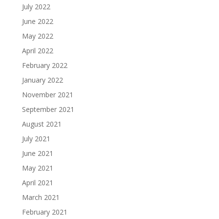
July 2022
June 2022
May 2022
April 2022
February 2022
January 2022
November 2021
September 2021
August 2021
July 2021
June 2021
May 2021
April 2021
March 2021
February 2021