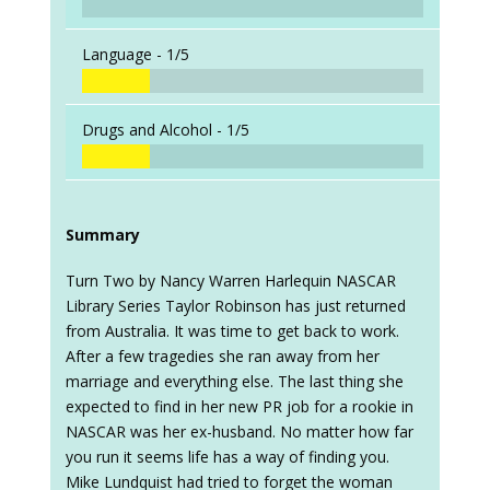
Language -
1/5
Drugs and Alcohol -
1/5
Summary
Turn Two by Nancy Warren Harlequin NASCAR
Library Series Taylor Robinson has just returned
from Australia. It was time to get back to work.
After a few tragedies she ran away from her
marriage and everything else. The last thing she
expected to find in her new PR job for a rookie in
NASCAR was her ex-husband. No matter how far
you run it seems life has a way of finding you.
Mike Lundquist had tried to forget the woman