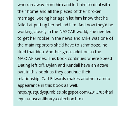
who ran away from him and left him to deal with
their home and all the pieces of their broken
marriage. Seeing her again let him know that he
failed at putting her behind him. And now they’d be
working closely in the NASCAR world, she needed
to get her rookie in the news and Mike was one of
the main reporters she’d have to schmooze, he
liked that idea. Another great addition to the
NASCAR series. This book continues where Speed
Dating left off. Dylan and Kendall have an active
part in this book as they continue their
relationship. Carl Edwards makes another cameo
appearance in this book as well.
http://justjudysjumbles.blogspot.com/2013/05/harl
equin-nascar-library-collection.html