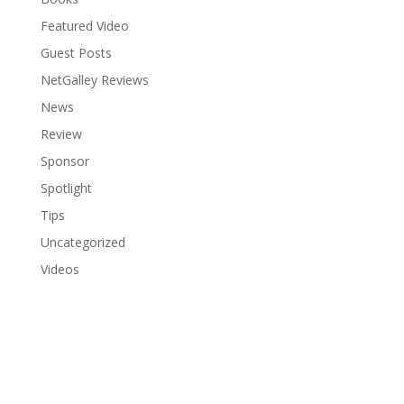
Featured Video
Guest Posts
NetGalley Reviews
News
Review
Sponsor
Spotlight
Tips
Uncategorized
Videos