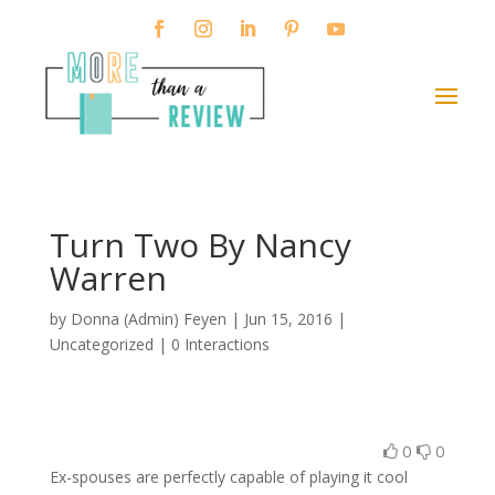
Turn Two By Nancy
Warren
by
Donna (Admin) Feyen
|
Jun 15, 2016
|
Uncategorized |
0 Interactions
0
0
Ex-spouses are perfectly capable of playing it cool