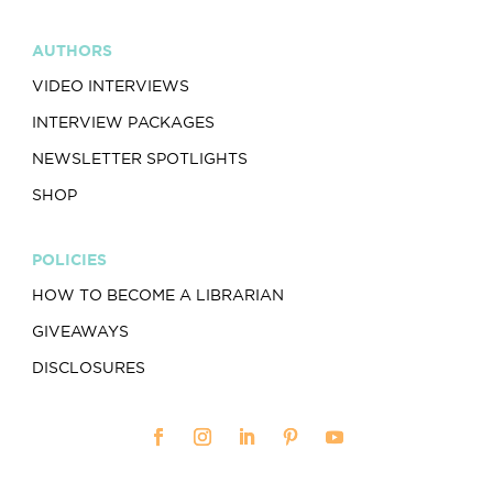
AUTHORS
VIDEO INTERVIEWS
INTERVIEW PACKAGES
NEWSLETTER SPOTLIGHTS
SHOP
POLICIES
HOW TO BECOME A LIBRARIAN
GIVEAWAYS
DISCLOSURES