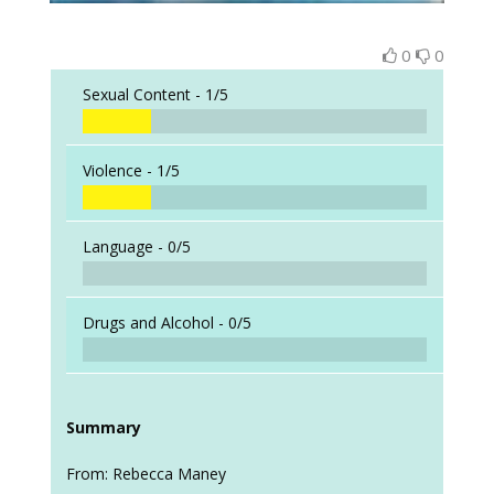
0
0
Sexual Content -
1/5
Violence -
1/5
Language -
0/5
Drugs and Alcohol -
0/5
Summary
From: Rebecca Maney