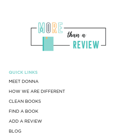
QUICK LINKS
MEET DONNA
HOW WE ARE DIFFERENT
CLEAN BOOKS
FIND A BOOK
ADD A REVIEW
BLOG