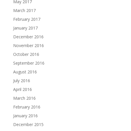
May 2017
March 2017
February 2017
January 2017
December 2016
November 2016
October 2016
September 2016
August 2016
July 2016
April 2016
March 2016
February 2016
January 2016
December 2015