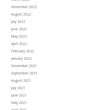
November 2022
August 2022
July 2022
June 2022
May 2022
April 2022
February 2022
January 2022
November 2021
September 2021
August 2021
July 2021
June 2021
May 2021
April 2021