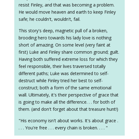
resist Finley, and that was becoming a problem.
He would move heaven and earth to keep Finley
safe; he couldn't, wouldn't, fail.
This story's deep, magnetic pull of a broken,
brooding hero towards his lady love is nothing
short of amazing. On some level (very faint at
first) Luke and Finley share common ground; guilt.
Having both suffered extreme loss for which they
feel responsible, their lives traversed totally
different paths; Luke was determined to self-
destruct while Finley tried her best to self-
construct; both a form of the same emotional
wall. Ultimately, it's their perspective of grace that
is going to make all the difference. . . for both of
them. (and don't forget about that treasure hunt!)
"His economy isn't about works. It's about grace .
. . . You're free . . . every chain is broken. . . . "