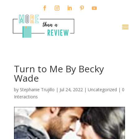
Turn to Me By Becky
Wade
by
Stephanie Trujillo
|
Jul 24, 2022
| Uncategorized |
0
Interactions