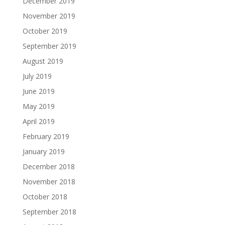
December 2019
November 2019
October 2019
September 2019
August 2019
July 2019
June 2019
May 2019
April 2019
February 2019
January 2019
December 2018
November 2018
October 2018
September 2018