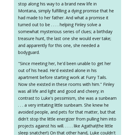
stop along his way to a brand new life in
Montana, simply fulfilling a dying promise that he
had made to her father. And what a promise it
turned out to be . . . . helping Finley solve a
somewhat mysterious series of clues; a birthday
treasure hunt, the last one she would ever take;
and apparently for this one, she needed a
bodyguard.
"Since meeting her, he'd been unable to get her
out of his head. He'd existed alone in his
apartment before starting work at Furry Tails.
Now she existed in these rooms with him." Finley
was all life and light and good and cheery; in
contrast to Luke's pessimism, she was a sunbeam
. . . a very irritating little sunbeam. She knew he
avoided people, and pets for that matter, but that
didn't stop the little energizer from pulling him into
projects against his will. . . . . like Agatha!(the little
sleep snatcher!) On that other hand, Luke couldn't