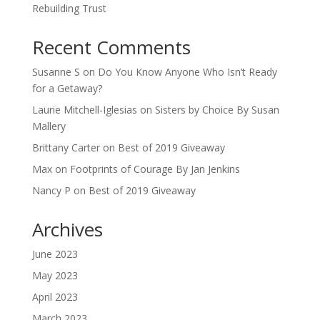
Rebuilding Trust
Recent Comments
Susanne S
on
Do You Know Anyone Who Isn’t Ready
for a Getaway?
Laurie Mitchell-Iglesias
on
Sisters by Choice By Susan
Mallery
Brittany Carter
on
Best of 2019 Giveaway
Max
on
Footprints of Courage By Jan Jenkins
Nancy P
on
Best of 2019 Giveaway
Archives
June 2023
May 2023
April 2023
March 2023