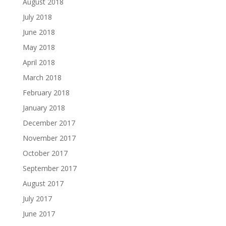
August 2018
July 2018
June 2018
May 2018
April 2018
March 2018
February 2018
January 2018
December 2017
November 2017
October 2017
September 2017
August 2017
July 2017
June 2017