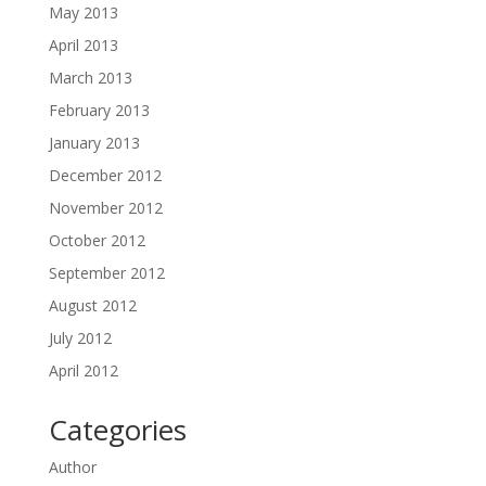
May 2013
April 2013
March 2013
February 2013
January 2013
December 2012
November 2012
October 2012
September 2012
August 2012
July 2012
April 2012
Categories
Author