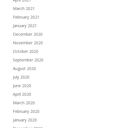
March 2021
February 2021
January 2021
December 2020
November 2020
October 2020
September 2020
August 2020
July 2020
June 2020
April 2020
March 2020
February 2020
January 2020