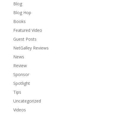
Blog
Blog Hop
Books
Featured Video
Guest Posts
NetGalley Reviews
News
Review
Sponsor
Spotlight
Tips
Uncategorized
Videos