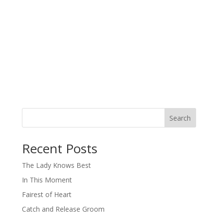
Search
When autocomplete results are available use up and down arro
Recent Posts
The Lady Knows Best
In This Moment
Fairest of Heart
Catch and Release Groom