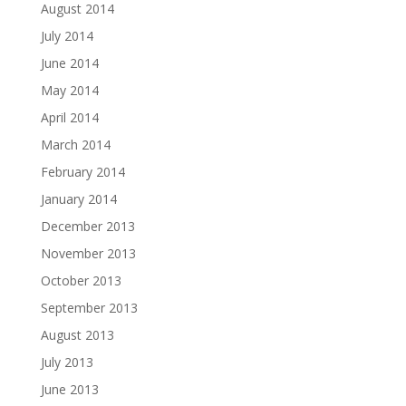
August 2014
July 2014
June 2014
May 2014
April 2014
March 2014
February 2014
January 2014
December 2013
November 2013
October 2013
September 2013
August 2013
July 2013
June 2013