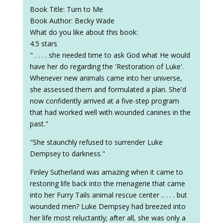
Book Title: Turn to Me
Book Author: Becky Wade
What do you like about this book:
4.5 stars
" . . . . she needed time to ask God what He would
have her do regarding the 'Restoration of Luke'.
Whenever new animals came into her universe,
she assessed them and formulated a plan. She'd
now confidently arrived at a five-step program
that had worked well with wounded canines in the
past."
"She staunchly refused to surrender Luke
Dempsey to darkness."
Finley Sutherland was amazing when it came to
restoring life back into the menagerie that came
into her Furry Tails animal rescue center .. . . . but
wounded men? Luke Dempsey had breezed into
her life most reluctantly; after all, she was only a