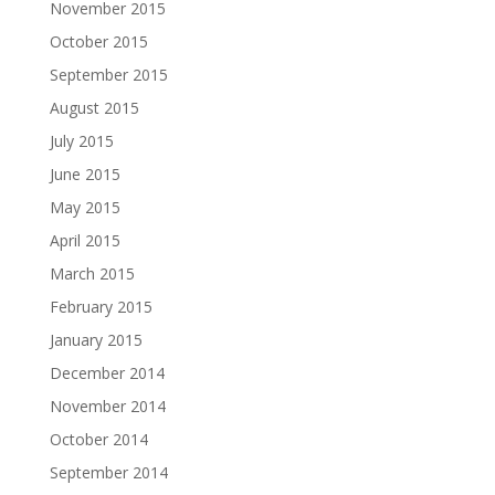
November 2015
October 2015
September 2015
August 2015
July 2015
June 2015
May 2015
April 2015
March 2015
February 2015
January 2015
December 2014
November 2014
October 2014
September 2014