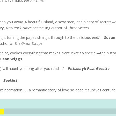
ude Deveraux’s
For All Time.
eep you away. A beautiful island, a sexy man, and plenty of secrets—
ery
,
New York Times
bestselling author of
Three Sisters
ght turning the pages straight through to the delicious end.”—
Susan
author of
The Great Escape
ty plot, evokes everything that makes Nantucket so special—the histor
Susan Wiggs
t] will haunt you long after you read it.”—
Pittsburgh Post-Gazette
.”—
Booklist
reincarnation . . . a romantic story of love so deep it survives centuri