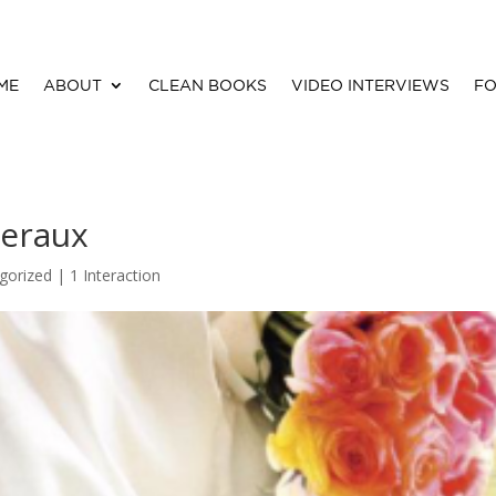
ME
ABOUT
CLEAN BOOKS
VIDEO INTERVIEWS
FO
veraux
gorized |
1 Interaction