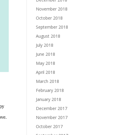
November 2018
October 2018
September 2018
August 2018
July 2018
June 2018
May 2018
April 2018
March 2018
February 2018
January 2018
December 2017
November 2017
October 2017