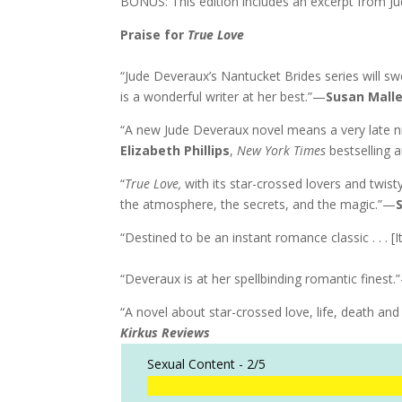
BONUS: This edition includes an excerpt from J
Praise for
True Love
“Jude Deveraux’s Nantucket Brides series will sw
is a wonderful writer at her best.”—
Susan Mall
“A new Jude Deveraux novel means a very late ni
Elizabeth Phillips
,
New York Times
bestselling 
“
True Love,
with its star-crossed lovers and twis
the atmosphere, the secrets, and the magic.”—
“Destined to be an instant romance classic . . . [I
“Deveraux is at her spellbinding romantic finest
“A novel about star-crossed love, life, death and 
Kirkus Reviews
Sexual Content -
2/5