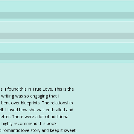
. I found this in True Love. This is the
e writing was so engaging that I
or bent over blueprints. The relationship
ll. I loved how she was enthralled and
etter. There were a lot of additional
 I highly recommend this book.
d romantic love story and keep it sweet.