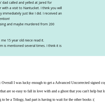
 dad called and yelled at Jared for
ith a visit to Nantucket. I think you will
immediately just like I did. I received an
ention!
missing and maybe murdered from 200
t me 15 year old niece read it.
 is mentioned several times. I think it is