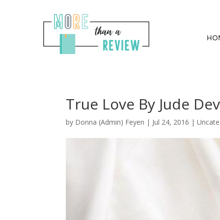
HO
True Love By Jude De
by
Donna (Admin) Feyen
|
Jul 24, 2016
| Uncate