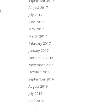
September 2017
August 2017
July 2017
June 2017
May 2017
March 2017
February 2017
January 2017
December 2016
November 2016
October 2016
September 2016
August 2016
July 2016
April 2016