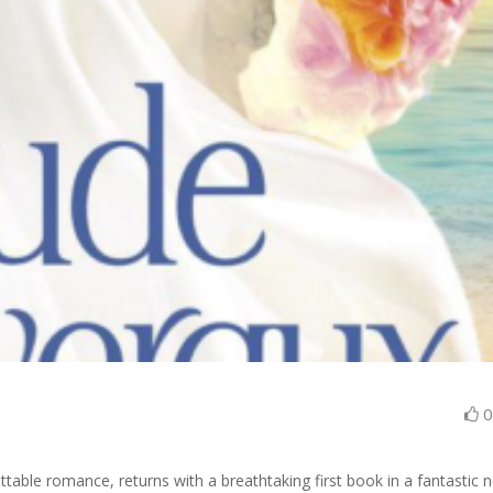
ttable romance, returns with a breathtaking first book in a fantastic 