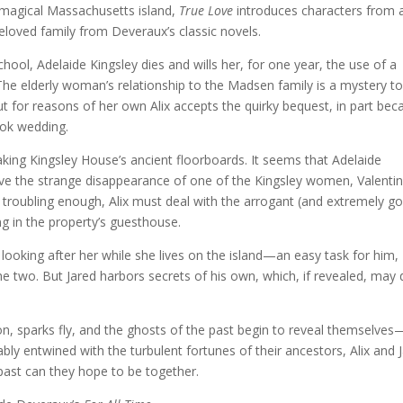
 magical Massachusetts island,
True Love
introduces characters from 
oved family from Deveraux’s classic novels.
school, Adelaide Kingsley dies and wills her, for one year, the use of a
e elderly woman’s relationship to the Madsen family is a mystery to
 for reasons of her own Alix accepts the quirky bequest, in part bec
book wedding.
ing Kingsley House’s ancient floorboards. It seems that Adelaide
solve the strange disappearance of one of the Kingsley women, Valentin
 troubling enough, Alix must deal with the arrogant (and extremely g
ng in the property’s guesthouse.
ooking after her while she lives on the island—an easy task for him,
 two. But Jared harbors secrets of his own, which, if revealed, may 
n, sparks fly, and the ghosts of the past begin to reveal themselves
icably entwined with the turbulent fortunes of their ancestors, Alix and 
 past can they hope to be together.