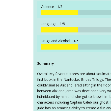
Violence -
1/5
Language -
1/5
Drugs and Alcohol -
1/5
Summary
Overall My favorite stores are about soulmates
first book in the Nantucket Brides Trilogy. Th
couldvisualize Alix and Jared sitting in the flo
between Alix and Jared was developed very we
intimidated by him until she got to know him b
characters including Captain Caleb our ghost.
Jude has an amazing ability to create a fun an