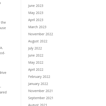
a
June 2023
May 2023
April 2023
 the
March 2023
ause
November 2022
August 2022
a,
July 2022
ood-
June 2022
May 2022
April 2022
drive
February 2022
January 2022
—
November 2021
Jared
September 2021
August 2021