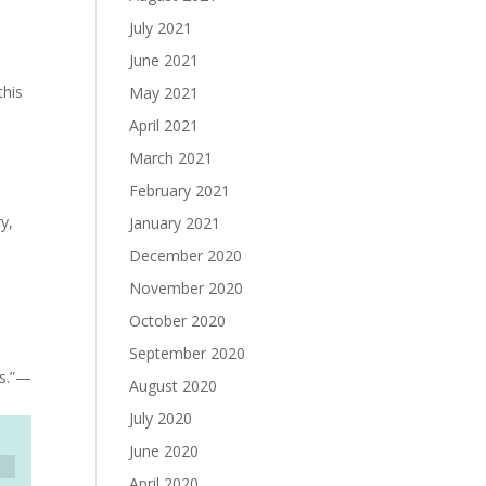
July 2021
June 2021
this
May 2021
April 2021
March 2021
February 2021
y,
January 2021
December 2020
November 2020
October 2020
September 2020
es.”—
August 2020
July 2020
June 2020
April 2020