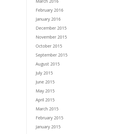
March 2016
February 2016
January 2016
December 2015
November 2015
October 2015
September 2015
August 2015
July 2015
June 2015
May 2015
April 2015
March 2015
February 2015
January 2015