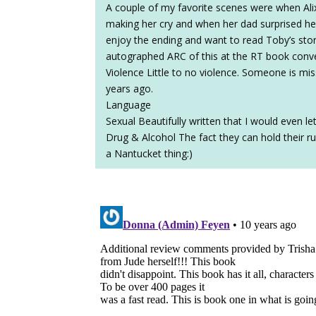
A couple of my favorite scenes were when Alix’
making her cry and when her dad surprised her w
enjoy the ending and want to read Toby’s story 
autographed ARC of this at the RT book conv
Violence Little to no violence. Someone is 
years ago.
Language
Sexual Beautifully written that I would even le
Drug & Alcohol The fact they can hold their rum
a Nantucket thing:)