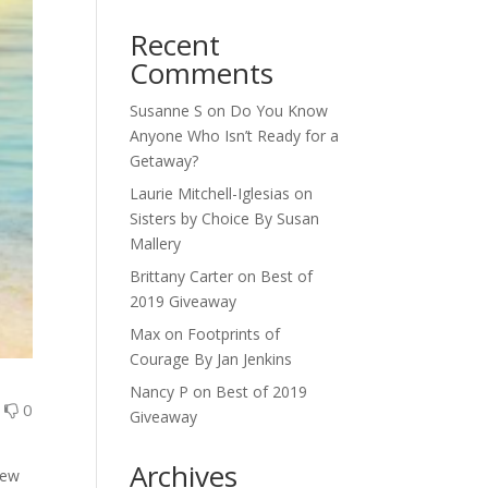
Recent
Comments
Susanne S
on
Do You Know
Anyone Who Isn’t Ready for a
Getaway?
Laurie Mitchell-Iglesias
on
Sisters by Choice By Susan
Mallery
Brittany Carter
on
Best of
2019 Giveaway
Max
on
Footprints of
Courage By Jan Jenkins
Nancy P
on
Best of 2019
0
0
Giveaway
Archives
new