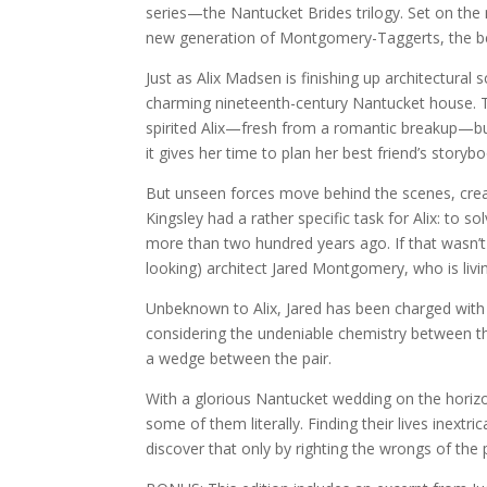
series—the Nantucket Brides trilogy. Set on the
new generation of Montgomery-Taggerts, the bel
Just as Alix Madsen is finishing up architectural 
charming nineteenth-century Nantucket house. Th
spirited Alix—fresh from a romantic breakup—but
it gives her time to plan her best friend’s story
But unseen forces move behind the scenes, creak
Kingsley had a rather specific task for Alix: to 
more than two hundred years ago. If that wasn’t
looking) architect Jared Montgomery, who is livi
Unbeknown to Alix, Jared has been charged with l
considering the undeniable chemistry between the
a wedge between the pair.
With a glorious Nantucket wedding on the horizo
some of them literally. Finding their lives inextr
discover that only by righting the wrongs of the