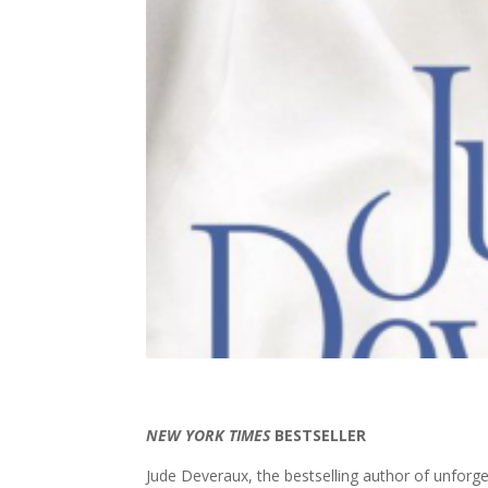
NEW YORK TIMES
BESTSELLER
Jude Deveraux, the bestselling author of unforge