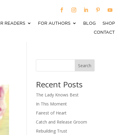
R READERS
FOR AUTHORS
BLOG
SHOP
CONTACT
Search
When autocomplete results are available use up an
Recent Posts
The Lady Knows Best
In This Moment
Fairest of Heart
Catch and Release Groom
Rebuilding Trust