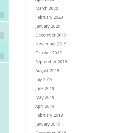
March 2020
February 2020
January 2020
December 2019
November 2019
October 2019
September 2019
August 2019
July 2019
June 2019
May 2019
April 2019
February 2019
January 2019
December 2018