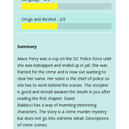
Drugs and Alcohol -
2/5
Summary
Mace Perry was a cop on the DC Police force until
she was kidnapped and ended up in jail. She was
framed for the crime and is now out wanting to
clear her name. Her sister is the chief of police so
she has to work behind the scenes. The storyline
is good and should awaken the sleuth in you after
reading the first chapter. David
Baldacci has a way of inventing interesting
characters. The story is a crime murder mystery
but does not go into extreme detail. Descriptions
of crime scenes.