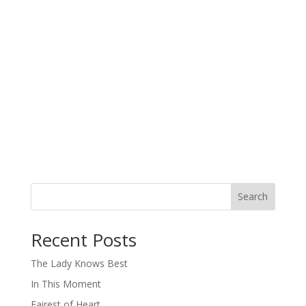
Search
When autocomplete results are available use up and down arro
Recent Posts
The Lady Knows Best
In This Moment
Fairest of Heart