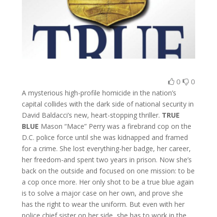
0
0
A mysterious high-profile homicide in the nation’s
capital collides with the dark side of national security in
David Baldacci’s new, heart-stopping thriller.
TRUE
BLUE
Mason “Mace” Perry was a firebrand cop on the
D.C. police force until she was kidnapped and framed
for a crime. She lost everything-her badge, her career,
her freedom-and spent two years in prison. Now she’s
back on the outside and focused on one mission: to be
a cop once more. Her only shot to be a true blue again
is to solve a major case on her own, and prove she
has the right to wear the uniform. But even with her
police chief sister on her side, she has to work in the