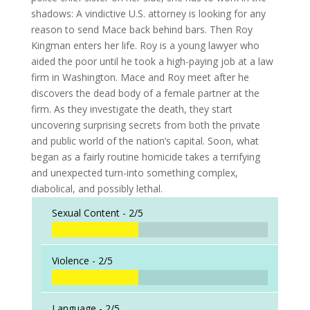
shadows: A vindictive U.S. attorney is looking for any
reason to send Mace back behind bars. Then Roy
Kingman enters her life. Roy is a young lawyer who
aided the poor until he took a high-paying job at a law
firm in Washington. Mace and Roy meet after he
discovers the dead body of a female partner at the
firm. As they investigate the death, they start
uncovering surprising secrets from both the private
and public world of the nation’s capital. Soon, what
began as a fairly routine homicide takes a terrifying
and unexpected turn-into something complex,
diabolical, and possibly lethal.
Sexual Content -
2/5
Violence -
2/5
Language -
2/5