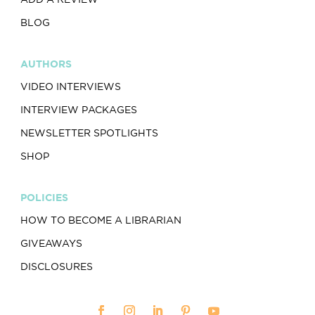
BLOG
AUTHORS
VIDEO INTERVIEWS
INTERVIEW PACKAGES
NEWSLETTER SPOTLIGHTS
SHOP
POLICIES
HOW TO BECOME A LIBRARIAN
GIVEAWAYS
DISCLOSURES