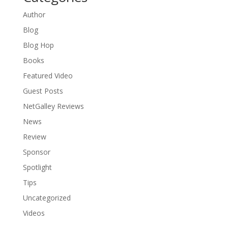
Author
Blog
Blog Hop
Books
Featured Video
Guest Posts
NetGalley Reviews
News
Review
Sponsor
Spotlight
Tips
Uncategorized
Videos