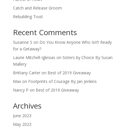
Catch and Release Groom
Rebuilding Trust
Recent Comments
Susanne S
on
Do You Know Anyone Who Isn’t Ready
for a Getaway?
Laurie Mitchell-Iglesias
on
Sisters by Choice By Susan
Mallery
Brittany Carter
on
Best of 2019 Giveaway
Max
on
Footprints of Courage By Jan Jenkins
Nancy P
on
Best of 2019 Giveaway
Archives
June 2023
May 2023