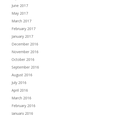
June 2017
May 2017
March 2017
February 2017
January 2017
December 2016
November 2016
October 2016
September 2016
August 2016
July 2016
April 2016
March 2016
February 2016
January 2016