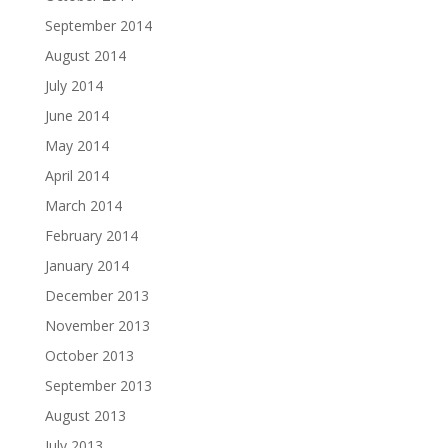
September 2014
August 2014
July 2014
June 2014
May 2014
April 2014
March 2014
February 2014
January 2014
December 2013
November 2013
October 2013
September 2013
August 2013
July 2013