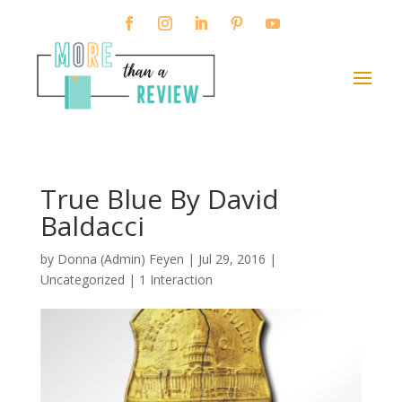
True Blue By David
Baldacci
by
Donna (Admin) Feyen
|
Jul 29, 2016
|
Uncategorized |
1 Interaction