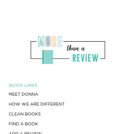
QUICK LINKS
MEET DONNA
HOW WE ARE DIFFERENT
CLEAN BOOKS
FIND A BOOK
ADD A REVIEW