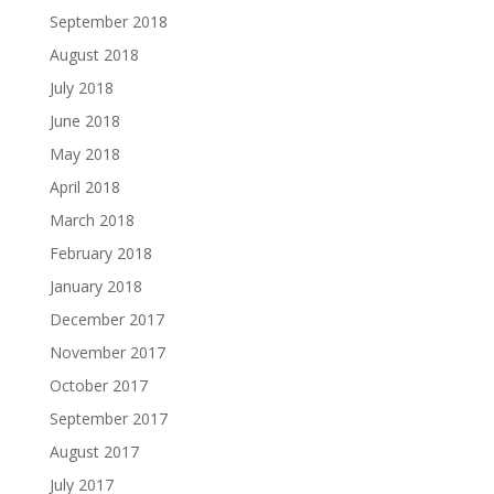
September 2018
August 2018
July 2018
June 2018
May 2018
April 2018
March 2018
February 2018
January 2018
December 2017
November 2017
October 2017
September 2017
August 2017
July 2017