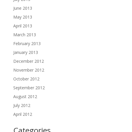
June 2013
May 2013
April 2013
March 2013
February 2013
January 2013
December 2012
November 2012
October 2012
September 2012
August 2012
July 2012
April 2012
Categories