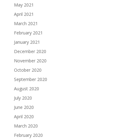
May 2021
April 2021
March 2021
February 2021
January 2021
December 2020
November 2020
October 2020
September 2020
August 2020
July 2020
June 2020
April 2020
March 2020
February 2020