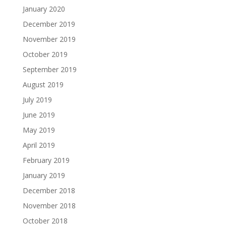
January 2020
December 2019
November 2019
October 2019
September 2019
August 2019
July 2019
June 2019
May 2019
April 2019
February 2019
January 2019
December 2018
November 2018
October 2018