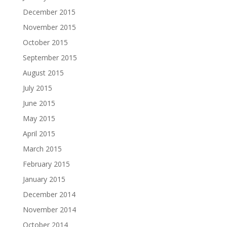
December 2015
November 2015
October 2015
September 2015
August 2015
July 2015
June 2015
May 2015
April 2015
March 2015
February 2015
January 2015
December 2014
November 2014
October 2014