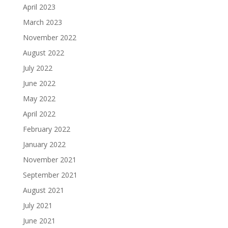
April 2023
March 2023
November 2022
August 2022
July 2022
June 2022
May 2022
April 2022
February 2022
January 2022
November 2021
September 2021
August 2021
July 2021
June 2021