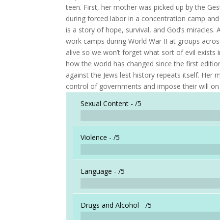
teen. First, her mother was picked up by the Ge
during forced labor in a concentration camp and
is a story of hope, survival, and God’s miracles.
work camps during World War II at groups acros
alive so we won’t forget what sort of evil exists
how the world has changed since the first editio
against the Jews lest history repeats itself. Her 
control of governments and impose their will on
Sexual Content -
/5
Violence -
/5
Language -
/5
Drugs and Alcohol -
/5