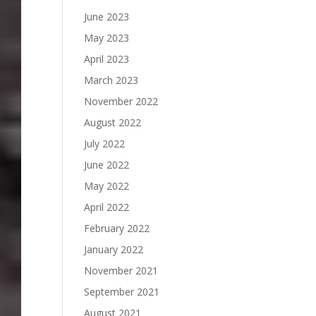
June 2023
May 2023
April 2023
March 2023
November 2022
August 2022
July 2022
June 2022
May 2022
April 2022
February 2022
January 2022
November 2021
September 2021
August 2021