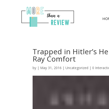
HO
Trapped in Hitler’s He
Ray Comfort
by
|
May 31, 2016
| Uncategorized |
0 Interact