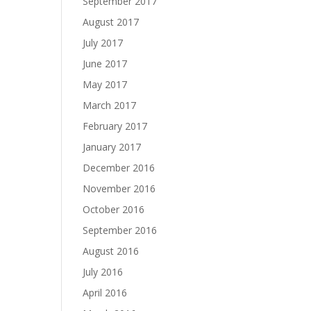
September 2017
August 2017
July 2017
June 2017
May 2017
March 2017
February 2017
January 2017
December 2016
November 2016
October 2016
September 2016
August 2016
July 2016
April 2016