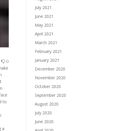
July 2021
June 2021
May 2021
April 2021
March 2021
February 2021
January 2021
0
0
 make
December 2020
sm
November 2020
t
October 2020
wn
 face
September 2020
d to
August 2020
July 2020
o
June 2020
g a
April 2020