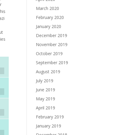
r
March 2020
his
February 2020
azi
January 2020
ut
December 2019
ies
November 2019
October 2019
September 2019
August 2019
July 2019
June 2019
May 2019
April 2019
February 2019
January 2019
December 2018