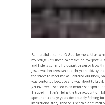
Be merciful unto me, O God, be merciful unto me:
my refuge until these calamities be overpast. (P
and Hitler’s coming Holocaust began to blow th
Jesus was her Messiah at eight years old. By th
the street to meet me as I entered our block, pan
was contorted because she was about to break in
get involved. I sensed even before she spoke th
Trapped in Hitler’s Hell is the true account of 
spent her teenage years desperately fighting for 
inspirational story Anita tells her tale of miracu