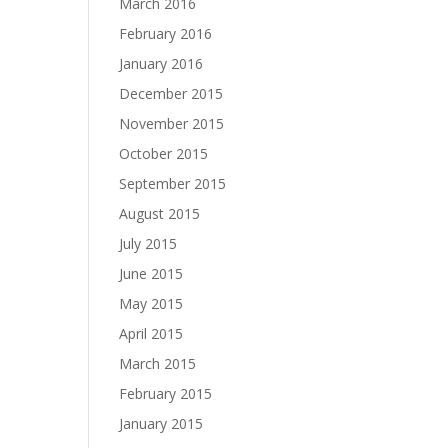
March 2016
February 2016
January 2016
December 2015
November 2015
October 2015
September 2015
August 2015
July 2015
June 2015
May 2015
April 2015
March 2015
February 2015
January 2015