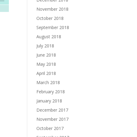
November 2018
October 2018
September 2018
August 2018
July 2018
June 2018
May 2018
April 2018
March 2018
February 2018
January 2018
December 2017
November 2017
October 2017