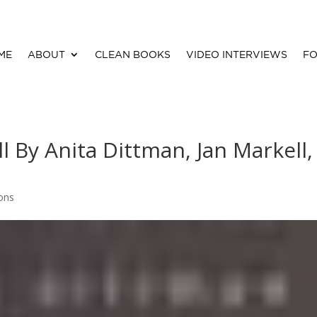
ME
ABOUT
CLEAN BOOKS
VIDEO INTERVIEWS
FO
ll By Anita Dittman, Jan Markell,
ions