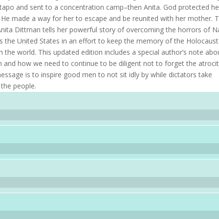
stapo and sent to a concentration camp–then Anita. God protected he
 He made a way for her to escape and be reunited with her mother. T
 Anita Dittman tells her powerful story of overcoming the horrors of N
s the United States in an effort to keep the memory of the Holocaust
 in the world. This updated edition includes a special author’s note abo
n and how we need to continue to be diligent not to forget the atrocit
message is to inspire good men to not sit idly by while dictators take
 the people.