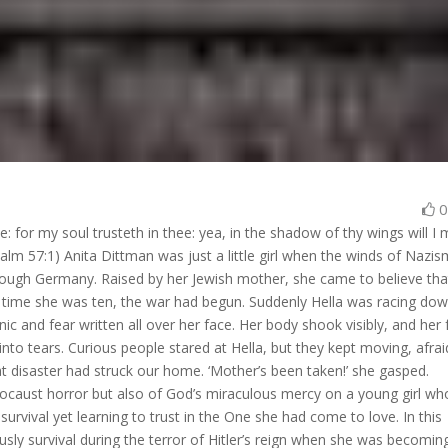
 for my soul trusteth in thee: yea, in the shadow of thy wings will I
salm 57:1) Anita Dittman was just a little girl when the winds of Nazi
rough Germany. Raised by her Jewish mother, she came to believe tha
e time she was ten, the war had begun. Suddenly Hella was racing do
ic and fear written all over her face. Her body shook visibly, and her
to tears. Curious people stared at Hella, but they kept moving, afrai
at disaster had struck our home. ‘Mother’s been taken!’ she gasped.
Holocaust horror but also of God’s miraculous mercy on a young girl wh
survival yet learning to trust in the One she had come to love. In this
lously survival during the terror of Hitler’s reign when she was becomin