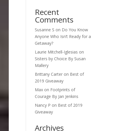
Recent
Comments
Susanne S
on
Do You Know
Anyone Who Isn’t Ready for a
Getaway?
Laurie Mitchell-Iglesias
on
Sisters by Choice By Susan
Mallery
Brittany Carter
on
Best of
2019 Giveaway
Max
on
Footprints of
Courage By Jan Jenkins
Nancy P
on
Best of 2019
Giveaway
Archives