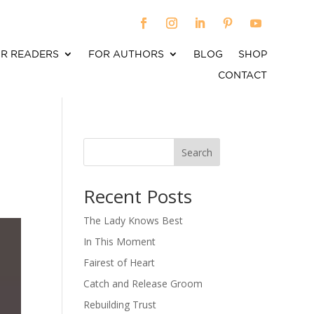
R READERS
FOR AUTHORS
BLOG
SHOP
CONTACT
Search
When autocomplete results are available use up an
Recent Posts
The Lady Knows Best
In This Moment
Fairest of Heart
Catch and Release Groom
Rebuilding Trust