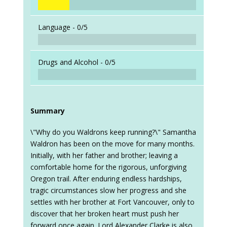
Language -
0/5
Drugs and Alcohol -
0/5
Summary
\"Why do you Waldrons keep running?\" Samantha
Waldron has been on the move for many months.
Initially, with her father and brother; leaving a
comfortable home for the rigorous, unforgiving
Oregon trail. After enduring endless hardships,
tragic circumstances slow her progress and she
settles with her brother at Fort Vancouver, only to
discover that her broken heart must push her
forward once again. Lord Alexander Clarke is also