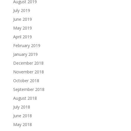
August 2019
July 2019
June 2019
May 2019
April 2019
February 2019
January 2019
December 2018
November 2018
October 2018
September 2018
August 2018
July 2018
June 2018
May 2018