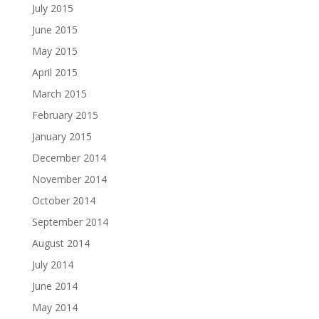
July 2015
June 2015
May 2015
April 2015
March 2015
February 2015
January 2015
December 2014
November 2014
October 2014
September 2014
August 2014
July 2014
June 2014
May 2014