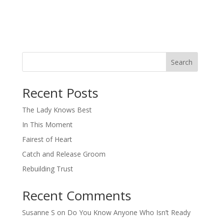
Search
When autocomplete results are available use up and down arro
Recent Posts
The Lady Knows Best
In This Moment
Fairest of Heart
Catch and Release Groom
Rebuilding Trust
Recent Comments
Susanne S
on
Do You Know Anyone Who Isn’t Ready