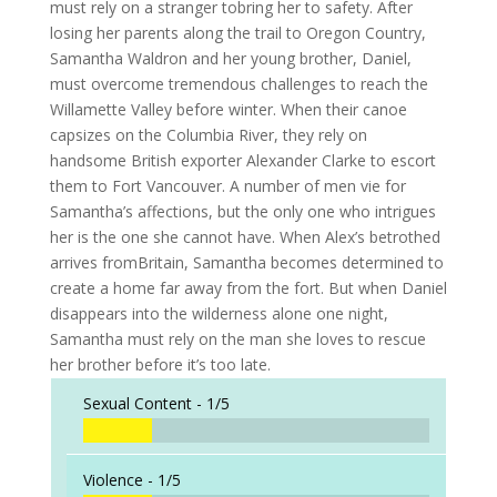
must rely on a stranger tobring her to safety. After
losing her parents along the trail to Oregon Country,
Samantha Waldron and her young brother, Daniel,
must overcome tremendous challenges to reach the
Willamette Valley before winter. When their canoe
capsizes on the Columbia River, they rely on
handsome British exporter Alexander Clarke to escort
them to Fort Vancouver. A number of men vie for
Samantha’s affections, but the only one who intrigues
her is the one she cannot have. When Alex’s betrothed
arrives fromBritain, Samantha becomes determined to
create a home far away from the fort. But when Daniel
disappears into the wilderness alone one night,
Samantha must rely on the man she loves to rescue
her brother before it’s too late.
Sexual Content -
1/5
Violence -
1/5