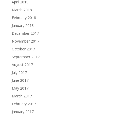
April 2018
March 2018
February 2018
January 2018
December 2017
November 2017
October 2017
September 2017
August 2017
July 2017
June 2017
May 2017
March 2017
February 2017
January 2017