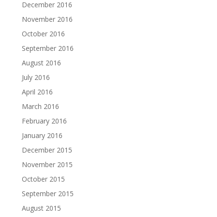
December 2016
November 2016
October 2016
September 2016
August 2016
July 2016
April 2016
March 2016
February 2016
January 2016
December 2015
November 2015
October 2015
September 2015
August 2015