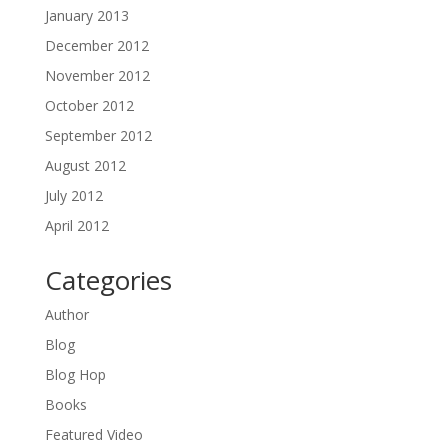
January 2013
December 2012
November 2012
October 2012
September 2012
August 2012
July 2012
April 2012
Categories
Author
Blog
Blog Hop
Books
Featured Video