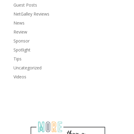
Guest Posts
NetGalley Reviews
News
Review
Sponsor
Spotlight
Tips
Uncategorized
Videos