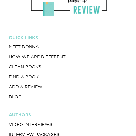
QUICK LINKS
MEET DONNA
HOW WE ARE DIFFERENT
CLEAN BOOKS
FIND A BOOK
ADD A REVIEW
BLOG
AUTHORS
VIDEO INTERVIEWS
INTERVIEW PACKAGES