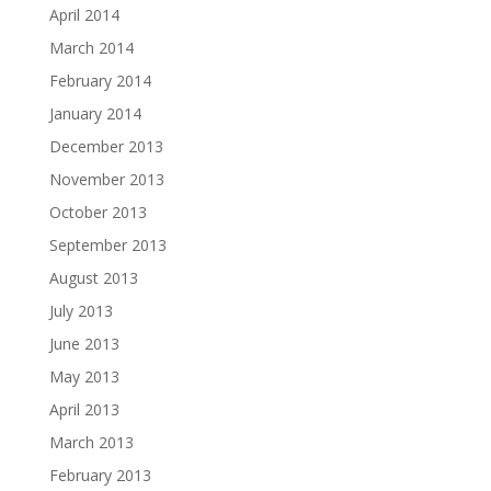
April 2014
March 2014
February 2014
January 2014
December 2013
November 2013
October 2013
September 2013
August 2013
July 2013
June 2013
May 2013
April 2013
March 2013
February 2013