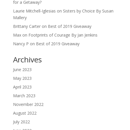
for a Getaway?
Laurie Mitchell-Iglesias
on
Sisters by Choice By Susan
Mallery
Brittany Carter
on
Best of 2019 Giveaway
Max
on
Footprints of Courage By Jan Jenkins
Nancy P
on
Best of 2019 Giveaway
Archives
June 2023
May 2023
April 2023
March 2023
November 2022
August 2022
July 2022