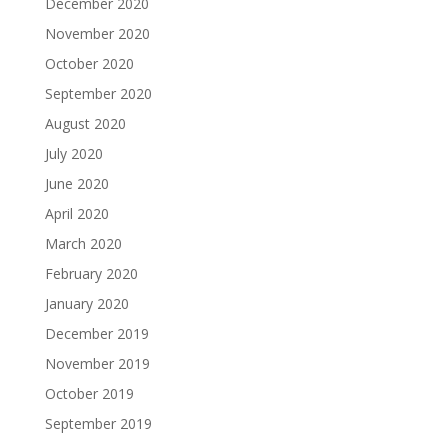
December 2020
November 2020
October 2020
September 2020
August 2020
July 2020
June 2020
April 2020
March 2020
February 2020
January 2020
December 2019
November 2019
October 2019
September 2019