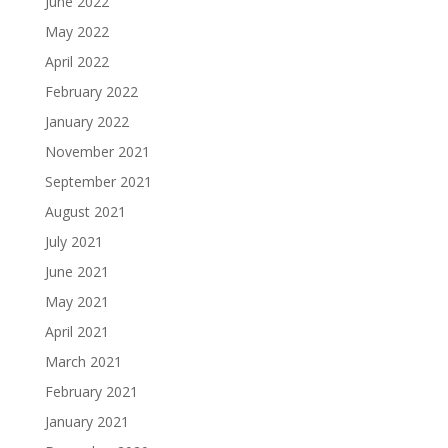
June 2022
May 2022
April 2022
February 2022
January 2022
November 2021
September 2021
August 2021
July 2021
June 2021
May 2021
April 2021
March 2021
February 2021
January 2021