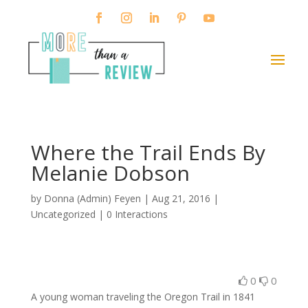
Where the Trail Ends By
Melanie Dobson
by
Donna (Admin) Feyen
|
Aug 21, 2016
|
Uncategorized |
0 Interactions
0
0
A young woman traveling the Oregon Trail in 1841