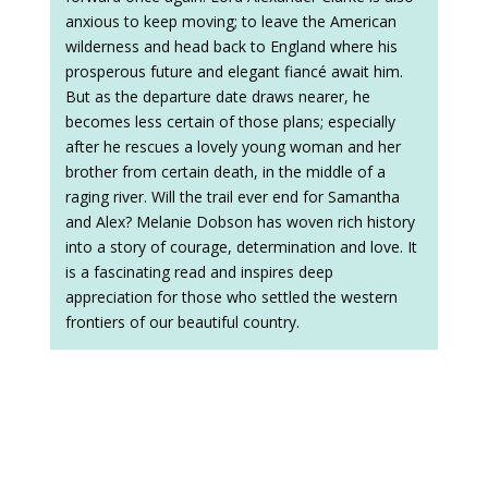
anxious to keep moving; to leave the American
wilderness and head back to England where his
prosperous future and elegant fiancé await him.
But as the departure date draws nearer, he
becomes less certain of those plans; especially
after he rescues a lovely young woman and her
brother from certain death, in the middle of a
raging river. Will the trail ever end for Samantha
and Alex? Melanie Dobson has woven rich history
into a story of courage, determination and love. It
is a fascinating read and inspires deep
appreciation for those who settled the western
frontiers of our beautiful country.