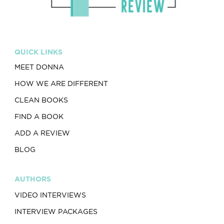
QUICK LINKS
MEET DONNA
HOW WE ARE DIFFERENT
CLEAN BOOKS
FIND A BOOK
ADD A REVIEW
BLOG
AUTHORS
VIDEO INTERVIEWS
INTERVIEW PACKAGES