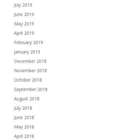
July 2019
June 2019
May 2019
April 2019
February 2019
January 2019
December 2018
November 2018
October 2018
September 2018
August 2018
July 2018
June 2018
May 2018
April 2018