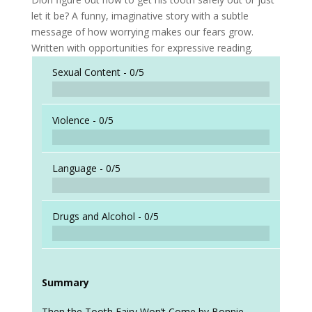
let it be? A funny, imaginative story with a subtle
message of how worrying makes our fears grow.
Written with opportunities for expressive reading.
Sexual Content -
0/5
Violence -
0/5
Language -
0/5
Drugs and Alcohol -
0/5
Summary
Then the Tooth Fairy Won’t Come by Bonnie