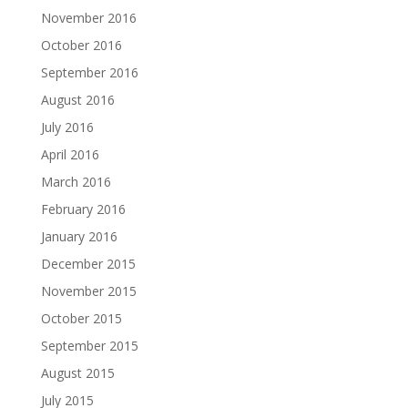
November 2016
October 2016
September 2016
August 2016
July 2016
April 2016
March 2016
February 2016
January 2016
December 2015
November 2015
October 2015
September 2015
August 2015
July 2015