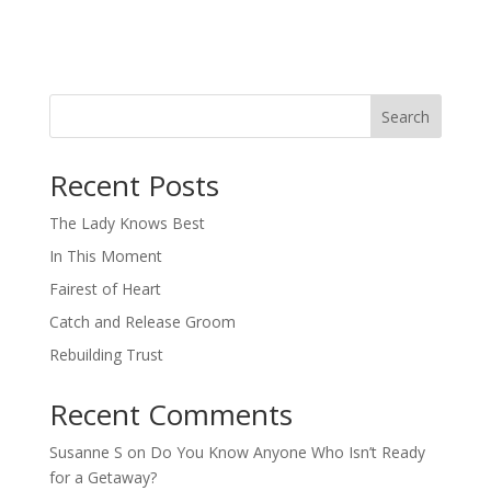
Search
When autocomplete results are available use up and down arro
Recent Posts
The Lady Knows Best
In This Moment
Fairest of Heart
Catch and Release Groom
Rebuilding Trust
Recent Comments
Susanne S
on
Do You Know Anyone Who Isn’t Ready
for a Getaway?