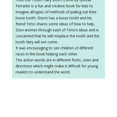
Ferrante is a fun and creative book for kids to
imagine all types of methods of pulling out their
loose tooth. Dion’s has a loose tooth and his
friend Timo shares some ideas of how to help.
Dion worries through each of Timo’s ideas and is
concerned that he will misplace the tooth and the
tooth fairy will not come.
It was encouraging to see children of different
races in the book helping each other.
The action words are in different fonts, sizes and
directions which might make it difficult for young
readers to understand the word.