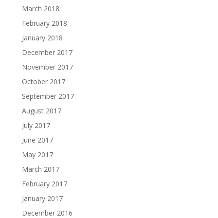
March 2018
February 2018
January 2018
December 2017
November 2017
October 2017
September 2017
August 2017
July 2017
June 2017
May 2017
March 2017
February 2017
January 2017
December 2016