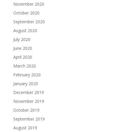
November 2020
October 2020
September 2020
August 2020
July 2020
June 2020
April 2020
March 2020
February 2020
January 2020
December 2019
November 2019
October 2019
September 2019
August 2019