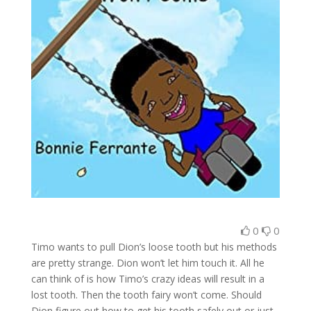
0
0
Timo wants to pull Dion’s loose tooth but his methods
are pretty strange. Dion won’t let him touch it. All he
can think of is how Timo’s crazy ideas will result in a
lost tooth. Then the tooth fairy won’t come. Should
Dion figure out how to get his tooth safely out or just