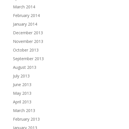
March 2014
February 2014
January 2014
December 2013
November 2013
October 2013
September 2013
August 2013
July 2013
June 2013
May 2013
April 2013
March 2013
February 2013
January 2013