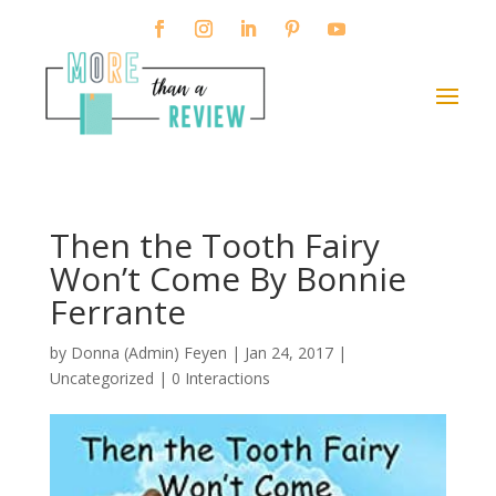
Then the Tooth Fairy
Won’t Come By Bonnie
Ferrante
by
Donna (Admin) Feyen
|
Jan 24, 2017
|
Uncategorized |
0 Interactions