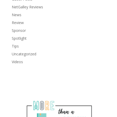
NetGalley Reviews
News
Review
Sponsor
Spotlight
Tips
Uncategorized
Videos