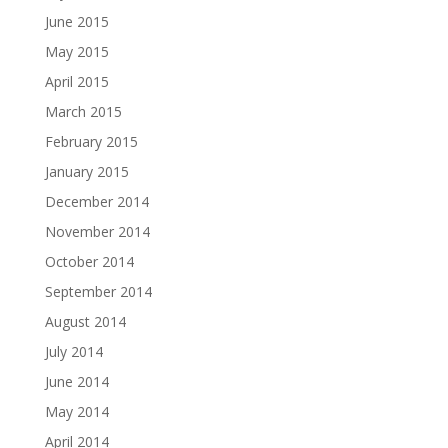
June 2015
May 2015
April 2015
March 2015
February 2015
January 2015
December 2014
November 2014
October 2014
September 2014
August 2014
July 2014
June 2014
May 2014
April 2014