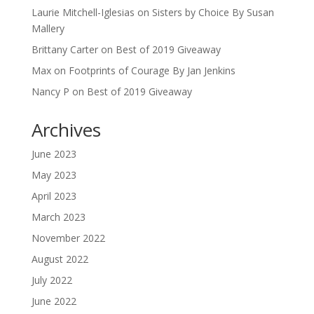
Laurie Mitchell-Iglesias
on
Sisters by Choice By Susan
Mallery
Brittany Carter
on
Best of 2019 Giveaway
Max
on
Footprints of Courage By Jan Jenkins
Nancy P
on
Best of 2019 Giveaway
Archives
June 2023
May 2023
April 2023
March 2023
November 2022
August 2022
July 2022
June 2022