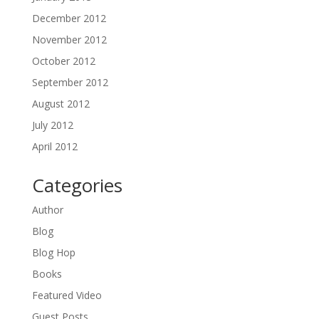
December 2012
November 2012
October 2012
September 2012
August 2012
July 2012
April 2012
Categories
Author
Blog
Blog Hop
Books
Featured Video
Guest Posts