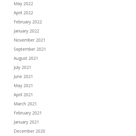
May 2022
April 2022
February 2022
January 2022
November 2021
September 2021
August 2021
July 2021
June 2021
May 2021
April 2021
March 2021
February 2021
January 2021
December 2020