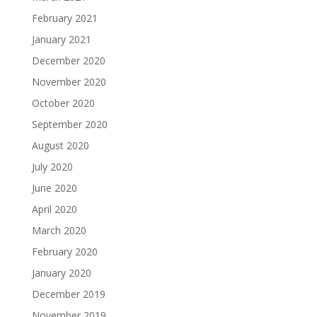
February 2021
January 2021
December 2020
November 2020
October 2020
September 2020
August 2020
July 2020
June 2020
April 2020
March 2020
February 2020
January 2020
December 2019
November 2019