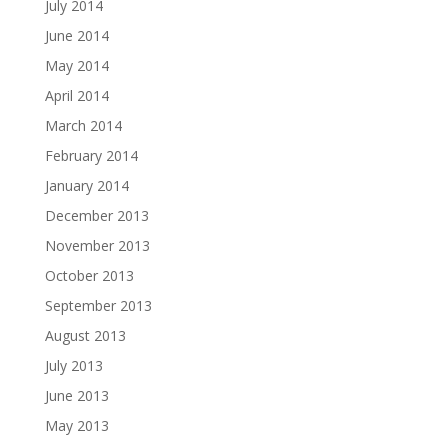
July 2014
June 2014
May 2014
April 2014
March 2014
February 2014
January 2014
December 2013
November 2013
October 2013
September 2013
August 2013
July 2013
June 2013
May 2013