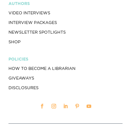
AUTHORS
VIDEO INTERVIEWS
INTERVIEW PACKAGES
NEWSLETTER SPOTLIGHTS
SHOP
POLICIES
HOW TO BECOME A LIBRARIAN
GIVEAWAYS
DISCLOSURES