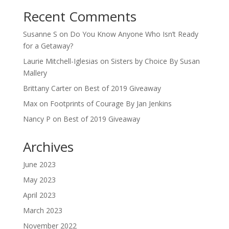
Recent Comments
Susanne S
on
Do You Know Anyone Who Isn’t Ready
for a Getaway?
Laurie Mitchell-Iglesias
on
Sisters by Choice By Susan
Mallery
Brittany Carter
on
Best of 2019 Giveaway
Max
on
Footprints of Courage By Jan Jenkins
Nancy P
on
Best of 2019 Giveaway
Archives
June 2023
May 2023
April 2023
March 2023
November 2022