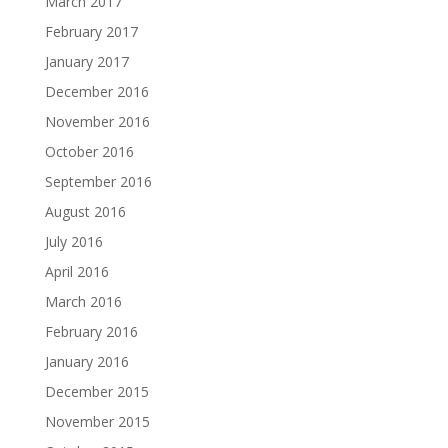
March 2017
February 2017
January 2017
December 2016
November 2016
October 2016
September 2016
August 2016
July 2016
April 2016
March 2016
February 2016
January 2016
December 2015
November 2015