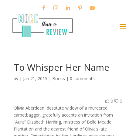
To Whisper Her Name
by
|
Jan 21, 2015
|
Books
|
0 comments
0
0
Olivia Aberdeen, destitute widow of a murdered
carpetbagger, gratefully accepts an invitation from
“Aunt” Elizabeth Harding, mistress of Belle Meade
Plantation and the dearest friend of Olivia’s late
mother. Expecting to be the Harding’s housekeeper,