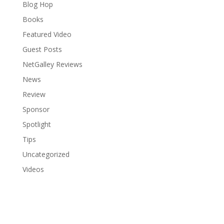
Blog Hop
Books
Featured Video
Guest Posts
NetGalley Reviews
News
Review
Sponsor
Spotlight
Tips
Uncategorized
Videos