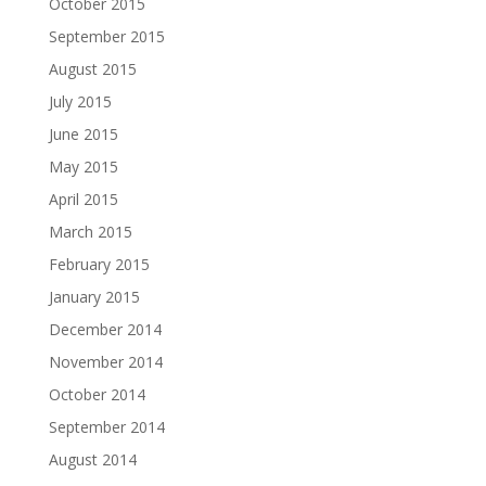
October 2015
September 2015
August 2015
July 2015
June 2015
May 2015
April 2015
March 2015
February 2015
January 2015
December 2014
November 2014
October 2014
September 2014
August 2014