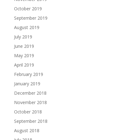
October 2019
September 2019
August 2019
July 2019
June 2019
May 2019
April 2019
February 2019
January 2019
December 2018
November 2018
October 2018
September 2018
August 2018
July 2018