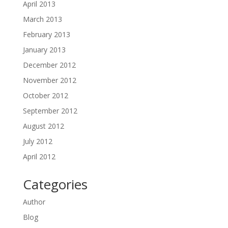
April 2013
March 2013
February 2013
January 2013
December 2012
November 2012
October 2012
September 2012
August 2012
July 2012
April 2012
Categories
Author
Blog