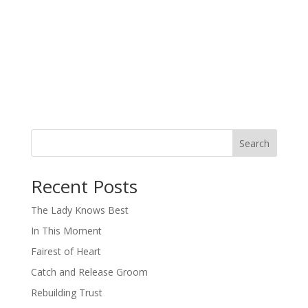
Search
When autocomplete results are available use up and down arro
Recent Posts
The Lady Knows Best
In This Moment
Fairest of Heart
Catch and Release Groom
Rebuilding Trust