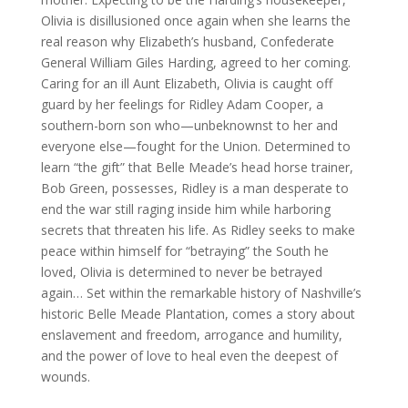
Olivia is disillusioned once again when she learns the
real reason why Elizabeth’s husband, Confederate
General William Giles Harding, agreed to her coming.
Caring for an ill Aunt Elizabeth, Olivia is caught off
guard by her feelings for Ridley Adam Cooper, a
southern-born son who—unbeknownst to her and
everyone else—fought for the Union. Determined to
learn “the gift” that Belle Meade’s head horse trainer,
Bob Green, possesses, Ridley is a man desperate to
end the war still raging inside him while harboring
secrets that threaten his life. As Ridley seeks to make
peace within himself for “betraying” the South he
loved, Olivia is determined to never be betrayed
again… Set within the remarkable history of Nashville’s
historic Belle Meade Plantation, comes a story about
enslavement and freedom, arrogance and humility,
and the power of love to heal even the deepest of
wounds.