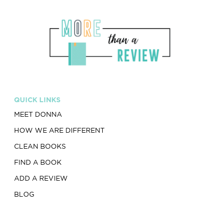
QUICK LINKS
MEET DONNA
HOW WE ARE DIFFERENT
CLEAN BOOKS
FIND A BOOK
ADD A REVIEW
BLOG