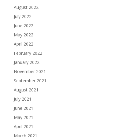
August 2022
July 2022
June 2022
May 2022
April 2022
February 2022
January 2022
November 2021
September 2021
August 2021
July 2021
June 2021
May 2021
April 2021
March 2021