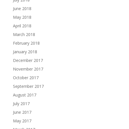
June 2018
May 2018
April 2018
March 2018
February 2018
January 2018
December 2017
November 2017
October 2017
September 2017
August 2017
July 2017
June 2017
May 2017