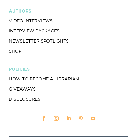
AUTHORS
VIDEO INTERVIEWS
INTERVIEW PACKAGES
NEWSLETTER SPOTLIGHTS
SHOP
POLICIES
HOW TO BECOME A LIBRARIAN
GIVEAWAYS
DISCLOSURES