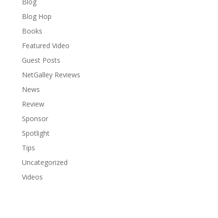
Blog
Blog Hop
Books
Featured Video
Guest Posts
NetGalley Reviews
News
Review
Sponsor
Spotlight
Tips
Uncategorized
Videos