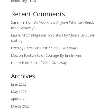
Rebuilding Trust
Recent Comments
Susanne S
on
Do You Know Anyone Who Isn’t Ready
for a Getaway?
Laurie Mitchell-Iglesias
on
Sisters by Choice By Susan
Mallery
Brittany Carter
on
Best of 2019 Giveaway
Max
on
Footprints of Courage By Jan Jenkins
Nancy P
on
Best of 2019 Giveaway
Archives
June 2023
May 2023
April 2023
March 2023