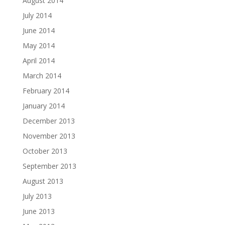
August 2014
July 2014
June 2014
May 2014
April 2014
March 2014
February 2014
January 2014
December 2013
November 2013
October 2013
September 2013
August 2013
July 2013
June 2013