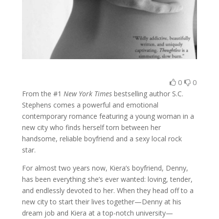
0
0
From the #1
New York Times
bestselling author S.C.
Stephens comes a powerful and emotional
contemporary romance featuring a young woman in a
new city who finds herself torn between her
handsome, reliable boyfriend and a sexy local rock
star.
For almost two years now, Kiera’s boyfriend, Denny,
has been everything she’s ever wanted: loving, tender,
and endlessly devoted to her. When they head off to a
new city to start their lives together—Denny at his
dream job and Kiera at a top-notch university—