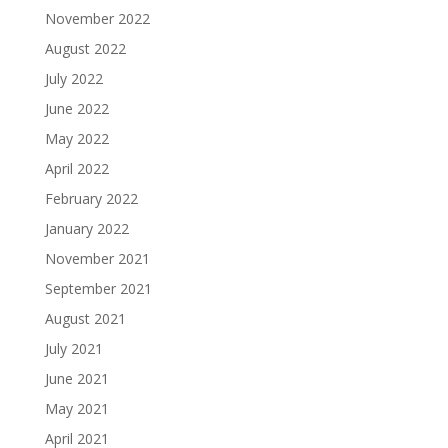
November 2022
August 2022
July 2022
June 2022
May 2022
April 2022
February 2022
January 2022
November 2021
September 2021
August 2021
July 2021
June 2021
May 2021
April 2021