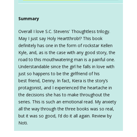
Summary
Overall I love S.C. Stevens' Thoughtless trilogy.
May I just say Holy Heartthrob!? This book
definitely has one in the form of rockstar Kellen
Kyle, and, as is the case with any good story, the
road to this mouthwatering man is a painful one.
Understandable since the girl he falls in love with
just so happens to be the girlfriend of his
best friend, Denny. In fact, Kiera is the story’s
protagonist, and I experienced the heartache in
the decisions she has to make throughout the
series. This is such an emotional read. My anxiety
all the way through the three books was so real,
but it was so good, I’d do it all again. Review by
Noti.