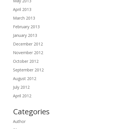
May 2013
April 2013
March 2013
February 2013
January 2013
December 2012
November 2012
October 2012
September 2012
August 2012
July 2012
April 2012
Categories
Author