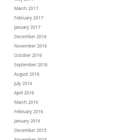
March 2017
February 2017
January 2017
December 2016
November 2016
October 2016
September 2016
August 2016
July 2016
April 2016
March 2016
February 2016
January 2016
December 2015
November 2015