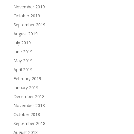
November 2019
October 2019
September 2019
August 2019
July 2019
June 2019
May 2019
April 2019
February 2019
January 2019
December 2018
November 2018
October 2018
September 2018
August 2018