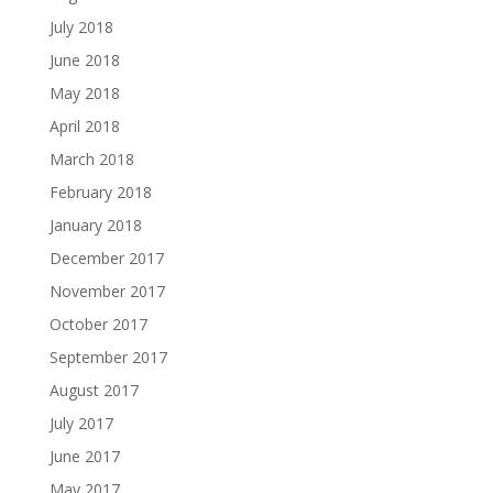
July 2018
June 2018
May 2018
April 2018
March 2018
February 2018
January 2018
December 2017
November 2017
October 2017
September 2017
August 2017
July 2017
June 2017
May 2017