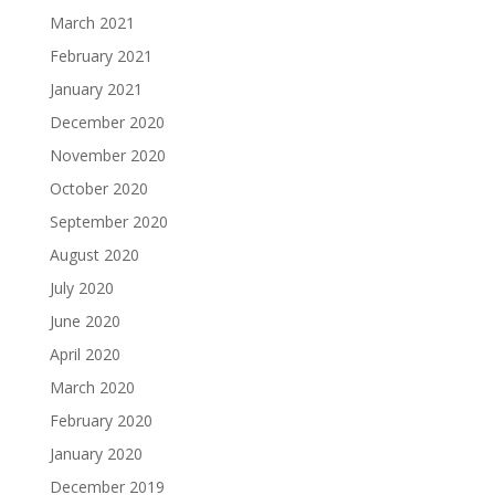
March 2021
February 2021
January 2021
December 2020
November 2020
October 2020
September 2020
August 2020
July 2020
June 2020
April 2020
March 2020
February 2020
January 2020
December 2019