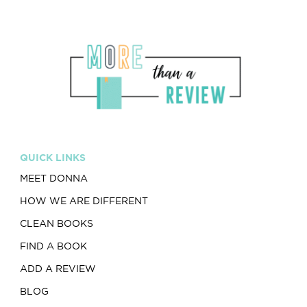
QUICK LINKS
MEET DONNA
HOW WE ARE DIFFERENT
CLEAN BOOKS
FIND A BOOK
ADD A REVIEW
BLOG