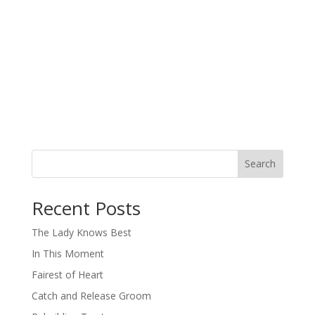
Search
When autocomplete results are available use up and down arro
Recent Posts
The Lady Knows Best
In This Moment
Fairest of Heart
Catch and Release Groom