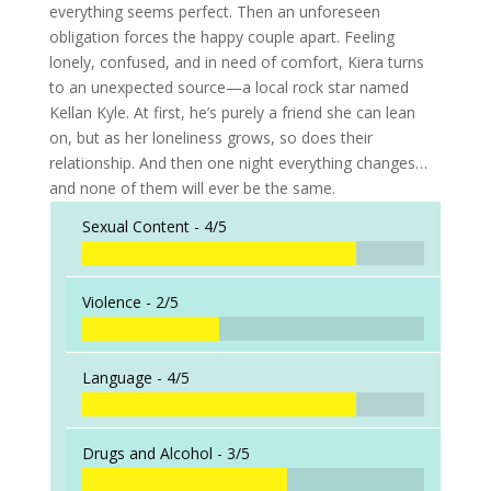
everything seems perfect. Then an unforeseen
obligation forces the happy couple apart. Feeling
lonely, confused, and in need of comfort, Kiera turns
to an unexpected source—a local rock star named
Kellan Kyle. At first, he’s purely a friend she can lean
on, but as her loneliness grows, so does their
relationship. And then one night everything changes…
and none of them will ever be the same.
Sexual Content -
4/5
Violence -
2/5
Language -
4/5
Drugs and Alcohol -
3/5