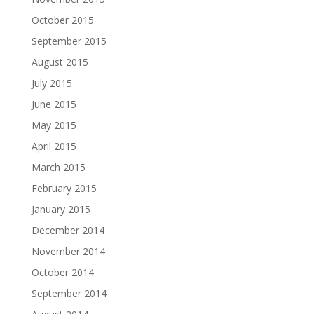
October 2015
September 2015
August 2015
July 2015
June 2015
May 2015
April 2015
March 2015
February 2015
January 2015
December 2014
November 2014
October 2014
September 2014