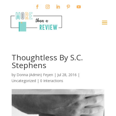
Thoughtless By S.C.
Stephens
by
Donna (Admin) Feyen
|
Jul 28, 2016
|
Uncategorized |
0 Interactions