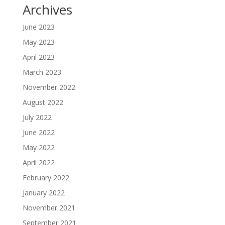
Archives
June 2023
May 2023
April 2023
March 2023
November 2022
August 2022
July 2022
June 2022
May 2022
April 2022
February 2022
January 2022
November 2021
September 2021