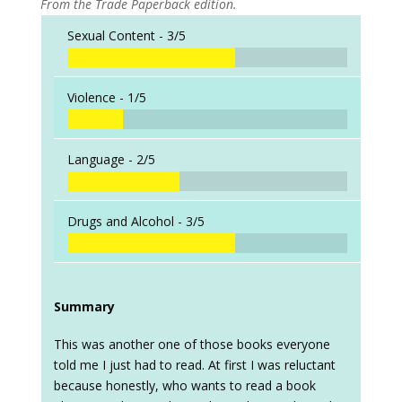
From the Trade Paperback edition.
Sexual Content -
3/5
Violence -
1/5
Language -
2/5
Drugs and Alcohol -
3/5
Summary
This was another one of those books everyone
told me I just had to read. At first I was reluctant
because honestly, who wants to read a book