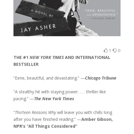
1
0
THE #1
NEW YORK TIMES
AND INTERNATIONAL
BESTSELLER
“Eerie, beautiful, and devastating.” —
Chicago Tribune
“A stealthy hit with staying power. . . . thriller-like
pacing.” —
The New York Times
“
Thirteen Reasons Why
will leave you with chills long
after you have finished reading.” —
Amber Gibson,
NPR’s “All Things Considered”