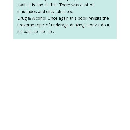
awful it is and all that. There was a lot of
innuendos and dirty jokes too.
Drug & Alcohol-Once again this book revisits the
tiresome topic of underage drinking. Don\\'t do it,
it's bad...etc etc etc.