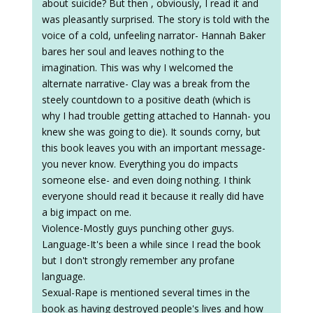
about suicide? But then , obviously, I read it and
was pleasantly surprised. The story is told with the
voice of a cold, unfeeling narrator- Hannah Baker
bares her soul and leaves nothing to the
imagination. This was why I welcomed the
alternate narrative- Clay was a break from the
steely countdown to a positive death (which is
why I had trouble getting attached to Hannah- you
knew she was going to die). It sounds corny, but
this book leaves you with an important message-
you never know. Everything you do impacts
someone else- and even doing nothing. I think
everyone should read it because it really did have
a big impact on me.
Violence-Mostly guys punching other guys.
Language-It's been a while since I read the book
but I don't strongly remember any profane
language.
Sexual-Rape is mentioned several times in the
book as having destroyed people's lives and how