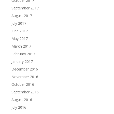
October 2017
September 2017
August 2017
July 2017
June 2017
May 2017
March 2017
February 2017
January 2017
December 2016
November 2016
October 2016
September 2016
August 2016
July 2016