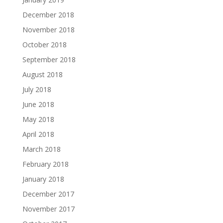
December 2018
November 2018
October 2018
September 2018
August 2018
July 2018
June 2018
May 2018
April 2018
March 2018
February 2018
January 2018
December 2017
November 2017