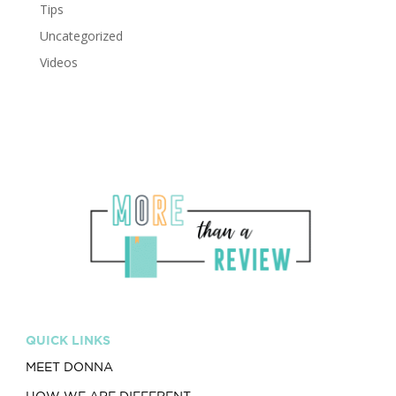
Tips
Uncategorized
Videos
QUICK LINKS
MEET DONNA