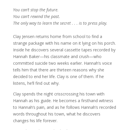
You can’t stop the future.
You can’t rewind the past.
The only way to learn the secret . . . is to press play.
Clay Jensen returns home from school to find a
strange package with his name on it lying on his porch.
Inside he discovers several cassette tapes recorded by
Hannah Baker—his classmate and crush—who
committed suicide two weeks earlier. Hannah’s voice
tells him that there are thirteen reasons why she
decided to end her life. Clay is one of them. If he
listens, he’ll find out why.
Clay spends the night crisscrossing his town with
Hannah as his guide. He becomes a firsthand witness
to Hannah’s pain, and as he follows Hannah’s recorded
words throughout his town, what he discovers
changes his life forever.