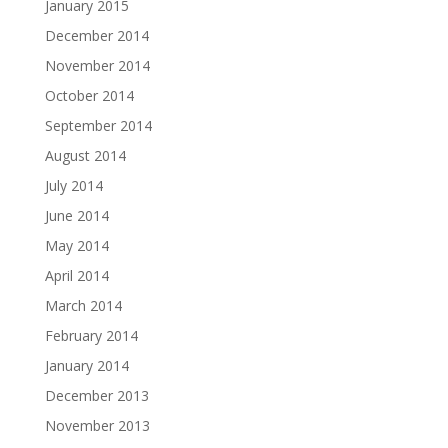
January 2015
December 2014
November 2014
October 2014
September 2014
August 2014
July 2014
June 2014
May 2014
April 2014
March 2014
February 2014
January 2014
December 2013
November 2013