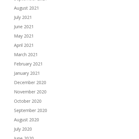
August 2021
July 2021
June 2021
May 2021
April 2021
March 2021
February 2021
January 2021
December 2020
November 2020
October 2020
September 2020
August 2020
July 2020
June 2020