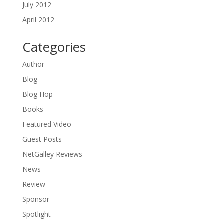
July 2012
April 2012
Categories
Author
Blog
Blog Hop
Books
Featured Video
Guest Posts
NetGalley Reviews
News
Review
Sponsor
Spotlight