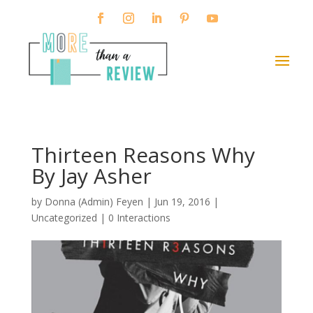
Thirteen Reasons Why
By Jay Asher
by
Donna (Admin) Feyen
|
Jun 19, 2016
|
Uncategorized |
0 Interactions