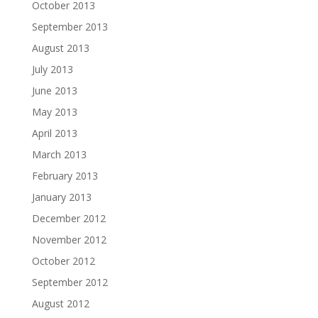
October 2013
September 2013
August 2013
July 2013
June 2013
May 2013
April 2013
March 2013
February 2013
January 2013
December 2012
November 2012
October 2012
September 2012
August 2012