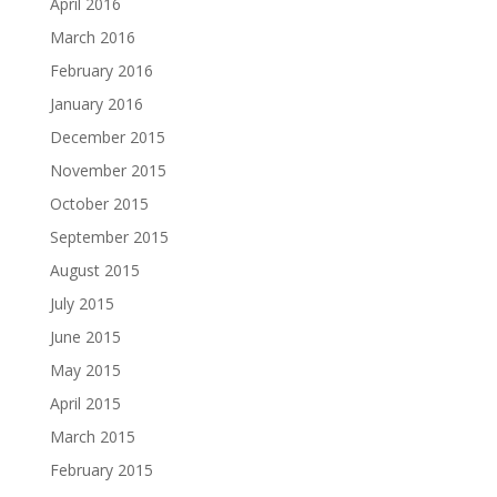
April 2016
March 2016
February 2016
January 2016
December 2015
November 2015
October 2015
September 2015
August 2015
July 2015
June 2015
May 2015
April 2015
March 2015
February 2015