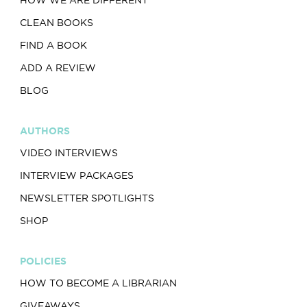
HOW WE ARE DIFFERENT
CLEAN BOOKS
FIND A BOOK
ADD A REVIEW
BLOG
AUTHORS
VIDEO INTERVIEWS
INTERVIEW PACKAGES
NEWSLETTER SPOTLIGHTS
SHOP
POLICIES
HOW TO BECOME A LIBRARIAN
GIVEAWAYS