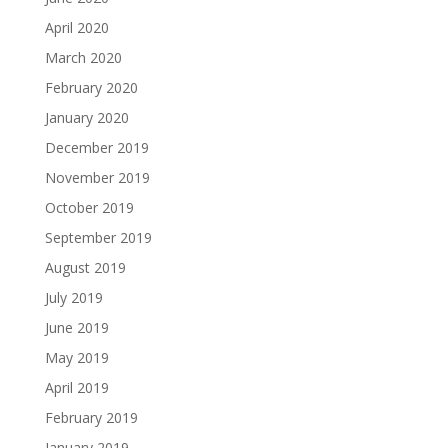
April 2020
March 2020
February 2020
January 2020
December 2019
November 2019
October 2019
September 2019
August 2019
July 2019
June 2019
May 2019
April 2019
February 2019
January 2019