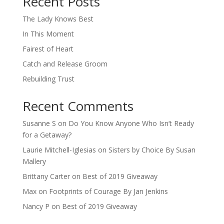
Recent Posts
The Lady Knows Best
In This Moment
Fairest of Heart
Catch and Release Groom
Rebuilding Trust
Recent Comments
Susanne S
on
Do You Know Anyone Who Isn’t Ready
for a Getaway?
Laurie Mitchell-Iglesias
on
Sisters by Choice By Susan
Mallery
Brittany Carter
on
Best of 2019 Giveaway
Max
on
Footprints of Courage By Jan Jenkins
Nancy P
on
Best of 2019 Giveaway