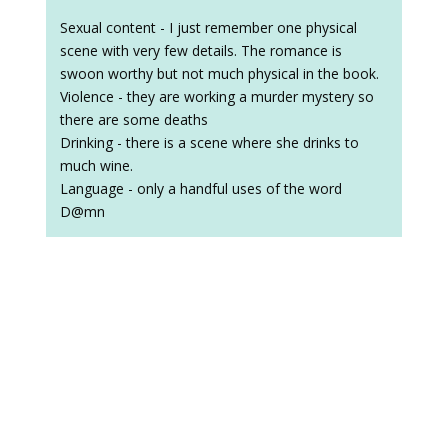
Sexual content - I just remember one physical
scene with very few details. The romance is
swoon worthy but not much physical in the book.
Violence - they are working a murder mystery so
there are some deaths
Drinking - there is a scene where she drinks to
much wine.
Language - only a handful uses of the word
D@mn