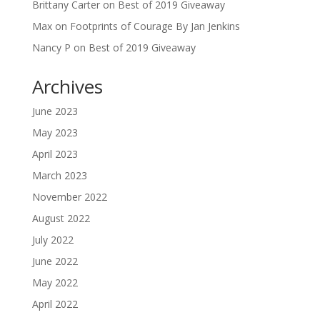
Brittany Carter
on
Best of 2019 Giveaway
Max
on
Footprints of Courage By Jan Jenkins
Nancy P
on
Best of 2019 Giveaway
Archives
June 2023
May 2023
April 2023
March 2023
November 2022
August 2022
July 2022
June 2022
May 2022
April 2022