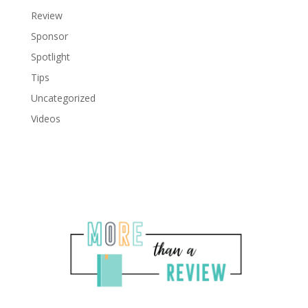
Review
Sponsor
Spotlight
Tips
Uncategorized
Videos