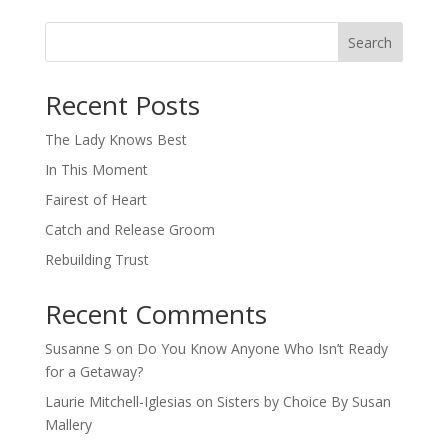
Search
When autocomplete results are available use up and down arro
Recent Posts
The Lady Knows Best
In This Moment
Fairest of Heart
Catch and Release Groom
Rebuilding Trust
Recent Comments
Susanne S
on
Do You Know Anyone Who Isn’t Ready
for a Getaway?
Laurie Mitchell-Iglesias
on
Sisters by Choice By Susan
Mallery