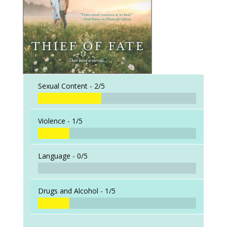
Sexual Content -
2/5
Violence -
1/5
Language -
0/5
Drugs and Alcohol -
1/5