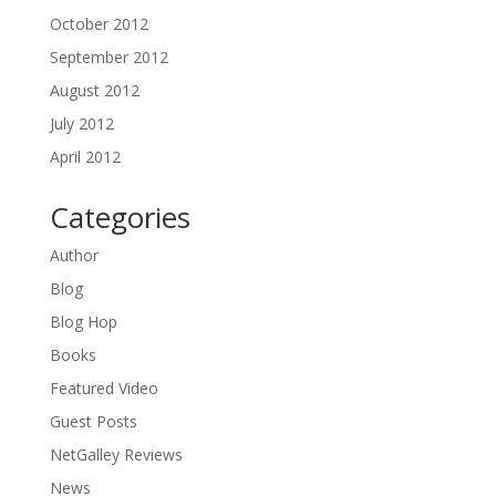
October 2012
September 2012
August 2012
July 2012
April 2012
Categories
Author
Blog
Blog Hop
Books
Featured Video
Guest Posts
NetGalley Reviews
News