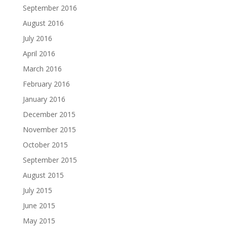
September 2016
August 2016
July 2016
April 2016
March 2016
February 2016
January 2016
December 2015
November 2015
October 2015
September 2015
August 2015
July 2015
June 2015
May 2015