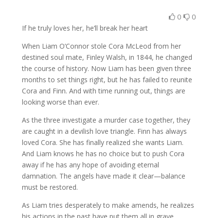
0
0
If he truly loves her, he’ll break her heart
When Liam O’Connor stole Cora McLeod from her
destined soul mate, Finley Walsh, in 1844, he changed
the course of history. Now Liam has been given three
months to set things right, but he has failed to reunite
Cora and Finn. And with time running out, things are
looking worse than ever.
As the three investigate a murder case together, they
are caught in a devilish love triangle. Finn has always
loved Cora. She has finally realized she wants Liam.
And Liam knows he has no choice but to push Cora
away if he has any hope of avoiding eternal
damnation. The angels have made it clear—balance
must be restored.
As Liam tries desperately to make amends, he realizes
his actions in the past have put them all in grave