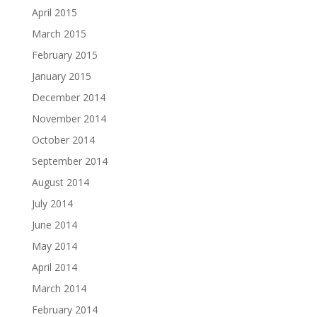
April 2015
March 2015
February 2015
January 2015
December 2014
November 2014
October 2014
September 2014
August 2014
July 2014
June 2014
May 2014
April 2014
March 2014
February 2014