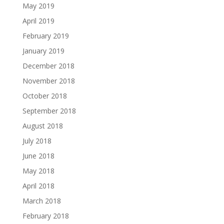
May 2019
April 2019
February 2019
January 2019
December 2018
November 2018
October 2018
September 2018
August 2018
July 2018
June 2018
May 2018
April 2018
March 2018
February 2018