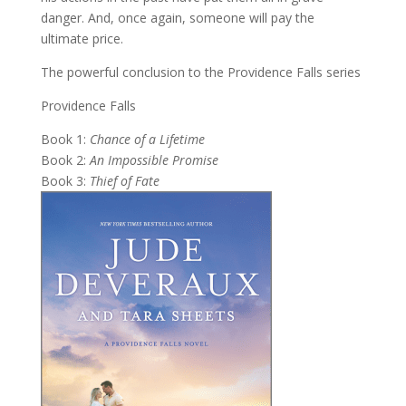
danger. And, once again, someone will pay the
ultimate price.
The powerful conclusion to the Providence Falls series
Providence Falls
Book 1:
Chance of a Lifetime
Book 2:
An Impossible Promise
Book 3:
Thief of Fate