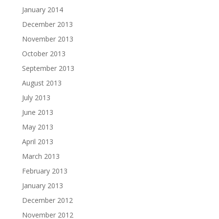
January 2014
December 2013
November 2013
October 2013
September 2013
August 2013
July 2013
June 2013
May 2013
April 2013
March 2013
February 2013
January 2013
December 2012
November 2012