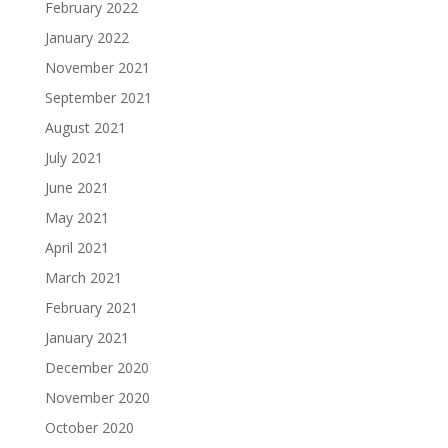
February 2022
January 2022
November 2021
September 2021
August 2021
July 2021
June 2021
May 2021
April 2021
March 2021
February 2021
January 2021
December 2020
November 2020
October 2020