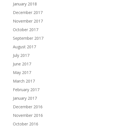
January 2018
December 2017
November 2017
October 2017
September 2017
August 2017
July 2017
June 2017
May 2017
March 2017
February 2017
January 2017
December 2016
November 2016
October 2016