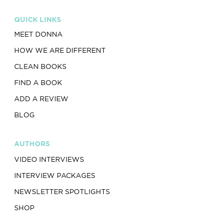
QUICK LINKS
MEET DONNA
HOW WE ARE DIFFERENT
CLEAN BOOKS
FIND A BOOK
ADD A REVIEW
BLOG
AUTHORS
VIDEO INTERVIEWS
INTERVIEW PACKAGES
NEWSLETTER SPOTLIGHTS
SHOP