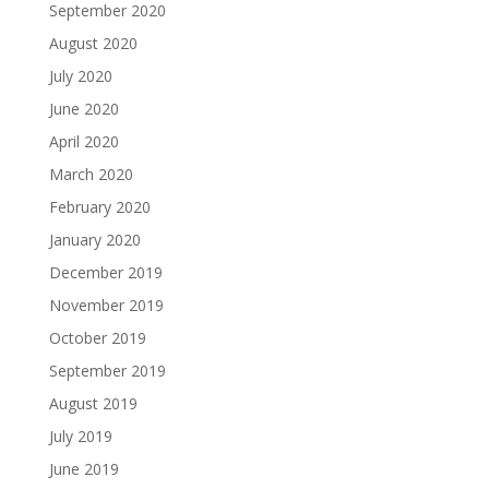
September 2020
August 2020
July 2020
June 2020
April 2020
March 2020
February 2020
January 2020
December 2019
November 2019
October 2019
September 2019
August 2019
July 2019
June 2019