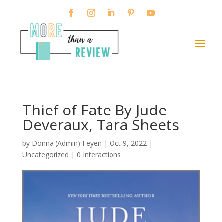
Thief of Fate By Jude
Deveraux, Tara Sheets
by
Donna (Admin) Feyen
|
Oct 9, 2022
|
Uncategorized |
0 Interactions