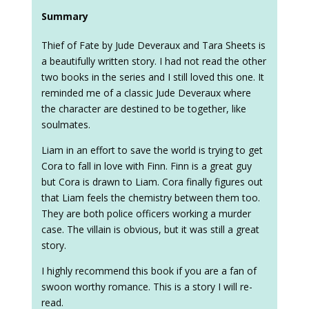
Summary
Thief of Fate by Jude Deveraux and Tara Sheets is
a beautifully written story. I had not read the other
two books in the series and I still loved this one. It
reminded me of a classic Jude Deveraux where
the character are destined to be together, like
soulmates.
Liam in an effort to save the world is trying to get
Cora to fall in love with Finn. Finn is a great guy
but Cora is drawn to Liam. Cora finally figures out
that Liam feels the chemistry between them too.
They are both police officers working a murder
case. The villain is obvious, but it was still a great
story.
I highly recommend this book if you are a fan of
swoon worthy romance. This is a story I will re-
read.