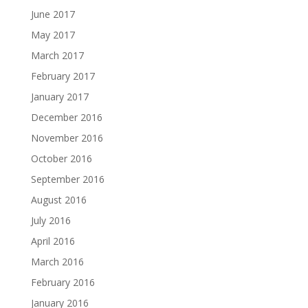
June 2017
May 2017
March 2017
February 2017
January 2017
December 2016
November 2016
October 2016
September 2016
August 2016
July 2016
April 2016
March 2016
February 2016
January 2016