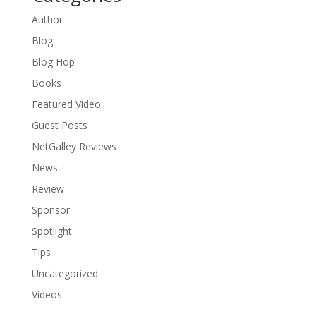
Author
Blog
Blog Hop
Books
Featured Video
Guest Posts
NetGalley Reviews
News
Review
Sponsor
Spotlight
Tips
Uncategorized
Videos