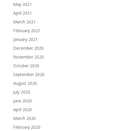
May 2021
April 2021
March 2021
February 2021
January 2021
December 2020
November 2020
October 2020
September 2020
August 2020
July 2020
June 2020
April 2020
March 2020
February 2020