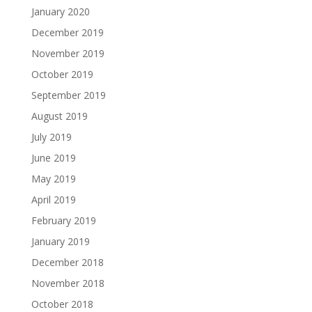
January 2020
December 2019
November 2019
October 2019
September 2019
August 2019
July 2019
June 2019
May 2019
April 2019
February 2019
January 2019
December 2018
November 2018
October 2018