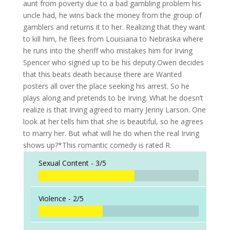
aunt from poverty due to a bad gambling problem his
uncle had, he wins back the money from the group of
gamblers and returns it to her. Realizing that they want
to kill him, he flees from Louisiana to Nebraska where
he runs into the sheriff who mistakes him for Irving
Spencer who signed up to be his deputy.Owen decides
that this beats death because there are Wanted
posters all over the place seeking his arrest. So he
plays along and pretends to be Irving. What he doesn’t
realize is that Irving agreed to marry Jenny Larson. One
look at her tells him that she is beautiful, so he agrees
to marry her. But what will he do when the real Irving
shows up?*This romantic comedy is rated R.
Sexual Content -
3/5
Violence -
2/5