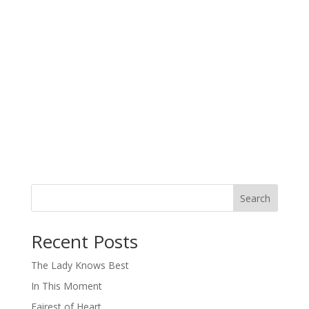
Search
When autocomplete results are available use up and down arro
Recent Posts
The Lady Knows Best
In This Moment
Fairest of Heart