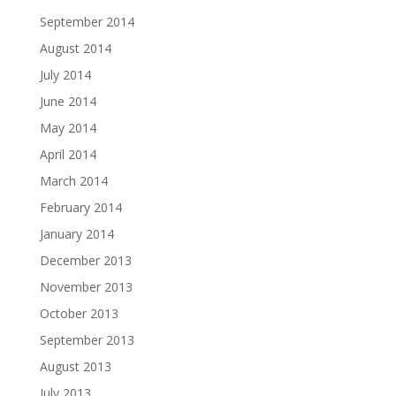
September 2014
August 2014
July 2014
June 2014
May 2014
April 2014
March 2014
February 2014
January 2014
December 2013
November 2013
October 2013
September 2013
August 2013
July 2013