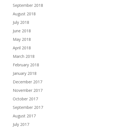
September 2018
August 2018
July 2018
June 2018
May 2018
April 2018
March 2018
February 2018
January 2018
December 2017
November 2017
October 2017
September 2017
August 2017
July 2017