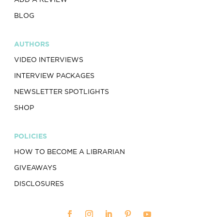
BLOG
AUTHORS
VIDEO INTERVIEWS
INTERVIEW PACKAGES
NEWSLETTER SPOTLIGHTS
SHOP
POLICIES
HOW TO BECOME A LIBRARIAN
GIVEAWAYS
DISCLOSURES