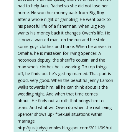
had to help Aunt Rachel so she did not lose her
home. He won her money back from Big Roy
after a whole night of gambling. He went back to
his peaceful life of a fisherman. When Big Roy
wants his money back it changes Owen's life. He
is now a wanted man, on the run and he stole
some guys clothes and horse. When he arrives in
Omaha, he is mistaken for Irving Spencer. A
notorious deputy, the sheriff's cousin, and the
man who's clothes he is wearing. To top things
off, he finds out he's getting married. That part is
good, very good. When the beautiful Jenny Larson
walks towards him, all he can think about is the
wedding night. And when that time comes
about...He finds out a truth that brings him to
tears. And what will Owen do when the real Irving
Spencer shows up? *Sexual situations within
marriage
http://justjudysjumbles.blogspot.com/2011/09/rut