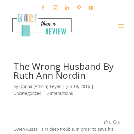
The Wrong Husband By
Ruth Ann Nordin
by
Donna (Admin) Feyen
|
Jun 19, 2016
|
Uncategorized |
0 Interactions
0
0
Owen Russell is in deep trouble. In order to save his