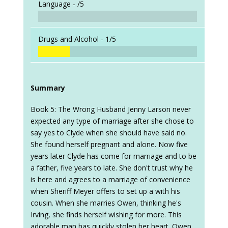
Language -
/5
Drugs and Alcohol -
1/5
Summary
Book 5: The Wrong Husband Jenny Larson never
expected any type of marriage after she chose to
say yes to Clyde when she should have said no.
She found herself pregnant and alone. Now five
years later Clyde has come for marriage and to be
a father, five years to late. She don't trust why he
is here and agrees to a marriage of convenience
when Sheriff Meyer offers to set up a with his
cousin. When she marries Owen, thinking he's
Irving, she finds herself wishing for more. This
adorable man has quickly stolen her heart. Owen