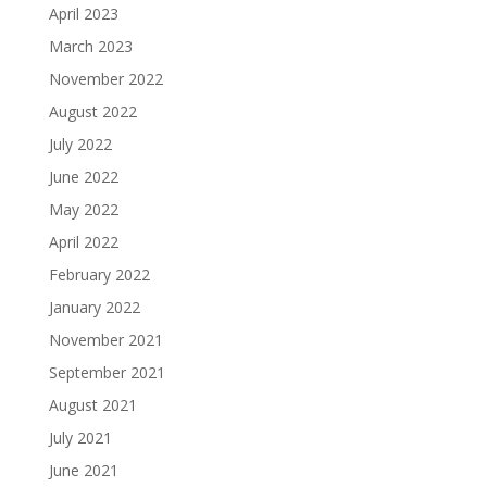
April 2023
March 2023
November 2022
August 2022
July 2022
June 2022
May 2022
April 2022
February 2022
January 2022
November 2021
September 2021
August 2021
July 2021
June 2021