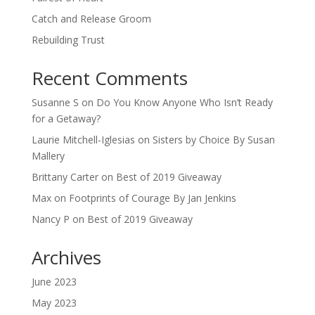
Catch and Release Groom
Rebuilding Trust
Recent Comments
Susanne S
on
Do You Know Anyone Who Isn’t Ready
for a Getaway?
Laurie Mitchell-Iglesias
on
Sisters by Choice By Susan
Mallery
Brittany Carter
on
Best of 2019 Giveaway
Max
on
Footprints of Courage By Jan Jenkins
Nancy P
on
Best of 2019 Giveaway
Archives
June 2023
May 2023