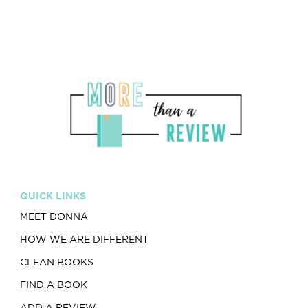
QUICK LINKS
MEET DONNA
HOW WE ARE DIFFERENT
CLEAN BOOKS
FIND A BOOK
ADD A REVIEW