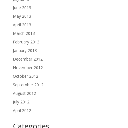
June 2013
May 2013
April 2013
March 2013
February 2013
January 2013
December 2012
November 2012
October 2012
September 2012
August 2012
July 2012
April 2012
Categories