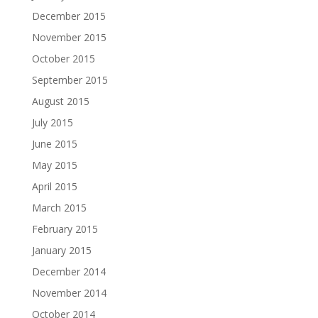
December 2015
November 2015
October 2015
September 2015
August 2015
July 2015
June 2015
May 2015
April 2015
March 2015
February 2015
January 2015
December 2014
November 2014
October 2014