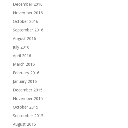
December 2016
November 2016
October 2016
September 2016
August 2016
July 2016
April 2016
March 2016
February 2016
January 2016
December 2015
November 2015
October 2015
September 2015
August 2015