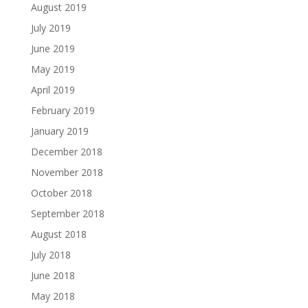
August 2019
July 2019
June 2019
May 2019
April 2019
February 2019
January 2019
December 2018
November 2018
October 2018
September 2018
August 2018
July 2018
June 2018
May 2018