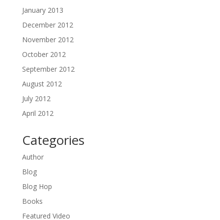
January 2013
December 2012
November 2012
October 2012
September 2012
August 2012
July 2012
April 2012
Categories
Author
Blog
Blog Hop
Books
Featured Video