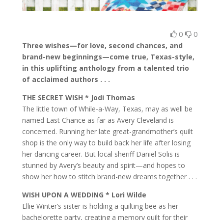
0
0
Three wishes—for love, second chances, and
brand-new beginnings—come true, Texas-style,
in this uplifting anthology from a talented trio
of acclaimed authors . . .
THE SECRET WISH * Jodi Thomas
The little town of While-a-Way, Texas, may as well be
named Last Chance as far as Avery Cleveland is
concerned. Running her late great-grandmother’s quilt
shop is the only way to build back her life after losing
her dancing career. But local sheriff Daniel Solis is
stunned by Avery’s beauty and spirit—and hopes to
show her how to stitch brand-new dreams together . . .
WISH UPON A WEDDING * Lori Wilde
Ellie Winter’s sister is holding a quilting bee as her
bachelorette party, creating a memory quilt for their