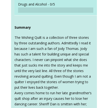
Drugs and Alcohol -
0/5
Summary
The Wishing Quilt is a collection of three stories
by three outstanding authors. Admittedly I read it
because I am such a fan of Jody Thomas. Jody
has such a talent for building unique and special
characters. I never can pinpoint what she does
that just sucks me into the story and keeps me
until the very last line. All three of the stories
revolving around quilting. Even though I am not a
quilter I enjoyed the stories of women trying to
put their lives back together.
Avery comes home to run her late grandmother’s
quilt shop after an injury causes her to lose her
dancing career. Sheriff Dan is smitten with her;