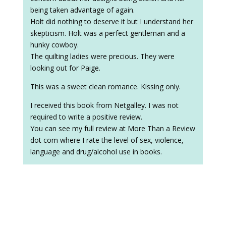
being taken advantage of again.
Holt did nothing to deserve it but I understand her
skepticism. Holt was a perfect gentleman and a
hunky cowboy.
The quilting ladies were precious. They were
looking out for Paige.
This was a sweet clean romance. Kissing only.
I received this book from Netgalley. I was not
required to write a positive review.
You can see my full review at More Than a Review
dot com where I rate the level of sex, violence,
language and drug/alcohol use in books.