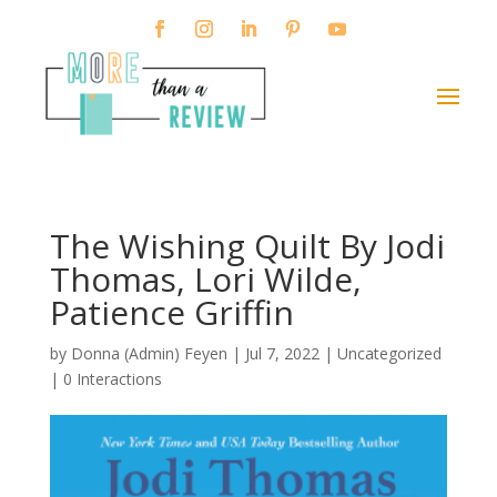
The Wishing Quilt By Jodi
Thomas, Lori Wilde,
Patience Griffin
by
Donna (Admin) Feyen
|
Jul 7, 2022
| Uncategorized
|
0 Interactions