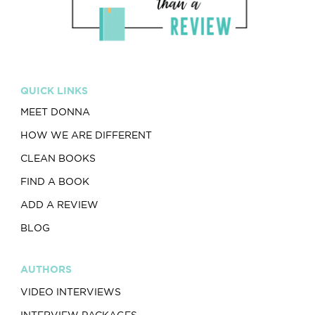
QUICK LINKS
MEET DONNA
HOW WE ARE DIFFERENT
CLEAN BOOKS
FIND A BOOK
ADD A REVIEW
BLOG
AUTHORS
VIDEO INTERVIEWS
INTERVIEW PACKAGES