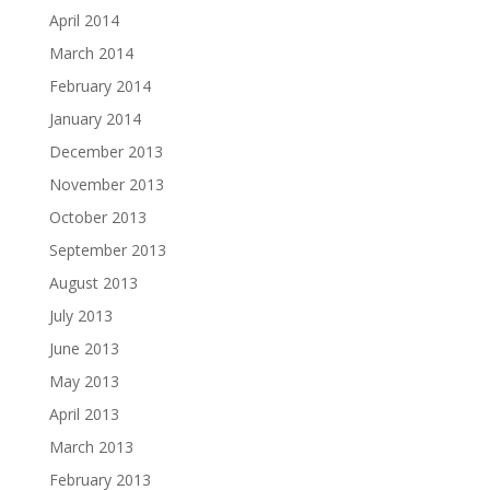
April 2014
March 2014
February 2014
January 2014
December 2013
November 2013
October 2013
September 2013
August 2013
July 2013
June 2013
May 2013
April 2013
March 2013
February 2013