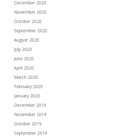
December 2020
November 2020
October 2020
September 2020
August 2020
July 2020
June 2020
April 2020
March 2020
February 2020
January 2020
December 2019
November 2019
October 2019
September 2019