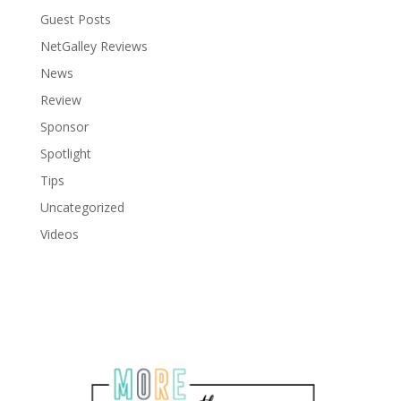
Guest Posts
NetGalley Reviews
News
Review
Sponsor
Spotlight
Tips
Uncategorized
Videos