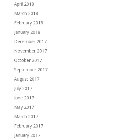
April 2018
March 2018
February 2018
January 2018
December 2017
November 2017
October 2017
September 2017
August 2017
July 2017
June 2017
May 2017
March 2017
February 2017
January 2017