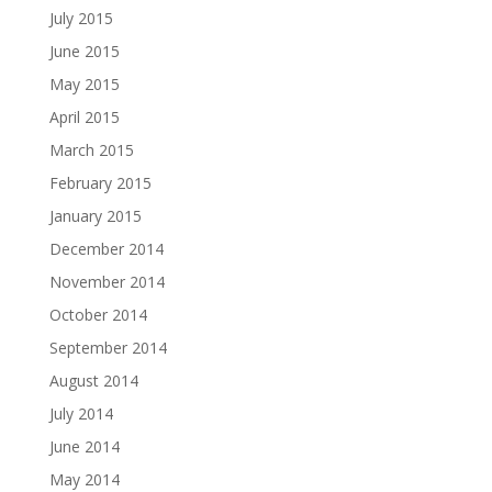
July 2015
June 2015
May 2015
April 2015
March 2015
February 2015
January 2015
December 2014
November 2014
October 2014
September 2014
August 2014
July 2014
June 2014
May 2014