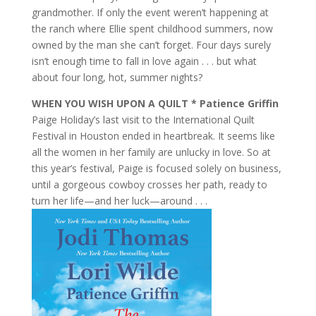
grandmother. If only the event weren’t happening at
the ranch where Ellie spent childhood summers, now
owned by the man she can’t forget. Four days surely
isn’t enough time to fall in love again . . . but what
about four long, hot, summer nights?
WHEN YOU WISH UPON A QUILT * Patience Griffin
Paige Holiday’s last visit to the International Quilt
Festival in Houston ended in heartbreak. It seems like
all the women in her family are unlucky in love. So at
this year’s festival, Paige is focused solely on business,
until a gorgeous cowboy crosses her path, ready to
turn her life—and her luck—around . . .