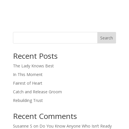
Search
When autocomplete results are available use up and down arro
Recent Posts
The Lady Knows Best
In This Moment
Fairest of Heart
Catch and Release Groom
Rebuilding Trust
Recent Comments
Susanne S
on
Do You Know Anyone Who Isn’t Ready