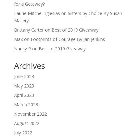
for a Getaway?
Laurie Mitchell-Iglesias
on
Sisters by Choice By Susan
Mallery
Brittany Carter
on
Best of 2019 Giveaway
Max
on
Footprints of Courage By Jan Jenkins
Nancy P
on
Best of 2019 Giveaway
Archives
June 2023
May 2023
April 2023
March 2023
November 2022
August 2022
July 2022