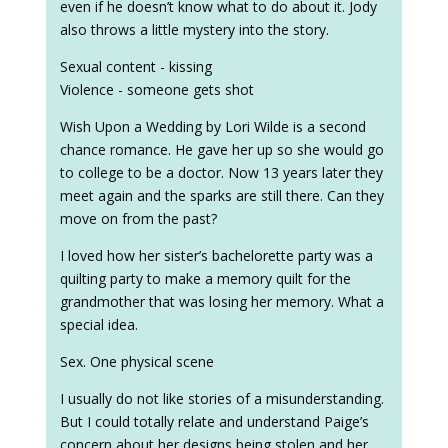
even if he doesn’t know what to do about it. Jody
also throws a little mystery into the story.
Sexual content - kissing
Violence - someone gets shot
Wish Upon a Wedding by Lori Wilde is a second
chance romance. He gave her up so she would go
to college to be a doctor. Now 13 years later they
meet again and the sparks are still there. Can they
move on from the past?
I loved how her sister’s bachelorette party was a
quilting party to make a memory quilt for the
grandmother that was losing her memory. What a
special idea.
Sex. One physical scene
I usually do not like stories of a misunderstanding.
But I could totally relate and understand Paige’s
concern about her designs being stolen and her