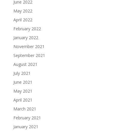
June 2022
May 2022
April 2022
February 2022
January 2022
November 2021
September 2021
August 2021
July 2021
June 2021
May 2021
April 2021
March 2021
February 2021
January 2021