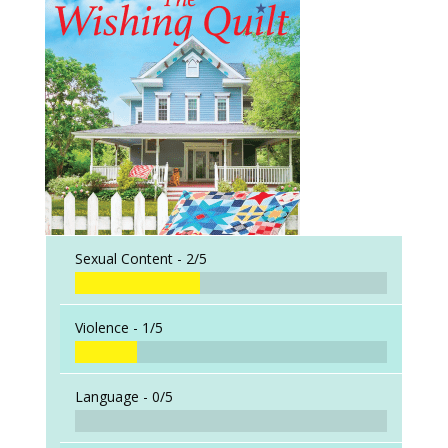
Sexual Content -
2/5
Violence -
1/5
Language -
0/5