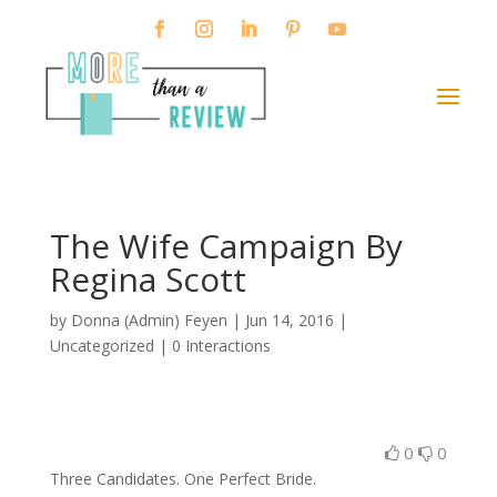
The Wife Campaign By
Regina Scott
by
Donna (Admin) Feyen
|
Jun 14, 2016
|
Uncategorized |
0 Interactions
0
0
Three Candidates. One Perfect Bride.