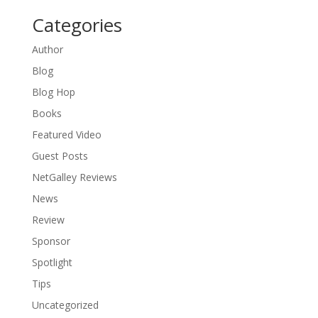
Categories
Author
Blog
Blog Hop
Books
Featured Video
Guest Posts
NetGalley Reviews
News
Review
Sponsor
Spotlight
Tips
Uncategorized