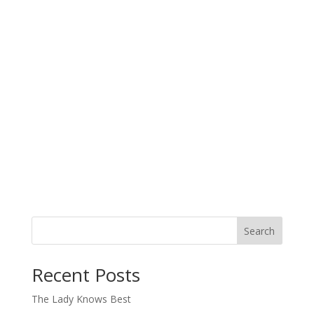
Search
When autocomplete results are available use up and down arro
Recent Posts
The Lady Knows Best