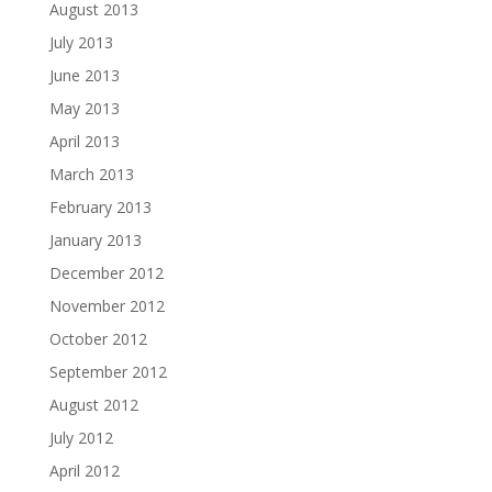
August 2013
July 2013
June 2013
May 2013
April 2013
March 2013
February 2013
January 2013
December 2012
November 2012
October 2012
September 2012
August 2012
July 2012
April 2012