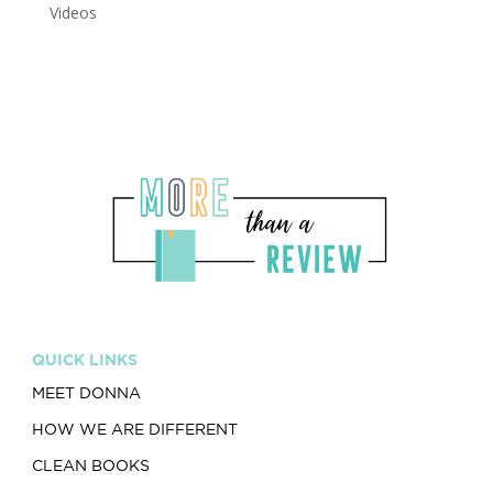
Videos
QUICK LINKS
MEET DONNA
HOW WE ARE DIFFERENT
CLEAN BOOKS