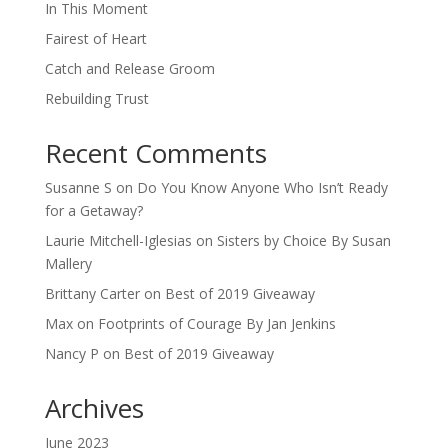
In This Moment
Fairest of Heart
Catch and Release Groom
Rebuilding Trust
Recent Comments
Susanne S
on
Do You Know Anyone Who Isn’t Ready
for a Getaway?
Laurie Mitchell-Iglesias
on
Sisters by Choice By Susan
Mallery
Brittany Carter
on
Best of 2019 Giveaway
Max
on
Footprints of Courage By Jan Jenkins
Nancy P
on
Best of 2019 Giveaway
Archives
June 2023