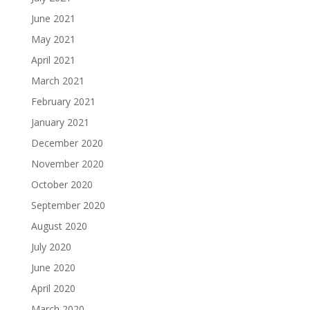
June 2021
May 2021
April 2021
March 2021
February 2021
January 2021
December 2020
November 2020
October 2020
September 2020
August 2020
July 2020
June 2020
April 2020
March 2020