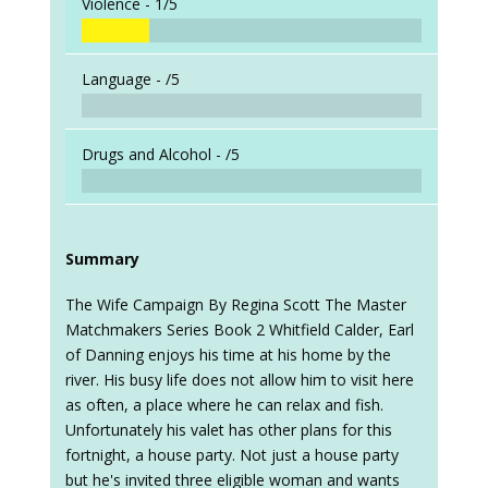
Violence -
1/5
Language -
/5
Drugs and Alcohol -
/5
Summary
The Wife Campaign By Regina Scott The Master
Matchmakers Series Book 2 Whitfield Calder, Earl
of Danning enjoys his time at his home by the
river. His busy life does not allow him to visit here
as often, a place where he can relax and fish.
Unfortunately his valet has other plans for this
fortnight, a house party. Not just a house party
but he's invited three eligible woman and wants