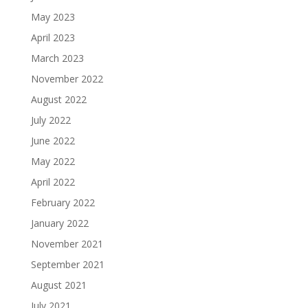
May 2023
April 2023
March 2023
November 2022
August 2022
July 2022
June 2022
May 2022
April 2022
February 2022
January 2022
November 2021
September 2021
August 2021
July 2021