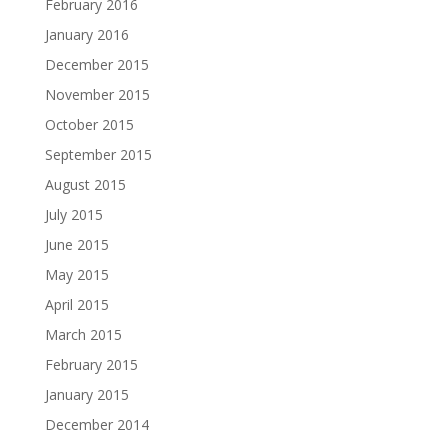
February 2016
January 2016
December 2015
November 2015
October 2015
September 2015
August 2015
July 2015
June 2015
May 2015
April 2015
March 2015
February 2015
January 2015
December 2014