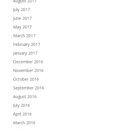
August 2017
July 2017
June 2017
May 2017
March 2017
February 2017
January 2017
December 2016
November 2016
October 2016
September 2016
August 2016
July 2016
April 2016
March 2016