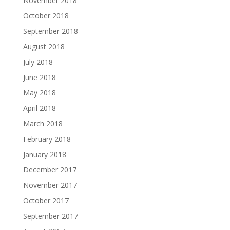
November 2018
October 2018
September 2018
August 2018
July 2018
June 2018
May 2018
April 2018
March 2018
February 2018
January 2018
December 2017
November 2017
October 2017
September 2017