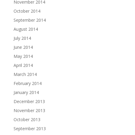
November 2014
October 2014
September 2014
August 2014
July 2014
June 2014
May 2014
April 2014
March 2014
February 2014
January 2014
December 2013
November 2013
October 2013
September 2013