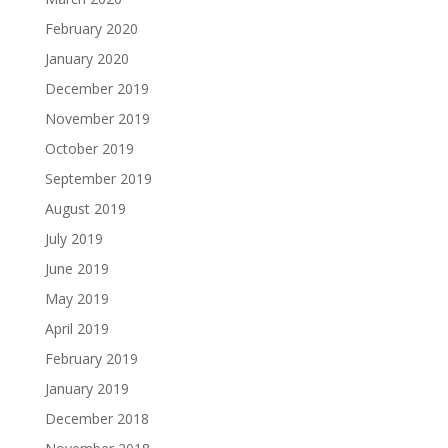
February 2020
January 2020
December 2019
November 2019
October 2019
September 2019
August 2019
July 2019
June 2019
May 2019
April 2019
February 2019
January 2019
December 2018