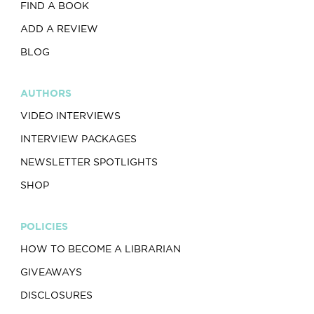
FIND A BOOK
ADD A REVIEW
BLOG
AUTHORS
VIDEO INTERVIEWS
INTERVIEW PACKAGES
NEWSLETTER SPOTLIGHTS
SHOP
POLICIES
HOW TO BECOME A LIBRARIAN
GIVEAWAYS
DISCLOSURES