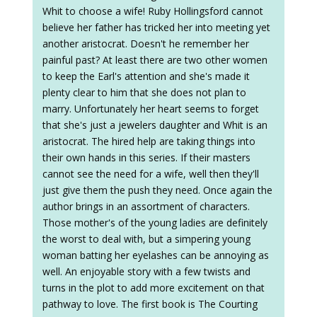
Whit to choose a wife! Ruby Hollingsford cannot
believe her father has tricked her into meeting yet
another aristocrat. Doesn't he remember her
painful past? At least there are two other women
to keep the Earl's attention and she's made it
plenty clear to him that she does not plan to
marry. Unfortunately her heart seems to forget
that she's just a jewelers daughter and Whit is an
aristocrat. The hired help are taking things into
their own hands in this series. If their masters
cannot see the need for a wife, well then they'll
just give them the push they need. Once again the
author brings in an assortment of characters.
Those mother's of the young ladies are definitely
the worst to deal with, but a simpering young
woman batting her eyelashes can be annoying as
well. An enjoyable story with a few twists and
turns in the plot to add more excitement on that
pathway to love. The first book is The Courting