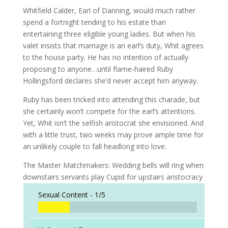
Whitfield Calder, Earl of Danning, would much rather
spend a fortnight tending to his estate than
entertaining three eligible young ladies. But when his
valet insists that marriage is an earl’s duty, Whit agrees
to the house party. He has no intention of actually
proposing to anyone…until flame-haired Ruby
Hollingsford declares she’d never accept him anyway.
Ruby has been tricked into attending this charade, but
she certainly won’t compete for the earl’s attentions.
Yet, Whit isn’t the selfish aristocrat she envisioned. And
with a little trust, two weeks may prove ample time for
an unlikely couple to fall headlong into love.
The Master Matchmakers: Wedding bells will ring when
downstairs servants play Cupid for upstairs aristocracy
Sexual Content -
1/5