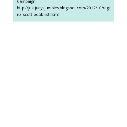
Campaign.
http://justjudysjumbles.blogspot.com/2012/10/regi
na-scott-book-list.html