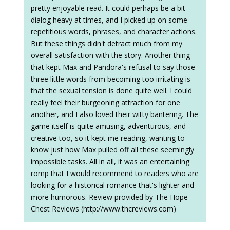
pretty enjoyable read. It could perhaps be a bit
dialog heavy at times, and I picked up on some
repetitious words, phrases, and character actions.
But these things didn't detract much from my
overall satisfaction with the story. Another thing
that kept Max and Pandora's refusal to say those
three little words from becoming too irritating is
that the sexual tension is done quite well. I could
really feel their burgeoning attraction for one
another, and I also loved their witty bantering. The
game itself is quite amusing, adventurous, and
creative too, so it kept me reading, wanting to
know just how Max pulled off all these seemingly
impossible tasks. All in all, it was an entertaining
romp that I would recommend to readers who are
looking for a historical romance that's lighter and
more humorous. Review provided by The Hope
Chest Reviews (http://www.thcreviews.com)