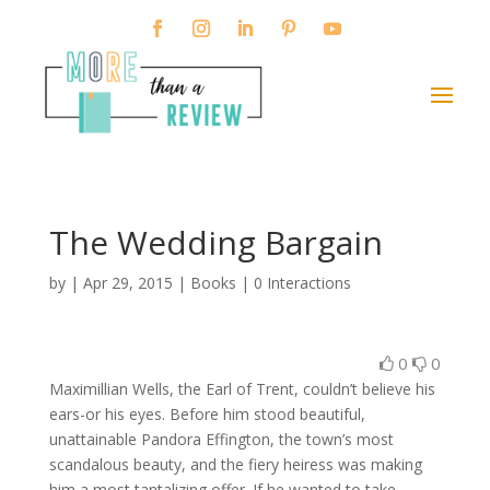
The Wedding Bargain
by
|
Apr 29, 2015
|
Books
|
0 Interactions
0
0
Maximillian Wells, the Earl of Trent, couldn’t believe his
ears-or his eyes. Before him stood beautiful,
unattainable Pandora Effington, the town’s most
scandalous beauty, and the fiery heiress was making
him a most tantalizing offer. If he wanted to take