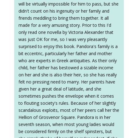
will be virtually impossible for him to pass, but she
didn't count on his ingenuity or her family and
friends meddling to bring them together. It all
made for a very amusing story. Prior to this I'd
only read one novella by Victoria Alexander that
was just OK for me, so I was very pleasantly
surprised to enjoy this book. Pandora's family is a
bit eccentric, particularly her father and mother
who are experts in Greek antiquities. As their only
child, her father has bestowed a sizable income
on her and she is also their heir, so she has really
felt no pressing need to marry. Her parents have
given her a great deal of latitude, and she
sometimes pushes the envelope when it comes
to flouting society's rules. Because of her slightly
scandalous exploits, most of her peers call her the
Hellion of Grosvenor Square. Pandora is in her
seventh season, when most young ladies would
be considered firmly on the shelf spinsters, but