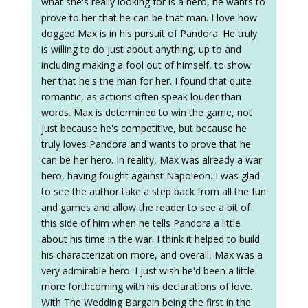
what she's really looking for is a hero, he wants to
prove to her that he can be that man. I love how
dogged Max is in his pursuit of Pandora. He truly
is willing to do just about anything, up to and
including making a fool out of himself, to show
her that he's the man for her. I found that quite
romantic, as actions often speak louder than
words. Max is determined to win the game, not
just because he's competitive, but because he
truly loves Pandora and wants to prove that he
can be her hero. In reality, Max was already a war
hero, having fought against Napoleon. I was glad
to see the author take a step back from all the fun
and games and allow the reader to see a bit of
this side of him when he tells Pandora a little
about his time in the war. I think it helped to build
his characterization more, and overall, Max was a
very admirable hero. I just wish he'd been a little
more forthcoming with his declarations of love.
With The Wedding Bargain being the first in the