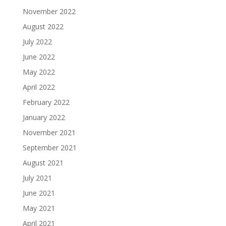
November 2022
August 2022
July 2022
June 2022
May 2022
April 2022
February 2022
January 2022
November 2021
September 2021
August 2021
July 2021
June 2021
May 2021
April 2021