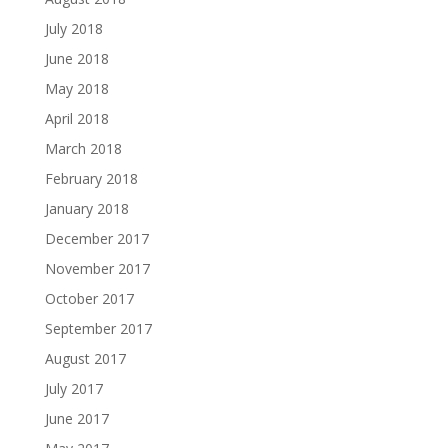
July 2018
June 2018
May 2018
April 2018
March 2018
February 2018
January 2018
December 2017
November 2017
October 2017
September 2017
August 2017
July 2017
June 2017