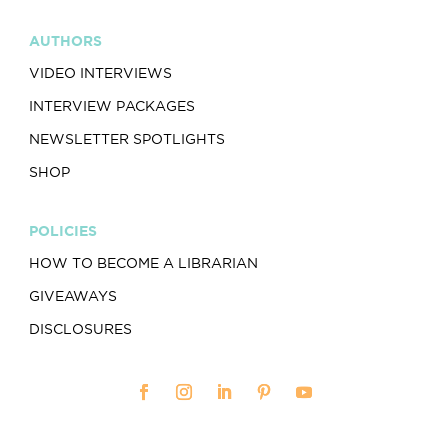
AUTHORS
VIDEO INTERVIEWS
INTERVIEW PACKAGES
NEWSLETTER SPOTLIGHTS
SHOP
POLICIES
HOW TO BECOME A LIBRARIAN
GIVEAWAYS
DISCLOSURES