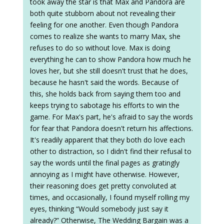
took away the star is that Max and Pandora are
both quite stubborn about not revealing their
feeling for one another. Even though Pandora
comes to realize she wants to marry Max, she
refuses to do so without love. Max is doing
everything he can to show Pandora how much he
loves her, but she still doesn't trust that he does,
because he hasn't said the words. Because of
this, she holds back from saying them too and
keeps trying to sabotage his efforts to win the
game. For Max's part, he's afraid to say the words
for fear that Pandora doesn't return his affections.
It's readily apparent that they both do love each
other to distraction, so I didn't find their refusal to
say the words until the final pages as gratingly
annoying as I might have otherwise. However,
their reasoning does get pretty convoluted at
times, and occasionally, I found myself rolling my
eyes, thinking “Would somebody just say it
already?” Otherwise, The Wedding Bargain was a