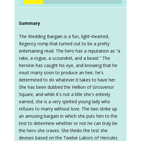
Summary
The Wedding Bargain is a fun, light¬hearted,
Regency romp that turned out to be a pretty
entertaining read. The hero has a reputation as “a
rake, a rogue, a scoundrel, and a beast.” The
heroine has caught his eye, and knowing that he
must marry soon to produce an heir, he's
determined to do whatever it takes to have her.
She has been dubbed the Hellion of Grosvenor
Square, and while it's not a title she's entirely
earned, she is a very spirited young lady who
refuses to marry without love. The two strike up
an amusing bargain in which she puts him to the
test to determine whether or not he can truly be
the hero she craves. She thinks the test she
devises based on the Twelve Labors of Hercules