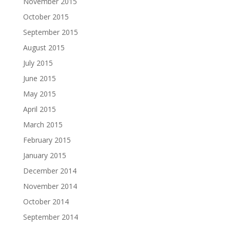
November 2015
October 2015
September 2015
August 2015
July 2015
June 2015
May 2015
April 2015
March 2015
February 2015
January 2015
December 2014
November 2014
October 2014
September 2014