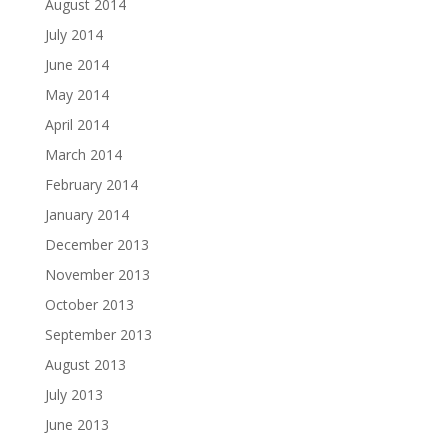
August 2014
July 2014
June 2014
May 2014
April 2014
March 2014
February 2014
January 2014
December 2013
November 2013
October 2013
September 2013
August 2013
July 2013
June 2013