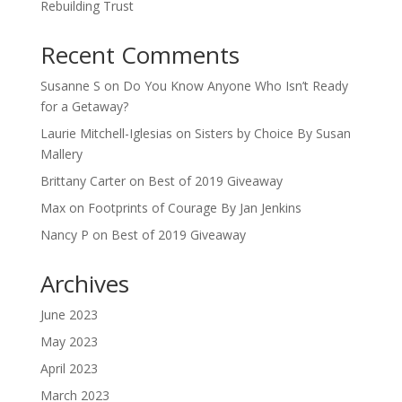
Rebuilding Trust
Recent Comments
Susanne S
on
Do You Know Anyone Who Isn’t Ready
for a Getaway?
Laurie Mitchell-Iglesias
on
Sisters by Choice By Susan
Mallery
Brittany Carter
on
Best of 2019 Giveaway
Max
on
Footprints of Courage By Jan Jenkins
Nancy P
on
Best of 2019 Giveaway
Archives
June 2023
May 2023
April 2023
March 2023