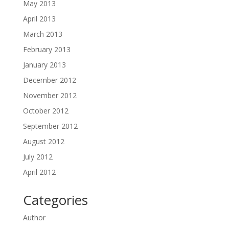
May 2013
April 2013
March 2013
February 2013
January 2013
December 2012
November 2012
October 2012
September 2012
August 2012
July 2012
April 2012
Categories
Author