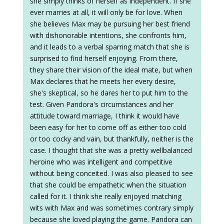
she simply thinks of herself as independent. If she
ever marries at all, it will only be for love. When
she believes Max may be pursuing her best friend
with dishonorable intentions, she confronts him,
and it leads to a verbal sparring match that she is
surprised to find herself enjoying. From there,
they share their vision of the ideal mate, but when
Max declares that he meets her every desire,
she's skeptical, so he dares her to put him to the
test. Given Pandora's circumstances and her
attitude toward marriage, I think it would have
been easy for her to come off as either too cold
or too cocky and vain, but thankfully, neither is the
case. I thought that she was a pretty wellbalanced
heroine who was intelligent and competitive
without being conceited. I was also pleased to see
that she could be empathetic when the situation
called for it. I think she really enjoyed matching
wits with Max and was sometimes contrary simply
because she loved playing the game. Pandora can