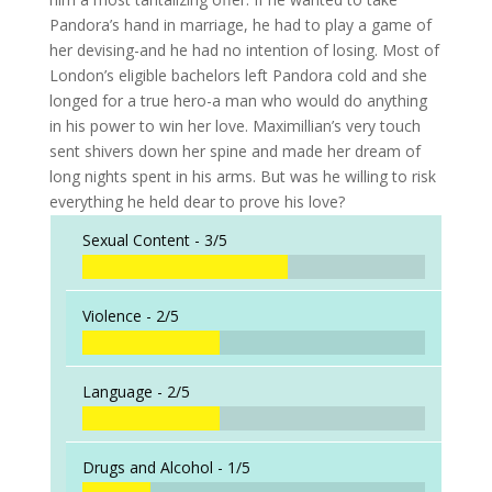
Pandora’s hand in marriage, he had to play a game of
her devising-and he had no intention of losing. Most of
London’s eligible bachelors left Pandora cold and she
longed for a true hero-a man who would do anything
in his power to win her love. Maximillian’s very touch
sent shivers down her spine and made her dream of
long nights spent in his arms. But was he willing to risk
everything he held dear to prove his love?
Sexual Content -
3/5
Violence -
2/5
Language -
2/5
Drugs and Alcohol -
1/5