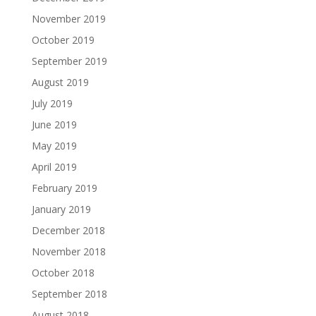
November 2019
October 2019
September 2019
August 2019
July 2019
June 2019
May 2019
April 2019
February 2019
January 2019
December 2018
November 2018
October 2018
September 2018
August 2018