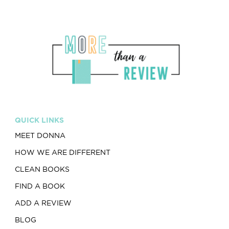
QUICK LINKS
MEET DONNA
HOW WE ARE DIFFERENT
CLEAN BOOKS
FIND A BOOK
ADD A REVIEW
BLOG