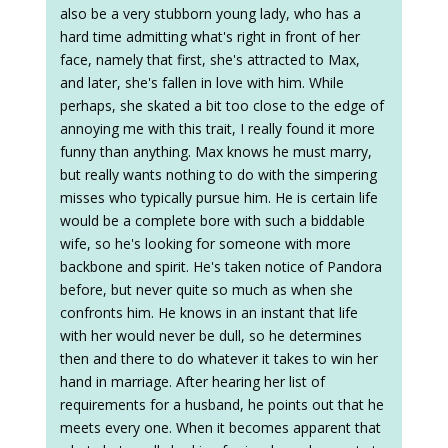
also be a very stubborn young lady, who has a
hard time admitting what's right in front of her
face, namely that first, she's attracted to Max,
and later, she's fallen in love with him. While
perhaps, she skated a bit too close to the edge of
annoying me with this trait, I really found it more
funny than anything. Max knows he must marry,
but really wants nothing to do with the simpering
misses who typically pursue him. He is certain life
would be a complete bore with such a biddable
wife, so he's looking for someone with more
backbone and spirit. He's taken notice of Pandora
before, but never quite so much as when she
confronts him. He knows in an instant that life
with her would never be dull, so he determines
then and there to do whatever it takes to win her
hand in marriage. After hearing her list of
requirements for a husband, he points out that he
meets every one. When it becomes apparent that