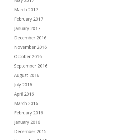
May 2017
March 2017
February 2017
January 2017
December 2016
November 2016
October 2016
September 2016
August 2016
July 2016
April 2016
March 2016
February 2016
January 2016
December 2015