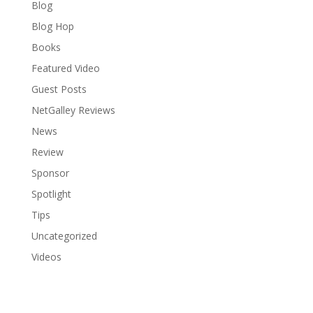
Blog
Blog Hop
Books
Featured Video
Guest Posts
NetGalley Reviews
News
Review
Sponsor
Spotlight
Tips
Uncategorized
Videos