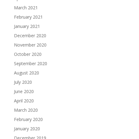
March 2021
February 2021
January 2021
December 2020
November 2020
October 2020
September 2020
August 2020
July 2020
June 2020
April 2020
March 2020
February 2020
January 2020
December 2019