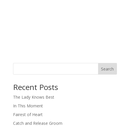
Search
When autocomplete results are available use up and down arro
Recent Posts
The Lady Knows Best
In This Moment
Fairest of Heart
Catch and Release Groom