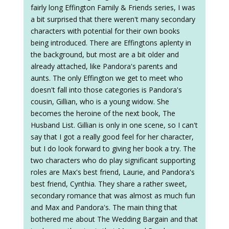
fairly long Effington Family & Friends series, I was
a bit surprised that there weren't many secondary
characters with potential for their own books
being introduced. There are Effingtons aplenty in
the background, but most are a bit older and
already attached, like Pandora's parents and
aunts. The only Effington we get to meet who
doesn't fall into those categories is Pandora's
cousin, Gillian, who is a young widow. She
becomes the heroine of the next book, The
Husband List. Gillian is only in one scene, so I can't
say that I got a really good feel for her character,
but I do look forward to giving her book a try. The
two characters who do play significant supporting
roles are Max's best friend, Laurie, and Pandora's
best friend, Cynthia. They share a rather sweet,
secondary romance that was almost as much fun
and Max and Pandora's. The main thing that
bothered me about The Wedding Bargain and that