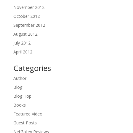
November 2012
October 2012
September 2012
August 2012
July 2012
April 2012
Categories
Author
Blog
Blog Hop
Books
Featured Video
Guest Posts
NetGalley Reviews