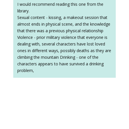
I would recommend reading this one from the
library.
Sexual content - kissing, a makeout session that
almost ends in physical scene, and the knowledge
that there was a previous physical relationship
Violence - prior military violence that everyone is
dealing with, several characters have lost loved
ones in different ways, possibly deaths as they are
climbing the mountain Drinking - one of the
characters appears to have survived a drinking
problem,