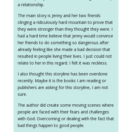
a relationship.
The main story is Jenny and her two friends
clinging a ridiculously hard mountain to prove that
they were stronger than they thought they were. I
had a hard time believe that Jenny would convince
her friends to do something so dangerous after
already feeling like she made a bad decision that
resulted in people living their lives. I just could not
relate to her in this regard. I felt it was reckless.
I also thought this storyline has been overdone
recently. Maybe it is the books I am reading or
publishers are asking for this storyline, I am not
sure.
The author did create some moving scenes where
people are faced with their fears and challenges
with God. Overcoming or dealing with the fact that
bad things happen to good people.