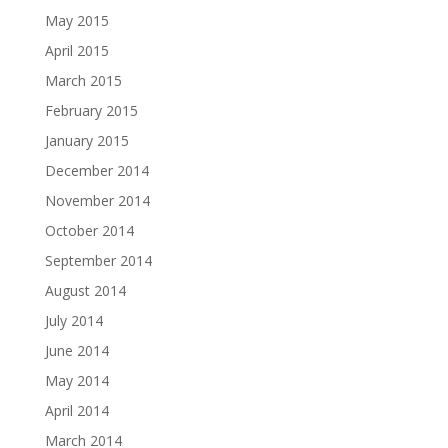
May 2015
April 2015
March 2015
February 2015
January 2015
December 2014
November 2014
October 2014
September 2014
August 2014
July 2014
June 2014
May 2014
April 2014
March 2014