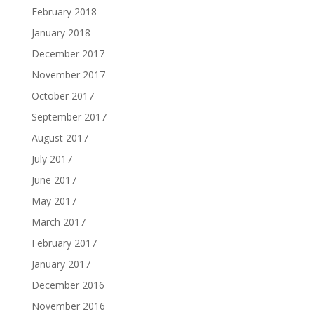
February 2018
January 2018
December 2017
November 2017
October 2017
September 2017
August 2017
July 2017
June 2017
May 2017
March 2017
February 2017
January 2017
December 2016
November 2016