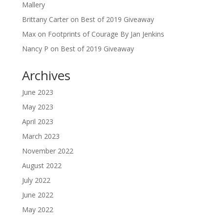
Mallery
Brittany Carter
on
Best of 2019 Giveaway
Max
on
Footprints of Courage By Jan Jenkins
Nancy P
on
Best of 2019 Giveaway
Archives
June 2023
May 2023
April 2023
March 2023
November 2022
August 2022
July 2022
June 2022
May 2022