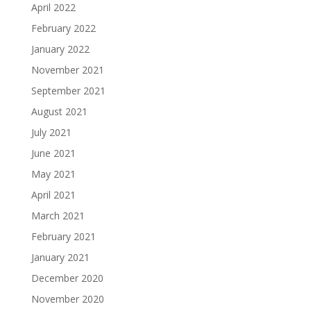
April 2022
February 2022
January 2022
November 2021
September 2021
August 2021
July 2021
June 2021
May 2021
April 2021
March 2021
February 2021
January 2021
December 2020
November 2020