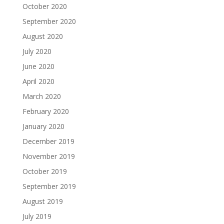
October 2020
September 2020
August 2020
July 2020
June 2020
April 2020
March 2020
February 2020
January 2020
December 2019
November 2019
October 2019
September 2019
August 2019
July 2019