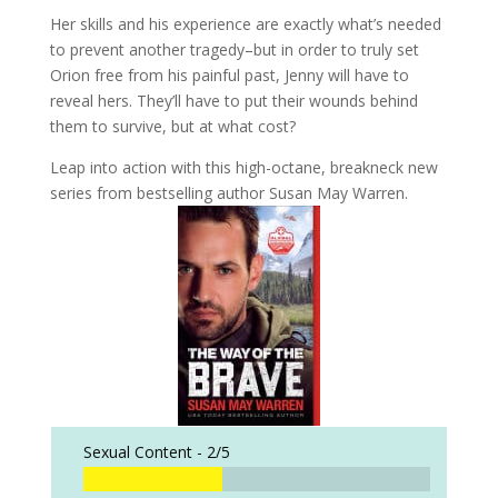
Her skills and his experience are exactly what’s needed
to prevent another tragedy–but in order to truly set
Orion free from his painful past, Jenny will have to
reveal hers. They’ll have to put their wounds behind
them to survive, but at what cost?
Leap into action with this high-octane, breakneck new
series from bestselling author Susan May Warren.
Sexual Content -
2/5