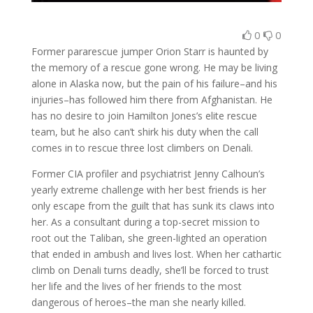
0
0
Former pararescue jumper Orion Starr is haunted by
the memory of a rescue gone wrong. He may be living
alone in Alaska now, but the pain of his failure–and his
injuries–has followed him there from Afghanistan. He
has no desire to join Hamilton Jones’s elite rescue
team, but he also can’t shirk his duty when the call
comes in to rescue three lost climbers on Denali.
Former CIA profiler and psychiatrist Jenny Calhoun’s
yearly extreme challenge with her best friends is her
only escape from the guilt that has sunk its claws into
her. As a consultant during a top-secret mission to
root out the Taliban, she green-lighted an operation
that ended in ambush and lives lost. When her cathartic
climb on Denali turns deadly, she’ll be forced to trust
her life and the lives of her friends to the most
dangerous of heroes–the man she nearly killed.