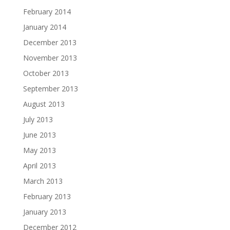
February 2014
January 2014
December 2013
November 2013
October 2013
September 2013
August 2013
July 2013
June 2013
May 2013
April 2013
March 2013
February 2013
January 2013
December 2012