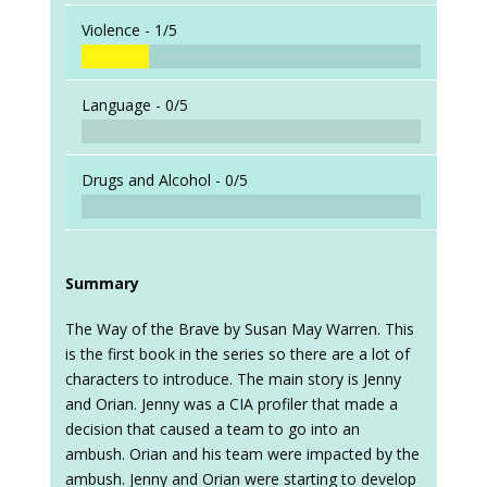
Violence -
1/5
Language -
0/5
Drugs and Alcohol -
0/5
Summary
The Way of the Brave by Susan May Warren. This
is the first book in the series so there are a lot of
characters to introduce. The main story is Jenny
and Orian. Jenny was a CIA profiler that made a
decision that caused a team to go into an
ambush. Orian and his team were impacted by the
ambush. Jenny and Orian were starting to develop