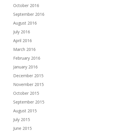
October 2016
September 2016
August 2016
July 2016
April 2016
March 2016
February 2016
January 2016
December 2015
November 2015
October 2015
September 2015
August 2015
July 2015
June 2015