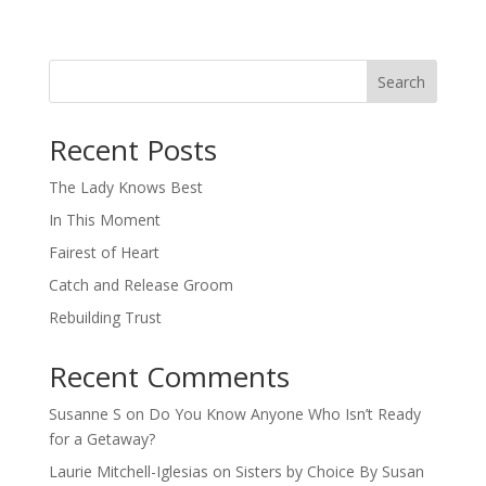
Search
When autocomplete results are available use up and down arro
Recent Posts
The Lady Knows Best
In This Moment
Fairest of Heart
Catch and Release Groom
Rebuilding Trust
Recent Comments
Susanne S
on
Do You Know Anyone Who Isn’t Ready
for a Getaway?
Laurie Mitchell-Iglesias
on
Sisters by Choice By Susan