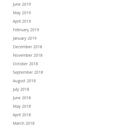
June 2019
May 2019
April 2019
February 2019
January 2019
December 2018
November 2018
October 2018
September 2018
August 2018
July 2018
June 2018
May 2018
April 2018
March 2018