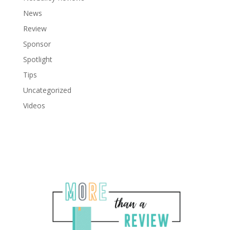
News
Review
Sponsor
Spotlight
Tips
Uncategorized
Videos