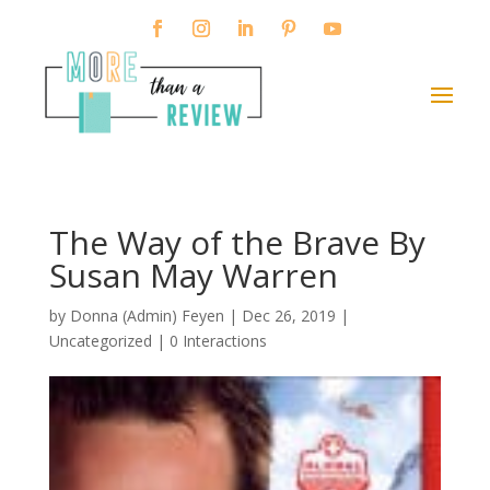
The Way of the Brave By
Susan May Warren
by
Donna (Admin) Feyen
|
Dec 26, 2019
|
Uncategorized |
0 Interactions