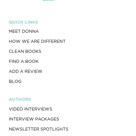
QUICK LINKS
MEET DONNA
HOW WE ARE DIFFERENT
CLEAN BOOKS
FIND A BOOK
ADD A REVIEW
BLOG
AUTHORS
VIDEO INTERVIEWS
INTERVIEW PACKAGES
NEWSLETTER SPOTLIGHTS