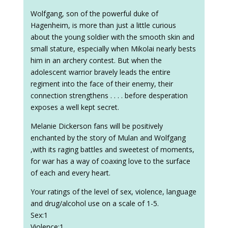
Wolfgang, son of the powerful duke of
Hagenheim, is more than just a little curious
about the young soldier with the smooth skin and
small stature, especially when Mikolai nearly bests
him in an archery contest. But when the
adolescent warrior bravely leads the entire
regiment into the face of their enemy, their
connection strengthens . . . . before desperation
exposes a well kept secret.
Melanie Dickerson fans will be positively
enchanted by the story of Mulan and Wolfgang
,with its raging battles and sweetest of moments,
for war has a way of coaxing love to the surface
of each and every heart.
Your ratings of the level of sex, violence, language
and drug/alcohol use on a scale of 1-5.
Sex:1
Violence:1