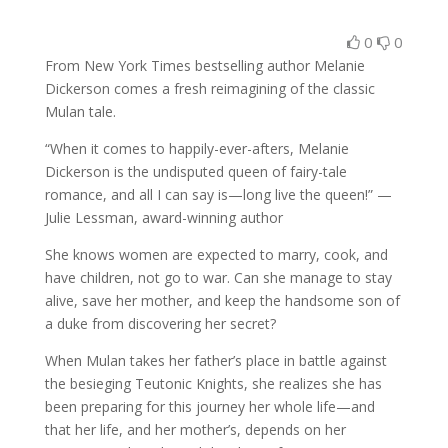
0
0
From New York Times bestselling author Melanie
Dickerson comes a fresh reimagining of the classic
Mulan tale.
“When it comes to happily-ever-afters, Melanie
Dickerson is the undisputed queen of fairy-tale
romance, and all I can say is—long live the queen!” —
Julie Lessman, award-winning author
She knows women are expected to marry, cook, and
have children, not go to war. Can she manage to stay
alive, save her mother, and keep the handsome son of
a duke from discovering her secret?
When Mulan takes her father’s place in battle against
the besieging Teutonic Knights, she realizes she has
been preparing for this journey her whole life—and
that her life, and her mother’s, depends on her