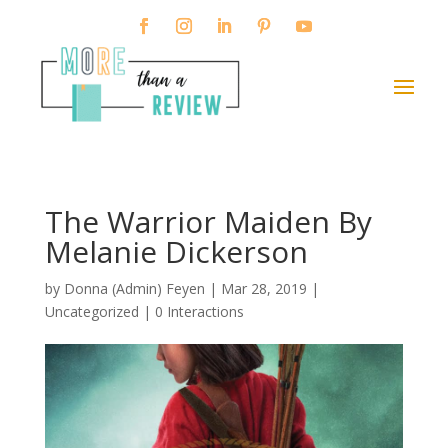
The Warrior Maiden By
Melanie Dickerson
by
Donna (Admin) Feyen
|
Mar 28, 2019
|
Uncategorized |
0 Interactions