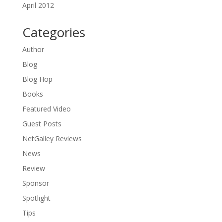
April 2012
Categories
Author
Blog
Blog Hop
Books
Featured Video
Guest Posts
NetGalley Reviews
News
Review
Sponsor
Spotlight
Tips