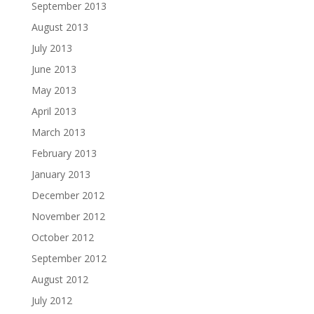
September 2013
August 2013
July 2013
June 2013
May 2013
April 2013
March 2013
February 2013
January 2013
December 2012
November 2012
October 2012
September 2012
August 2012
July 2012