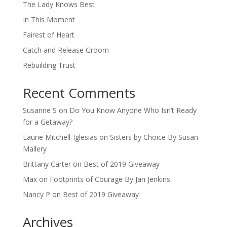
The Lady Knows Best
In This Moment
Fairest of Heart
Catch and Release Groom
Rebuilding Trust
Recent Comments
Susanne S
on
Do You Know Anyone Who Isn’t Ready
for a Getaway?
Laurie Mitchell-Iglesias
on
Sisters by Choice By Susan
Mallery
Brittany Carter
on
Best of 2019 Giveaway
Max
on
Footprints of Courage By Jan Jenkins
Nancy P
on
Best of 2019 Giveaway
Archives