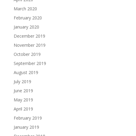
March 2020
February 2020
January 2020
December 2019
November 2019
October 2019
September 2019
August 2019
July 2019
June 2019
May 2019
April 2019
February 2019
January 2019