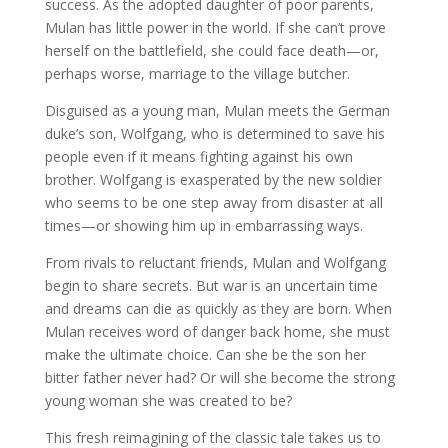
success. As the adopted daughter of poor parents,
Mulan has little power in the world. If she can’t prove
herself on the battlefield, she could face death—or,
perhaps worse, marriage to the village butcher.
Disguised as a young man, Mulan meets the German
duke’s son, Wolfgang, who is determined to save his
people even if it means fighting against his own
brother. Wolfgang is exasperated by the new soldier
who seems to be one step away from disaster at all
times—or showing him up in embarrassing ways.
From rivals to reluctant friends, Mulan and Wolfgang
begin to share secrets. But war is an uncertain time
and dreams can die as quickly as they are born. When
Mulan receives word of danger back home, she must
make the ultimate choice. Can she be the son her
bitter father never had? Or will she become the strong
young woman she was created to be?
This fresh reimagining of the classic tale takes us to