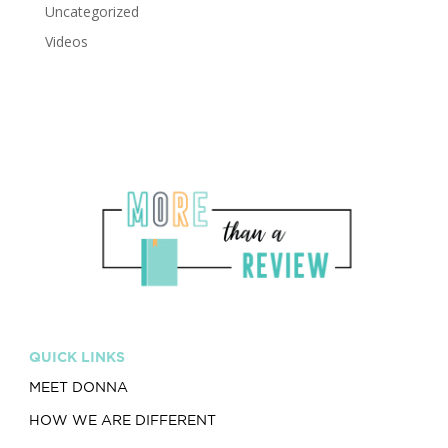
Uncategorized
Videos
QUICK LINKS
MEET DONNA
HOW WE ARE DIFFERENT