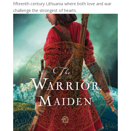
fifteenth-century Lithuania where both love and war
challenge the strongest of hearts.