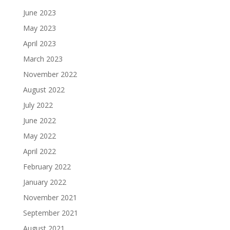
June 2023
May 2023
April 2023
March 2023
November 2022
August 2022
July 2022
June 2022
May 2022
April 2022
February 2022
January 2022
November 2021
September 2021
August 2021