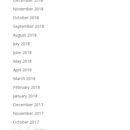
December 2018
November 2018
October 2018
September 2018
August 2018
July 2018
June 2018
May 2018
April 2018
March 2018
February 2018
January 2018
December 2017
November 2017
October 2017