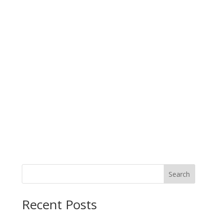
Search
When autocomplete results are available use up and down arro
Recent Posts