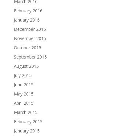
March 2016
February 2016
January 2016
December 2015
November 2015
October 2015
September 2015
August 2015
July 2015
June 2015
May 2015
April 2015
March 2015
February 2015
January 2015