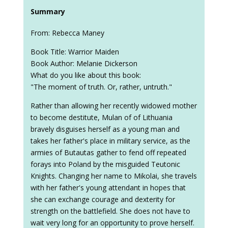
Summary
From: Rebecca Maney
Book Title: Warrior Maiden
Book Author: Melanie Dickerson
What do you like about this book:
"The moment of truth. Or, rather, untruth."
Rather than allowing her recently widowed mother
to become destitute, Mulan of of Lithuania
bravely disguises herself as a young man and
takes her father's place in military service, as the
armies of Butautas gather to fend off repeated
forays into Poland by the misguided Teutonic
Knights. Changing her name to Mikolai, she travels
with her father's young attendant in hopes that
she can exchange courage and dexterity for
strength on the battlefield. She does not have to
wait very long for an opportunity to prove herself.