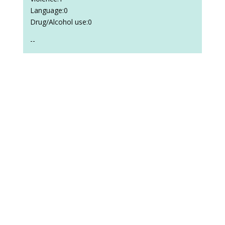
Language:0
Drug/Alcohol use:0
--