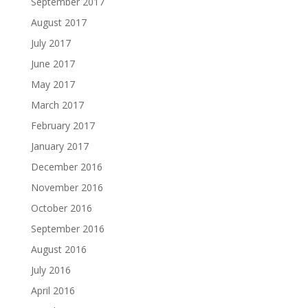
September 2017
August 2017
July 2017
June 2017
May 2017
March 2017
February 2017
January 2017
December 2016
November 2016
October 2016
September 2016
August 2016
July 2016
April 2016