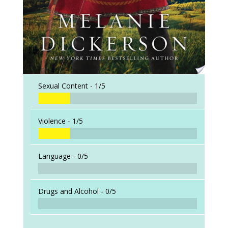
Sexual Content -
1/5
Violence -
1/5
Language -
0/5
Drugs and Alcohol -
0/5