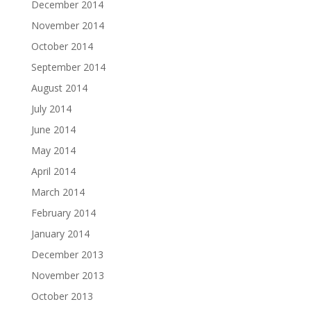
December 2014
November 2014
October 2014
September 2014
August 2014
July 2014
June 2014
May 2014
April 2014
March 2014
February 2014
January 2014
December 2013
November 2013
October 2013