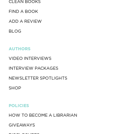
CLEAN BOOKS
FIND A BOOK
ADD A REVIEW
BLOG
AUTHORS
VIDEO INTERVIEWS
INTERVIEW PACKAGES
NEWSLETTER SPOTLIGHTS
SHOP
POLICIES
HOW TO BECOME A LIBRARIAN
GIVEAWAYS