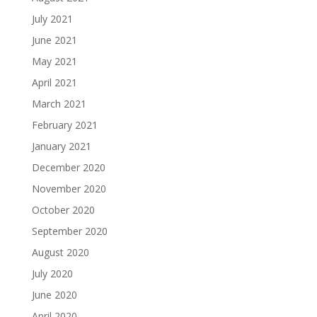
July 2021
June 2021
May 2021
April 2021
March 2021
February 2021
January 2021
December 2020
November 2020
October 2020
September 2020
August 2020
July 2020
June 2020
April 2020