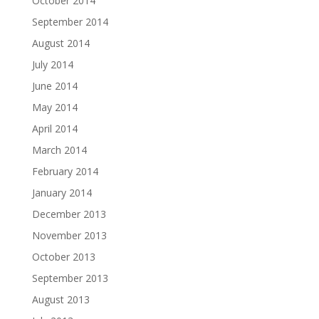
October 2014
September 2014
August 2014
July 2014
June 2014
May 2014
April 2014
March 2014
February 2014
January 2014
December 2013
November 2013
October 2013
September 2013
August 2013