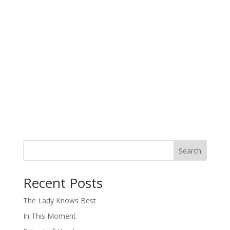
Search
When autocomplete results are available use up and down arro
Recent Posts
The Lady Knows Best
In This Moment