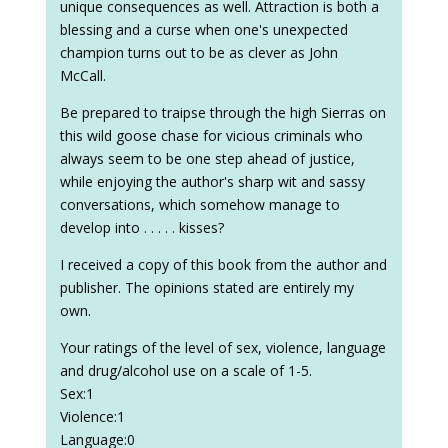
unique consequences as well. Attraction is both a
blessing and a curse when one's unexpected
champion turns out to be as clever as John
McCall.
Be prepared to traipse through the high Sierras on
this wild goose chase for vicious criminals who
always seem to be one step ahead of justice,
while enjoying the author's sharp wit and sassy
conversations, which somehow manage to
develop into . . . . . kisses?
I received a copy of this book from the author and
publisher. The opinions stated are entirely my
own.
Your ratings of the level of sex, violence, language
and drug/alcohol use on a scale of 1-5.
Sex:1
Violence:1
Language:0