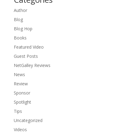
Author
Blog
Blog Hop
Books
Featured Video
Guest Posts
NetGalley Reviews
News
Review
Sponsor
Spotlight
Tips
Uncategorized
Videos