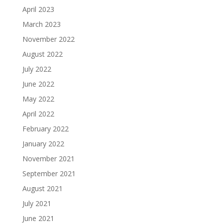
April 2023
March 2023
November 2022
August 2022
July 2022
June 2022
May 2022
April 2022
February 2022
January 2022
November 2021
September 2021
August 2021
July 2021
June 2021