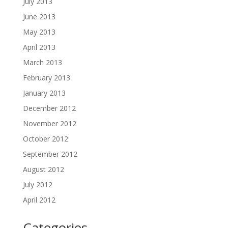
July 2013
June 2013
May 2013
April 2013
March 2013
February 2013
January 2013
December 2012
November 2012
October 2012
September 2012
August 2012
July 2012
April 2012
Categories