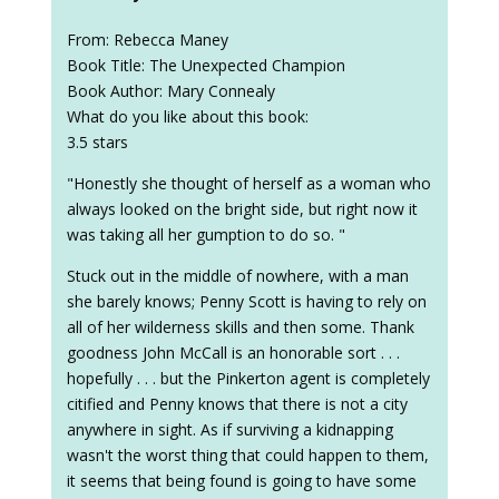
From: Rebecca Maney
Book Title: The Unexpected Champion
Book Author: Mary Connealy
What do you like about this book:
3.5 stars
"Honestly she thought of herself as a woman who
always looked on the bright side, but right now it
was taking all her gumption to do so. "
Stuck out in the middle of nowhere, with a man
she barely knows; Penny Scott is having to rely on
all of her wilderness skills and then some. Thank
goodness John McCall is an honorable sort . . .
hopefully . . . but the Pinkerton agent is completely
citified and Penny knows that there is not a city
anywhere in sight. As if surviving a kidnapping
wasn't the worst thing that could happen to them,
it seems that being found is going to have some