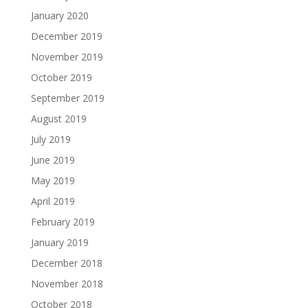
January 2020
December 2019
November 2019
October 2019
September 2019
August 2019
July 2019
June 2019
May 2019
April 2019
February 2019
January 2019
December 2018
November 2018
October 2018