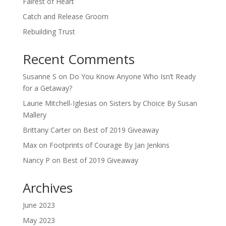
Fairest of Heart
Catch and Release Groom
Rebuilding Trust
Recent Comments
Susanne S
on
Do You Know Anyone Who Isn’t Ready
for a Getaway?
Laurie Mitchell-Iglesias
on
Sisters by Choice By Susan
Mallery
Brittany Carter
on
Best of 2019 Giveaway
Max
on
Footprints of Courage By Jan Jenkins
Nancy P
on
Best of 2019 Giveaway
Archives
June 2023
May 2023