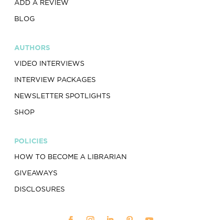
ADD A REVIEW
BLOG
AUTHORS
VIDEO INTERVIEWS
INTERVIEW PACKAGES
NEWSLETTER SPOTLIGHTS
SHOP
POLICIES
HOW TO BECOME A LIBRARIAN
GIVEAWAYS
DISCLOSURES