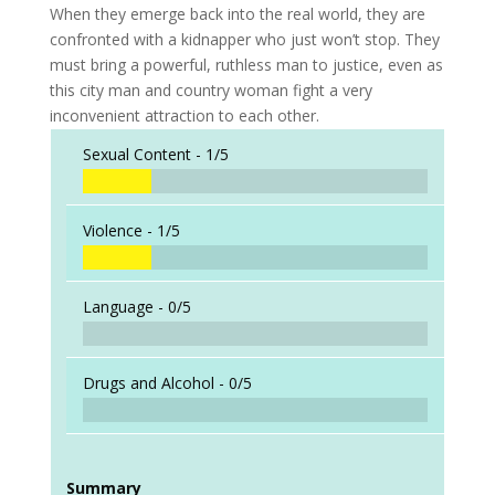
When they emerge back into the real world, they are
confronted with a kidnapper who just won’t stop. They
must bring a powerful, ruthless man to justice, even as
this city man and country woman fight a very
inconvenient attraction to each other.
Sexual Content -
1/5
Violence -
1/5
Language -
0/5
Drugs and Alcohol -
0/5
Summary