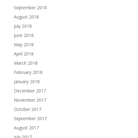
September 2018
August 2018
July 2018
June 2018
May 2018
April 2018
March 2018
February 2018
January 2018
December 2017
November 2017
October 2017
September 2017
August 2017
July 2017