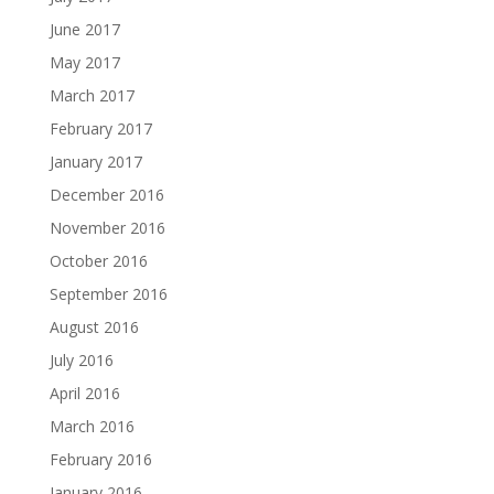
June 2017
May 2017
March 2017
February 2017
January 2017
December 2016
November 2016
October 2016
September 2016
August 2016
July 2016
April 2016
March 2016
February 2016
January 2016