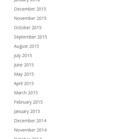
December 2015
November 2015
October 2015
September 2015
August 2015
July 2015
June 2015
May 2015
April 2015
March 2015
February 2015
January 2015
December 2014
November 2014