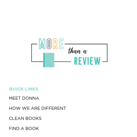
QUICK LINKS
MEET DONNA
HOW WE ARE DIFFERENT
CLEAN BOOKS
FIND A BOOK