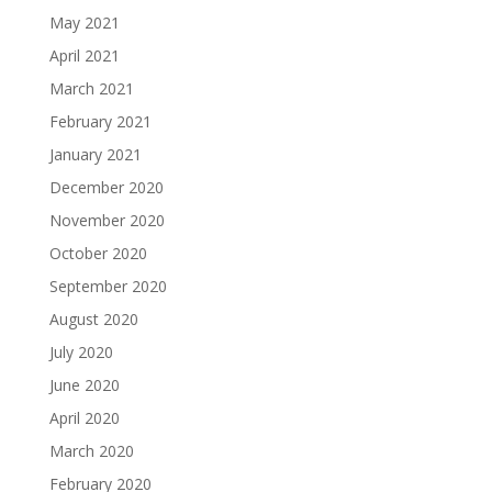
May 2021
April 2021
March 2021
February 2021
January 2021
December 2020
November 2020
October 2020
September 2020
August 2020
July 2020
June 2020
April 2020
March 2020
February 2020