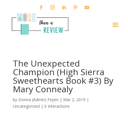
The Unexpected
Champion (High Sierra
Sweethearts Book #3) By
Mary Connealy
by
Donna (Admin) Feyen
|
Mar 2, 2019
|
Uncategorized |
0 Interactions