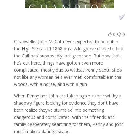
0
0
City dweller John McCall never expected to be out in
the High Sierras of 1868 on a wild-goose chase to find
the Chiltons’ supposedly lost grandson. But now that
he’s out here, things have gotten even more
complicated, mostly due to wildcat Penny Scott. She’s
not like any woman he’s ever met–comfortable in the
woods, with a horse, and with a gun.
When Penny and John are taken against their will by a
shadowy figure looking for evidence they don’t have,
both realize they’ve stumbled into something
dangerous and complicated. With their friends and
family desperately searching for them, Penny and John
must make a daring escape.