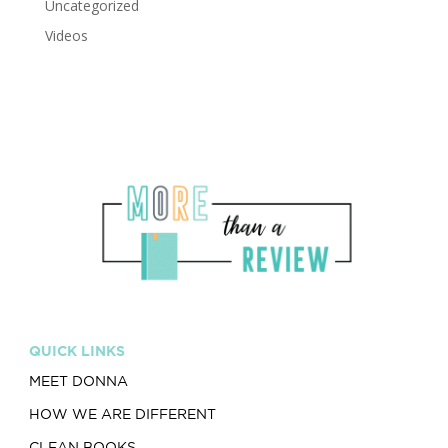
Uncategorized
Videos
QUICK LINKS
MEET DONNA
HOW WE ARE DIFFERENT
CLEAN BOOKS