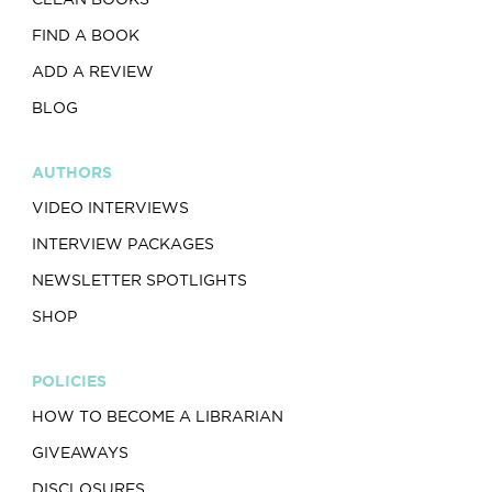
FIND A BOOK
ADD A REVIEW
BLOG
AUTHORS
VIDEO INTERVIEWS
INTERVIEW PACKAGES
NEWSLETTER SPOTLIGHTS
SHOP
POLICIES
HOW TO BECOME A LIBRARIAN
GIVEAWAYS
DISCLOSURES