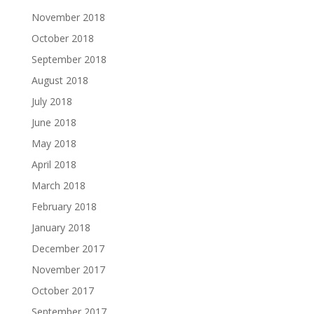
November 2018
October 2018
September 2018
August 2018
July 2018
June 2018
May 2018
April 2018
March 2018
February 2018
January 2018
December 2017
November 2017
October 2017
September 2017