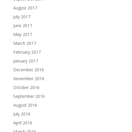
August 2017
July 2017
June 2017
May 2017
March 2017
February 2017
January 2017
December 2016
November 2016
October 2016
September 2016
August 2016
July 2016
April 2016
March 2016