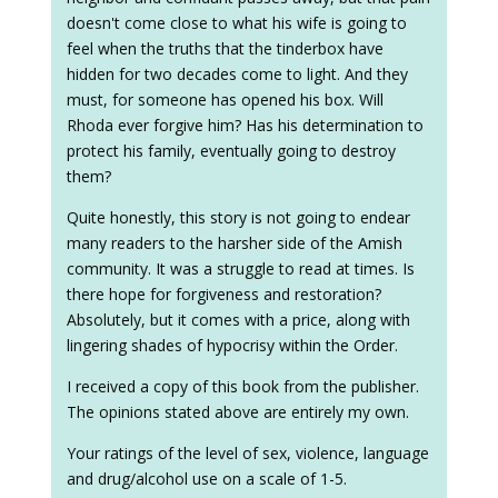
doesn't come close to what his wife is going to
feel when the truths that the tinderbox have
hidden for two decades come to light. And they
must, for someone has opened his box. Will
Rhoda ever forgive him? Has his determination to
protect his family, eventually going to destroy
them?
Quite honestly, this story is not going to endear
many readers to the harsher side of the Amish
community. It was a struggle to read at times. Is
there hope for forgiveness and restoration?
Absolutely, but it comes with a price, along with
lingering shades of hypocrisy within the Order.
I received a copy of this book from the publisher.
The opinions stated above are entirely my own.
Your ratings of the level of sex, violence, language
and drug/alcohol use on a scale of 1-5.