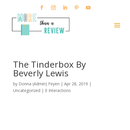
The Tinderbox By
Beverly Lewis
by
Donna (Admin) Feyen
|
Apr 28, 2019
|
Uncategorized |
0 Interactions