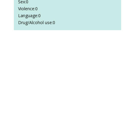
Sex:0
Violence:0
Language:0
Drug/Alcohol use:0