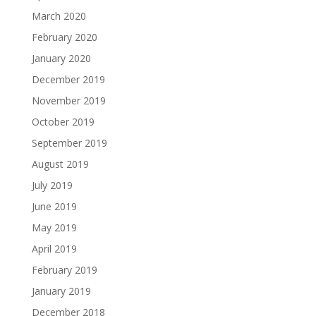
March 2020
February 2020
January 2020
December 2019
November 2019
October 2019
September 2019
August 2019
July 2019
June 2019
May 2019
April 2019
February 2019
January 2019
December 2018