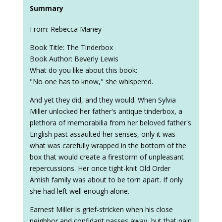
Summary
From: Rebecca Maney
Book Title: The Tinderbox
Book Author: Beverly Lewis
What do you like about this book:
"No one has to know," she whispered.
And yet they did, and they would. When Sylvia
Miller unlocked her father's antique tinderbox, a
plethora of memorabilia from her beloved father's
English past assaulted her senses, only it was
what was carefully wrapped in the bottom of the
box that would create a firestorm of unpleasant
repercussions. Her once tight-knit Old Order
Amish family was about to be torn apart. If only
she had left well enough alone.
Earnest Miller is grief-stricken when his close
neighbor and confidant passes away, but that pain