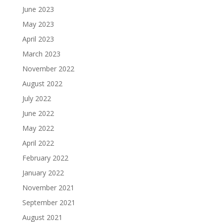
June 2023
May 2023
April 2023
March 2023
November 2022
August 2022
July 2022
June 2022
May 2022
April 2022
February 2022
January 2022
November 2021
September 2021
August 2021