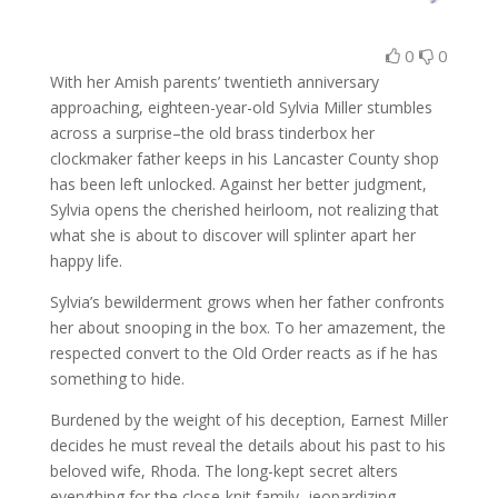
0
0
With her Amish parents’ twentieth anniversary
approaching, eighteen-year-old Sylvia Miller stumbles
across a surprise–the old brass tinderbox her
clockmaker father keeps in his Lancaster County shop
has been left unlocked. Against her better judgment,
Sylvia opens the cherished heirloom, not realizing that
what she is about to discover will splinter apart her
happy life.
Sylvia’s bewilderment grows when her father confronts
her about snooping in the box. To her amazement, the
respected convert to the Old Order reacts as if he has
something to hide.
Burdened by the weight of his deception, Earnest Miller
decides he must reveal the details about his past to his
beloved wife, Rhoda. The long-kept secret alters
everything for the close-knit family, jeopardizing