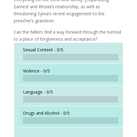
Earnest and Rhoda’s relationship, as well as
threatening Sylvia’s recent engagement to the
preacher’s grandson.
Can the Millers find a way forward through the turmoil
to a place of forgiveness and acceptance?
Sexual Content -
0/5
Violence -
0/5
Language -
0/5
Drugs and Alcohol -
0/5