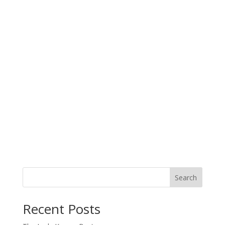
Search
When autocomplete results are available use up and down arro
Recent Posts