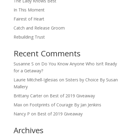
The Lady Knows Best
In This Moment
Fairest of Heart
Catch and Release Groom
Rebuilding Trust
Recent Comments
Susanne S
on
Do You Know Anyone Who Isn’t Ready
for a Getaway?
Laurie Mitchell-Iglesias
on
Sisters by Choice By Susan
Mallery
Brittany Carter
on
Best of 2019 Giveaway
Max
on
Footprints of Courage By Jan Jenkins
Nancy P
on
Best of 2019 Giveaway
Archives