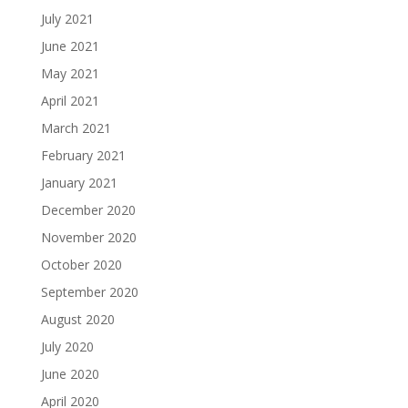
July 2021
June 2021
May 2021
April 2021
March 2021
February 2021
January 2021
December 2020
November 2020
October 2020
September 2020
August 2020
July 2020
June 2020
April 2020