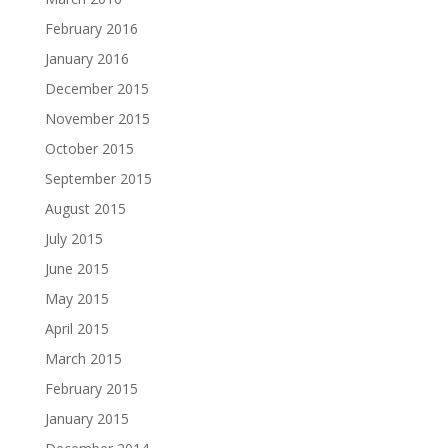
February 2016
January 2016
December 2015
November 2015
October 2015
September 2015
August 2015
July 2015
June 2015
May 2015
April 2015
March 2015
February 2015
January 2015