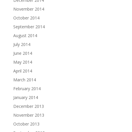
December 2014
November 2014
October 2014
September 2014
August 2014
July 2014
June 2014
May 2014
April 2014
March 2014
February 2014
January 2014
December 2013
November 2013
October 2013