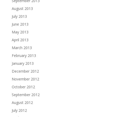
September 2013
August 2013
July 2013
June 2013
May 2013
April 2013
March 2013
February 2013
January 2013
December 2012
November 2012
October 2012
September 2012
August 2012
July 2012