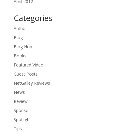
April 2012
Categories
Author
Blog
Blog Hop
Books
Featured Video
Guest Posts
NetGalley Reviews
News
Review
Sponsor
Spotlight
Tips