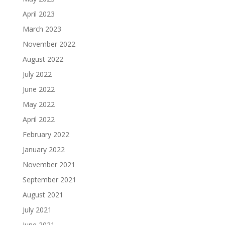
April 2023
March 2023
November 2022
August 2022
July 2022
June 2022
May 2022
April 2022
February 2022
January 2022
November 2021
September 2021
August 2021
July 2021
June 2021