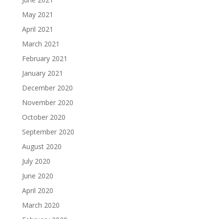
May 2021
April 2021
March 2021
February 2021
January 2021
December 2020
November 2020
October 2020
September 2020
August 2020
July 2020
June 2020
April 2020
March 2020