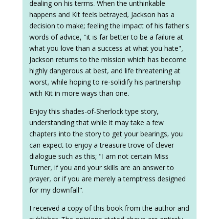
dealing on his terms. When the unthinkable
happens and Kit feels betrayed, Jackson has a
decision to make; feeling the impact of his father's
words of advice, "it is far better to be a failure at
what you love than a success at what you hate",
Jackson returns to the mission which has become
highly dangerous at best, and life threatening at
worst, while hoping to re-solidify his partnership
with Kit in more ways than one.
Enjoy this shades-of-Sherlock type story,
understanding that while it may take a few
chapters into the story to get your bearings, you
can expect to enjoy a treasure trove of clever
dialogue such as this; "I am not certain Miss
Turner, if you and your skills are an answer to
prayer, or if you are merely a temptress designed
for my downfall".
I received a copy of this book from the author and