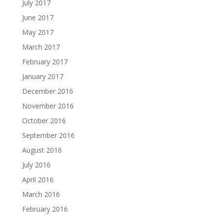
July 2017
June 2017
May 2017
March 2017
February 2017
January 2017
December 2016
November 2016
October 2016
September 2016
August 2016
July 2016
April 2016
March 2016
February 2016