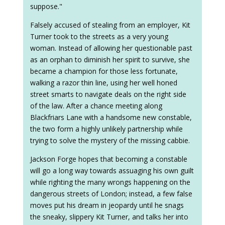
suppose."
Falsely accused of stealing from an employer, Kit
Turner took to the streets as a very young
woman. Instead of allowing her questionable past
as an orphan to diminish her spirit to survive, she
became a champion for those less fortunate,
walking a razor thin line, using her well honed
street smarts to navigate deals on the right side
of the law. After a chance meeting along
Blackfriars Lane with a handsome new constable,
the two form a highly unlikely partnership while
trying to solve the mystery of the missing cabbie.
Jackson Forge hopes that becoming a constable
will go a long way towards assuaging his own guilt
while righting the many wrongs happening on the
dangerous streets of London; instead, a few false
moves put his dream in jeopardy until he snags
the sneaky, slippery Kit Turner, and talks her into