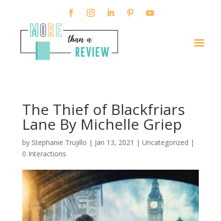
The Thief of Blackfriars
Lane By Michelle Griep
by
Stephanie Trujillo
|
Jan 13, 2021
| Uncategorized |
0 Interactions