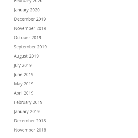
February 2020
January 2020
December 2019
November 2019
October 2019
September 2019
August 2019
July 2019
June 2019
May 2019
April 2019
February 2019
January 2019
December 2018
November 2018