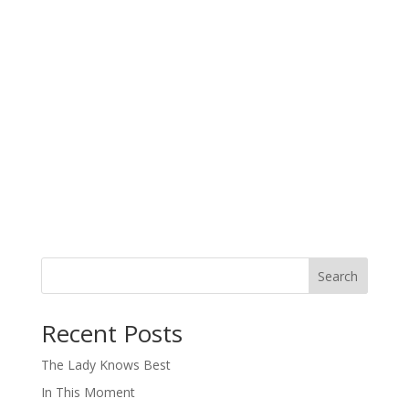
Search
When autocomplete results are available use up and down arro
Recent Posts
The Lady Knows Best
In This Moment