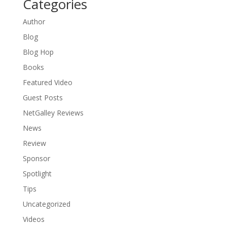
Categories
Author
Blog
Blog Hop
Books
Featured Video
Guest Posts
NetGalley Reviews
News
Review
Sponsor
Spotlight
Tips
Uncategorized
Videos