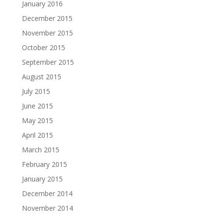
January 2016
December 2015
November 2015
October 2015
September 2015
August 2015
July 2015
June 2015
May 2015
April 2015
March 2015
February 2015
January 2015
December 2014
November 2014