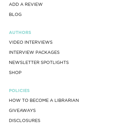
ADD A REVIEW
BLOG
AUTHORS
VIDEO INTERVIEWS
INTERVIEW PACKAGES
NEWSLETTER SPOTLIGHTS
SHOP
POLICIES
HOW TO BECOME A LIBRARIAN
GIVEAWAYS
DISCLOSURES