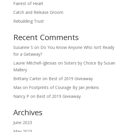
Fairest of Heart
Catch and Release Groom
Rebuilding Trust
Recent Comments
Susanne S
on
Do You Know Anyone Who Isn’t Ready
for a Getaway?
Laurie Mitchell-Iglesias
on
Sisters by Choice By Susan
Mallery
Brittany Carter
on
Best of 2019 Giveaway
Max
on
Footprints of Courage By Jan Jenkins
Nancy P
on
Best of 2019 Giveaway
Archives
June 2023
May 2023