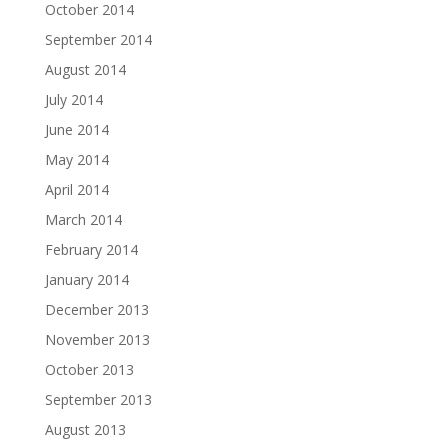
October 2014
September 2014
August 2014
July 2014
June 2014
May 2014
April 2014
March 2014
February 2014
January 2014
December 2013
November 2013
October 2013
September 2013
August 2013