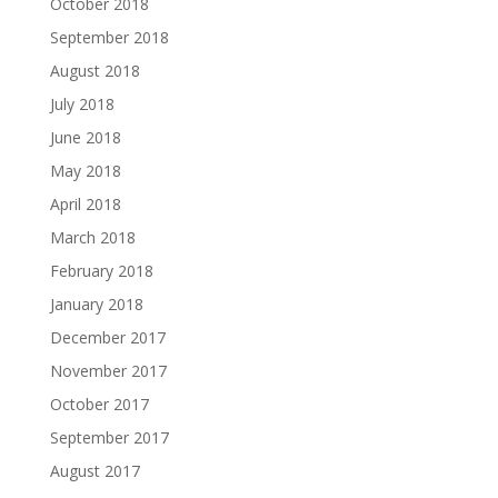
October 2018
September 2018
August 2018
July 2018
June 2018
May 2018
April 2018
March 2018
February 2018
January 2018
December 2017
November 2017
October 2017
September 2017
August 2017