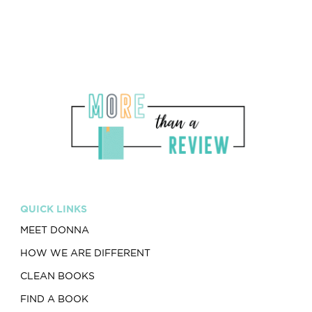
QUICK LINKS
MEET DONNA
HOW WE ARE DIFFERENT
CLEAN BOOKS
FIND A BOOK