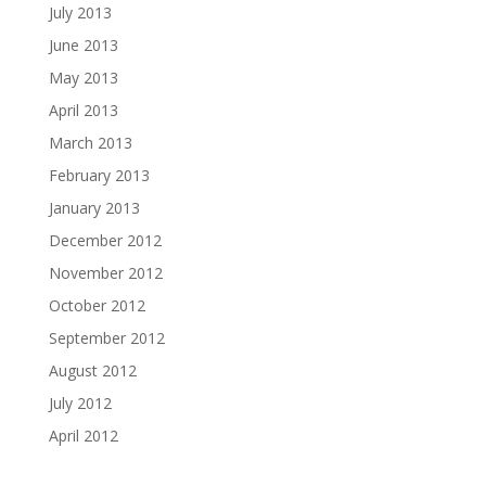
July 2013
June 2013
May 2013
April 2013
March 2013
February 2013
January 2013
December 2012
November 2012
October 2012
September 2012
August 2012
July 2012
April 2012