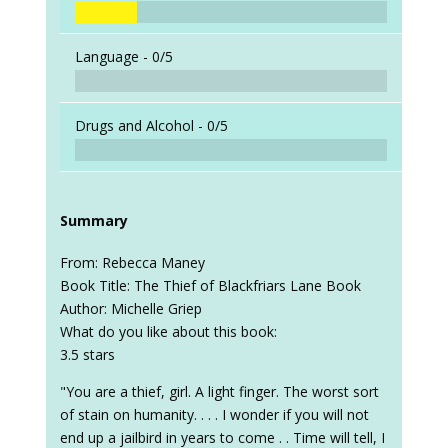
Language -
0/5
Drugs and Alcohol -
0/5
Summary
From: Rebecca Maney
Book Title: The Thief of Blackfriars Lane Book
Author: Michelle Griep
What do you like about this book:
3.5 stars
"You are a thief, girl. A light finger. The worst sort
of stain on humanity. . . . I wonder if you will not
end up a jailbird in years to come . . Time will tell, I