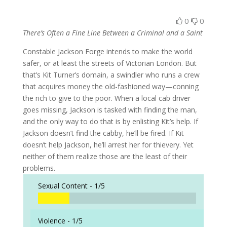
0
0
There’s Often a Fine Line Between a Criminal and a Saint
Constable Jackson Forge intends to make the world
safer, or at least the streets of Victorian London. But
that’s Kit Turner’s domain, a swindler who runs a crew
that acquires money the old-fashioned way—conning
the rich to give to the poor. When a local cab driver
goes missing, Jackson is tasked with finding the man,
and the only way to do that is by enlisting Kit’s help. If
Jackson doesn’t find the cabby, he’ll be fired. If Kit
doesn’t help Jackson, he’ll arrest her for thievery. Yet
neither of them realize those are the least of their
problems.
Sexual Content -
1/5
Violence -
1/5