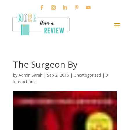
The Surgeon By
by
Admin Sarah
|
Sep 2, 2016
| Uncategorized |
0
Interactions