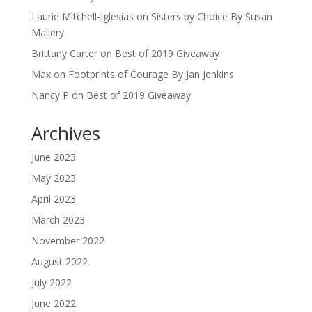
Laurie Mitchell-Iglesias
on
Sisters by Choice By Susan
Mallery
Brittany Carter
on
Best of 2019 Giveaway
Max
on
Footprints of Courage By Jan Jenkins
Nancy P
on
Best of 2019 Giveaway
Archives
June 2023
May 2023
April 2023
March 2023
November 2022
August 2022
July 2022
June 2022