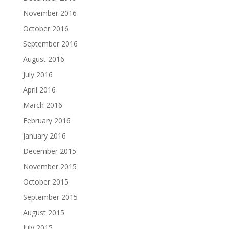
November 2016
October 2016
September 2016
August 2016
July 2016
April 2016
March 2016
February 2016
January 2016
December 2015
November 2015
October 2015
September 2015
August 2015
July 2015