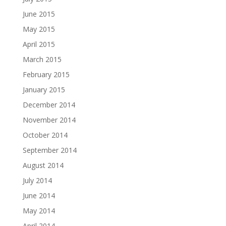
June 2015
May 2015
April 2015
March 2015
February 2015
January 2015
December 2014
November 2014
October 2014
September 2014
August 2014
July 2014
June 2014
May 2014
April 2014