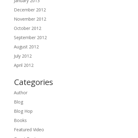
January 2013
December 2012
November 2012
October 2012
September 2012
August 2012
July 2012
April 2012
Categories
Author
Blog
Blog Hop
Books
Featured Video