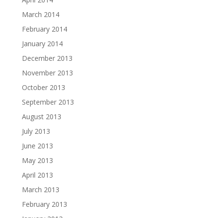
March 2014
February 2014
January 2014
December 2013
November 2013
October 2013
September 2013
August 2013
July 2013
June 2013
May 2013
April 2013
March 2013
February 2013