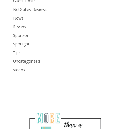
Guest Posts
NetGalley Reviews
News
Review
Sponsor
Spotlight
Tips
Uncategorized
Videos