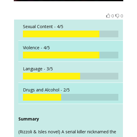
0
0
Sexual Content -
4/5
Violence -
4/5
Language -
3/5
Drugs and Alcohol -
2/5
Summary
(Rizzoli & Isles novel) A serial killer nicknamed the