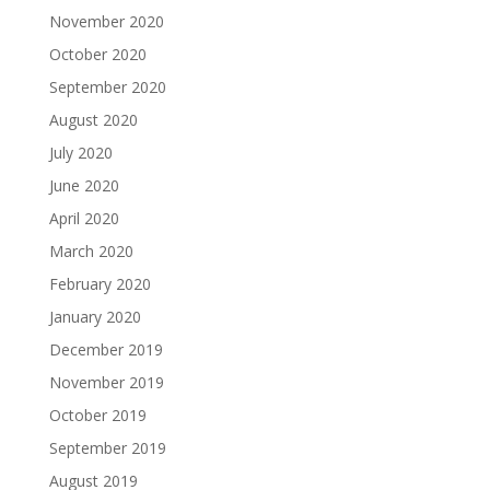
November 2020
October 2020
September 2020
August 2020
July 2020
June 2020
April 2020
March 2020
February 2020
January 2020
December 2019
November 2019
October 2019
September 2019
August 2019