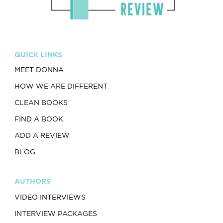
QUICK LINKS
MEET DONNA
HOW WE ARE DIFFERENT
CLEAN BOOKS
FIND A BOOK
ADD A REVIEW
BLOG
AUTHORS
VIDEO INTERVIEWS
INTERVIEW PACKAGES