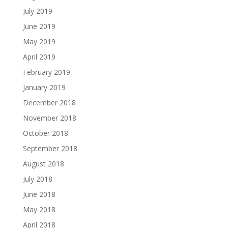
July 2019
June 2019
May 2019
April 2019
February 2019
January 2019
December 2018
November 2018
October 2018
September 2018
August 2018
July 2018
June 2018
May 2018
April 2018