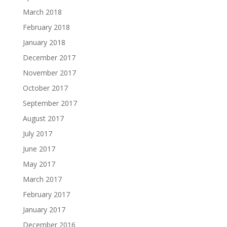
March 2018
February 2018
January 2018
December 2017
November 2017
October 2017
September 2017
August 2017
July 2017
June 2017
May 2017
March 2017
February 2017
January 2017
December 2016