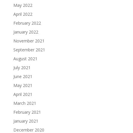
May 2022
April 2022
February 2022
January 2022
November 2021
September 2021
August 2021
July 2021
June 2021
May 2021
April 2021
March 2021
February 2021
January 2021
December 2020