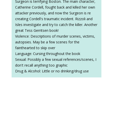
Surgeon is terrifying Boston. The main character,
Catherine Cordell, fought back and killed her own
attacker previously, and now the Surgeon is re
creating Cordell's traumatic incident. Rizzoli and
Isles investigate and try to catch the killer. Another
great Tess Gerritsen book!
Violence: Descriptions of murder scenes, victims,
autopsies. May be a few scenes for the
fainthearted to skip over
Language: Cursing throughout the book
Sexual: Possibly a few sexual references/scenes, I
don't recall anything too graphic
Drug & Alcohol: Little or no drinking/drug use