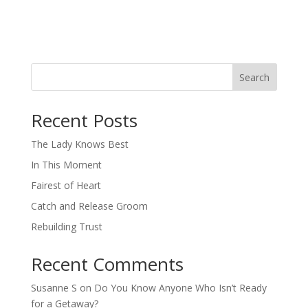
Search
When autocomplete results are available use up and down arro
Recent Posts
The Lady Knows Best
In This Moment
Fairest of Heart
Catch and Release Groom
Rebuilding Trust
Recent Comments
Susanne S
on
Do You Know Anyone Who Isn’t Ready
for a Getaway?