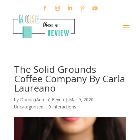
The Solid Grounds
Coffee Company By Carla
Laureano
by
Donna (Admin) Feyen
|
Mar 9, 2020
|
Uncategorized |
0 Interactions