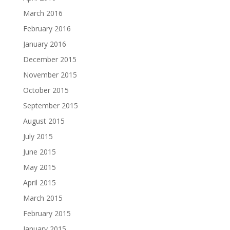
March 2016
February 2016
January 2016
December 2015
November 2015
October 2015
September 2015
August 2015
July 2015
June 2015
May 2015
April 2015
March 2015
February 2015
January 2015