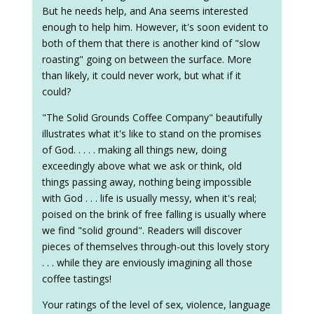
But he needs help, and Ana seems interested
enough to help him. However, it's soon evident to
both of them that there is another kind of "slow
roasting" going on between the surface. More
than likely, it could never work, but what if it
could?
"The Solid Grounds Coffee Company" beautifully
illustrates what it's like to stand on the promises
of God. . . . . making all things new, doing
exceedingly above what we ask or think, old
things passing away, nothing being impossible
with God . . . life is usually messy, when it's real;
poised on the brink of free falling is usually where
we find "solid ground". Readers will discover
pieces of themselves through-out this lovely story
. . . while they are enviously imagining all those
coffee tastings!
Your ratings of the level of sex, violence, language