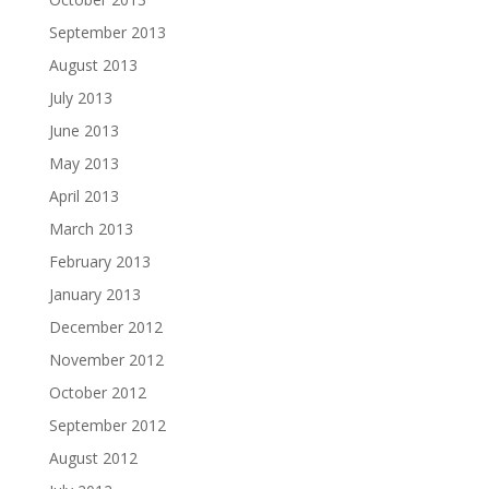
September 2013
August 2013
July 2013
June 2013
May 2013
April 2013
March 2013
February 2013
January 2013
December 2012
November 2012
October 2012
September 2012
August 2012