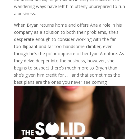
wandering ways have left him utterly unprepared to run
a business.
When Bryan returns home and offers Ana a role in his
company as a solution to both their problems, she’s
desperate enough to consider working with the far-
too-flippant and far-too-handsome climber, even
though he’s the polar opposite of her type A nature. As
they delve deeper into the business, however, she
begins to suspect there’s much more to Bryan than
she’s given him credit for . . . and that sometimes the
best plans are the ones you never see coming.