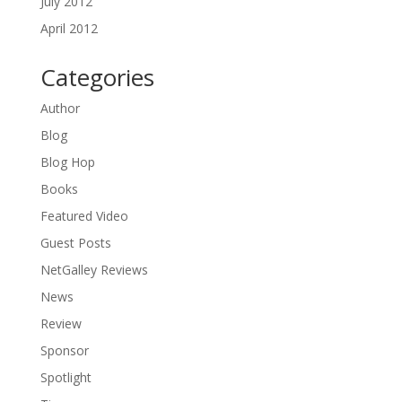
July 2012
April 2012
Categories
Author
Blog
Blog Hop
Books
Featured Video
Guest Posts
NetGalley Reviews
News
Review
Sponsor
Spotlight