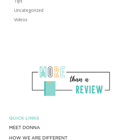
Tips
Uncategorized
Videos
QUICK LINKS
MEET DONNA
HOW WE ARE DIFFERENT