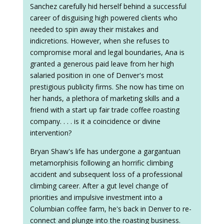
Sanchez carefully hid herself behind a successful
career of disguising high powered clients who
needed to spin away their mistakes and
indicretions. However, when she refuses to
compromise moral and legal boundaries, Ana is
granted a generous paid leave from her high
salaried position in one of Denver's most
prestigious publicity firms. She now has time on
her hands, a plethora of marketing skills and a
friend with a start up fair trade coffee roasting
company. . . . is it a coincidence or divine
intervention?
Bryan Shaw's life has undergone a gargantuan
metamorphisis following an horrific climbing
accident and subsequent loss of a professional
climbing career. After a gut level change of
priorities and impulsive investment into a
Columbian coffee farm, he's back in Denver to re-
connect and plunge into the roasting business.