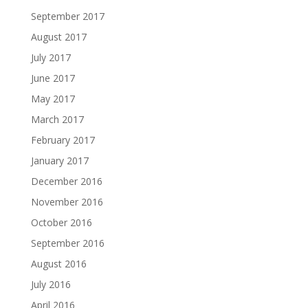
September 2017
August 2017
July 2017
June 2017
May 2017
March 2017
February 2017
January 2017
December 2016
November 2016
October 2016
September 2016
August 2016
July 2016
April 2016