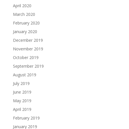
April 2020
March 2020
February 2020
January 2020
December 2019
November 2019
October 2019
September 2019
August 2019
July 2019
June 2019
May 2019
April 2019
February 2019
January 2019