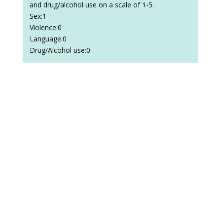
and drug/alcohol use on a scale of 1-5.
Sex:1
Violence:0
Language:0
Drug/Alcohol use:0