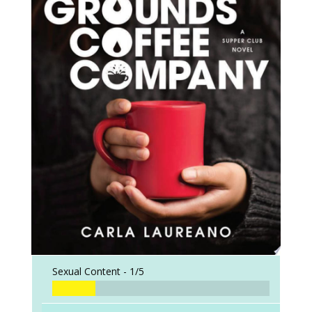
Sexual Content -
1/5