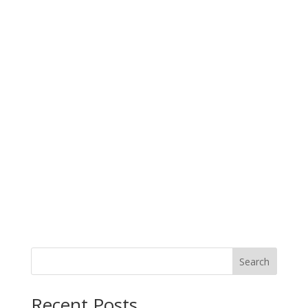
Search
When autocomplete results are available use up and down arro
Recent Posts