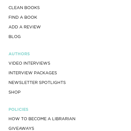
CLEAN BOOKS
FIND A BOOK
ADD A REVIEW
BLOG
AUTHORS
VIDEO INTERVIEWS
INTERVIEW PACKAGES
NEWSLETTER SPOTLIGHTS
SHOP
POLICIES
HOW TO BECOME A LIBRARIAN
GIVEAWAYS