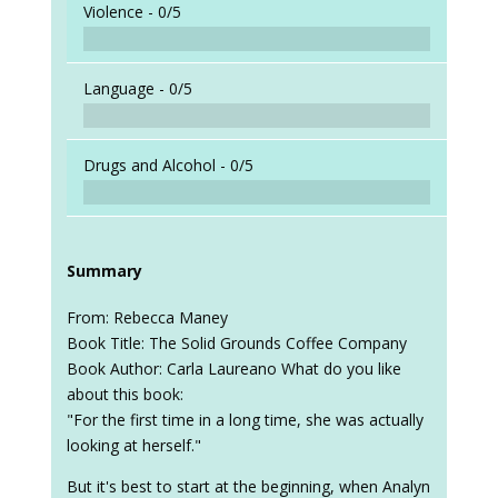
Violence -
0/5
Language -
0/5
Drugs and Alcohol -
0/5
Summary
From: Rebecca Maney
Book Title: The Solid Grounds Coffee Company
Book Author: Carla Laureano What do you like
about this book:
"For the first time in a long time, she was actually
looking at herself."
But it's best to start at the beginning, when Analyn