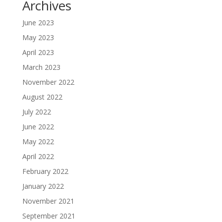
Archives
June 2023
May 2023
April 2023
March 2023
November 2022
August 2022
July 2022
June 2022
May 2022
April 2022
February 2022
January 2022
November 2021
September 2021