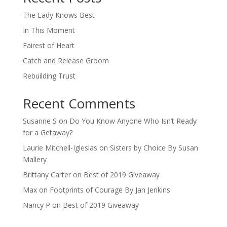
The Lady Knows Best
In This Moment
Fairest of Heart
Catch and Release Groom
Rebuilding Trust
Recent Comments
Susanne S
on
Do You Know Anyone Who Isn’t Ready
for a Getaway?
Laurie Mitchell-Iglesias
on
Sisters by Choice By Susan
Mallery
Brittany Carter
on
Best of 2019 Giveaway
Max
on
Footprints of Courage By Jan Jenkins
Nancy P
on
Best of 2019 Giveaway