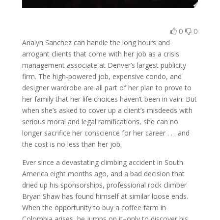
0
0
Analyn Sanchez can handle the long hours and
arrogant clients that come with her job as a crisis
management associate at Denver’s largest publicity
firm. The high-powered job, expensive condo, and
designer wardrobe are all part of her plan to prove to
her family that her life choices haven’t been in vain. But
when she’s asked to cover up a client’s misdeeds with
serious moral and legal ramifications, she can no
longer sacrifice her conscience for her career . . . and
the cost is no less than her job.
Ever since a devastating climbing accident in South
America eight months ago, and a bad decision that
dried up his sponsorships, professional rock climber
Bryan Shaw has found himself at similar loose ends.
When the opportunity to buy a coffee farm in
Colombia arises, he jumps on it–only to discover his