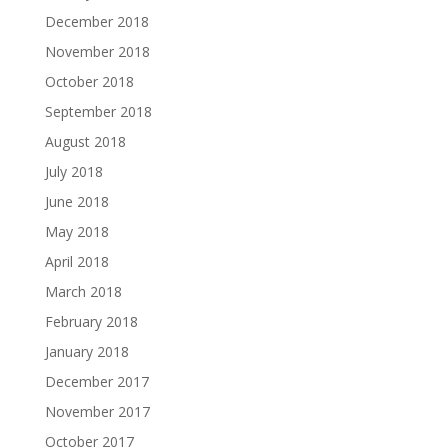
December 2018
November 2018
October 2018
September 2018
August 2018
July 2018
June 2018
May 2018
April 2018
March 2018
February 2018
January 2018
December 2017
November 2017
October 2017