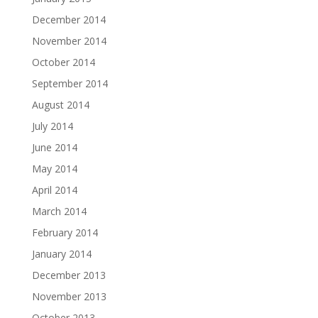
December 2014
November 2014
October 2014
September 2014
August 2014
July 2014
June 2014
May 2014
April 2014
March 2014
February 2014
January 2014
December 2013
November 2013
October 2013