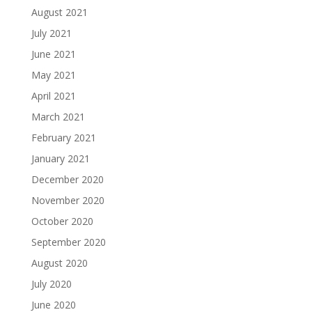
August 2021
July 2021
June 2021
May 2021
April 2021
March 2021
February 2021
January 2021
December 2020
November 2020
October 2020
September 2020
August 2020
July 2020
June 2020