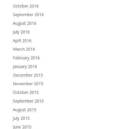
October 2016
September 2016
August 2016
July 2016
April 2016
March 2016
February 2016
January 2016
December 2015
November 2015
October 2015
September 2015
August 2015
July 2015
June 2015