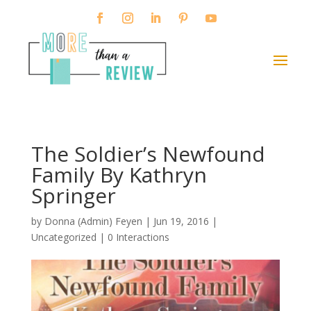
The Soldier’s Newfound
Family By Kathryn
Springer
by
Donna (Admin) Feyen
|
Jun 19, 2016
|
Uncategorized |
0 Interactions