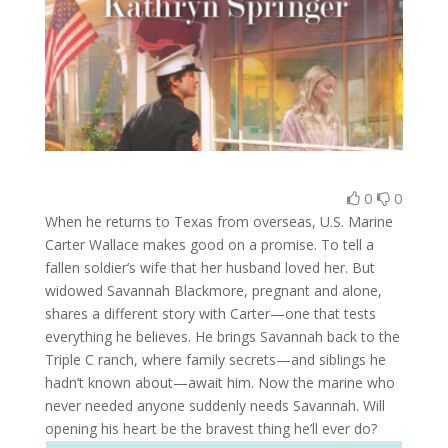
0
0
When he returns to Texas from overseas, U.S. Marine
Carter Wallace makes good on a promise. To tell a
fallen soldier’s wife that her husband loved her. But
widowed Savannah Blackmore, pregnant and alone,
shares a different story with Carter—one that tests
everything he believes. He brings Savannah back to the
Triple C ranch, where family secrets—and siblings he
hadn’t known about—await him. Now the marine who
never needed anyone suddenly needs Savannah. Will
opening his heart be the bravest thing he’ll ever do?