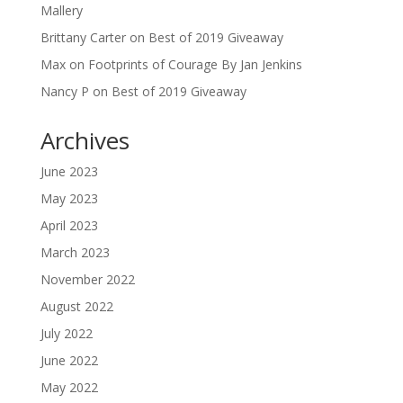
Mallery
Brittany Carter
on
Best of 2019 Giveaway
Max
on
Footprints of Courage By Jan Jenkins
Nancy P
on
Best of 2019 Giveaway
Archives
June 2023
May 2023
April 2023
March 2023
November 2022
August 2022
July 2022
June 2022
May 2022