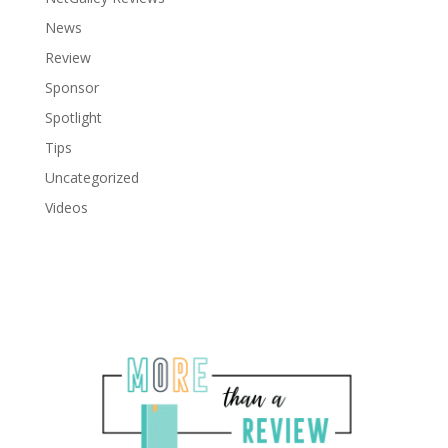
News
Review
Sponsor
Spotlight
Tips
Uncategorized
Videos