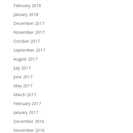
February 2018
January 2018
December 2017
November 2017
October 2017
September 2017
August 2017
July 2017
June 2017
May 2017
March 2017
February 2017
January 2017
December 2016
November 2016