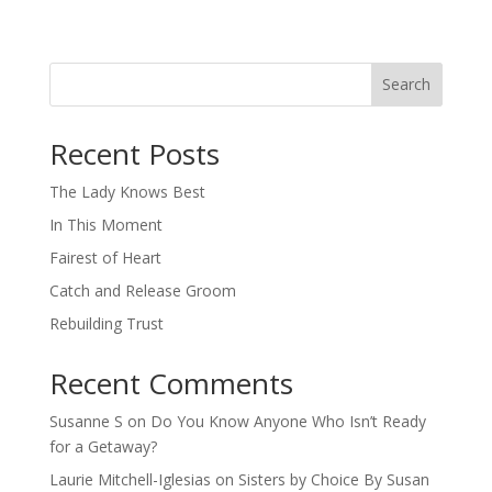
Search
When autocomplete results are available use up and down arro
Recent Posts
The Lady Knows Best
In This Moment
Fairest of Heart
Catch and Release Groom
Rebuilding Trust
Recent Comments
Susanne S
on
Do You Know Anyone Who Isn’t Ready
for a Getaway?
Laurie Mitchell-Iglesias
on
Sisters by Choice By Susan