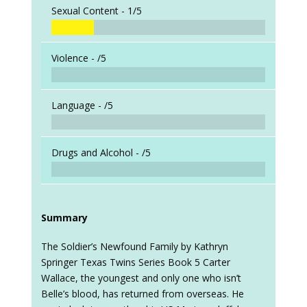
Sexual Content -
1/5
Violence -
/5
Language -
/5
Drugs and Alcohol -
/5
Summary
The Soldier’s Newfound Family by Kathryn
Springer Texas Twins Series Book 5 Carter
Wallace, the youngest and only one who isn’t
Belle’s blood, has returned from overseas. He