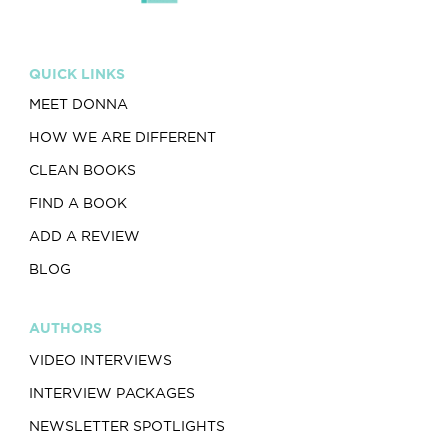
QUICK LINKS
MEET DONNA
HOW WE ARE DIFFERENT
CLEAN BOOKS
FIND A BOOK
ADD A REVIEW
BLOG
AUTHORS
VIDEO INTERVIEWS
INTERVIEW PACKAGES
NEWSLETTER SPOTLIGHTS