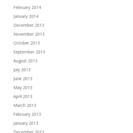
February 2014
January 2014
December 2013
November 2013
October 2013
September 2013
August 2013
July 2013
June 2013
May 2013
April 2013
March 2013
February 2013
January 2013
December 2012