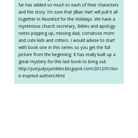
far has added so much to each of their characters
and the story. I’m sure that Jillian Hart will pull it all
together in Reunited for the Holidays. We have a
mysterious church secretary, Bibles and apology
notes popping up, missing dad, comatose mom
and cute kids and critters. I would advise to start
with book one in this series so you get the full
picture from the beginning. It has really built up a
great mystery for this last book to bring out.
http://justjudysjumbles.blogspot.com/2012/01/lov
e-inspried-authors.html