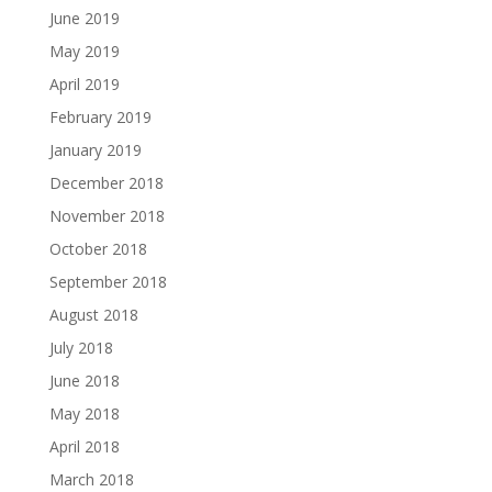
June 2019
May 2019
April 2019
February 2019
January 2019
December 2018
November 2018
October 2018
September 2018
August 2018
July 2018
June 2018
May 2018
April 2018
March 2018