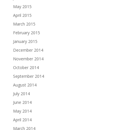
May 2015
April 2015
March 2015
February 2015
January 2015
December 2014
November 2014
October 2014
September 2014
August 2014
July 2014
June 2014
May 2014
April 2014
March 2014