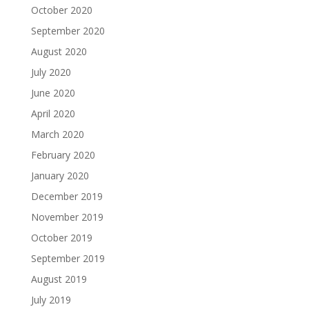
October 2020
September 2020
August 2020
July 2020
June 2020
April 2020
March 2020
February 2020
January 2020
December 2019
November 2019
October 2019
September 2019
August 2019
July 2019