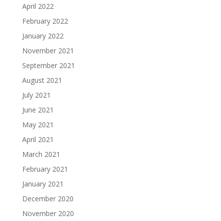
April 2022
February 2022
January 2022
November 2021
September 2021
August 2021
July 2021
June 2021
May 2021
April 2021
March 2021
February 2021
January 2021
December 2020
November 2020