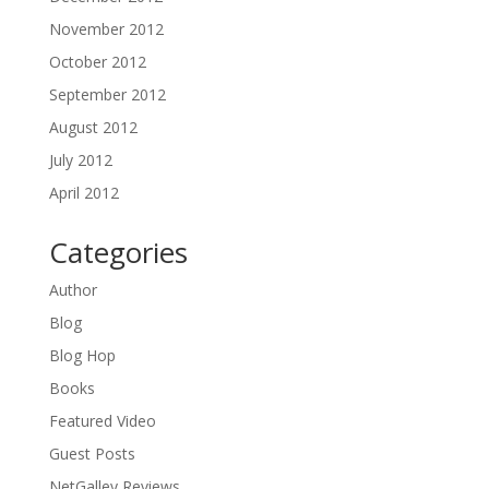
November 2012
October 2012
September 2012
August 2012
July 2012
April 2012
Categories
Author
Blog
Blog Hop
Books
Featured Video
Guest Posts
NetGalley Reviews