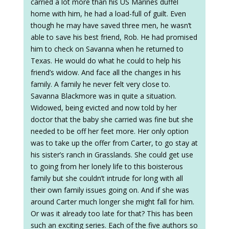
carried a lot more than his US Marines duffel
home with him, he had a load-full of guilt. Even
though he may have saved three men, he wasn’t
able to save his best friend, Rob. He had promised
him to check on Savanna when he returned to
Texas. He would do what he could to help his
friend’s widow. And face all the changes in his
family. A family he never felt very close to.
Savanna Blackmore was in quite a situation.
Widowed, being evicted and now told by her
doctor that the baby she carried was fine but she
needed to be off her feet more. Her only option
was to take up the offer from Carter, to go stay at
his sister’s ranch in Grasslands. She could get use
to going from her lonely life to this boisterous
family but she couldn’t intrude for long with all
their own family issues going on. And if she was
around Carter much longer she might fall for him.
Or was it already too late for that? This has been
such an exciting series. Each of the five authors so