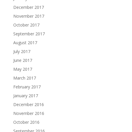
December 2017
November 2017
October 2017
September 2017
August 2017
July 2017
June 2017
May 2017
March 2017
February 2017
January 2017
December 2016
November 2016
October 2016
September 2016