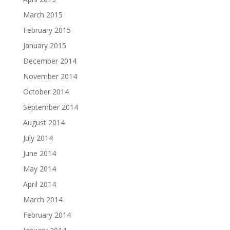
March 2015
February 2015
January 2015
December 2014
November 2014
October 2014
September 2014
August 2014
July 2014
June 2014
May 2014
April 2014
March 2014
February 2014