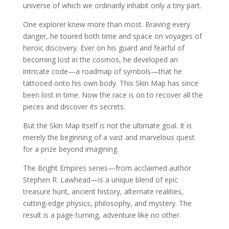
universe of which we ordinarily inhabit only a tiny part.
One explorer knew more than most. Braving every
danger, he toured both time and space on voyages of
heroic discovery. Ever on his guard and fearful of
becoming lost in the cosmos, he developed an
intricate code—a roadmap of symbols—that he
tattooed onto his own body. This Skin Map has since
been lost in time. Now the race is on to recover all the
pieces and discover its secrets.
But the Skin Map itself is not the ultimate goal. It is
merely the beginning of a vast and marvelous quest
for a prize beyond imagining.
The Bright Empires series—from acclaimed author
Stephen R. Lawhead—is a unique blend of epic
treasure hunt, ancient history, alternate realities,
cutting-edge physics, philosophy, and mystery. The
result is a page-turning, adventure like no other.