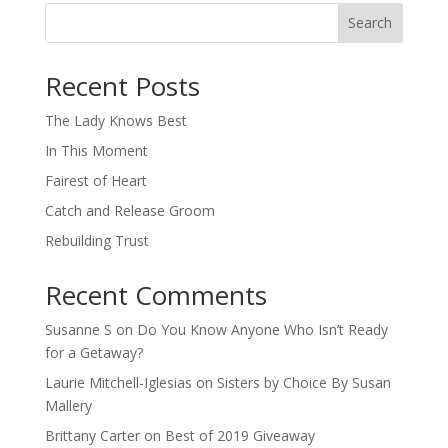
Search
When autocomplete results are available use up and down arro
Recent Posts
The Lady Knows Best
In This Moment
Fairest of Heart
Catch and Release Groom
Rebuilding Trust
Recent Comments
Susanne S
on
Do You Know Anyone Who Isn’t Ready
for a Getaway?
Laurie Mitchell-Iglesias
on
Sisters by Choice By Susan
Mallery
Brittany Carter
on
Best of 2019 Giveaway