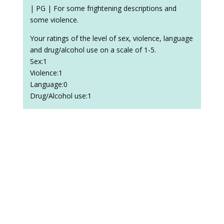
| PG | For some frightening descriptions and
some violence.
Your ratings of the level of sex, violence, language
and drug/alcohol use on a scale of 1-5.
Sex:1
Violence:1
Language:0
Drug/Alcohol use:1