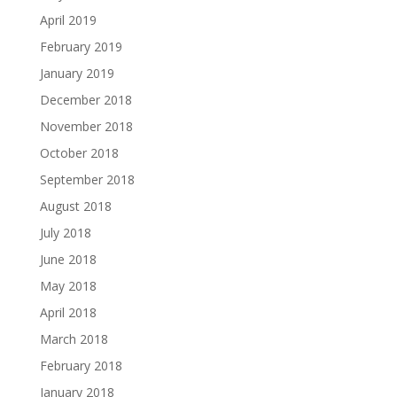
April 2019
February 2019
January 2019
December 2018
November 2018
October 2018
September 2018
August 2018
July 2018
June 2018
May 2018
April 2018
March 2018
February 2018
January 2018