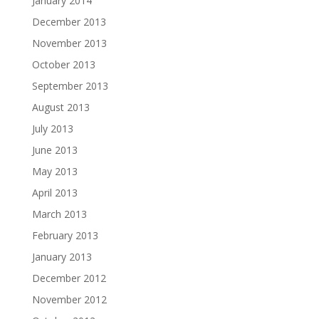
January 2014
December 2013
November 2013
October 2013
September 2013
August 2013
July 2013
June 2013
May 2013
April 2013
March 2013
February 2013
January 2013
December 2012
November 2012