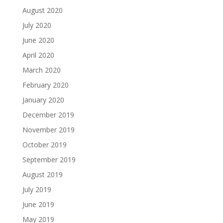
August 2020
July 2020
June 2020
April 2020
March 2020
February 2020
January 2020
December 2019
November 2019
October 2019
September 2019
August 2019
July 2019
June 2019
May 2019