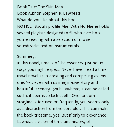
Book Title: The Skin Map
Book Author: Stephen R. Lawhead
What do you like about this book:
NOTICE:: Spotify profile Man With No Name holds
several playlists designed to fit whatever book
you're reading with a selection of movie
soundtracks and/or instrumentals.
Summery::
In this novel, time is of the essence--just not in
ways you might expect. Never have I read a time
travel novel as interesting and compelling as this
one. Yet, even with its imaginative story and
beautiful "scenery" (with Lawhead, it can be called
such), it seems to lack depth. One random
storyline is focused on frequently, yet, seems only
as a distraction from the core plot. This can make
the book tiresome, yes. But if only to experience
Lawhead's vision of time and history, of