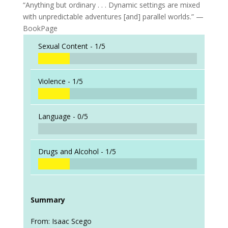
“Anything but ordinary . . . Dynamic settings are mixed
with unpredictable adventures [and] parallel worlds.” —
BookPage
Sexual Content -
1/5
Violence -
1/5
Language -
0/5
Drugs and Alcohol -
1/5
Summary
From: Isaac Scego