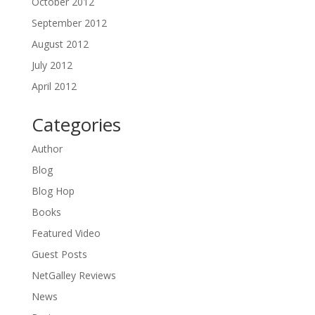
October 2012
September 2012
August 2012
July 2012
April 2012
Categories
Author
Blog
Blog Hop
Books
Featured Video
Guest Posts
NetGalley Reviews
News