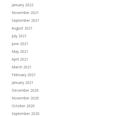
January 2022
November 2021
September 2021
August 2021
July 2021
June 2021
May 2021
April 2021
March 2021
February 2021
January 2021
December 2020
November 2020
October 2020
September 2020