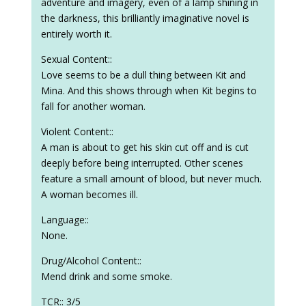
adventure and imagery, even of a lamp shining in
the darkness, this brilliantly imaginative novel is
entirely worth it.
Sexual Content::
Love seems to be a dull thing between Kit and
Mina. And this shows through when Kit begins to
fall for another woman.
Violent Content::
A man is about to get his skin cut off and is cut
deeply before being interrupted. Other scenes
feature a small amount of blood, but never much.
A woman becomes ill.
Language::
None.
Drug/Alcohol Content::
Mend drink and some smoke.
TCR:: 3/5