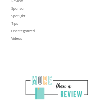
Review
Sponsor
Spotlight
Tips
Uncategorized
Videos