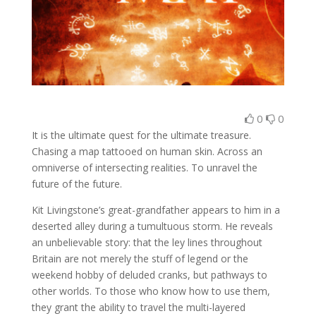
0
0
It is the ultimate quest for the ultimate treasure.
Chasing a map tattooed on human skin. Across an
omniverse of intersecting realities. To unravel the
future of the future.
Kit Livingstone’s great-grandfather appears to him in a
deserted alley during a tumultuous storm. He reveals
an unbelievable story: that the ley lines throughout
Britain are not merely the stuff of legend or the
weekend hobby of deluded cranks, but pathways to
other worlds. To those who know how to use them,
they grant the ability to travel the multi-layered