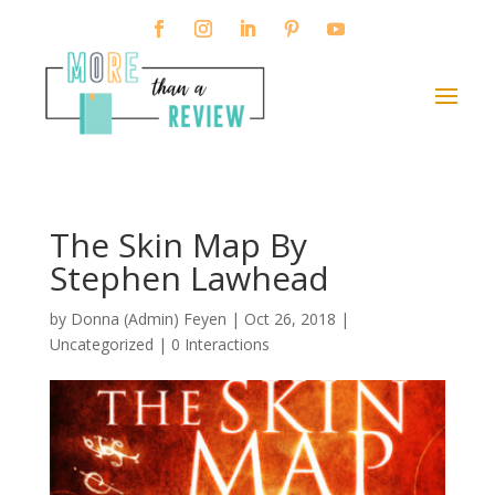
The Skin Map By
Stephen Lawhead
by
Donna (Admin) Feyen
|
Oct 26, 2018
|
Uncategorized |
0 Interactions