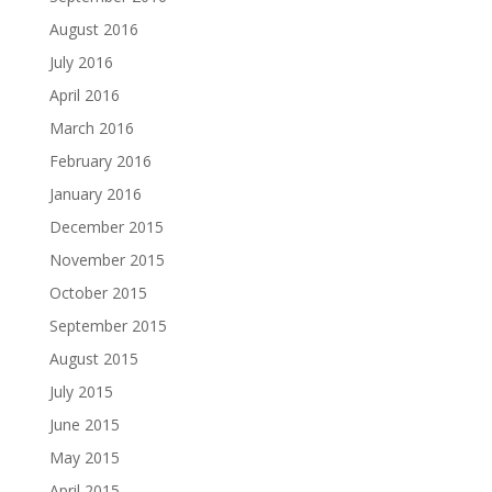
August 2016
July 2016
April 2016
March 2016
February 2016
January 2016
December 2015
November 2015
October 2015
September 2015
August 2015
July 2015
June 2015
May 2015
April 2015