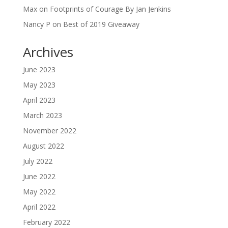
Max
on
Footprints of Courage By Jan Jenkins
Nancy P
on
Best of 2019 Giveaway
Archives
June 2023
May 2023
April 2023
March 2023
November 2022
August 2022
July 2022
June 2022
May 2022
April 2022
February 2022