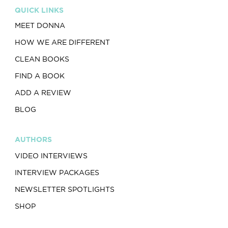
QUICK LINKS
MEET DONNA
HOW WE ARE DIFFERENT
CLEAN BOOKS
FIND A BOOK
ADD A REVIEW
BLOG
AUTHORS
VIDEO INTERVIEWS
INTERVIEW PACKAGES
NEWSLETTER SPOTLIGHTS
SHOP