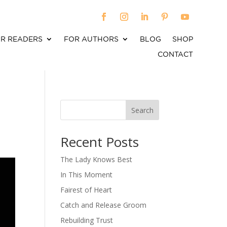
R READERS
FOR AUTHORS
BLOG
SHOP
CONTACT
Search
When autocomplete results are available use up an
Recent Posts
The Lady Knows Best
In This Moment
Fairest of Heart
Catch and Release Groom
Rebuilding Trust