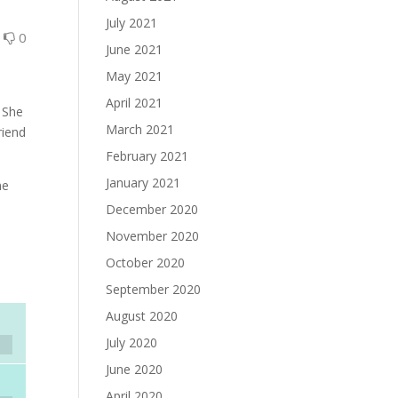
July 2021
0
0
June 2021
May 2021
April 2021
. She
March 2021
riend
February 2021
January 2021
ne
December 2020
November 2020
October 2020
September 2020
August 2020
July 2020
June 2020
April 2020