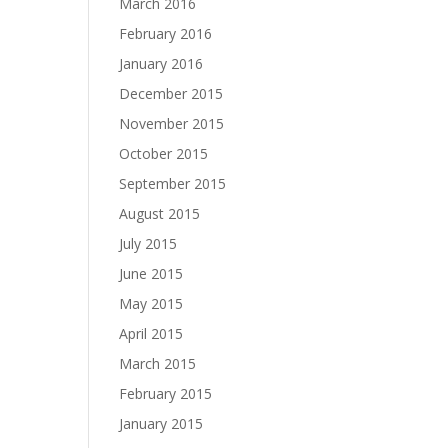
March 2016
February 2016
January 2016
December 2015
November 2015
October 2015
September 2015
August 2015
July 2015
June 2015
May 2015
April 2015
March 2015
February 2015
January 2015