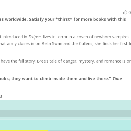
es worldwide. Satisfy your *thirst* for more books with this
st introduced in
Eclipse
, lives in terror in a coven of newborn vampires
at army closes in on Bella Swan and the Cullens, she finds her first f
have the full story: Bree’s tale of danger, mystery, and romance is o
oks; they want to climb inside them and live there.”-
Time
es