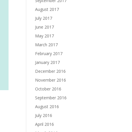
September 2017
August 2017
July 2017
June 2017
May 2017
March 2017
February 2017
January 2017
December 2016
November 2016
October 2016
September 2016
August 2016
July 2016
April 2016