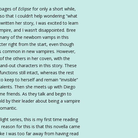
 pages of
Eclipse
for only a short while,
so that I couldn’t help wondering “what
ritten her story, I was excited to learn
mpire, and I wasn’t disappointed. Bree
any of the newborn vamps in this
ter right from the start, even though
t is common in new vampires. However,
of the others in her coven, with the
and-out characters in this story. These
unctions still intact, whereas the rest
to keep to herself and remain “invisible”
talents. Then she meets up with Diego
e friends. As they talk and begin to
old by their leader about being a vampire
 romantic.
ght series, this is my first time reading
 reason for this is that this novella came
t like I was too far away from having read