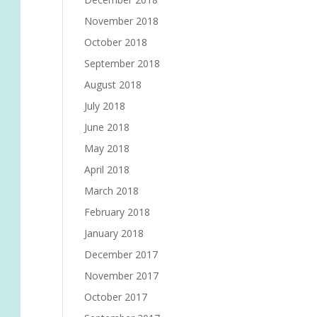
November 2018
October 2018
September 2018
August 2018
July 2018
June 2018
May 2018
April 2018
March 2018
February 2018
January 2018
December 2017
November 2017
October 2017