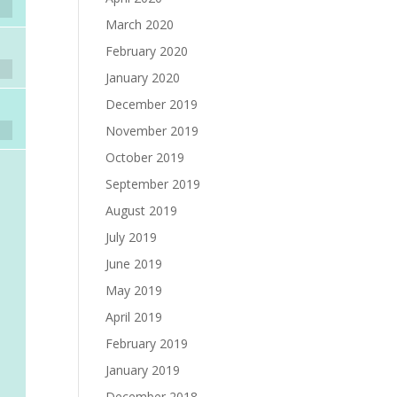
March 2020
February 2020
January 2020
December 2019
November 2019
October 2019
September 2019
August 2019
July 2019
June 2019
May 2019
April 2019
February 2019
January 2019
December 2018