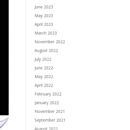
June 2023
May 2023
April 2023
March 2023
November 2022
August 2022
July 2022
June 2022
May 2022
April 2022
February 2022
January 2022
November 2021
September 2021
August 2021