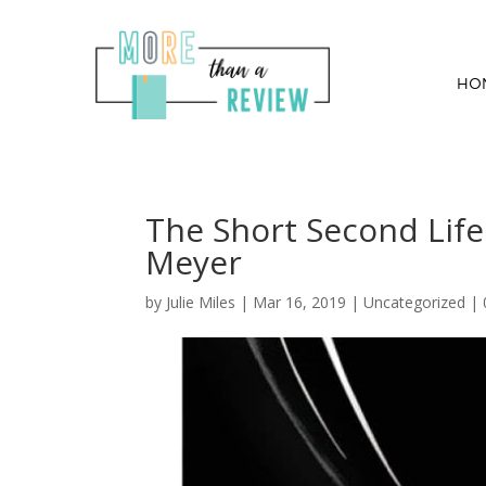
HO
The Short Second Life
Meyer
by
Julie Miles
|
Mar 16, 2019
| Uncategorized |