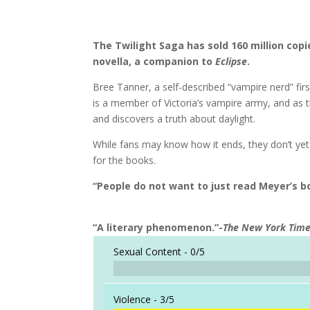
The Twilight Saga has sold 160 million copi
novella, a companion to
Eclipse
.
Bree Tanner, a self-described “vampire nerd” fir
is a member of Victoria’s vampire army, and as th
and discovers a truth about daylight.
While fans may know how it ends, they don’t yet 
for the books.
“People do not want to just read Meyer’s bo
“A literary phenomenon.”-
The New York Tim
Sexual Content -
0/5
Violence -
3/5