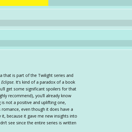
a that is part of the Twilight series and
n
Eclipse
. It’s kind of a paradox of a book
ou’ll get some significant spoilers for that
ighly recommend), you’ll already know
is not a positive and uplifting one,
as romance, even though it does have a
oy it, because it gave me new insights into
dn’t see since the entire series is written