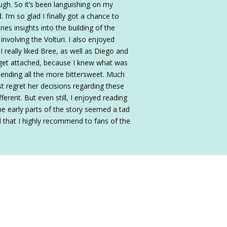
ugh. So it’s been languishing on my
 I’m so glad I finally got a chance to
nes insights into the building of the
nvolving the Volturi. I also enjoyed
I really liked Bree, as well as Diego and
o get attached, because I knew what was
 ending all the more bittersweet. Much
st regret her decisions regarding these
rent. But even still, I enjoyed reading
he early parts of the story seemed a tad
d that I highly recommend to fans of the