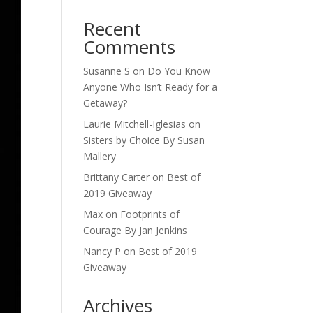
Recent
Comments
Susanne S
on
Do You Know
Anyone Who Isn’t Ready for a
Getaway?
Laurie Mitchell-Iglesias
on
Sisters by Choice By Susan
Mallery
Brittany Carter
on
Best of
2019 Giveaway
Max
on
Footprints of
Courage By Jan Jenkins
Nancy P
on
Best of 2019
Giveaway
Archives