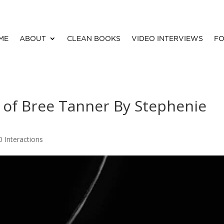
ME
ABOUT
CLEAN BOOKS
VIDEO INTERVIEWS
FO
 of Bree Tanner By Stephenie
0 Interactions