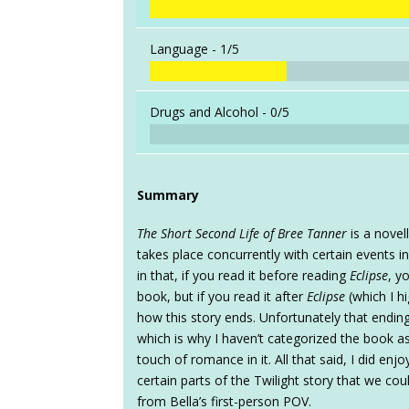
Language -
1/5
Drugs and Alcohol -
0/5
Summary
The Short Second Life of Bree Tanner
is a novell
takes place concurrently with certain events i
in that, if you read it before reading
Eclipse
, y
book, but if you read it after
Eclipse
(which I h
how this story ends. Unfortunately that ending 
which is why I haven’t categorized the book 
touch of romance in it. All that said, I did enj
certain parts of the Twilight story that we coul
from Bella’s first-person POV.