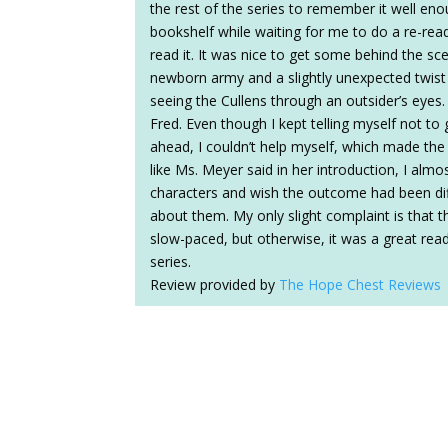
the rest of the series to remember it well eno
bookshelf while waiting for me to do a re-read.
read it. It was nice to get some behind the sce
newborn army and a slightly unexpected twist i
seeing the Cullens through an outsider’s eyes. 
Fred. Even though I kept telling myself not t
ahead, I couldn’t help myself, which made the
like Ms. Meyer said in her introduction, I almo
characters and wish the outcome had been diffe
about them. My only slight complaint is that t
slow-paced, but otherwise, it was a great rea
series.
Review provided by
The Hope Chest Reviews