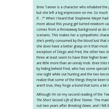
Bree Tanner is a character who inhabited the
but she left a big impression on me. So much 
if… ?” When I heard that Stephenie Meyer had w
more about this young girl turned newborn va
comes from a throwaway background as do m
scenario. This makes her a sympathetic charac
she’s pretty consumed by the blood lust tha
she does have a better grasp on it than most 
exception of Diego and Fred, the other two st
three at least seem to have their higher brain f
are little more than an unruly mob. Bree tries 
by hiding behind Fred, who has some special 
one night while out hunting and the two becom
realize that some of the things they’ve been t
aren’t true, they forge a bond that turns a bit
Although I’m on my second reading of the Twili
The Short Second Life of Bree Tanner
. The main
out two years after
Breaking Dawn
, and I fel