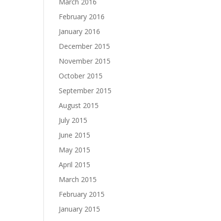
March 2016
February 2016
January 2016
December 2015
November 2015
October 2015
September 2015
August 2015
July 2015
June 2015
May 2015
April 2015
March 2015
February 2015
January 2015