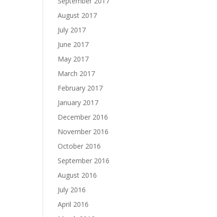
September 2017
August 2017
July 2017
June 2017
May 2017
March 2017
February 2017
January 2017
December 2016
November 2016
October 2016
September 2016
August 2016
July 2016
April 2016