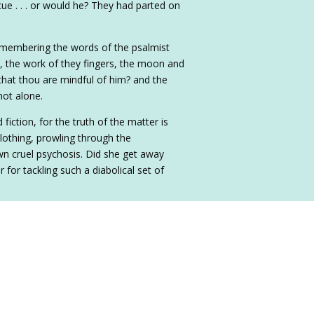
ue . . . or would he? They had parted on
remembering the words of the psalmist
 the work of they fingers, the moon and
that thou are mindful of him? and the
not alone.
fiction, for the truth of the matter is
lothing, prowling through the
own cruel psychosis. Did she get away
 for tackling such a diabolical set of