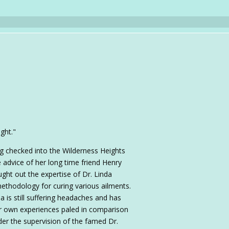
ight."
ing checked into the Wilderness Heights
 advice of her long time friend Henry
ught out the expertise of Dr. Linda
ethodology for curing various ailments.
a is still suffering headaches and has
 own experiences paled in comparison
er the supervision of the famed Dr.