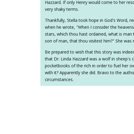
Hazzard. If only Henry would come to her resc
very shaky terms.
Thankfully, Stella took hope in God's Word, 
when he wrote, "When I consider the heavens,
stars, which thou hast ordained, what is man 
son of man, that thou visitest him?" She was 
Be prepared to wish that this story was indeed 
that Dr. Linda Hazzard was a wolf in sheep's c
pocketbooks of the rich in order to fuel her 
with it? Apparently she did. Bravo to the author
circumstances.