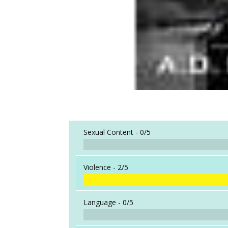
Sexual Content -
0/5
Violence -
2/5
Language -
0/5