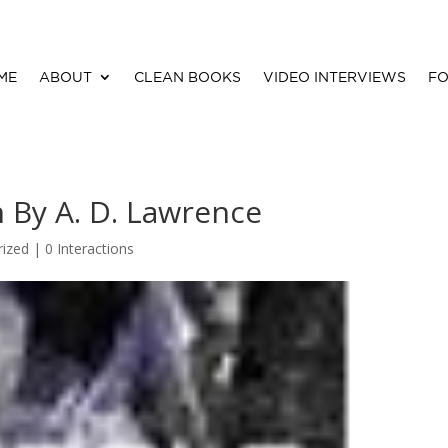
ME
ABOUT
CLEAN BOOKS
VIDEO INTERVIEWS
FO
 By A. D. Lawrence
rized |
0 Interactions