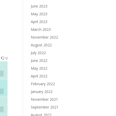
June 2023
May 2023
April 2023
March 2023
November 2022
August 2022
July 2022
0
0
June 2022
May 2022
April 2022
February 2022
January 2022
November 2021
September 2021
August 2021