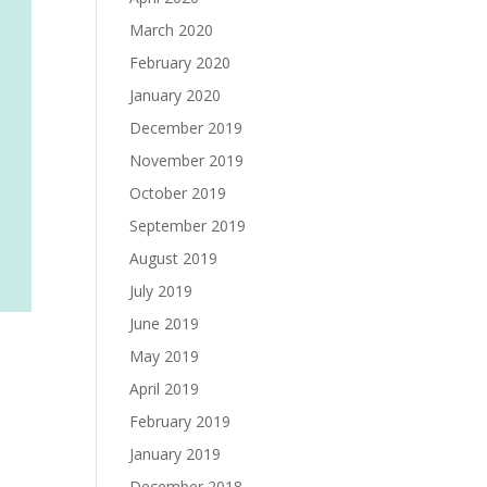
March 2020
February 2020
January 2020
December 2019
November 2019
October 2019
September 2019
August 2019
July 2019
June 2019
May 2019
April 2019
February 2019
January 2019
December 2018