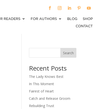
R READERS
FOR AUTHORS
BLOG
SHOP
CONTACT
Search
When autocomplete results are available use up an
Recent Posts
The Lady Knows Best
In This Moment
Fairest of Heart
Catch and Release Groom
Rebuilding Trust