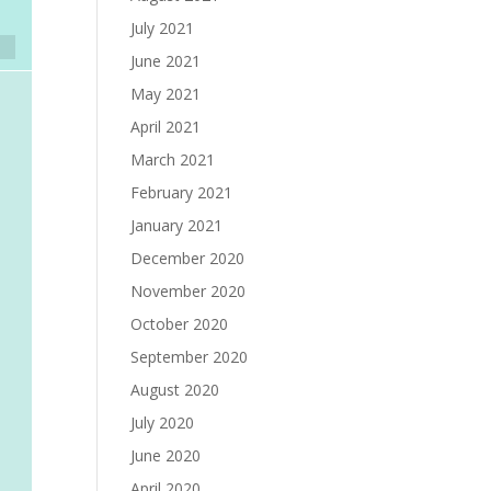
July 2021
June 2021
May 2021
April 2021
March 2021
February 2021
January 2021
December 2020
November 2020
October 2020
September 2020
August 2020
July 2020
June 2020
April 2020