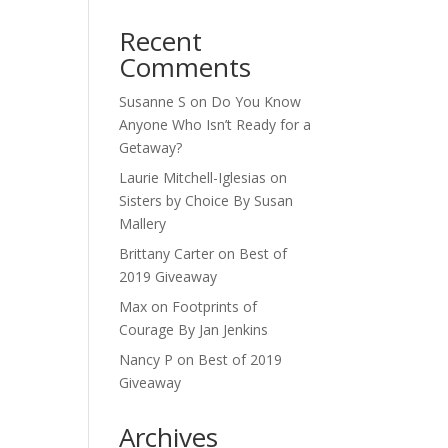
Recent
Comments
Susanne S
on
Do You Know
Anyone Who Isn’t Ready for a
Getaway?
Laurie Mitchell-Iglesias
on
Sisters by Choice By Susan
Mallery
Brittany Carter
on
Best of
2019 Giveaway
Max
on
Footprints of
Courage By Jan Jenkins
Nancy P
on
Best of 2019
Giveaway
Archives