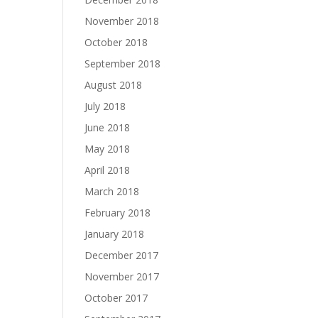
November 2018
October 2018
September 2018
August 2018
July 2018
June 2018
May 2018
April 2018
March 2018
February 2018
January 2018
December 2017
November 2017
October 2017