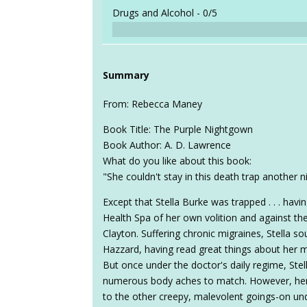
Drugs and Alcohol -
0/5
Summary
From: Rebecca Maney
Book Title: The Purple Nightgown
Book Author: A. D. Lawrence
What do you like about this book:
"She couldn't stay in this death trap another n
Except that Stella Burke was trapped . . . hav
Health Spa of her own volition and against the
Clayton. Suffering chronic migraines, Stella so
Hazzard, having read great things about her m
But once under the doctor's daily regime, Stell
numerous body aches to match. However, her
to the other creepy, malevolent goings-on und