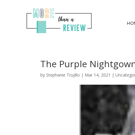
HO
The Purple Nightgown
by
Stephanie Trujillo
|
Mar 14, 2021
| Uncatego