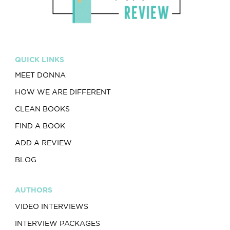
QUICK LINKS
MEET DONNA
HOW WE ARE DIFFERENT
CLEAN BOOKS
FIND A BOOK
ADD A REVIEW
BLOG
AUTHORS
VIDEO INTERVIEWS
INTERVIEW PACKAGES