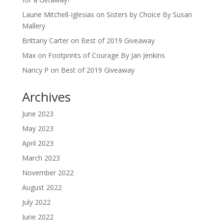
Laurie Mitchell-Iglesias
on
Sisters by Choice By Susan
Mallery
Brittany Carter
on
Best of 2019 Giveaway
Max
on
Footprints of Courage By Jan Jenkins
Nancy P
on
Best of 2019 Giveaway
Archives
June 2023
May 2023
April 2023
March 2023
November 2022
August 2022
July 2022
June 2022