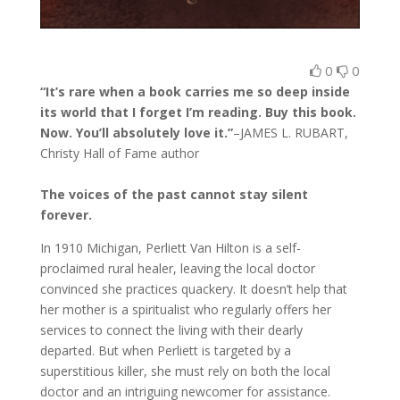
0
0
“It’s rare when a book carries me so deep inside
its world that I forget I’m reading. Buy this book.
Now. You’ll absolutely love it.”
–JAMES L. RUBART,
Christy Hall of Fame author
The voices of the past cannot stay silent
forever.
In 1910 Michigan, Perliett Van Hilton is a self-
proclaimed rural healer, leaving the local doctor
convinced she practices quackery. It doesn’t help that
her mother is a spiritualist who regularly offers her
services to connect the living with their dearly
departed. But when Perliett is targeted by a
superstitious killer, she must rely on both the local
doctor and an intriguing newcomer for assistance.