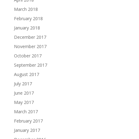
March 2018
February 2018
January 2018
December 2017
November 2017
October 2017
September 2017
August 2017
July 2017
June 2017
May 2017
March 2017
February 2017
January 2017