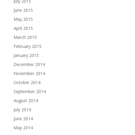
July 2015
June 2015
May 2015
April 2015
March 2015
February 2015
January 2015
December 2014
November 2014
October 2014
September 2014
August 2014
July 2014
June 2014
May 2014