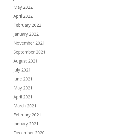
May 2022
April 2022
February 2022
January 2022
November 2021
September 2021
August 2021
July 2021
June 2021
May 2021
April 2021
March 2021
February 2021
January 2021
December 2020