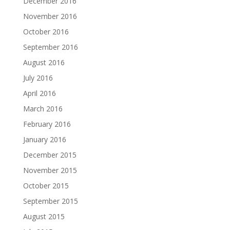
December 2016
November 2016
October 2016
September 2016
August 2016
July 2016
April 2016
March 2016
February 2016
January 2016
December 2015
November 2015
October 2015
September 2015
August 2015