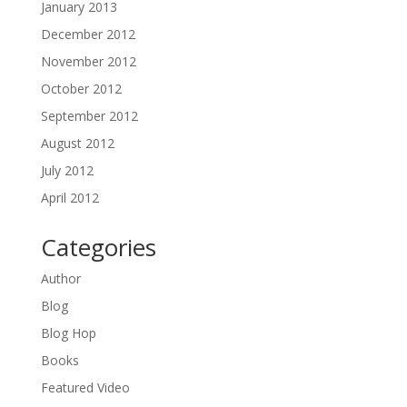
January 2013
December 2012
November 2012
October 2012
September 2012
August 2012
July 2012
April 2012
Categories
Author
Blog
Blog Hop
Books
Featured Video