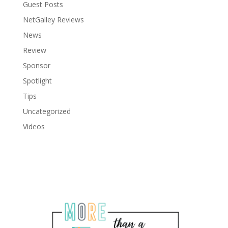
Guest Posts
NetGalley Reviews
News
Review
Sponsor
Spotlight
Tips
Uncategorized
Videos