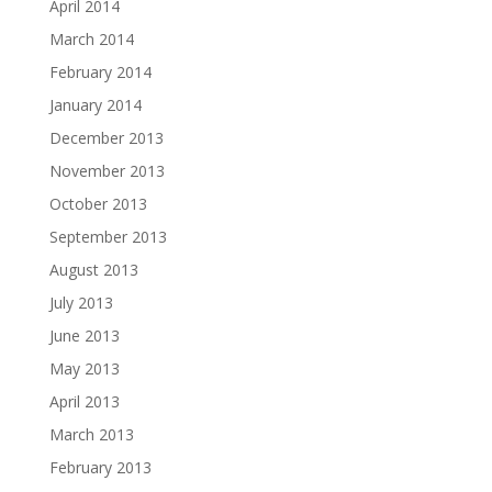
April 2014
March 2014
February 2014
January 2014
December 2013
November 2013
October 2013
September 2013
August 2013
July 2013
June 2013
May 2013
April 2013
March 2013
February 2013