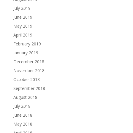
July 2019
June 2019
May 2019
April 2019
February 2019
January 2019
December 2018
November 2018
October 2018
September 2018
August 2018
July 2018
June 2018
May 2018
April 2018