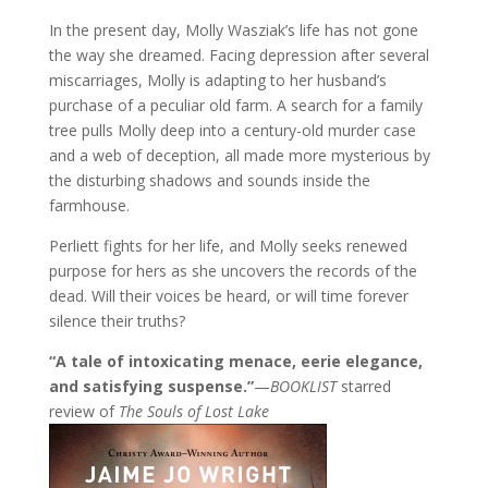
In the present day, Molly Wasziak’s life has not gone
the way she dreamed. Facing depression after several
miscarriages, Molly is adapting to her husband’s
purchase of a peculiar old farm. A search for a family
tree pulls Molly deep into a century-old murder case
and a web of deception, all made more mysterious by
the disturbing shadows and sounds inside the
farmhouse.
Perliett fights for her life, and Molly seeks renewed
purpose for hers as she uncovers the records of the
dead. Will their voices be heard, or will time forever
silence their truths?
“A tale of intoxicating menace, eerie elegance,
and satisfying suspense.”
—
BOOKLIST
starred
review of
The Souls of Lost Lake