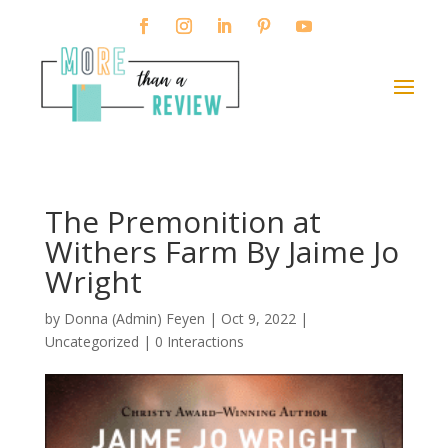
The Premonition at
Withers Farm By Jaime Jo
Wright
by
Donna (Admin) Feyen
|
Oct 9, 2022
|
Uncategorized |
0 Interactions