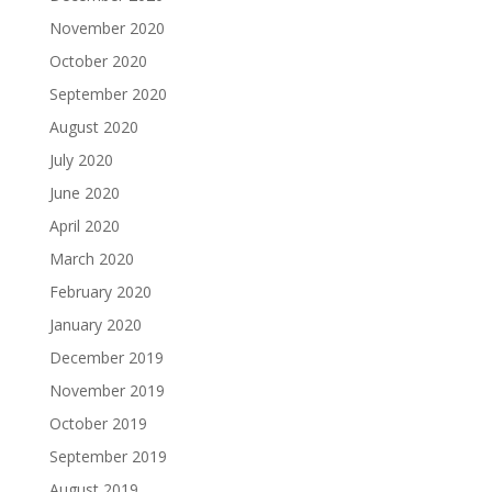
November 2020
October 2020
September 2020
August 2020
July 2020
June 2020
April 2020
March 2020
February 2020
January 2020
December 2019
November 2019
October 2019
September 2019
August 2019