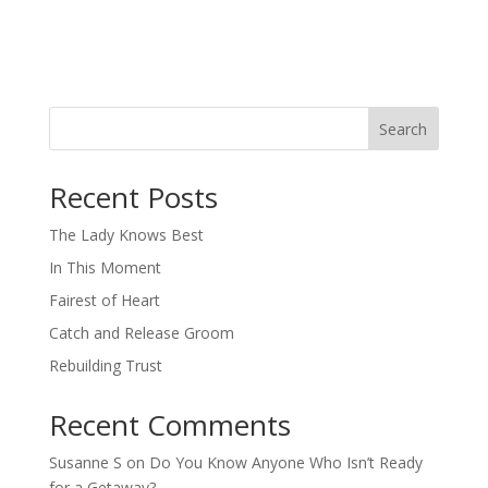
Search
When autocomplete results are available use up and down arro
Recent Posts
The Lady Knows Best
In This Moment
Fairest of Heart
Catch and Release Groom
Rebuilding Trust
Recent Comments
Susanne S
on
Do You Know Anyone Who Isn’t Ready
for a Getaway?