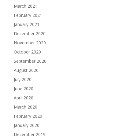
March 2021
February 2021
January 2021
December 2020
November 2020
October 2020
September 2020
August 2020
July 2020
June 2020
April 2020
March 2020
February 2020
January 2020
December 2019