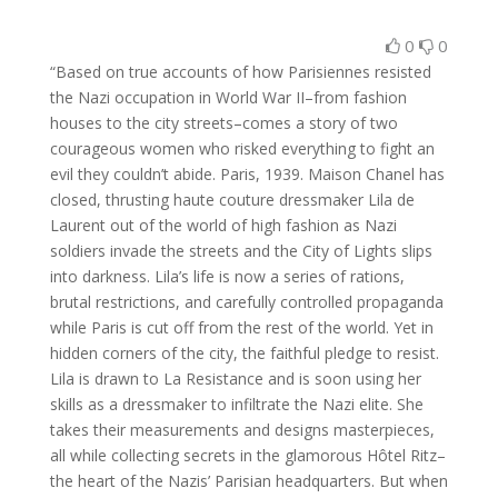
0
0
“Based on true accounts of how Parisiennes resisted
the Nazi occupation in World War II–from fashion
houses to the city streets–comes a story of two
courageous women who risked everything to fight an
evil they couldn’t abide. Paris, 1939. Maison Chanel has
closed, thrusting haute couture dressmaker Lila de
Laurent out of the world of high fashion as Nazi
soldiers invade the streets and the City of Lights slips
into darkness. Lila’s life is now a series of rations,
brutal restrictions, and carefully controlled propaganda
while Paris is cut off from the rest of the world. Yet in
hidden corners of the city, the faithful pledge to resist.
Lila is drawn to La Resistance and is soon using her
skills as a dressmaker to infiltrate the Nazi elite. She
takes their measurements and designs masterpieces,
all while collecting secrets in the glamorous Hôtel Ritz–
the heart of the Nazis’ Parisian headquarters. But when