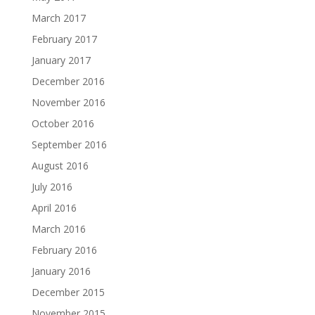
March 2017
February 2017
January 2017
December 2016
November 2016
October 2016
September 2016
August 2016
July 2016
April 2016
March 2016
February 2016
January 2016
December 2015
November 2015