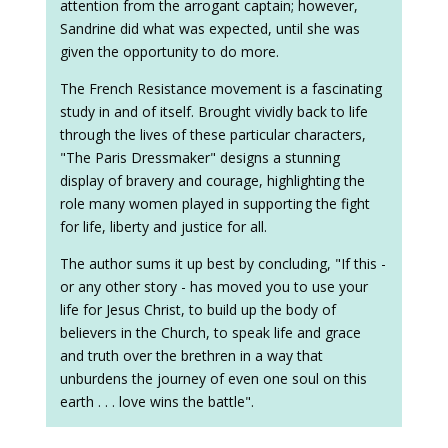
attention from the arrogant captain; however,
Sandrine did what was expected, until she was
given the opportunity to do more.
The French Resistance movement is a fascinating
study in and of itself. Brought vividly back to life
through the lives of these particular characters,
"The Paris Dressmaker" designs a stunning
display of bravery and courage, highlighting the
role many women played in supporting the fight
for life, liberty and justice for all.
The author sums it up best by concluding, "If this -
or any other story - has moved you to use your
life for Jesus Christ, to build up the body of
believers in the Church, to speak life and grace
and truth over the brethren in a way that
unburdens the journey of even one soul on this
earth . . . love wins the battle".