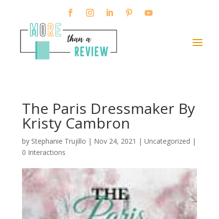
The Paris Dressmaker By
Kristy Cambron
by
Stephanie Trujillo
|
Nov 24, 2021
| Uncategorized |
0 Interactions