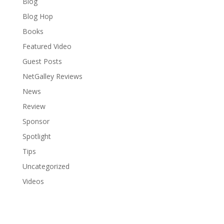
Blog
Blog Hop
Books
Featured Video
Guest Posts
NetGalley Reviews
News
Review
Sponsor
Spotlight
Tips
Uncategorized
Videos