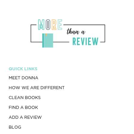
QUICK LINKS
MEET DONNA
HOW WE ARE DIFFERENT
CLEAN BOOKS
FIND A BOOK
ADD A REVIEW
BLOG