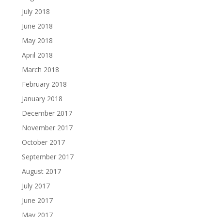
July 2018
June 2018
May 2018
April 2018
March 2018
February 2018
January 2018
December 2017
November 2017
October 2017
September 2017
August 2017
July 2017
June 2017
May 2017