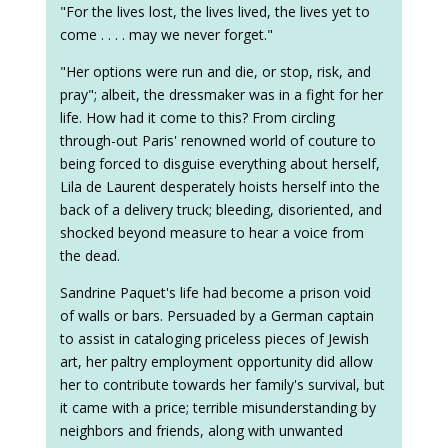
"For the lives lost, the lives lived, the lives yet to
come . . . . may we never forget."
"Her options were run and die, or stop, risk, and
pray"; albeit, the dressmaker was in a fight for her
life. How had it come to this? From circling
through-out Paris' renowned world of couture to
being forced to disguise everything about herself,
Lila de Laurent desperately hoists herself into the
back of a delivery truck; bleeding, disoriented, and
shocked beyond measure to hear a voice from
the dead.
Sandrine Paquet's life had become a prison void
of walls or bars. Persuaded by a German captain
to assist in cataloging priceless pieces of Jewish
art, her paltry employment opportunity did allow
her to contribute towards her family's survival, but
it came with a price; terrible misunderstanding by
neighbors and friends, along with unwanted