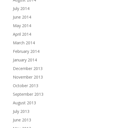
July 2014
June 2014
May 2014
April 2014
March 2014
February 2014
January 2014
December 2013
November 2013
October 2013
September 2013
August 2013
July 2013
June 2013