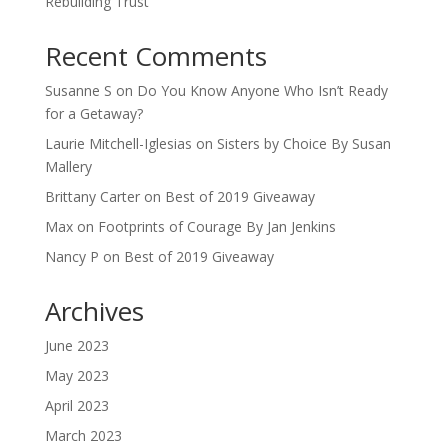
Rebuilding Trust
Recent Comments
Susanne S
on
Do You Know Anyone Who Isn’t Ready
for a Getaway?
Laurie Mitchell-Iglesias
on
Sisters by Choice By Susan
Mallery
Brittany Carter
on
Best of 2019 Giveaway
Max
on
Footprints of Courage By Jan Jenkins
Nancy P
on
Best of 2019 Giveaway
Archives
June 2023
May 2023
April 2023
March 2023