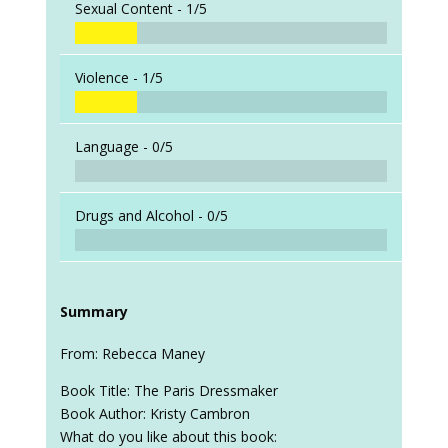
Sexual Content -
1/5
Violence -
1/5
Language -
0/5
Drugs and Alcohol -
0/5
Summary
From: Rebecca Maney
Book Title: The Paris Dressmaker
Book Author: Kristy Cambron
What do you like about this book: