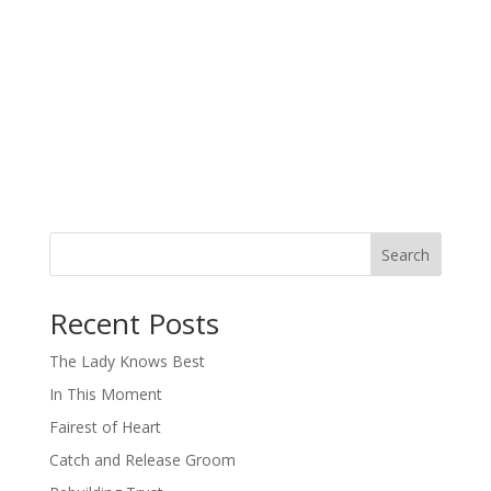
Search
When autocomplete results are available use up and down arro
Recent Posts
The Lady Knows Best
In This Moment
Fairest of Heart
Catch and Release Groom