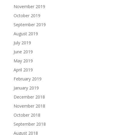
November 2019
October 2019
September 2019
August 2019
July 2019
June 2019
May 2019
April 2019
February 2019
January 2019
December 2018
November 2018
October 2018
September 2018
August 2018