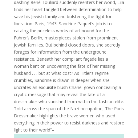
dashing René Touliard suddenly reenters her world, Lila
finds her heart tangled between determination to help
save his Jewish family and bolstering the fight for
liberation. Paris, 1943. Sandrine Paquet’s job is to
catalog the priceless works of art bound for the
Führer’s Berlin, masterpieces stolen from prominent
Jewish families. But behind closed doors, she secretly
forages for information from the underground
resistance. Beneath her compliant façade lies a
woman bent on uncovering the fate of her missing
husband . . . but at what cost? As Hitler’s regime
crumbles, Sandrine is drawn in deeper when she
uncrates an exquisite blush Chanel gown concealing a
cryptic message that may reveal the fate of a
dressmaker who vanished from within the fashion elite.
Told across the span of the Nazi occupation, The Paris
Dressmaker highlights the brave women who used
everything in their power to resist darkness and restore
light to their world”–