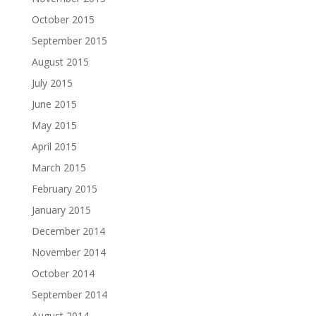
October 2015
September 2015
August 2015
July 2015
June 2015
May 2015
April 2015
March 2015
February 2015
January 2015
December 2014
November 2014
October 2014
September 2014
August 2014