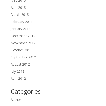
May 2013
April 2013
March 2013
February 2013
January 2013
December 2012
November 2012
October 2012
September 2012
August 2012
July 2012
April 2012
Categories
Author