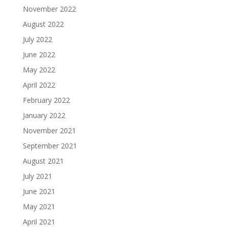
November 2022
August 2022
July 2022
June 2022
May 2022
April 2022
February 2022
January 2022
November 2021
September 2021
August 2021
July 2021
June 2021
May 2021
April 2021