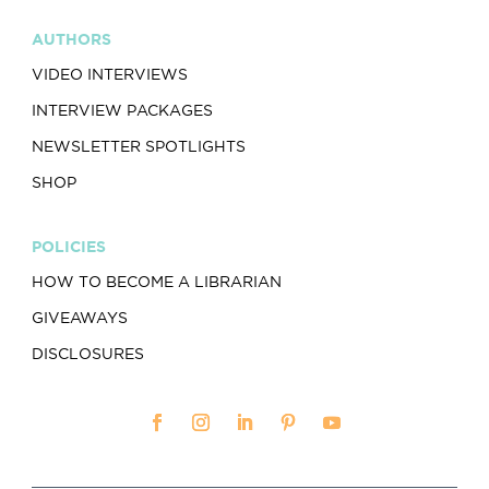
AUTHORS
VIDEO INTERVIEWS
INTERVIEW PACKAGES
NEWSLETTER SPOTLIGHTS
SHOP
POLICIES
HOW TO BECOME A LIBRARIAN
GIVEAWAYS
DISCLOSURES