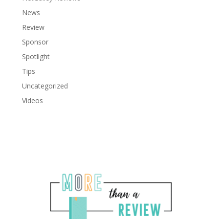
News
Review
Sponsor
Spotlight
Tips
Uncategorized
Videos