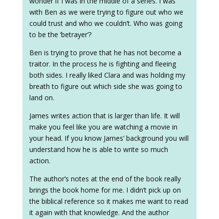
wonder if I was in the middle of a series. I was
with Ben as we were trying to figure out who we
could trust and who we couldn’t. Who was going
to be the ‘betrayer’?
Ben is trying to prove that he has not become a
traitor. In the process he is fighting and fleeing
both sides. I really liked Clara and was holding my
breath to figure out which side she was going to
land on.
James writes action that is larger than life. It will
make you feel like you are watching a movie in
your head. If you know James’ background you will
understand how he is able to write so much
action.
The author’s notes at the end of the book really
brings the book home for me. I didn’t pick up on
the biblical reference so it makes me want to read
it again with that knowledge. And the author