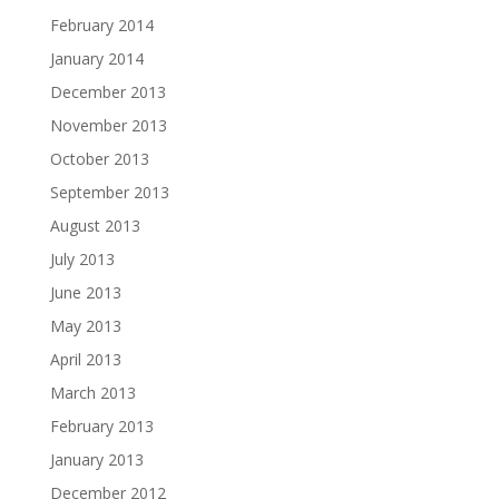
February 2014
January 2014
December 2013
November 2013
October 2013
September 2013
August 2013
July 2013
June 2013
May 2013
April 2013
March 2013
February 2013
January 2013
December 2012