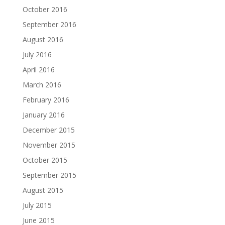
October 2016
September 2016
August 2016
July 2016
April 2016
March 2016
February 2016
January 2016
December 2015
November 2015
October 2015
September 2015
August 2015
July 2015
June 2015