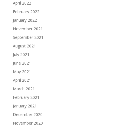
April 2022
February 2022
January 2022
November 2021
September 2021
August 2021
July 2021
June 2021
May 2021
April 2021
March 2021
February 2021
January 2021
December 2020
November 2020