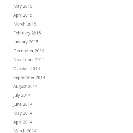
May 2015
April 2015
March 2015
February 2015
January 2015
December 2014
November 2014
October 2014
September 2014
August 2014
July 2014
June 2014
May 2014
April 2014
March 2014