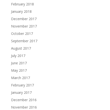
February 2018
January 2018
December 2017
November 2017
October 2017
September 2017
August 2017
July 2017
June 2017
May 2017
March 2017
February 2017
January 2017
December 2016
November 2016