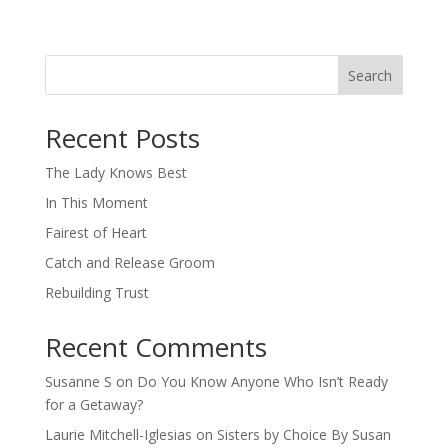
Search
When autocomplete results are available use up and down arro
Recent Posts
The Lady Knows Best
In This Moment
Fairest of Heart
Catch and Release Groom
Rebuilding Trust
Recent Comments
Susanne S
on
Do You Know Anyone Who Isn’t Ready
for a Getaway?
Laurie Mitchell-Iglesias
on
Sisters by Choice By Susan