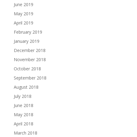
June 2019
May 2019
April 2019
February 2019
January 2019
December 2018
November 2018
October 2018
September 2018
August 2018
July 2018
June 2018
May 2018
April 2018
March 2018