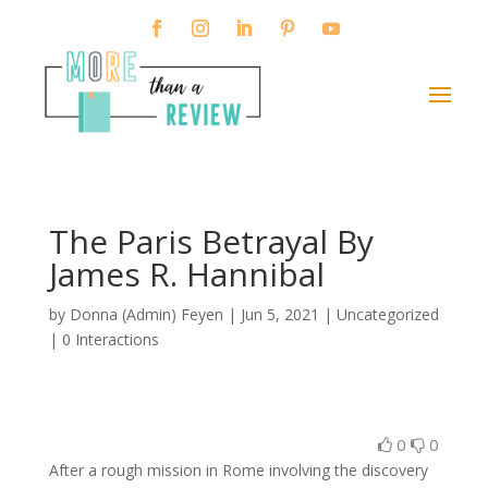
The Paris Betrayal By
James R. Hannibal
by
Donna (Admin) Feyen
|
Jun 5, 2021
| Uncategorized
|
0 Interactions
0
0
After a rough mission in Rome involving the discovery