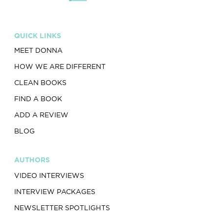
QUICK LINKS
MEET DONNA
HOW WE ARE DIFFERENT
CLEAN BOOKS
FIND A BOOK
ADD A REVIEW
BLOG
AUTHORS
VIDEO INTERVIEWS
INTERVIEW PACKAGES
NEWSLETTER SPOTLIGHTS