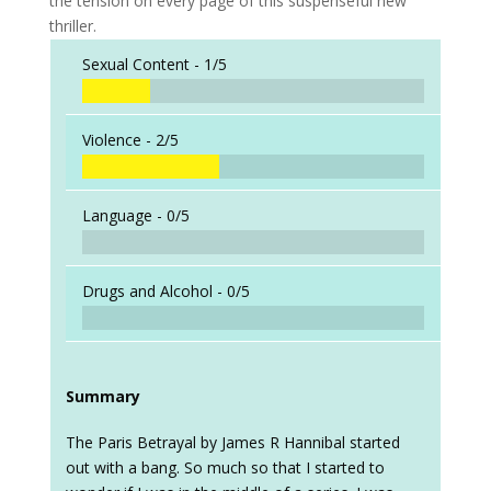
the tension on every page of this suspenseful new
thriller.
Sexual Content -
1/5
Violence -
2/5
Language -
0/5
Drugs and Alcohol -
0/5
Summary
The Paris Betrayal by James R Hannibal started
out with a bang. So much so that I started to