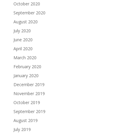
October 2020
September 2020
August 2020
July 2020
June 2020
April 2020
March 2020
February 2020
January 2020
December 2019
November 2019
October 2019
September 2019
August 2019
July 2019