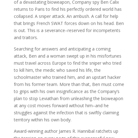
of a devastating bioweapon, Company spy Ben Calix
returns to Paris to find his perfectly ordered world has
collapsed. A sniper attack. An ambush. A call for help
that brings French SWAT forces down on his head. Ben
is out. This is a severance–reserved for incompetents
and traitors.
Searching for answers and anticipating a coming
attack, Ben and a woman swept up in his misfortunes
must travel across Europe to find the sniper who tried
to kill him, the medic who saved his life, the
schoolmaster who trained him, and an upstart hacker
from his former team. More than that, Ben must come
to grips with his own insignificance as the Company’s
plan to stop Leviathan from unleashing the bioweapon
at any cost moves forward without him–and he
struggles against the infection that is swiftly claiming
territory within his own body.
Award-winning author James R. Hannibal ratchets up