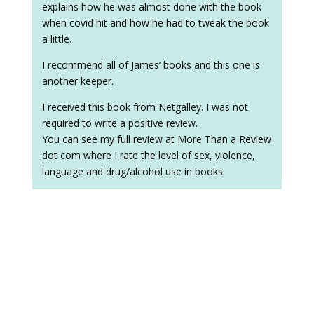
explains how he was almost done with the book
when covid hit and how he had to tweak the book
a little.
I recommend all of James’ books and this one is
another keeper.
I received this book from Netgalley. I was not
required to write a positive review.
You can see my full review at More Than a Review
dot com where I rate the level of sex, violence,
language and drug/alcohol use in books.