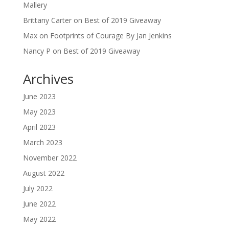
Mallery
Brittany Carter
on
Best of 2019 Giveaway
Max
on
Footprints of Courage By Jan Jenkins
Nancy P
on
Best of 2019 Giveaway
Archives
June 2023
May 2023
April 2023
March 2023
November 2022
August 2022
July 2022
June 2022
May 2022