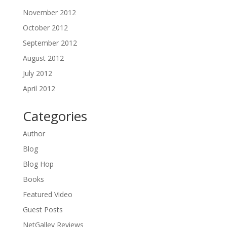
November 2012
October 2012
September 2012
August 2012
July 2012
April 2012
Categories
Author
Blog
Blog Hop
Books
Featured Video
Guest Posts
NetGalley Reviews