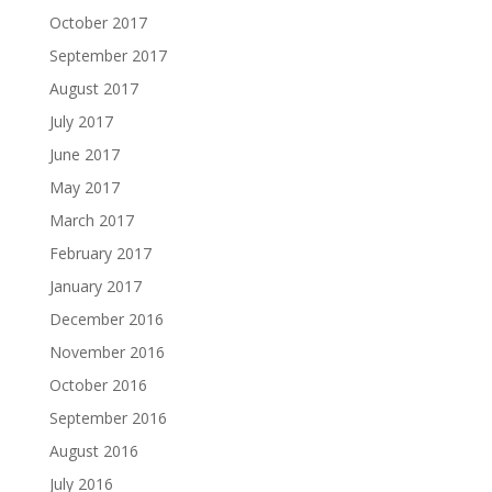
October 2017
September 2017
August 2017
July 2017
June 2017
May 2017
March 2017
February 2017
January 2017
December 2016
November 2016
October 2016
September 2016
August 2016
July 2016