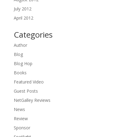
July 2012
April 2012
Categories
Author
Blog
Blog Hop
Books
Featured Video
Guest Posts
NetGalley Reviews
News
Review
Sponsor
Spotlight