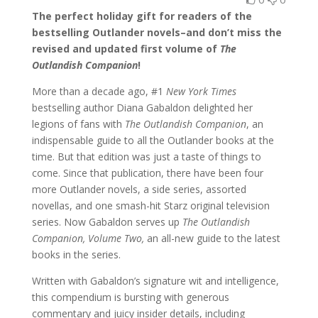
The perfect holiday gift for readers of the
bestselling Outlander novels–and don’t miss the
revised and updated first volume of
The
Outlandish Companion
!
More than a decade ago, #1
New York Times
bestselling author Diana Gabaldon delighted her
legions of fans with
The Outlandish Companion
, an
indispensable guide to all the Outlander books at the
time. But that edition was just a taste of things to
come. Since that publication, there have been four
more Outlander novels, a side series, assorted
novellas, and one smash-hit Starz original television
series. Now Gabaldon serves up
The Outlandish
Companion, Volume Two,
an all-new guide to the latest
books in the series.
Written with Gabaldon’s signature wit and intelligence,
this compendium is bursting with generous
commentary and juicy insider details, including