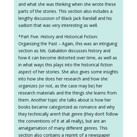
and what she was thinking when she wrote these
parts of the stories. This section also includes a
lengthy discussion of Black Jack Randall and his
sadism that was very interesting as well.
*Part Five: History and Historical Fiction:
Organizing the Past – Again, this was an intriguing
section as Ms. Gabaldon discusses history and
how it can become distorted over time, as well as
in what ways this plays into the historical fiction
aspect of her stories. She also gives some insights
into how she does her research and how she
organizes (or not, as the case may be) her
research materials and the things she learns from
them. Another topic she talks about is how her
books became categorized as romance and why
they technically aren’t that genre (they don’t follow
the conventions of it at all really), but are an
amalgamation of many different genres. This
section also contains a reprint of a newspaper