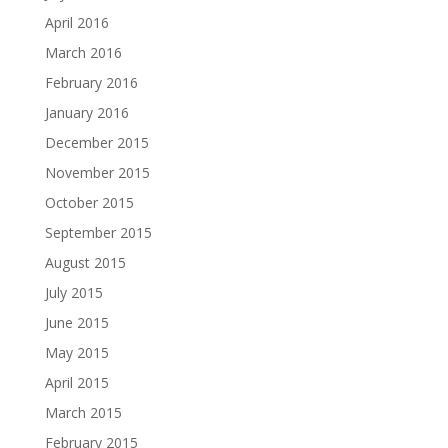
April 2016
March 2016
February 2016
January 2016
December 2015
November 2015
October 2015
September 2015
August 2015
July 2015
June 2015
May 2015
April 2015
March 2015
February 2015