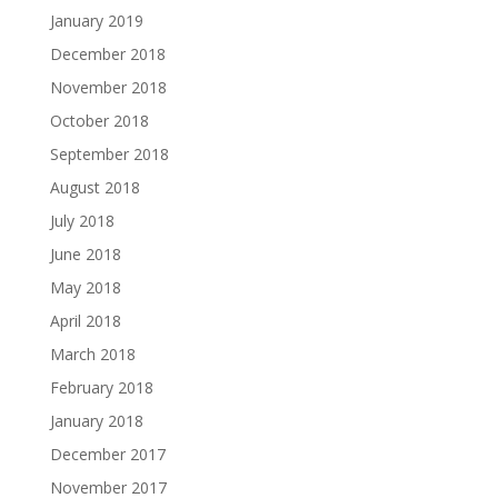
January 2019
December 2018
November 2018
October 2018
September 2018
August 2018
July 2018
June 2018
May 2018
April 2018
March 2018
February 2018
January 2018
December 2017
November 2017