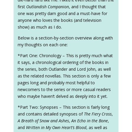
first
Outlandish Companion
, and I thought that
one was pretty darn good and a must-have for
anyone who loves the books (and television
show) as much as I do.
Below is a section-by-section overview along with
my thoughts on each one:
*Part One: Chronology – This is pretty much what
it says, a chronological ordering of the books in
the series, both Outlander and Lord John, as well
as the related novellas. This section is only a few
pages long and probably most helpful to
newcomers to the series or more casual readers
who maybe haven’t delved as deeply into it yet.
*Part Two: Synopses – This section is fairly long
and contains detailed synopses of
The Fiery Cross
,
A Breath of Snow and Ashes
,
An Echo in the Bone
,
and
Written in My Own Heart’s Blood
, as well as