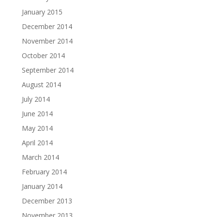
January 2015
December 2014
November 2014
October 2014
September 2014
August 2014
July 2014
June 2014
May 2014
April 2014
March 2014
February 2014
January 2014
December 2013
November 2013