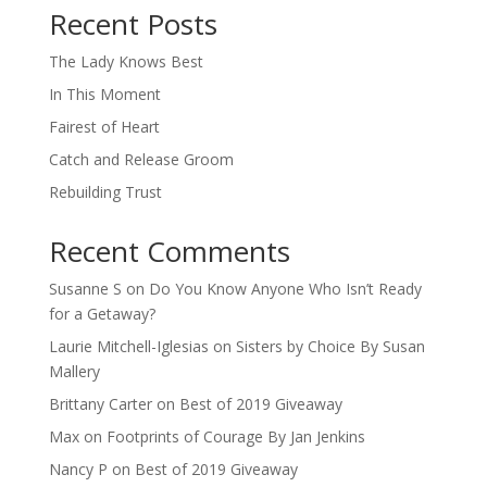
Recent Posts
The Lady Knows Best
In This Moment
Fairest of Heart
Catch and Release Groom
Rebuilding Trust
Recent Comments
Susanne S
on
Do You Know Anyone Who Isn’t Ready
for a Getaway?
Laurie Mitchell-Iglesias
on
Sisters by Choice By Susan
Mallery
Brittany Carter
on
Best of 2019 Giveaway
Max
on
Footprints of Courage By Jan Jenkins
Nancy P
on
Best of 2019 Giveaway