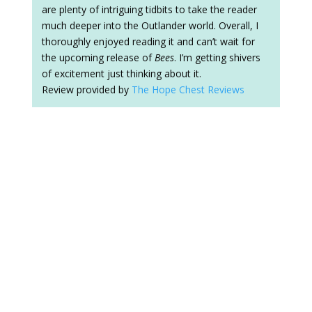
are plenty of intriguing tidbits to take the reader
much deeper into the Outlander world. Overall, I
thoroughly enjoyed reading it and can’t wait for
the upcoming release of
Bees
. I’m getting shivers
of excitement just thinking about it.
Review provided by
The Hope Chest Reviews