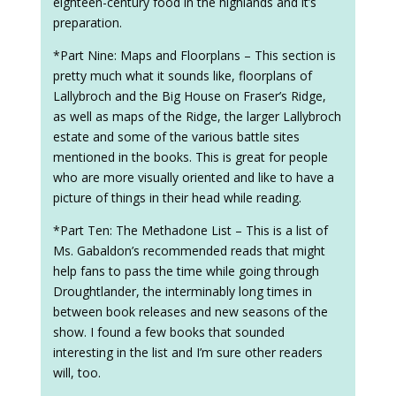
eighteen-century food in the highlands and it’s
preparation.
*Part Nine: Maps and Floorplans – This section is
pretty much what it sounds like, floorplans of
Lallybroch and the Big House on Fraser’s Ridge,
as well as maps of the Ridge, the larger Lallybroch
estate and some of the various battle sites
mentioned in the books. This is great for people
who are more visually oriented and like to have a
picture of things in their head while reading.
*Part Ten: The Methadone List – This is a list of
Ms. Gabaldon’s recommended reads that might
help fans to pass the time while going through
Droughtlander, the interminably long times in
between book releases and new seasons of the
show. I found a few books that sounded
interesting in the list and I’m sure other readers
will, too.