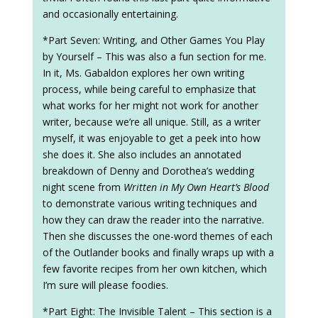
and occasionally entertaining.
*Part Seven: Writing, and Other Games You Play
by Yourself – This was also a fun section for me.
In it, Ms. Gabaldon explores her own writing
process, while being careful to emphasize that
what works for her might not work for another
writer, because we’re all unique. Still, as a writer
myself, it was enjoyable to get a peek into how
she does it. She also includes an annotated
breakdown of Denny and Dorothea’s wedding
night scene from
Written in My Own Heart’s Blood
to demonstrate various writing techniques and
how they can draw the reader into the narrative.
Then she discusses the one-word themes of each
of the Outlander books and finally wraps up with a
few favorite recipes from her own kitchen, which
I’m sure will please foodies.
*Part Eight: The Invisible Talent – This section is a