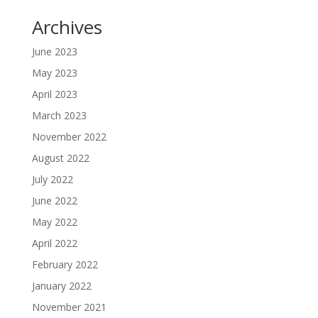
Archives
June 2023
May 2023
April 2023
March 2023
November 2022
August 2022
July 2022
June 2022
May 2022
April 2022
February 2022
January 2022
November 2021