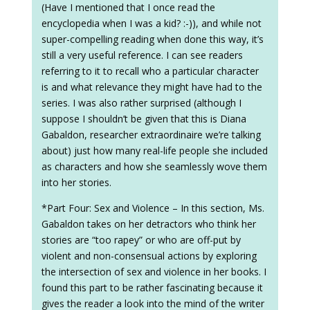
(Have I mentioned that I once read the
encyclopedia when I was a kid? :-)), and while not
super-compelling reading when done this way, it’s
still a very useful reference. I can see readers
referring to it to recall who a particular character
is and what relevance they might have had to the
series. I was also rather surprised (although I
suppose I shouldn’t be given that this is Diana
Gabaldon, researcher extraordinaire we’re talking
about) just how many real-life people she included
as characters and how she seamlessly wove them
into her stories.
*Part Four: Sex and Violence – In this section, Ms.
Gabaldon takes on her detractors who think her
stories are “too rapey” or who are off-put by
violent and non-consensual actions by exploring
the intersection of sex and violence in her books. I
found this part to be rather fascinating because it
gives the reader a look into the mind of the writer