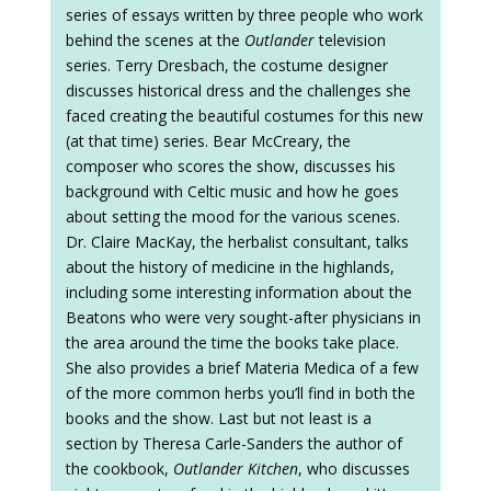
series of essays written by three people who work
behind the scenes at the
Outlander
television
series. Terry Dresbach, the costume designer
discusses historical dress and the challenges she
faced creating the beautiful costumes for this new
(at that time) series. Bear McCreary, the
composer who scores the show, discusses his
background with Celtic music and how he goes
about setting the mood for the various scenes.
Dr. Claire MacKay, the herbalist consultant, talks
about the history of medicine in the highlands,
including some interesting information about the
Beatons who were very sought-after physicians in
the area around the time the books take place.
She also provides a brief Materia Medica of a few
of the more common herbs you’ll find in both the
books and the show. Last but not least is a
section by Theresa Carle-Sanders the author of
the cookbook,
Outlander Kitchen
, who discusses