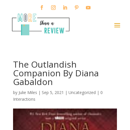
The Outlandish
Companion By Diana
Gabaldon
by
Julie Miles
|
Sep 5, 2021
| Uncategorized |
0
Interactions