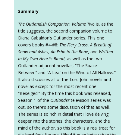
Summary
The Outlandish Companion, Volume Two
is, as the
title suggests, the second companion volume to
Diana Gabaldon’s Outlander series. This one
covers books #4-#8:
The Fiery Cross
,
A Breath of
Snow and Ashes
,
An Echo in the Bone
, and
Written
in My Own Heart’s Blood
, as well as the two
Outlander adjacent novellas, “The Space
Between” and “A Leaf on the Wind of All Hallows.”
It also discusses all of the Lord John novels and
novellas except for the most recent one
“Beseiged.” By the time this book was released,
Season 1 of the
Outlander
television series was
out, so there’s some discussion of that as well.
The series is so rich in detail that I love delving
deeper into the stories, the characters, and the
mind of the author, so this book is a real treat for
die-hard fans like me. I liked it even better than the