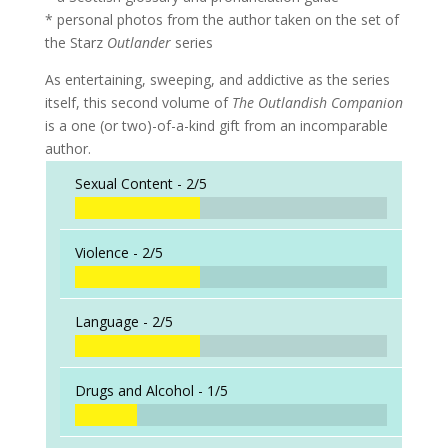
* personal photos from the author taken on the set of
the Starz
Outlander
series
As entertaining, sweeping, and addictive as the series
itself, this second volume of
The Outlandish Companion
is a one (or two)-of-a-kind gift from an incomparable
author.
Sexual Content -
2/5
Violence -
2/5
Language -
2/5
Drugs and Alcohol -
1/5