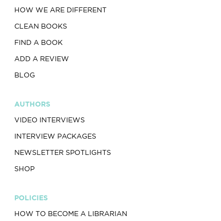
HOW WE ARE DIFFERENT
CLEAN BOOKS
FIND A BOOK
ADD A REVIEW
BLOG
AUTHORS
VIDEO INTERVIEWS
INTERVIEW PACKAGES
NEWSLETTER SPOTLIGHTS
SHOP
POLICIES
HOW TO BECOME A LIBRARIAN