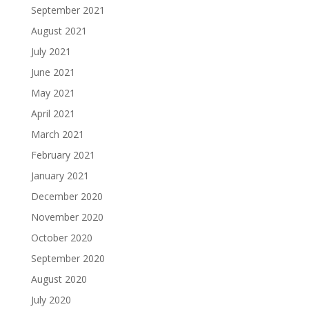
September 2021
August 2021
July 2021
June 2021
May 2021
April 2021
March 2021
February 2021
January 2021
December 2020
November 2020
October 2020
September 2020
August 2020
July 2020