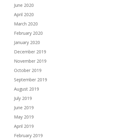
June 2020
April 2020
March 2020
February 2020
January 2020
December 2019
November 2019
October 2019
September 2019
August 2019
July 2019
June 2019
May 2019
April 2019
February 2019