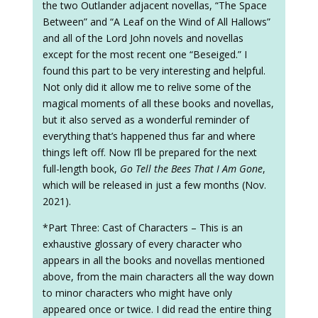
the two Outlander adjacent novellas, “The Space
Between” and “A Leaf on the Wind of All Hallows”
and all of the Lord John novels and novellas
except for the most recent one “Beseiged.” I
found this part to be very interesting and helpful.
Not only did it allow me to relive some of the
magical moments of all these books and novellas,
but it also served as a wonderful reminder of
everything that’s happened thus far and where
things left off. Now I’ll be prepared for the next
full-length book,
Go Tell the Bees That I Am Gone
,
which will be released in just a few months (Nov.
2021).
*Part Three: Cast of Characters – This is an
exhaustive glossary of every character who
appears in all the books and novellas mentioned
above, from the main characters all the way down
to minor characters who might have only
appeared once or twice. I did read the entire thing