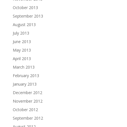
October 2013
September 2013
August 2013
July 2013
June 2013
May 2013
April 2013
March 2013
February 2013
January 2013
December 2012
November 2012
October 2012
September 2012
August 2012