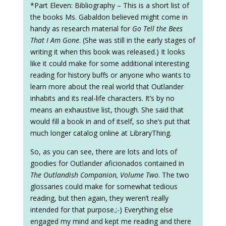
*Part Eleven: Bibliography – This is a short list of
the books Ms. Gabaldon believed might come in
handy as research material for
Go Tell the Bees
That I Am Gone
. (She was still in the early stages of
writing it when this book was released.) It looks
like it could make for some additional interesting
reading for history buffs or anyone who wants to
learn more about the real world that Outlander
inhabits and its real-life characters. It’s by no
means an exhaustive list, though. She said that
would fill a book in and of itself, so she’s put that
much longer catalog online at LibraryThing.
So, as you can see, there are lots and lots of
goodies for Outlander aficionados contained in
The Outlandish Companion, Volume Two
. The two
glossaries could make for somewhat tedious
reading, but then again, they weren’t really
intended for that purpose.;-) Everything else
engaged my mind and kept me reading and there