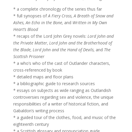
* a complete chronology of the series thus far
* full synopses of
A Fiery Cross, A Breath of Snow and
Ashes, An Echo in the Bone,
and
Written in My Own
Heart’s Blood
* recaps of the Lord John Grey novels:
Lord John and
the Private Matter, Lord John and the Brotherhood of
the Blade, Lord John and the Hand of Devils,
and
The
Scottish Prisoner
* a who’s who of the cast of Outlander characters,
cross-referenced by book
* detailed maps and floor plans
* a bibliographic guide to research sources
* essays on subjects as wide ranging as Outlandish
controversies regarding sex and violence, the unique
responsibilities of a writer of historical fiction, and
Gabaldon’s writing process
* a guided tour of the clothes, food, and music of the
eighteenth century
* a Scottish glossary and pronunciation guide