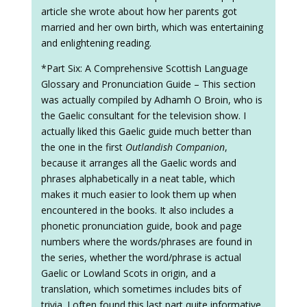
article she wrote about how her parents got
married and her own birth, which was entertaining
and enlightening reading.
*Part Six: A Comprehensive Scottish Language
Glossary and Pronunciation Guide – This section
was actually compiled by Adhamh O Broin, who is
the Gaelic consultant for the television show. I
actually liked this Gaelic guide much better than
the one in the first
Outlandish Companion
,
because it arranges all the Gaelic words and
phrases alphabetically in a neat table, which
makes it much easier to look them up when
encountered in the books. It also includes a
phonetic pronunciation guide, book and page
numbers where the words/phrases are found in
the series, whether the word/phrase is actual
Gaelic or Lowland Scots in origin, and a
translation, which sometimes includes bits of
trivia. I often found this last part quite informative