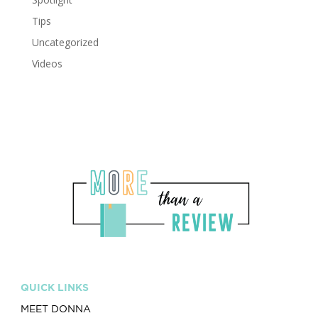
Tips
Uncategorized
Videos
QUICK LINKS
MEET DONNA