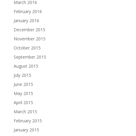
March 2016
February 2016
January 2016
December 2015
November 2015
October 2015
September 2015
August 2015
July 2015
June 2015
May 2015
April 2015
March 2015
February 2015
January 2015