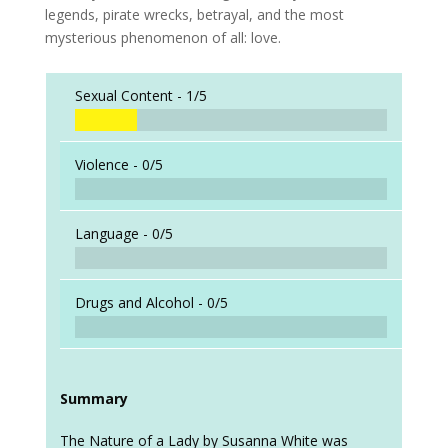
legends, pirate wrecks, betrayal, and the most
mysterious phenomenon of all: love.
Sexual Content -
1/5
Violence -
0/5
Language -
0/5
Drugs and Alcohol -
0/5
Summary
The Nature of a Lady by Susanna White was