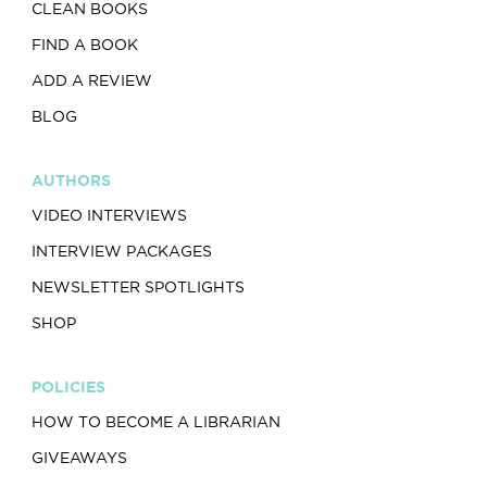
CLEAN BOOKS
FIND A BOOK
ADD A REVIEW
BLOG
AUTHORS
VIDEO INTERVIEWS
INTERVIEW PACKAGES
NEWSLETTER SPOTLIGHTS
SHOP
POLICIES
HOW TO BECOME A LIBRARIAN
GIVEAWAYS