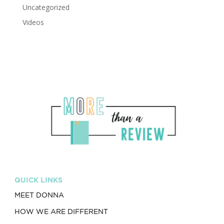
Uncategorized
Videos
QUICK LINKS
MEET DONNA
HOW WE ARE DIFFERENT