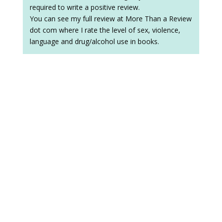
required to write a positive review.
You can see my full review at More Than a Review
dot com where I rate the level of sex, violence,
language and drug/alcohol use in books.