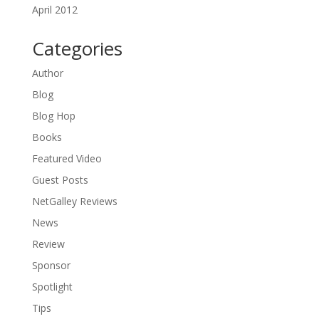
April 2012
Categories
Author
Blog
Blog Hop
Books
Featured Video
Guest Posts
NetGalley Reviews
News
Review
Sponsor
Spotlight
Tips