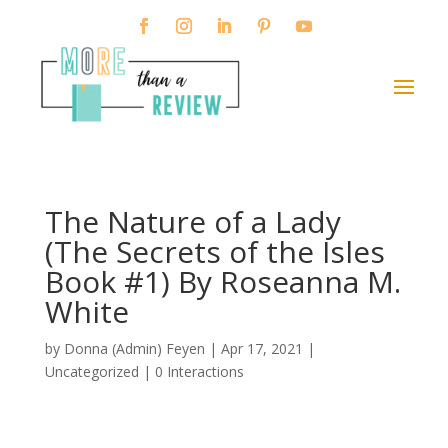
The Nature of a Lady
(The Secrets of the Isles
Book #1) By Roseanna M.
White
by
Donna (Admin) Feyen
|
Apr 17, 2021
|
Uncategorized |
0 Interactions