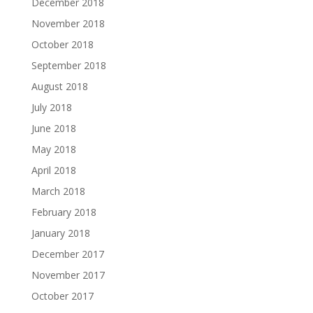
December 2018
November 2018
October 2018
September 2018
August 2018
July 2018
June 2018
May 2018
April 2018
March 2018
February 2018
January 2018
December 2017
November 2017
October 2017