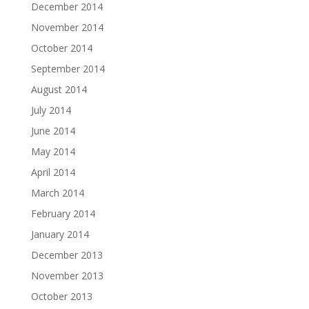
December 2014
November 2014
October 2014
September 2014
August 2014
July 2014
June 2014
May 2014
April 2014
March 2014
February 2014
January 2014
December 2013
November 2013
October 2013