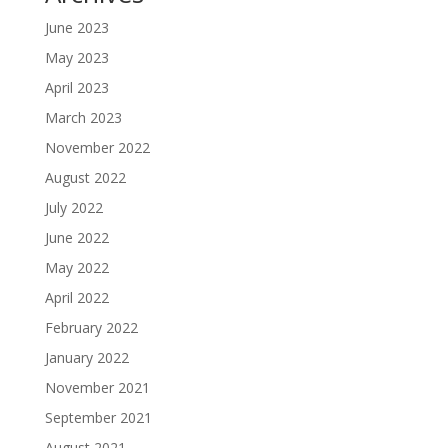
June 2023
May 2023
April 2023
March 2023
November 2022
August 2022
July 2022
June 2022
May 2022
April 2022
February 2022
January 2022
November 2021
September 2021
August 2021