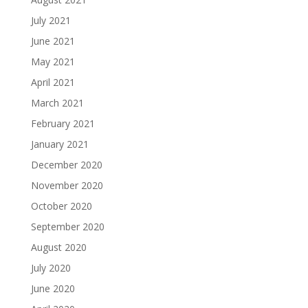
July 2021
June 2021
May 2021
April 2021
March 2021
February 2021
January 2021
December 2020
November 2020
October 2020
September 2020
August 2020
July 2020
June 2020