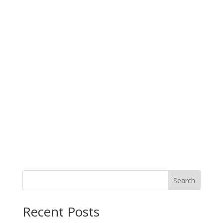
Search
When autocomplete results are available use up and down arro
Recent Posts