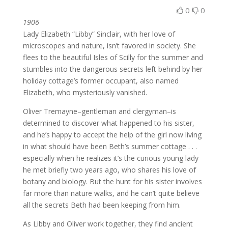
0
0
1906
Lady Elizabeth “Libby” Sinclair, with her love of
microscopes and nature, isn’t favored in society. She
flees to the beautiful Isles of Scilly for the summer and
stumbles into the dangerous secrets left behind by her
holiday cottage’s former occupant, also named
Elizabeth, who mysteriously vanished.
Oliver Tremayne–gentleman and clergyman–is
determined to discover what happened to his sister,
and he’s happy to accept the help of the girl now living
in what should have been Beth’s summer cottage . . .
especially when he realizes it’s the curious young lady
he met briefly two years ago, who shares his love of
botany and biology. But the hunt for his sister involves
far more than nature walks, and he can’t quite believe
all the secrets Beth had been keeping from him.
As Libby and Oliver work together, they find ancient