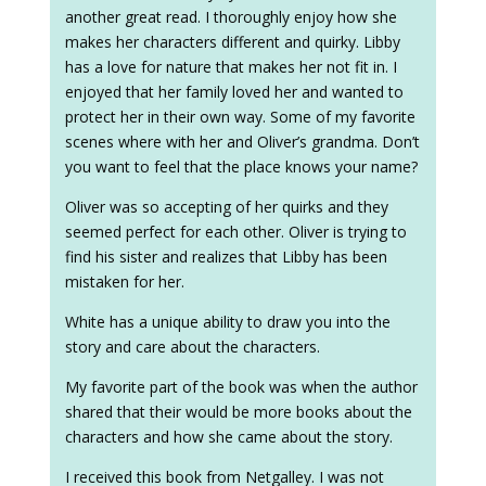
another great read. I thoroughly enjoy how she
makes her characters different and quirky. Libby
has a love for nature that makes her not fit in. I
enjoyed that her family loved her and wanted to
protect her in their own way. Some of my favorite
scenes where with her and Oliver’s grandma. Don’t
you want to feel that the place knows your name?
Oliver was so accepting of her quirks and they
seemed perfect for each other. Oliver is trying to
find his sister and realizes that Libby has been
mistaken for her.
White has a unique ability to draw you into the
story and care about the characters.
My favorite part of the book was when the author
shared that their would be more books about the
characters and how she came about the story.
I received this book from Netgalley. I was not