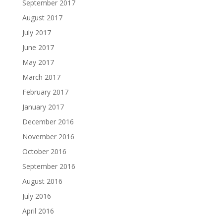
September 2017
August 2017
July 2017
June 2017
May 2017
March 2017
February 2017
January 2017
December 2016
November 2016
October 2016
September 2016
August 2016
July 2016
April 2016