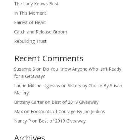
The Lady Knows Best
In This Moment
Fairest of Heart
Catch and Release Groom
Rebuilding Trust
Recent Comments
Susanne S
on
Do You Know Anyone Who Isn’t Ready
for a Getaway?
Laurie Mitchell-Iglesias
on
Sisters by Choice By Susan
Mallery
Brittany Carter
on
Best of 2019 Giveaway
Max
on
Footprints of Courage By Jan Jenkins
Nancy P
on
Best of 2019 Giveaway
Archives