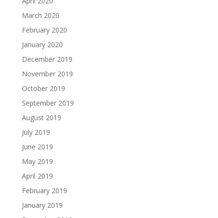
April 2020
March 2020
February 2020
January 2020
December 2019
November 2019
October 2019
September 2019
August 2019
July 2019
June 2019
May 2019
April 2019
February 2019
January 2019