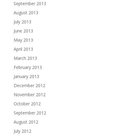
September 2013
August 2013
July 2013
June 2013
May 2013
April 2013
March 2013
February 2013
January 2013
December 2012
November 2012
October 2012
September 2012
August 2012
July 2012