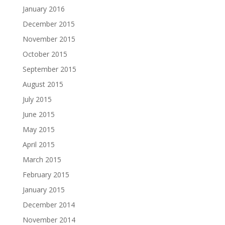
January 2016
December 2015
November 2015
October 2015
September 2015
August 2015
July 2015
June 2015
May 2015
April 2015
March 2015
February 2015
January 2015
December 2014
November 2014