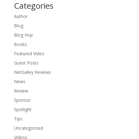
Categories
Author
Blog
Blog Hop
Books
Featured Video
Guest Posts
NetGalley Reviews
News
Review
Sponsor
Spotlight
Tips
Uncategorized
Videos