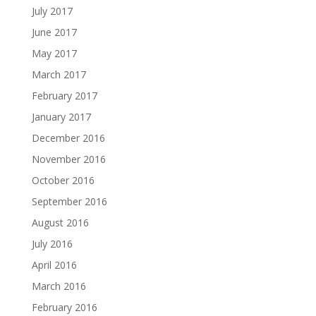
July 2017
June 2017
May 2017
March 2017
February 2017
January 2017
December 2016
November 2016
October 2016
September 2016
August 2016
July 2016
April 2016
March 2016
February 2016