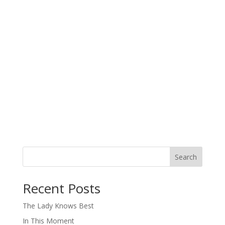
Search
When autocomplete results are available use up and down arro
Recent Posts
The Lady Knows Best
In This Moment