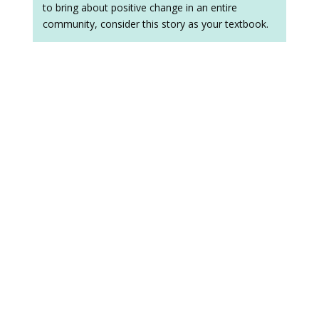
to bring about positive change in an entire
community, consider this story as your textbook.