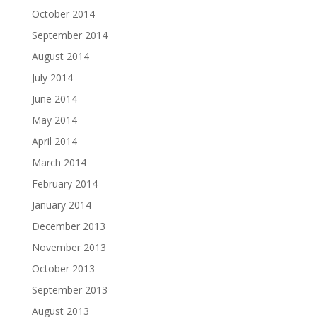
October 2014
September 2014
August 2014
July 2014
June 2014
May 2014
April 2014
March 2014
February 2014
January 2014
December 2013
November 2013
October 2013
September 2013
August 2013