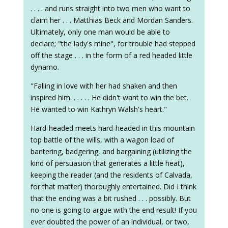
. . . . and runs straight into two men who want to
claim her . . . Matthias Beck and Mordan Sanders.
Ultimately, only one man would be able to
declare; "the lady's mine", for trouble had stepped
off the stage . . . in the form of a red headed little
dynamo.
"Falling in love with her had shaken and then
inspired him. . . . . . He didn't want to win the bet.
He wanted to win Kathryn Walsh's heart."
Hard-headed meets hard-headed in this mountain
top battle of the wills, with a wagon load of
bantering, badgering, and bargaining (utilizing the
kind of persuasion that generates a little heat),
keeping the reader (and the residents of Calvada,
for that matter) thoroughly entertained. Did I think
that the ending was a bit rushed . . . possibly. But
no one is going to argue with the end result! If you
ever doubted the power of an individual, or two,