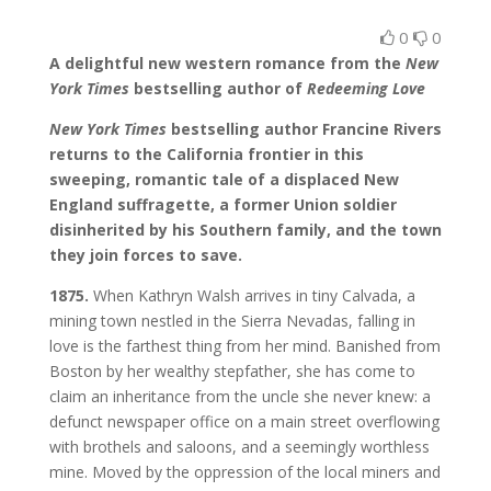
0
0
A delightful new western romance from the
New
York Times
bestselling author of
Redeeming Love
New York Times
bestselling author Francine Rivers
returns to the California frontier in this
sweeping, romantic tale of a displaced New
England suffragette, a former Union soldier
disinherited by his Southern family, and the town
they join forces to save.
1875.
When Kathryn Walsh arrives in tiny Calvada, a
mining town nestled in the Sierra Nevadas, falling in
love is the farthest thing from her mind. Banished from
Boston by her wealthy stepfather, she has come to
claim an inheritance from the uncle she never knew: a
defunct newspaper office on a main street overflowing
with brothels and saloons, and a seemingly worthless
mine. Moved by the oppression of the local miners and