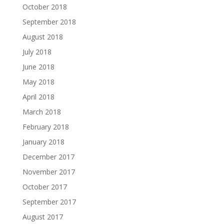
October 2018
September 2018
August 2018
July 2018
June 2018
May 2018
April 2018
March 2018
February 2018
January 2018
December 2017
November 2017
October 2017
September 2017
August 2017