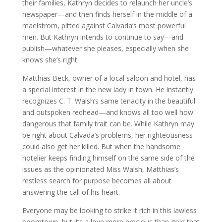
their families, Kathryn decides to relaunch her uncle’s
newspaper—and then finds herself in the middle of a
maelstrom, pitted against Calvada’s most powerful
men. But Kathryn intends to continue to say—and
publish—whatever she pleases, especially when she
knows she’s right.
Matthias Beck, owner of a local saloon and hotel, has
a special interest in the new lady in town. He instantly
recognizes C. T. Walsh’s same tenacity in the beautiful
and outspoken redhead—and knows all too well how
dangerous that family trait can be. While Kathryn may
be right about Calvada’s problems, her righteousness
could also get her killed. But when the handsome
hotelier keeps finding himself on the same side of the
issues as the opinionated Miss Walsh, Matthias’s
restless search for purpose becomes all about
answering the call of his heart.
Everyone may be looking to strike it rich in this lawless
boomtown, but it’s a love more precious than gold that