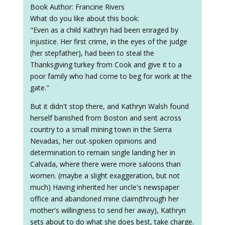
Book Author: Francine Rivers
What do you like about this book:
"Even as a child Kathryn had been enraged by
injustice. Her first crime, in the eyes of the judge
(her stepfather), had been to steal the
Thanksgiving turkey from Cook and give it to a
poor family who had come to beg for work at the
gate."
But it didn't stop there, and Kathryn Walsh found
herself banished from Boston and sent across
country to a small mining town in the Sierra
Nevadas, her out-spoken opinions and
determination to remain single landing her in
Calvada, where there were more saloons than
women. (maybe a slight exaggeration, but not
much) Having inherited her uncle's newspaper
office and abandoned mine claim(through her
mother's willingness to send her away), Kathryn
sets about to do what she does best, take charge.