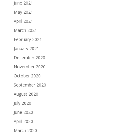
June 2021
May 2021
April 2021
March 2021
February 2021
January 2021
December 2020
November 2020
October 2020
September 2020
August 2020
July 2020
June 2020
April 2020
March 2020