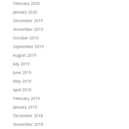
February 2020
January 2020
December 2019
November 2019
October 2019
September 2019
August 2019
July 2019
June 2019
May 2019
April 2019
February 2019
January 2019
December 2018
November 2018