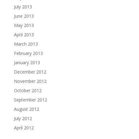
July 2013
June 2013
May 2013
April 2013
March 2013
February 2013
January 2013
December 2012
November 2012
October 2012
September 2012
August 2012
July 2012
April 2012