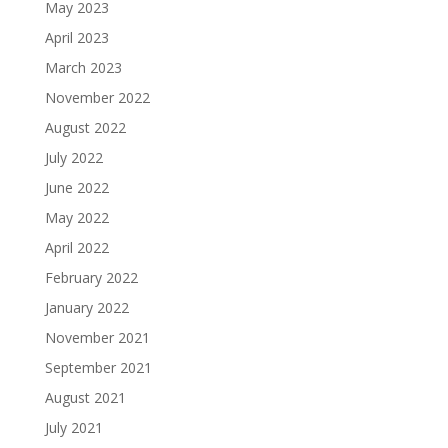
May 2023
April 2023
March 2023
November 2022
August 2022
July 2022
June 2022
May 2022
April 2022
February 2022
January 2022
November 2021
September 2021
August 2021
July 2021