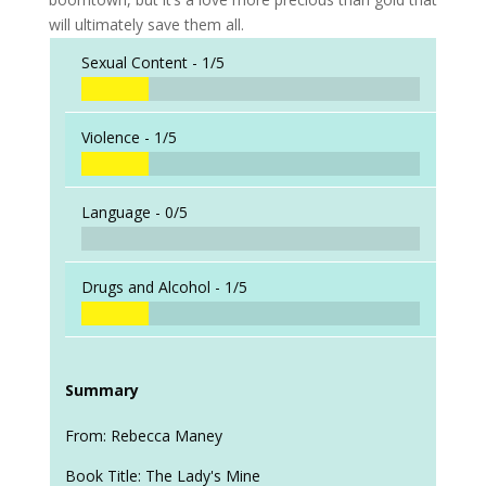
will ultimately save them all.
Sexual Content -
1/5
Violence -
1/5
Language -
0/5
Drugs and Alcohol -
1/5
Summary
From: Rebecca Maney
Book Title: The Lady's Mine