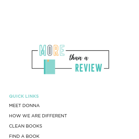
QUICK LINKS
MEET DONNA
HOW WE ARE DIFFERENT
CLEAN BOOKS
FIND A BOOK