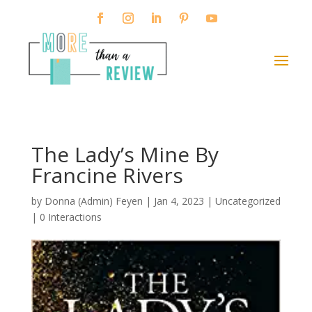
The Lady’s Mine By
Francine Rivers
by
Donna (Admin) Feyen
|
Jan 4, 2023
| Uncategorized
|
0 Interactions