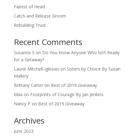
Fairest of Heart
Catch and Release Groom
Rebuilding Trust
Recent Comments
Susanne S
on
Do You Know Anyone Who Isn’t Ready
for a Getaway?
Laurie Mitchell-Iglesias
on
Sisters by Choice By Susan
Mallery
Brittany Carter
on
Best of 2019 Giveaway
Max
on
Footprints of Courage By Jan Jenkins
Nancy P
on
Best of 2019 Giveaway
Archives
June 2023