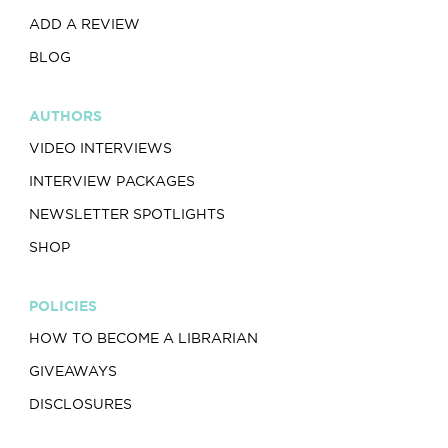
ADD A REVIEW
BLOG
AUTHORS
VIDEO INTERVIEWS
INTERVIEW PACKAGES
NEWSLETTER SPOTLIGHTS
SHOP
POLICIES
HOW TO BECOME A LIBRARIAN
GIVEAWAYS
DISCLOSURES